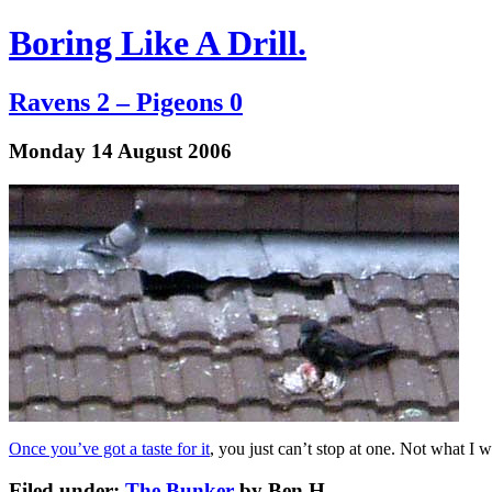
Boring Like A Drill.
Ravens 2 – Pigeons 0
Monday 14 August 2006
Once you’ve got a taste for it
, you just can’t stop at one. Not what I 
Filed under:
The Bunker
by Ben.H