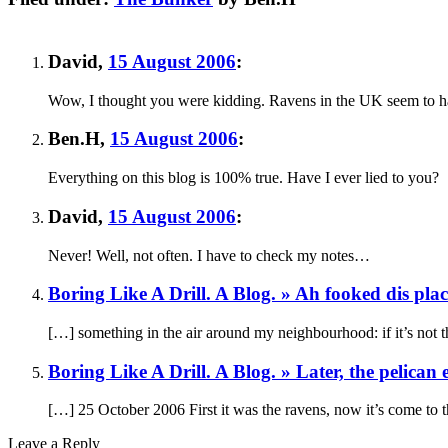
David
,
15 August 2006
:
Wow, I thought you were kidding. Ravens in the UK seem to have
Ben.H
,
15 August 2006
:
Everything on this blog is 100% true. Have I ever lied to you?
David
,
15 August 2006
:
Never! Well, not often. I have to check my notes…
Boring Like A Drill. A Blog. » Ah fooked dis pla
[…] something in the air around my neighbourhood: if it’s not th
Boring Like A Drill. A Blog. » Later, the pelican
[…] 25 October 2006 First it was the ravens, now it’s come to 
Leave a Reply