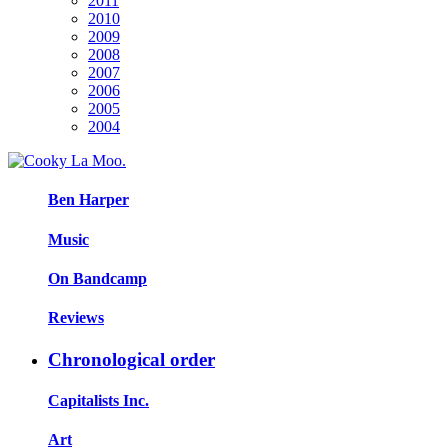
2011
2010
2009
2008
2007
2006
2005
2004
Ben Harper
Music
On Bandcamp
Reviews
Chronological order
Capitalists Inc.
Art