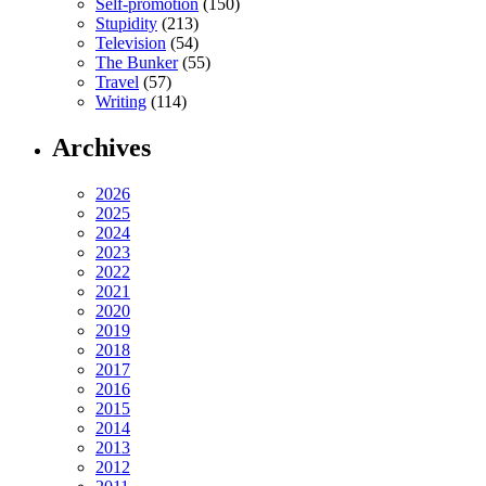
Self-promotion
(150)
Stupidity
(213)
Television
(54)
The Bunker
(55)
Travel
(57)
Writing
(114)
Archives
2026
2025
2024
2023
2022
2021
2020
2019
2018
2017
2016
2015
2014
2013
2012