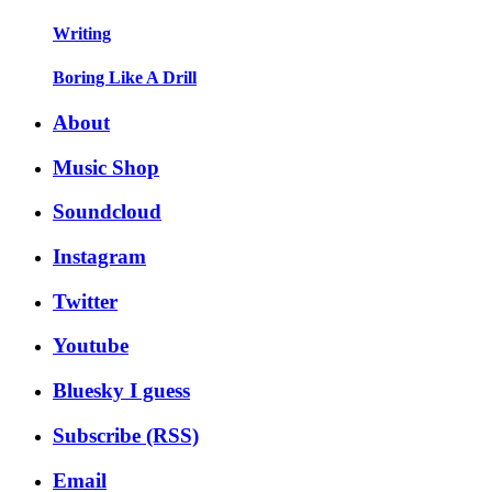
Writing
Boring Like A Drill
About
Music Shop
Soundcloud
Instagram
Twitter
Youtube
Bluesky I guess
Subscribe (RSS)
Email