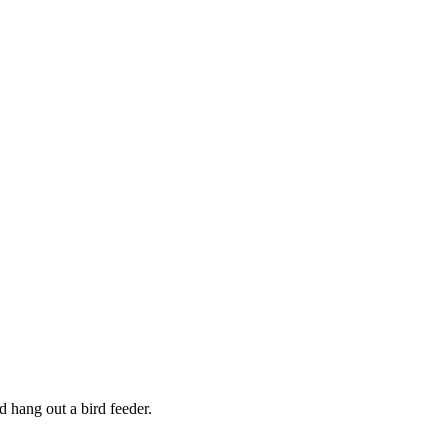
d hang out a bird feeder.