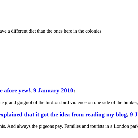
 a different diet than the ones here in the colonies.
ce afore yew!
,
9 January 2010
:
e grand guignol of the bird-on-bird violence on one side of the bunker,
 explained that it got the idea from reading my blog
,
9 
this. And always the pigeons pay. Families and tourists in a London pa