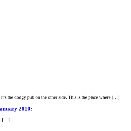
 it’s the dodgy pub on the other side. This is the place where […]
January 2010
:
rk […]