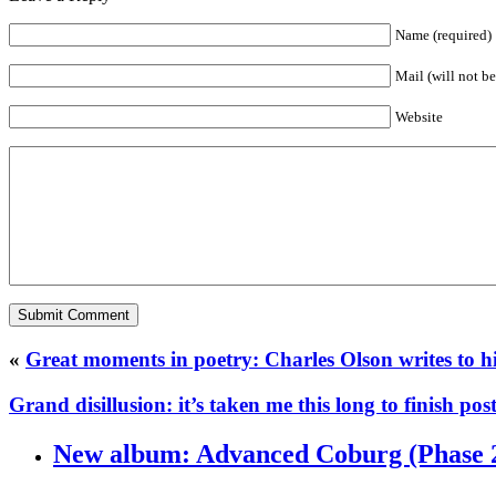
Name (required)
Mail (will not b
Website
«
Great moments in poetry: Charles Olson writes to hi
Grand disillusion: it’s taken me this long to finish po
New album: Advanced Coburg (Phase 