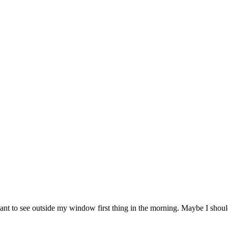
want to see outside my window first thing in the morning. Maybe I shoul