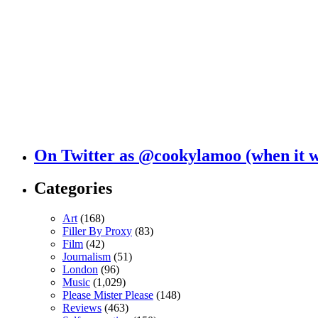
On Twitter as @cookylamoo (when it 
Categories
Art
(168)
Filler By Proxy
(83)
Film
(42)
Journalism
(51)
London
(96)
Music
(1,029)
Please Mister Please
(148)
Reviews
(463)