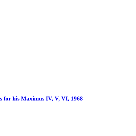
fs for his Maximus IV, V, VI, 1968