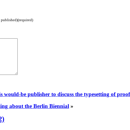
e published)(required)
s would-be publisher to discuss the typesetting of proo
sting about the Berlin Biennial
»
2)