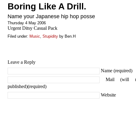
Boring Like A Drill.
Name your Japanese hip hop posse
Thursday 4 May 2006
Urgent Ditsy Casual Pack
Filed under:
Music
,
Stupidity
by Ben.H
Leave a Reply
Name (required)
Mail (will 
published)(required)
Website