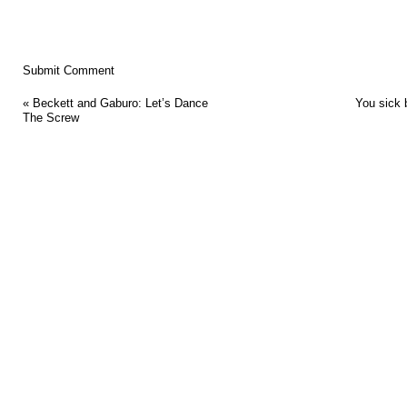
«
Beckett and Gaburo: Let’s Dance
You sick 
The Screw