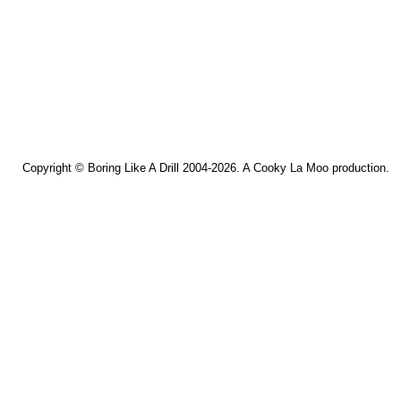
Copyright ©
Boring Like A Drill
2004-2026. A
Cooky La Moo
production.