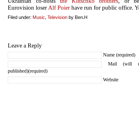
Ukrainian co-hosts
the Klitschko brothers
, or be
Eurovision loser
Alf Poier
have run for public office. Y
Filed under:
Music
,
Television
by Ben.H
Leave a Reply
Name (required)
Mail (will 
published)(required)
Website