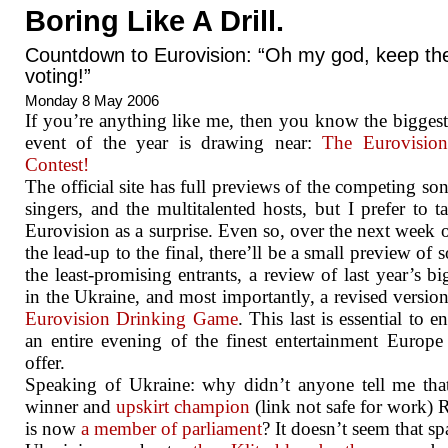
Boring Like A Drill.
Countdown to Eurovision: “Oh my god, keep th
voting!”
Monday 8 May 2006
If you’re anything like me, then you know the bigges
event of the year is drawing near:
The Eurovisio
Contest!
The official site has full previews of the competing son
singers, and the multitalented hosts, but I prefer to 
Eurovision as a surprise. Even so, over the next week o
the lead-up to the final, there’ll be a small preview of 
the least-promising entrants, a review of last year’s bi
in the Ukraine, and most importantly, a revised version
Eurovision Drinking Game
. This last is essential to 
an entire evening of the finest entertainment Europe
offer.
Speaking of Ukraine: why didn’t anyone tell me th
winner and
upskirt champion
(link not safe for work) 
is now
a member of parliament
? It doesn’t seem that sp