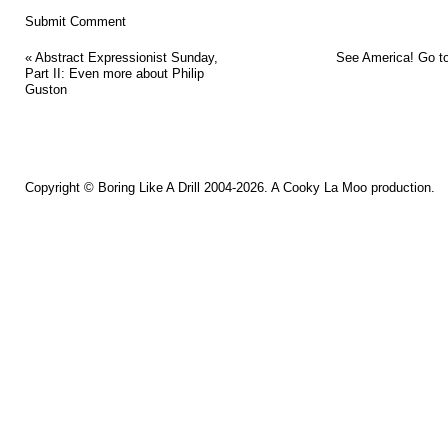
«
Abstract Expressionist Sunday,
See America! Go to
Part II: Even more about Philip
Guston
Copyright ©
Boring Like A Drill
2004-2026. A
Cooky La Moo
production.