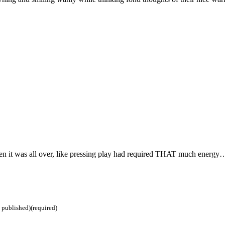
n it was all over, like pressing play had required THAT much energy
e published)(required)