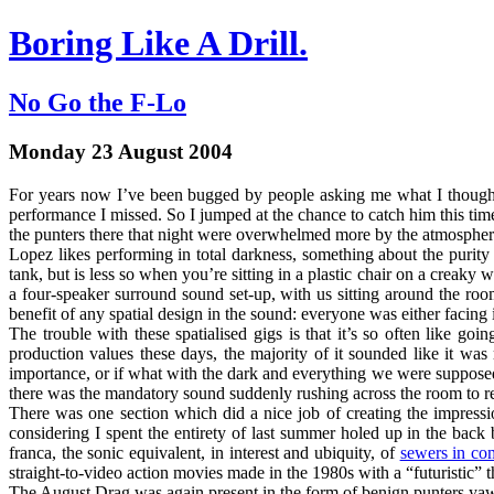
Boring Like A Drill.
No Go the F-Lo
Monday 23 August 2004
For years now I’ve been bugged by people asking me what I thoug
performance I missed. So I jumped at the chance to catch him this t
the punters there that night were overwhelmed more by the atmospher
Lopez likes performing in total darkness, something about the purity 
tank, but is less so when you’re sitting in a plastic chair on a creak
a four-speaker surround sound set-up, with us sitting around the ro
benefit of any spatial design in the sound: everyone was either facing i
The trouble with these spatialised gigs is that it’s so often like g
production values these days, the majority of it sounded like it was
importance, or if what with the dark and everything we were supposed 
there was the mandatory sound suddenly rushing across the room to r
There was one section which did a nice job of creating the impressio
considering I spent the entirety of last summer holed up in the bac
franca, the sonic equivalent, in interest and ubiquity, of
sewers in co
straight-to-video action movies made in the 1980s with a “futuristic” t
The August Drag was again present in the form of benign punters ya