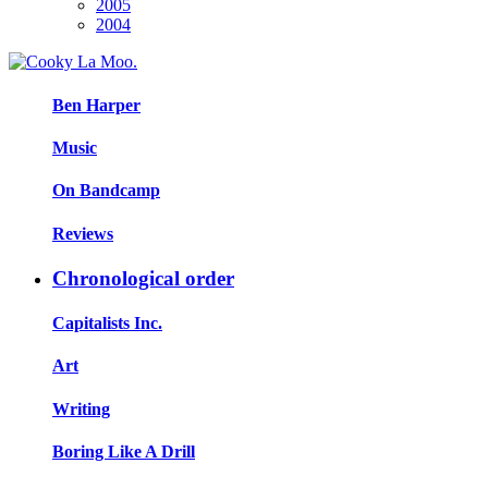
2005
2004
Ben Harper
Music
On Bandcamp
Reviews
Chronological order
Capitalists Inc.
Art
Writing
Boring Like A Drill