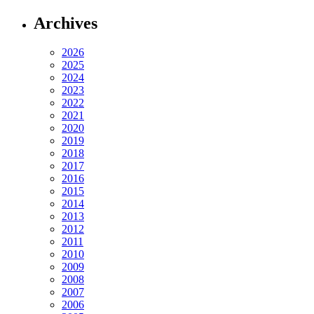
Archives
2026
2025
2024
2023
2022
2021
2020
2019
2018
2017
2016
2015
2014
2013
2012
2011
2010
2009
2008
2007
2006