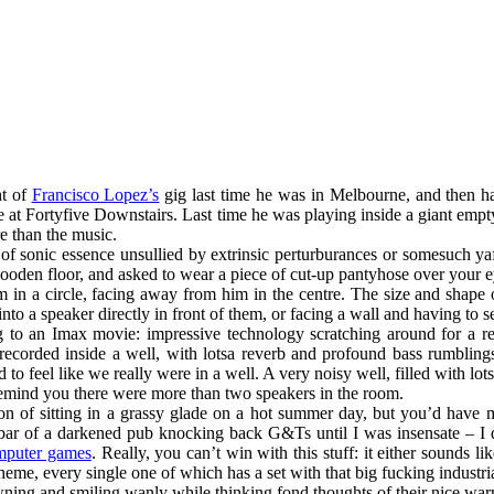
ht of
Francisco Lopez’s
gig last time he was in Melbourne, and then 
ime at Fortyfive Downstairs. Last time he was playing inside a giant 
e than the music.
of sonic essence unsullied by extrinsic perturburances or somesuch yaffl
y wooden floor, and asked to wear a piece of cut-up pantyhose over your
om in a circle, facing away from him in the centre. The size and shap
nto a speaker directly in front of them, or facing a wall and having to se
oing to an Imax movie: impressive technology scratching around for a re
 recorded inside a well, with lotsa reverb and profound bass rumblings
to feel like we really were in a well. A very noisy well, filled with lo
emind you there were more than two speakers in the room.
n of sitting in a grassy glade on a hot summer day, but you’d have mu
k bar of a darkened pub knocking back G&Ts until I was insensate – I d
mputer games
. Really, you can’t win with this stuff: it either sounds lik
heme, every single one of which has a set with that big fucking industrial
wning and smiling wanly while thinking fond thoughts of their nice w