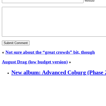
Website
«
Not sure about the “great crowds” bit, though
August Drag (low budget version)
»
New album: Advanced Coburg (Phase 