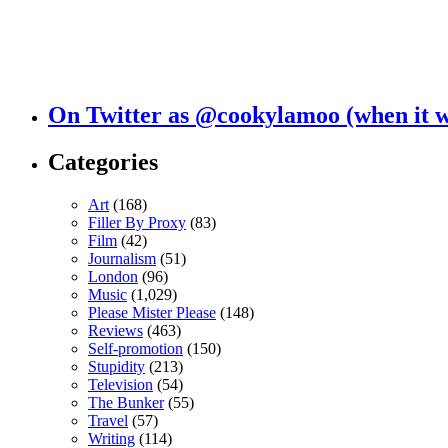
On Twitter as @cookylamoo (when it 
Categories
Art
(168)
Filler By Proxy
(83)
Film
(42)
Journalism
(51)
London
(96)
Music
(1,029)
Please Mister Please
(148)
Reviews
(463)
Self-promotion
(150)
Stupidity
(213)
Television
(54)
The Bunker
(55)
Travel
(57)
Writing
(114)