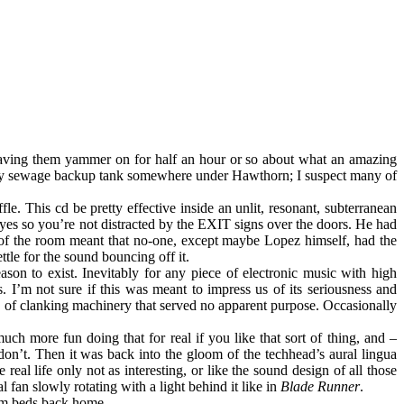
having them yammer on for half an hour or so about what an amazing
empty sewage backup tank somewhere under Hawthorn; I suspect many of
e. This cd be pretty effective inside an unlit, resonant, subterranean
 eyes so you’re not distracted by the EXIT signs over the doors. He had
e of the room meant that no-one, except maybe Lopez himself, had the
ttle for the sound bouncing off it.
ason to exist. Inevitably for any piece of electronic music with high
. I’m not sure if this was meant to impress us of its seriousness and
ts of clanking machinery that served no apparent purpose. Occasionally
ch more fun doing that for real if you like that sort of thing, and –
on’t. Then it was back into the gloom of the techhead’s aural lingua
e real life only not as interesting, or like the sound design of all those
 fan slowly rotating with a light behind it like in
Blade Runner
.
arm beds back home.