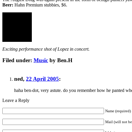
Beer:
Hahn Premium stubbies, $6.
Exciting performance shot of Lopez in concert.
Filed under:
Music
by Ben.H
ned
,
22 April 2005
:
haha ben-dot, very astute. do you remember how he panted whe
Leave a Reply
Name (required)
Mail (will not b