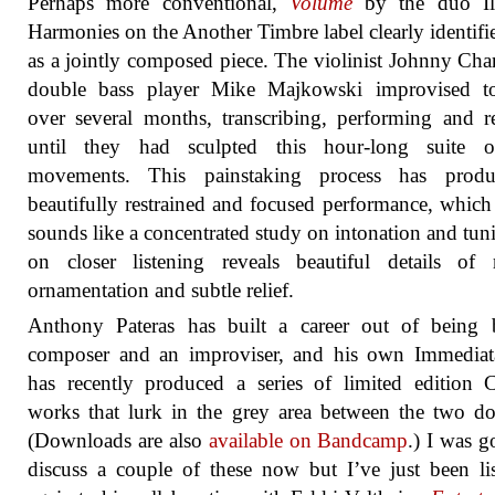
Perhaps more conventional,
Volume
by the duo Ill
Harmonies on the Another Timbre label clearly identifies
as a jointly composed piece. The violinist Johnny Ch
double bass player Mike Majkowski improvised to
over several months, transcribing, performing and r
until they had sculpted this hour-long suite o
movements. This painstaking process has prod
beautifully restrained and focused performance, which a
sounds like a concentrated study on intonation and tun
on closer listening reveals beautiful details of 
ornamentation and subtle relief.
Anthony Pateras has built a career out of being 
composer and an improviser, and his own Immediata
has recently produced a series of limited edition
works that lurk in the grey area between the two d
(Downloads are also
available on Bandcamp
.) I was g
discuss a couple of these now but I’ve just been li