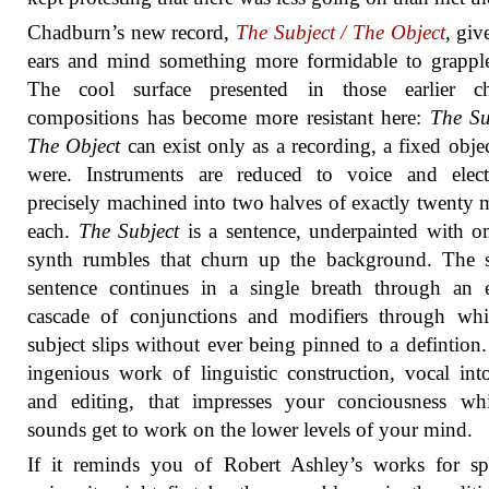
Chadburn’s new record,
The Subject / The Object
, giv
ears and mind something more formidable to grappl
The cool surface presented in those earlier c
compositions has become more resistant here:
The Su
The Object
can exist only as a recording, a fixed object
were. Instruments are reduced to voice and electr
precisely machined into two halves of exactly twenty 
each.
The Subject
is a sentence, underpainted with 
synth rumbles that churn up the background. The 
sentence continues in a single breath through an 
cascade of conjunctions and modifiers through whi
subject slips without ever being pinned to a defintion. 
ingenious work of linguistic construction, vocal int
and editing, that impresses your conciousness whi
sounds get to work on the lower levels of your mind.
If it reminds you of Robert Ashley’s works for sp