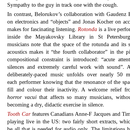
Sympathy to the guy in track one with the cough.
In contrast, Belorukov’s collaboration with Gaudenz 
on electronics and “objects” and Jonas Kocher on ac
makes for fascinating listening.
Rotonda
is a live perf
inside the Mayakovsky Library in St Petersbur
musicians note that the space of the rotunda and its s
acoustics makes it “the fourth collaborator” in the p
compositional constraint is introduced: “acute atten
silences and extremely careful work with sound”. 
deliberately-paced music unfolds over nearly 50 m
each performer knowing that the resonance of the spa
fill and colour their inactivity. A welcome relief f
horror vacui
that affects so many musicians, witho
becoming a dry, didactic exercise in silence.
Tooth Car
features Canadians Anne-F Jacques and Ti
playing live in the US: two fairly short extracts, wh
be all that is needed for audio only. The limitations h