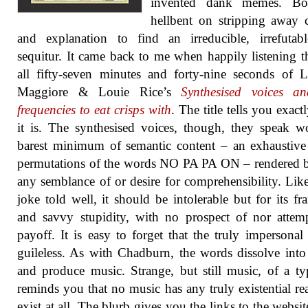
invented dank memes. Bo
hellbent on stripping away 
and explanation to find an irreducible, irrefutab
sequitur. It came back to me when happily listening 
all fifty-seven minutes and forty-nine seconds of 
Maggiore & Louie Rice’s
Synthesised voices a
frequencies to eat crisps with
. The title tells you exact
it is. The synthesised voices, though, they speak w
barest minimum of semantic content – an exhaustive 
permutations of the words NO PA PA ON – rendered 
any semblance of or desire for comprehensibility. Lik
joke told well, it should be intolerable but for its fr
and savvy stupidity, with no prospect of nor attem
payoff. It is easy to forget that the truly impersonal 
guileless. As with Chadburn, the words dissolve int
and produce music. Strange, but still music, of a ty
reminds you that no music has any truly existential re
exist at all. The blurb gives you the links to the websit