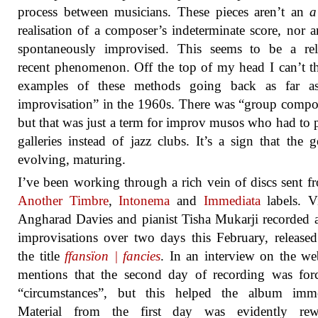
process between musicians. These pieces aren’t an
a
realisation of a composer’s indeterminate score, nor a
spontaneously improvised. This seems to be a rela
recent phenomenon. Off the top of my head I can’t t
examples of these methods going back as far as
improvisation” in the 1960s. There was “group compo
but that was just a term for improv musos who had to p
galleries instead of jazz clubs. It’s a sign that the g
evolving, maturing.
I’ve been working through a rich vein of discs sent f
Another Timbre
,
Intonema
and
Immediata
labels. Vi
Angharad Davies and pianist Tisha Mukarji recorded a
improvisations over two days this February, release
the title
ffansïon | fancies
. In an interview on the web
mentions that the second day of recording was for
“circumstances”, but this helped the album imme
Material from the first day was evidently rew