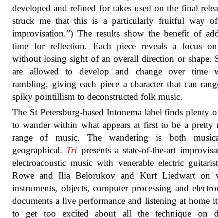
developed and refined for takes used on the final releas
struck me that this is a particularly fruitful way o
improvisation.”) The results show the benefit of add
time for reflection. Each piece reveals a focus on
without losing sight of an overall direction or shape.
are allowed to develop and change over time w
rambling, giving each piece a character that can ran
spiky pointillism to deconstructed folk music.
The St Petersburg-based Intonema label finds plenty 
to wander within what appears at first to be a pretty
range of music. The wandering is both music
geographical.
Tri
presents a state-of-the-art improvisa
electroacoustic music with venerable electric guitaris
Rowe and Ilia Belorukov and Kurt Liedwart on v
instruments, objects, computer processing and electron
documents a live performance and listening at home it
to get too excited about all the technique on di