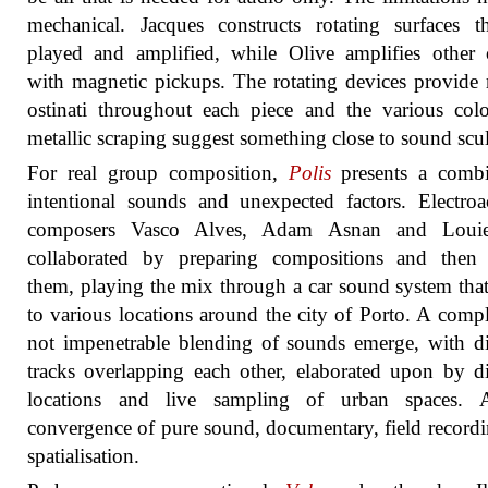
mechanical. Jacques constructs rotating surfaces t
played and amplified, while Olive amplifies other 
with magnetic pickups. The rotating devices provide 
ostinati throughout each piece and the various col
metallic scraping suggest something close to sound scul
For real group composition,
Polis
presents a combi
intentional sounds and unexpected factors. Electroa
composers Vasco Alves, Adam Asnan and Loui
collaborated by preparing compositions and then
them, playing the mix through a car sound system tha
to various locations around the city of Porto. A comp
not impenetrable blending of sounds emerge, with di
tracks overlapping each other, elaborated upon by di
locations and live sampling of urban spaces. 
convergence of pure sound, documentary, field record
spatialisation.