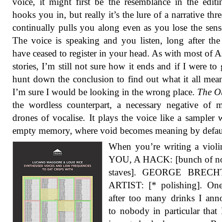
voice, it might first be the resemblance in the editi
hooks you in, but really it’s the lure of a narrative thre
continually pulls you along even as you lose the sense
The voice is speaking and you listen, long after th
have ceased to register in your head. As with most of A
stories, I’m still not sure how it ends and if I were to
hunt down the conclusion to find out what it all mea
I’m sure I would be looking in the wrong place.
The O
the wordless counterpart, a necessary negative of m
drones of vocalise. It plays the voice like a sampler 
empty memory, where void becomes meaning by defau
When you’re writing a violi
YOU, A HACK: [bunch of no
staves]. GEORGE BRECH
ARTIST: [* polishing]. One
after too many drinks I an
to nobody in particular that