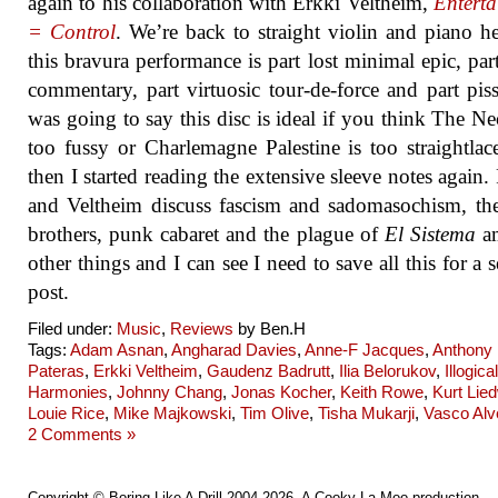
again to his collaboration with Erkki Veltheim,
Entert
= Control
. We’re back to straight violin and piano h
this bravura performance is part lost minimal epic, part
commentary, part virtuosic tour-de-force and part piss
was going to say this disc is ideal if you think The Ne
too fussy or Charlemagne Palestine is too straightlac
then I started reading the extensive sleeve notes again. 
and Veltheim discuss fascism and sadomasochism, t
brothers, punk cabaret and the plague of
El Sistema
a
other things and I can see I need to save all this for a s
post.
Filed under:
Music
,
Reviews
by Ben.H
Tags:
Adam Asnan
,
Angharad Davies
,
Anne-F Jacques
,
Anthony
Pateras
,
Erkki Veltheim
,
Gaudenz Badrutt
,
Ilia Belorukov
,
Illogical
Harmonies
,
Johnny Chang
,
Jonas Kocher
,
Keith Rowe
,
Kurt Lie
Louie Rice
,
Mike Majkowski
,
Tim Olive
,
Tisha Mukarji
,
Vasco Alv
2 Comments »
Copyright ©
Boring Like A Drill
2004-2026. A
Cooky La Moo
production.