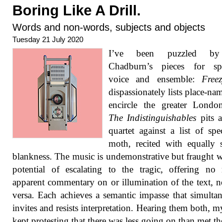
Boring Like A Drill.
Words and non-words, subjects and objects
Tuesday 21 July 2020
I’ve been puzzled b
Chadburn’s pieces for sp
voice and ensemble:
Free
dispassionately lists place-nam
encircle the greater Londo
The Indistinguishables
pits a
quartet against a list of spe
moth, recited with equally
blankness. The music is undemonstrative but fraught w
potential of escalating to the tragic, offering no 
apparent commentary on or illumination of the text, n
versa. Each achieves a semantic impasse that simulta
invites and resists interpretation. Hearing them both, 
kept protesting that there was less going on than met the