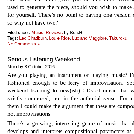
used to generate the piece, should you wish to make
for yourself. There’s no point to having one version o
so why not have two?
Filed under:
Music
,
Reviews
by Ben.H
Tags:
Leo Chadburn
,
Louie Rice
,
Luciano Maggiore
,
Takuroku
No Comments »
Serious Listening Weekend
Monday 3 October 2016
Are you playing an instrument or playing music? I
fashioned enough to be leery of improvisation. Sp
weekend listening to new(ish) CDs of music that w
strictly composed; not in the authorial sense. For 
them I could make the argument that these are compos
not improvisations.
There’s a growing, interesting genre of music that d
develops and interprets compositional parameters as 