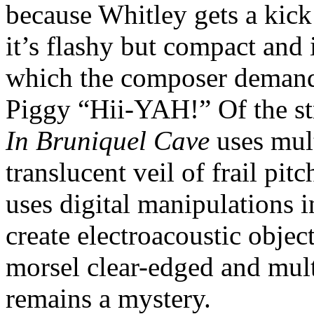
because Whitley gets a kick
it’s flashy but compact and i
which the composer demands
Piggy “Hii-YAH!” Of the st
In Bruniquel Cave
uses mult
translucent veil of frail pit
uses digital manipulations i
create electroacoustic objec
morsel clear-edged and mult
remains a mystery.