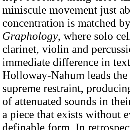
miniscule movement just abo
concentration is matched b
Graphology
, where solo cel
clarinet, violin and percuss
immediate difference in tex
Holloway-Nahum leads the 
supreme restraint, producin
of attenuated sounds in the
a piece that exists without e
definable form. In retrospect