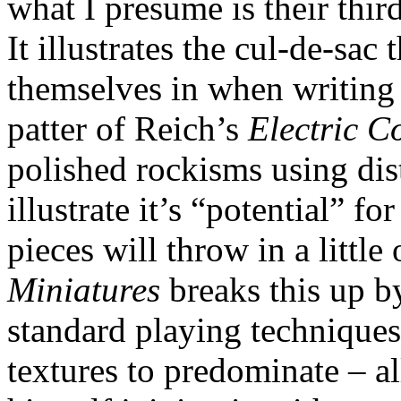
what I presume is their thi
It illustrates the cul-de-sac
themselves in when writing 
patter of Reich’s
Electric C
polished rockisms using dis
illustrate it’s “potential” f
pieces will throw in a little
Miniatures
breaks this up by
standard playing techniques
textures to predominate – a