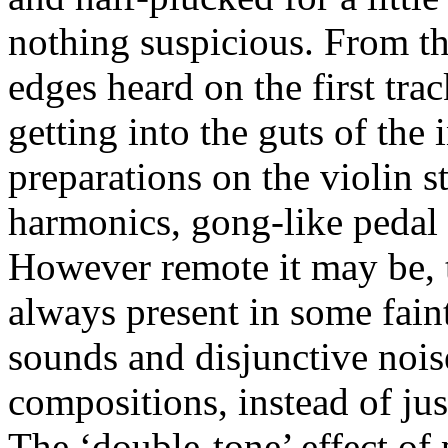
nothing suspicious. From t
edges heard on the first tr
getting into the guts of the
preparations on the violin 
harmonics, gong-like pedal 
However remote it may be, t
always present in some fain
sounds and disjunctive noise
compositions, instead of jus
The ‘double-tone’ effect of 