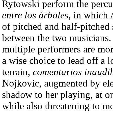
Rytowski perform the percu
entre los árboles
, in which 
of pitched and half-pitched 
between the two musicians. 
multiple performers are more
a wise choice to lead off a 
terrain,
comentarios inaudi
Nojkovic, augmented by elec
shadow to her playing, at 
while also threatening to m