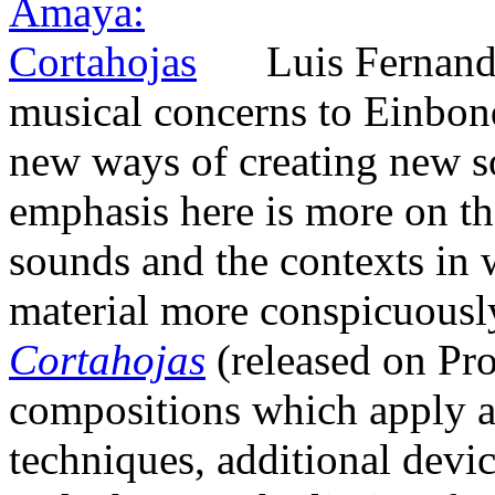
Luis Fernand
musical concerns to Einbond
new ways of creating new so
emphasis here is more on th
sounds and the contexts in 
material more conspicuousl
Cortahojas
(released on Pro
compositions which apply a
techniques, additional devic