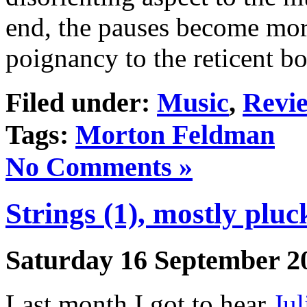
end, the pauses become mor
poignancy to the reticent b
Filed under:
Music
,
Revi
Tags:
Morton Feldman
No Comments »
Strings (1), mostly pluc
Saturday 16 September 2
Last month I got to hear
Jul