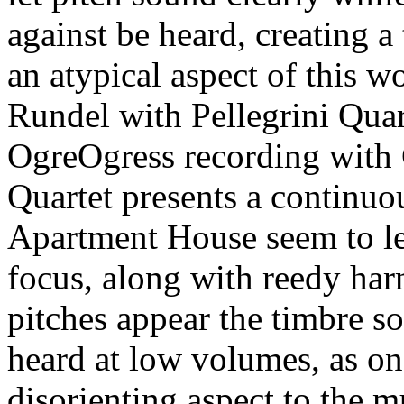
against be heard, creating a
an atypical aspect of this w
Rundel with Pellegrini Quar
OgreOgress recording with 
Quartet presents a continuo
Apartment House seem to let
focus, along with reedy har
pitches appear the timbre s
heard at low volumes, as one
disorienting aspect to the m