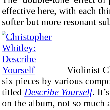
effective here, with each t
softer but more resonant s
Violinist 
six pieces by various compo
titled
Describe Yourself
. It’
on the album, not so much a