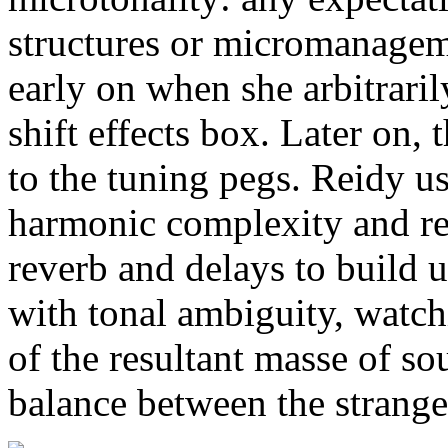
structures or micromanage
early on when she arbitraril
shift effects box. Later on,
to the tuning pegs. Reidy us
harmonic complexity and re
reverb and delays to build 
with tonal ambiguity, watch
of the resultant masse of so
balance between the strange