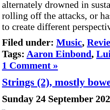
alternately drowned in sus
rolling off the attacks, or 
to create different perspect
Filed under:
Music
,
Revi
Tags:
Aaron Einbond
,
Lu
1 Comment »
Strings (2), mostly bow
Sunday 24 September 20