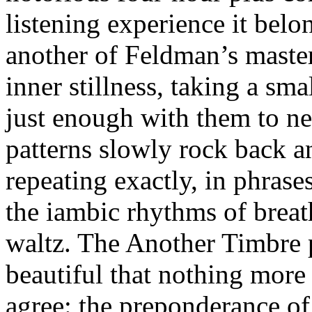
listening experience it belo
another of Feldman’s master
inner stillness, taking a sma
just enough with them to nev
patterns slowly rock back a
repeating exactly, in phras
the iambic rhythms of breat
waltz. The Another Timbre pa
beautiful that nothing more 
agree: the preponderance of