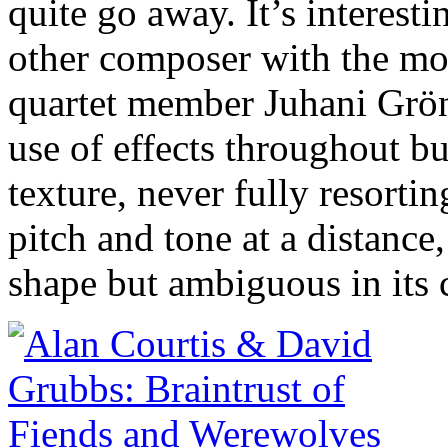
quite go away. It’s interesti
other composer with the mos
quartet member Juhani Grö
use of effects throughout bu
texture, never fully resortin
pitch and tone at a distance
shape but ambiguous in its 