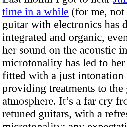
time in a while
(for me, not
guitar with electronics has
integrated and organic, ev
her sound on the acoustic in
microtonality has led to her
fitted with a just intonation
providing treatments to the
atmosphere. It’s a far cry 
retuned guitars, with a refr
microtonality: any expectati