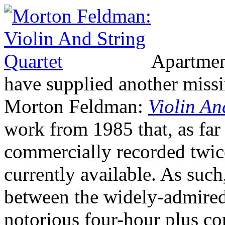
Apartmen
have supplied another missin
Morton Feldman:
Violin An
work from 1985 that, as far 
commercially recorded twice
currently available. As such,
between the widely-admired
notorious four-hour plus co