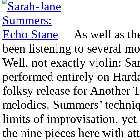
As well as t
been listening to several m
Well, not exactly violin: 
performed entirely on Harda
folksy release for Another
melodics. Summers’ techniq
limits of improvisation, yet
the nine pieces here with att