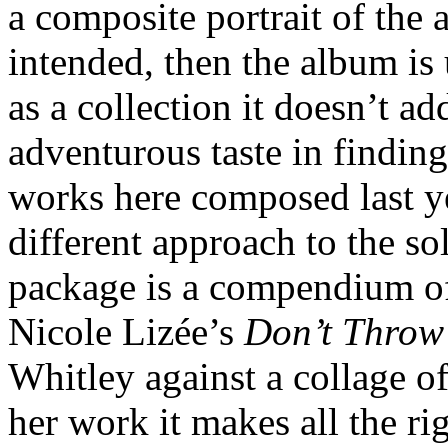
a composite portrait of the ar
intended, then the album is 
as a collection it doesn’t a
adventurous taste in findin
works here composed last ye
different approach to the so
package is a compendium of 
Nicole Lizée’s
Don’t Throw
Whitley against a collage o
her work it makes all the r