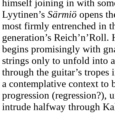
himself joining in with some
Lyytinen’s
Särmiö
opens the
most firmly entrenched in t
generation’s Reich’n’Roll. 
begins promisingly with gn
strings only to unfold into 
through the guitar’s tropes 
a contemplative context to 
progression (regression?), un
intrude halfway through Ka