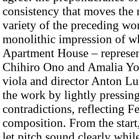
consistency that moves the 
variety of the preceding wo
monolithic impression of wh
Apartment House – represe
Chihiro Ono and Amalia You
viola and director Anton Lu
the work by lightly pressin
contradictions, reflecting 
composition. From the start
let pitch sound clearly while