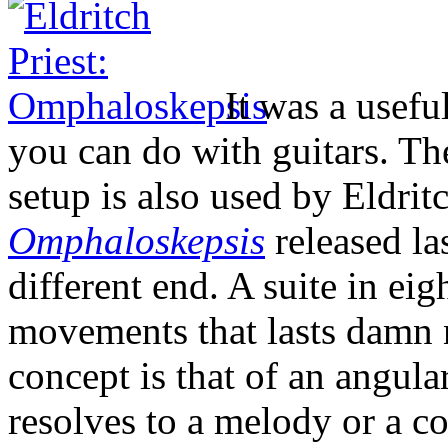
It was a useful
you can do with guitars. The
setup is also used by Eldrit
Omphaloskepsis
released la
different end. A suite in eig
movements that lasts damn n
concept is that of an angular
resolves to a melody or a co