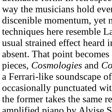
way the musicians hold ever
discenible momentum, yet ne
techniques here resemble
usual strained effect heard i
absent. That point becomes 
pieces,
Cosmologies
and
Co
a Ferrari-like soundscape of
occasionally punctuated wit
the former takes the same r
amplified piano by Alvise Si