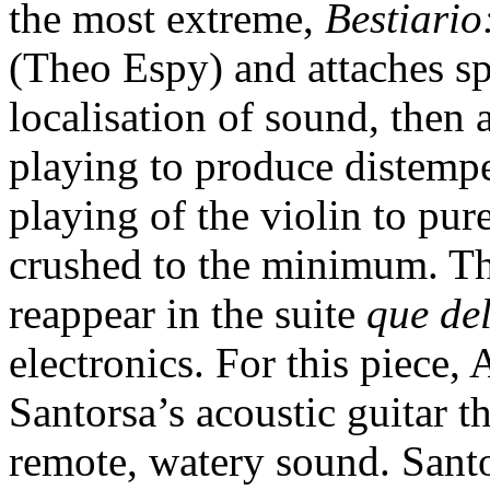
the most extreme,
Bestiario
(Theo Espy) and attaches sp
localisation of sound, then a
playing to produce distempe
playing of the violin to pur
crushed to the minimum. T
reappear in the suite
que del
electronics. For this piece
Santorsa’s acoustic guitar 
remote, watery sound. Santor