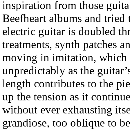
inspiration from those guit
Beefheart albums and tried t
electric guitar is doubled 
treatments, synth patches a
moving in imitation, which
unpredictably as the guitar
length contributes to the pi
up the tension as it continu
without ever exhausting itse
grandiose, too oblique to b