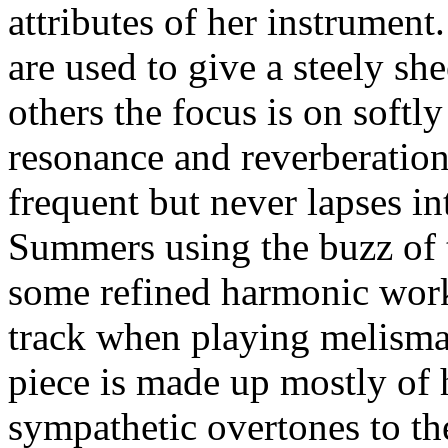
attributes of her instrument
are used to give a steely sh
others the focus is on soft
resonance and reverberation
frequent but never lapses i
Summers using the buzz of t
some refined harmonic work
track when playing melismas
piece is made up mostly of 
sympathetic overtones to th