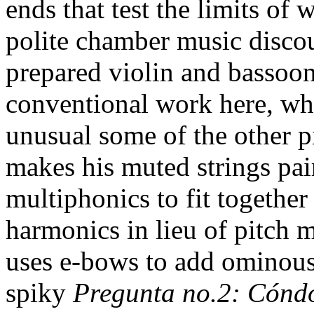
ends that test the limits of 
polite chamber music discour
prepared violin and bassoon
conventional work here, wh
unusual some of the other p
makes his muted strings pa
multiphonics to fit together
harmonics in lieu of pitch 
uses e-bows to add ominous 
spiky
Pregunta no.2: Cónd