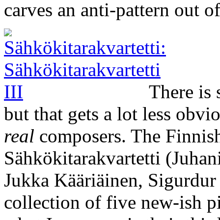
carves an anti-pattern out o
There is 
but that gets a lot less obv
real
composers. The Finnish 
Sähkökitarakvartetti (Juha
Jukka Kääriäinen, Sigurdur
collection of five new-ish 