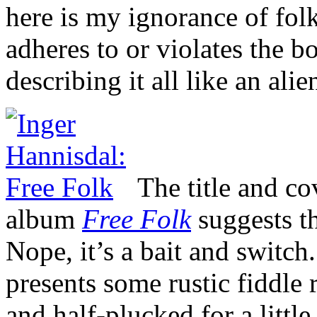
here is my ignorance of fol
adheres to or violates the 
describing it all like an alie
The title and co
album
Free Folk
suggests th
Nope, it’s a bait and switch.
presents some rustic fiddle 
and half-plucked for a little