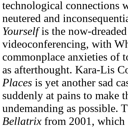
technological connections 
neutered and inconsequentia
Yourself
is the now-dreade
videoconferencing, with Wh
commonplace anxieties of to
as afterthought. Kara-Lis C
Places
is yet another sad cas
suddenly at pains to make t
undemanding as possible. Th
Bellatrix
from 2001, which s