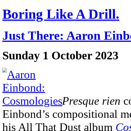
Boring Like A Drill.
Just There: Aaron Ein
Sunday 1 October 2023
Presque rien
co
Einbond’s compositional me
his All That Dust album
Co