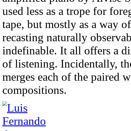
used less as a trope for for
tape, but mostly as a way o
recasting naturally observa
indefinable. It all offers a 
of listening. Incidentally, 
merges each of the paired 
compositions.