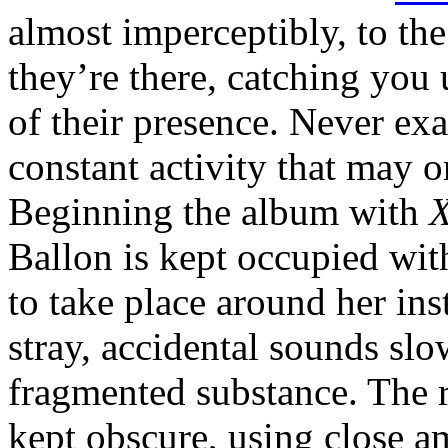
almost imperceptibly, to the
they’re there, catching yo
of their presence. Never exa
constant activity that may 
Beginning the album with
X
Ballon is kept occupied wit
to take place around her in
stray, accidental sounds slow
fragmented substance. The ro
kept obscure, using close a