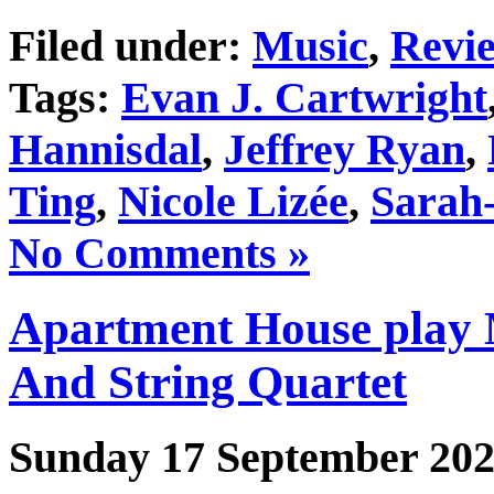
Filed under:
Music
,
Revi
Tags:
Evan J. Cartwright
Hannisdal
,
Jeffrey Ryan
,
Ting
,
Nicole Lizée
,
Sarah
No Comments »
Apartment House play 
And String Quartet
Sunday 17 September 20