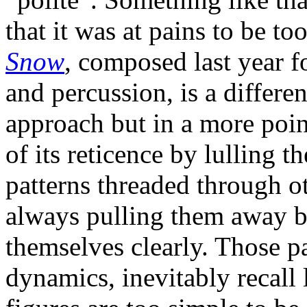
that it was at pains to be t
Snow
, composed last year fo
and percussion, is a differe
approach but in a more poi
of its reticence by lulling t
patterns threaded through o
always pulling them away be
themselves clearly. Those pa
dynamics, inevitably recall 