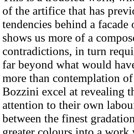
of the artifice that has pre
tendencies behind a facade 
shows us more of a compose
contradictions, in turn requ
far beyond what would have
more than contemplation of
Bozzini excel at revealing t
attention to their own labou
between the finest gradation
greater colours into a work