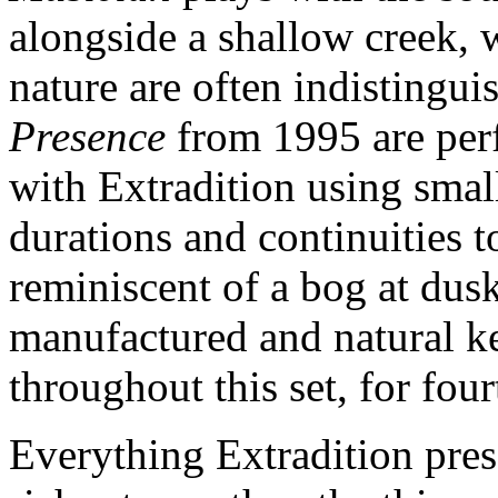
alongside a shallow creek, 
nature are often indistingui
Presence
from 1995 are per
with Extradition using smal
durations and continuities 
reminiscent of a bog at dusk
manufactured and natural ke
throughout this set, for fou
Everything Extradition pre