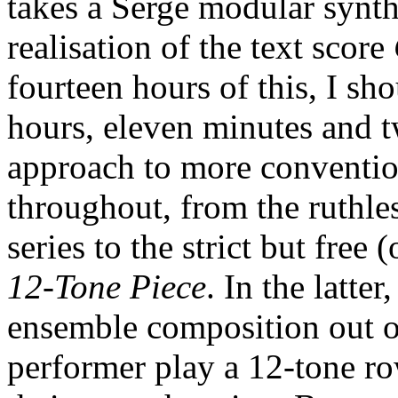
takes a Serge modular synth
realisation of the text score
fourteen hours of this, I sho
hours, eleven minutes and 
approach to more conventio
throughout, from the ruthle
series to the strict but free (
12-Tone Piece
. In the latte
ensemble composition out of
performer play a 12-tone ro