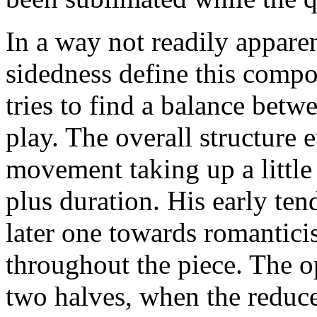
In a way not readily apparen
sidedness define this compo
tries to find a balance betw
play. The overall structure e
movement taking up a little 
plus duration. His early te
later one towards romanticis
throughout the piece. The 
two halves, when the reduce