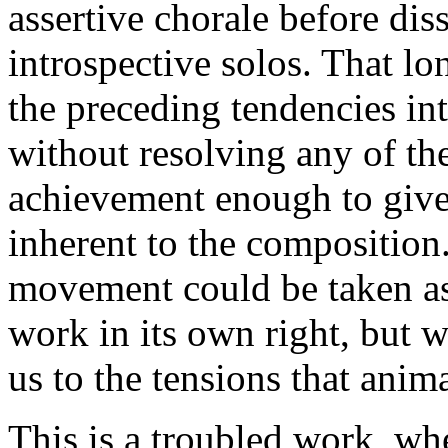
assertive chorale before dis
introspective solos. That l
the preceding tendencies int
without resolving any of the
achievement enough to give
inherent to the composition.
movement could be taken as 
work in its own right, but 
us to the tensions that anim
This is a troubled work, wh