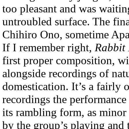
too pleasant and was waiting
untroubled surface. The fina
Chihiro Ono, sometime Apar
If I remember right,
Rabbit 
first proper composition, w
alongside recordings of natu
domestication. It’s a fairly 
recordings the performance 
its rambling form, as minor
by the group’s playing and t