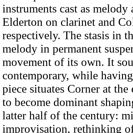
instruments cast as melody 
Elderton on clarinet and Co
respectively. The stasis in t
melody in permanent suspens
movement of its own. It so
contemporary, while havin
piece situates Corner at the
to become dominant shaping
latter half of the century: 
improvisation, rethinking of