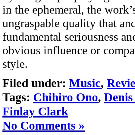
in the ephemeral, the work’s
ungraspable quality that an
fundamental seriousness and
obvious influence or compa
style.
Filed under:
Music
,
Revi
Tags:
Chihiro Ono
,
Denis
Finlay Clark
No Comments »