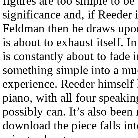
figures are too simple to be
significance and, if Reeder 
Feldman then he draws upo
is about to exhaust itself. 
is constantly about to fade i
something simple into a mu
experience. Reeder himself 
piano, with all four speakin
possibly can. It’s also been 
download the piece falls int