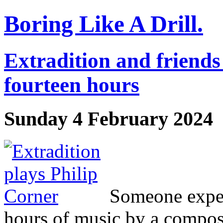
Boring Like A Drill.
Extradition and friends
fourteen hours
Sunday 4 February 2024
Someone expec
hours of music by a composer 