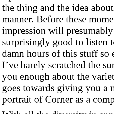
the thing and the idea about
manner. Before these momen
impression will presumably
surprisingly good to listen to
damn hours of this stuff so 
I’ve barely scratched the sur
you enough about the variet
goes towards giving you a 
portrait of Corner as a comp