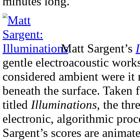
minutes long.
Matt Sargent’s
gentle electroacoustic work
considered ambient were it 
beneath the surface. Taken 
titled
Illuminations
, the th
electronic, algorithmic proc
Sargent’s scores are animate