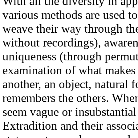
With all the diversity in ap
various methods are used to
weave their way through the 
without recordings), awaren
uniqueness (through permut
examination of what makes 
another, an object, natural 
remembers the others. Wher
seem vague or insubstantial 
Extradition and their assoc