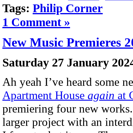
Tags:
Philip Corner
1 Comment »
New Music Premieres 2
Saturday 27 January 202
Ah yeah I’ve heard some new
Apartment House
again
at 
premiering four new works.
larger project with an inter