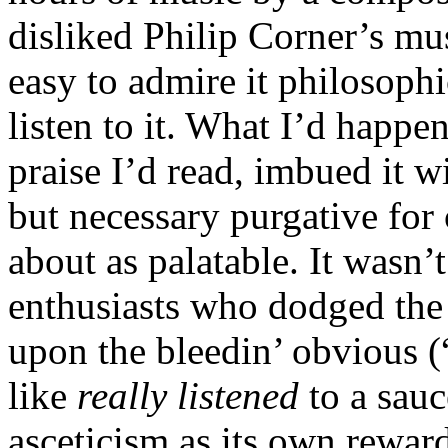
disliked Philip Corner’s musi
easy to admire it philosoph
listen to it. What I’d happen
praise I’d read, imbued it wi
but necessary purgative for 
about as palatable. It wasn
enthusiasts who dodged the 
upon the bleedin’ obvious 
like
really listened
to a sauc
asceticism as its own reward