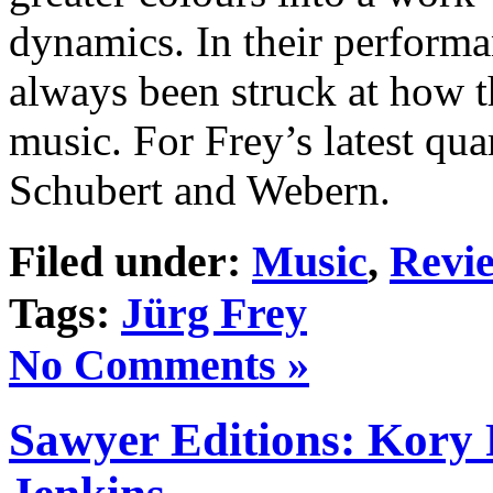
dynamics. In their performan
always been struck at how t
music. For Frey’s latest quar
Schubert and Webern.
Filed under:
Music
,
Revi
Tags:
Jürg Frey
No Comments »
Sawyer Editions: Kory 