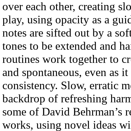
over each other, creating sl
play, using opacity as a gui
notes are sifted out by a sof
tones to be extended and h
routines work together to c
and spontaneous, even as it
consistency. Slow, erratic m
backdrop of refreshing harm
some of David Behrman’s rec
works, using novel ideas wi