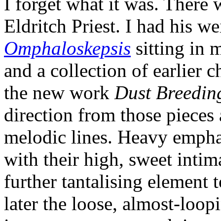
I forget what it was. There 
Eldritch Priest. I had his we
Omphaloskepsis
sitting in m
and a collection of earlier 
the new work
Dust Breedin
direction from those pieces 
melodic lines. Heavy empha
with their high, sweet intim
further tantalising element 
later the loose, almost-loop