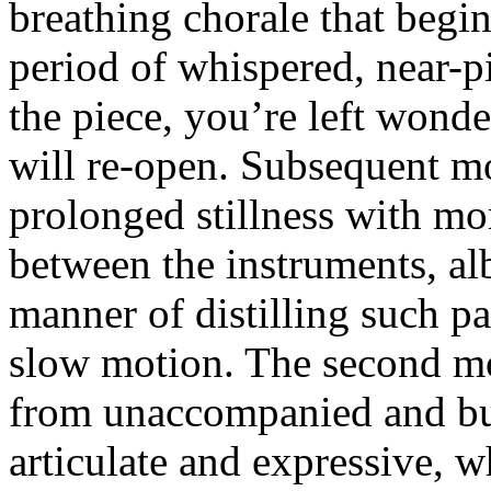
breathing chorale that begi
period of whispered, near-pi
the piece, you’re left wonde
will re-open. Subsequent m
prolonged stillness with mo
between the instruments, alb
manner of distilling such pa
slow motion. The second mo
from unaccompanied and bu
articulate and expressive, w