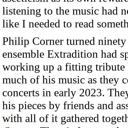
listening to the music had n
like I needed to read someth
Philip Corner turned ninety
ensemble Extradition had sp
working up a fitting tribut
much of his music as they co
concerts in early 2023. The
his pieces by friends and as
with all of it gathered toge