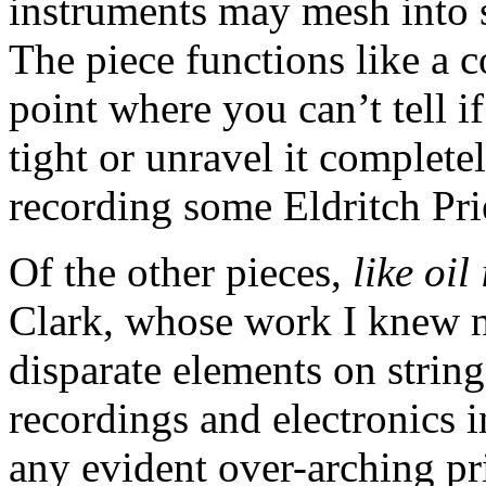
instruments may mesh into 
The piece functions like a 
point where you can’t tell i
tight or unravel it complete
recording some Eldritch Prie
Of the other pieces,
like oil
Clark, whose work I knew n
disparate elements on strin
recordings and electronics i
any evident over-arching pr