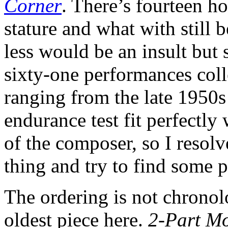
Corner
. There’s fourteen ho
stature and what with still b
less would be an insult but s
sixty-one performances coll
ranging from the late 1950s 
endurance test fit perfectly
of the composer, so I resol
thing and try to find some po
The ordering is not chronolo
oldest piece here.
2-Part M