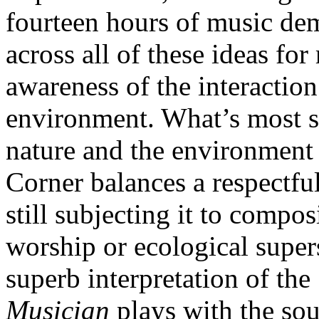
fourteen hours of music dem
across all of these ideas f
awareness of the interactio
environment. What’s most s
nature and the environment a
Corner balances a respectfu
still subjecting it to compo
worship or ecological super
superb interpretation of th
Musician
plays with the so