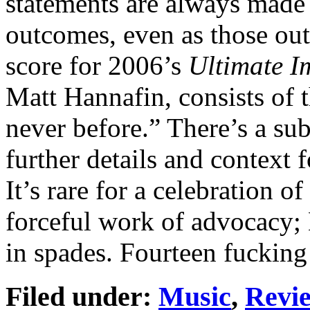
statements are always made 
outcomes, even as those ou
score for 2006’s
Ultimate I
Matt Hannafin, consists of t
never before.” There’s a sub
further details and context 
It’s rare for a celebration of
forceful work of advocacy;
in spades. Fourteen fucking
Filed under:
Music
,
Revi