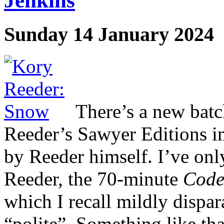
Jenkins
Sunday 14 January 2024
There’s a new batc
Reeder’s Sawyer Editions im
by Reeder himself. I’ve onl
Reeder, the 70-minute
Code
which I recall mildly dispa
“polite”. Something like th