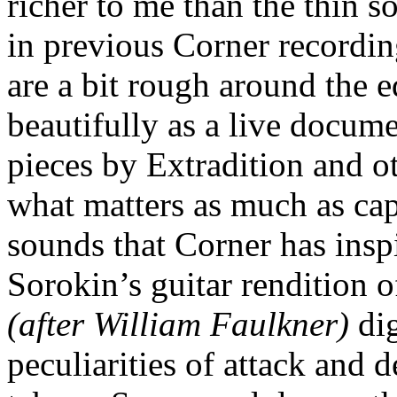
richer to me than the thin s
in previous Corner recording
are a bit rough around the e
beautifully as a live docum
pieces by Extradition and ot
what matters as much as cap
sounds that Corner has insp
Sorokin’s guitar rendition 
(after William Faulkner)
dig
peculiarities of attack and