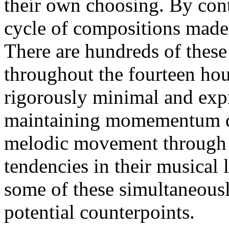
their own choosing. By con
cycle of compositions made o
There are hundreds of these
throughout the fourteen hou
rigorously minimal and expre
maintaining momementum de
melodic movement through t
tendencies in their musical
some of these simultaneousl
potential counterpoints.