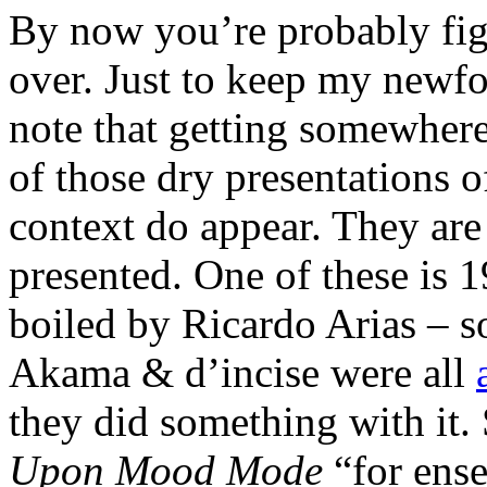
By now you’re probably fig
over. Just to keep my newfo
note that getting somewhere
of those dry presentations 
context do appear. They are
presented. One of these is 
boiled by Ricardo Arias – s
Akama & d’incise were all
they did something with it.
Upon Mood Mode
“for ense