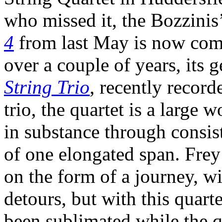
who missed it, the Bozzinis
4
from last May is now com
over a couple of years, its 
String Trio
, recently recor
trio, the quartet is a large
in substance through consis
of one elongated span. Frey
on the form of a journey, wi
detours, but with this quar
been sublimated while the q