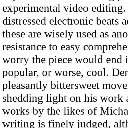
experimental video editing.
distressed electronic beats
these are wisely used as an
resistance to easy comprehen
worry the piece would end i
popular, or worse, cool. De
pleasantly bittersweet move
shedding light on his work 
works by the likes of Micha
writing is finely judged, al