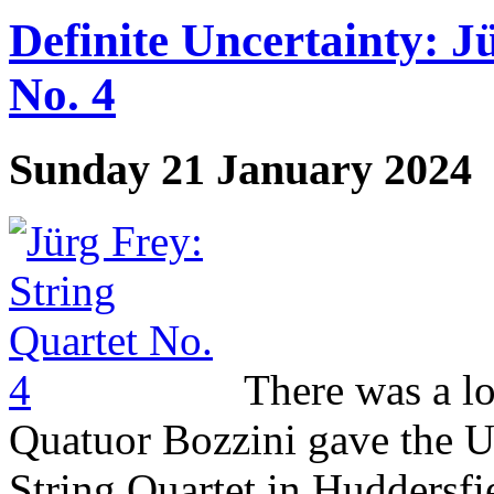
Definite Uncertainty: J
No. 4
Sunday 21 January 2024
There was a lo
Quatuor Bozzini gave the U
String Quartet in Huddersfi