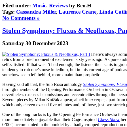
Filed under:
Music
,
Reviews
by Ben.H
Tags:
Cassandra Miller
,
Laurence Crane
,
Linda Catli
No Comments »
Stolen Symphony: Fluxus & Neofluxus, Par
Saturday 30 December 2023
There’s always somet
relics from a brief moment of excitement sixty years ago. As pure aud
self-satisfied. If that wasn’t bad enough, the listener then starts to gr
tendency to rub one’s nose in tedium, but in this current age of podca
somehow seem left behind, more quaint than prophetic.
Having said all that, the Sub Rosa anthology
Stolen Symphony: Fluxu
through members of the Opening Performance Orchestra in Ostrava meet
nevertheless excuses its omissions and eccentricities through the per
Several pieces by Milan Knížák appear, albeit in excerpts; apart from th
which only eleven exceed five minutes and, of those, just two stretch 
One of the long tracks is by the Opening Performance Orchestra themse
more immediately enjoyable than their Cage-inspired
Chess Show
beca
0’00”, accompanied in the booklet by a badly cropped reproduction of 