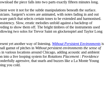
download the piece falls into two parts exactly fifteen minutes long.
ient were it not for the subtle manipulations beneath the surface.
sicians. Sargent’s scores are animated, with notes fading in and out
ftware patch that selects certain tones to be extended and harmonised.
nsistency. Slow, erratic melodies unfold against a backdrop of
eeding to show them off. The bright timbres of the instruments used
 following two solos for Trevor Saint on glockenspiel and Taylor Long
esent yet another way of listening.
Without Persistent Environments
is
mall gamut of pitches in
Without persistent environments the sense of
tch in various locations around Chicago, adding acoustic and ambient
on into a live looping system for
Rotations Placement : Providence
nderfully agressive, that snarls and buzzes like a La Monte Young
mping you cold.