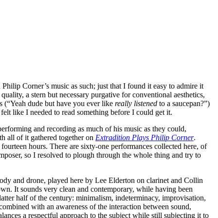
Philip Corner’s music as such; just that I found it easy to admire it
 quality, a stern but necessary purgative for conventional aesthetics,
us (“Yeah dude but have you ever like
really listened
to a saucepan?”)
elt like I needed to read something before I could get it.
 performing and recording as much of his music as they could,
h all of it gathered together on
Extradition Plays Philip Corner
.
l, fourteen hours. There are sixty-one performances collected here, of
omposer, so I resolved to plough through the whole thing and try to
ody and drone, played here by Lee Elderton on clarinet and Collin
 own. It sounds very clean and contemporary, while having been
tter half of the century: minimalism, indeterminacy, improvisation,
s, combined with an awareness of the interaction between sound,
nces a respectful approach to the subject while still subjecting it to