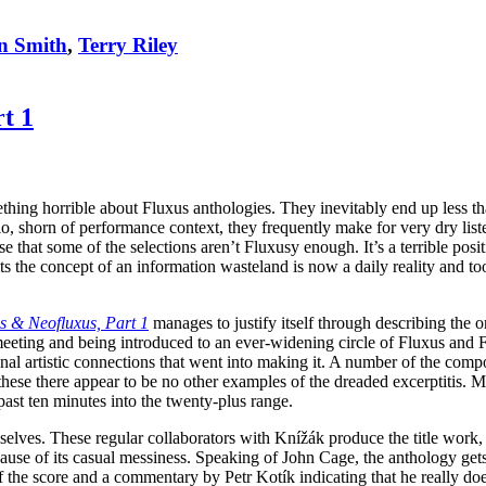
n Smith
,
Terry Riley
t 1
hing horrible about Fluxus anthologies. They inevitably end up less tha
io, shorn of performance context, they frequently make for very dry lis
ouse that some of the selections aren’t Fluxusy enough. It’s a terrible pos
sts the concept of an information wasteland is now a daily reality and 
s & Neofluxus, Part 1
manages to justify itself through describing the or
ing and being introduced to an ever-widening circle of Fluxus and Flu
sonal artistic connections that went into making it. A number of the co
ese there appear to be no other examples of the dreaded excerptitis. Most
past ten minutes into the twenty-plus range.
lves. These regular collaborators with Knížák produce the title work, a 
use of its casual messiness. Speaking of John Cage, the anthology gets o
the score and a commentary by Petr Kotík indicating that he really does