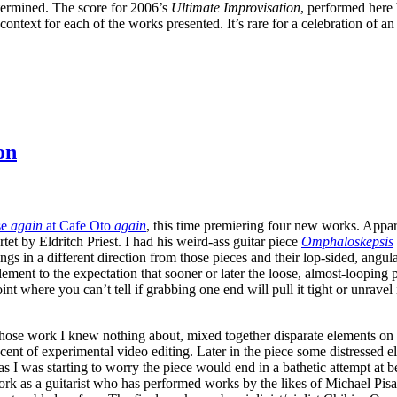
termined. The score for 2006’s
Ultimate Improvisation
, performed here 
 context for each of the works presented. It’s rare for a celebration of a
on
se
again
at Cafe Oto
again
, this time premiering four new works. Appare
tet by Eldritch Priest. I had his weird-ass guitar piece
Omphaloskepsis
ngs in a different direction from those pieces and their lop-sided, ang
g element to the expectation that sooner or later the loose, almost-loopi
nt where you can’t tell if grabbing one end will pull it tight or unrave
ose work I knew nothing about, mixed together disparate elements on st
cent of experimental video editing. Later in the piece some distressed 
s I was starting to worry the piece would end in a bathetic attempt at 
rk as a guitarist who has performed works by the likes of Michael Pisa