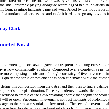
s untroubled surface. The final work was by violinist/violist Chihiro On
 the small ensemble playing alongside recordings of nature in various stat
ing form, as minor incidents came and went. Aided by the group’s playing
with a fundamental seriousness and made it hard to assign any obvious i
nlay Clark
uartet No. 4
 around when Quatuor Bozzini gave the UK premiere of Jürg Frey’s Four
y is now commerically available. Composed over a couple of years, its 
 the more imposing in substance through consisting of five movements i
this quartet the sense of movement has been sublimated while the questi
 define this composition from the outset and then tries to find a balanc
the quartet’s hour-plus duration. His early tendency towards silence and 
reduced heart rate of the slow-breathing chorale that begins the work 
ound will re-open. Subsequent movements contrast moments of prolonged s
 passages to their most essential, in slow motion. The second movement 
e assertive chorale before dissolving into brooding, introspective solos