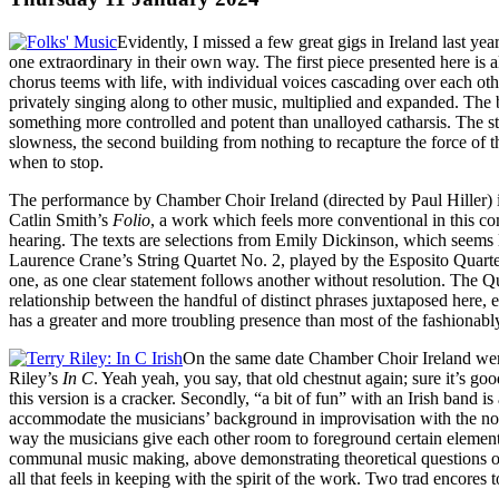
Evidently, I missed a few great gigs in Ireland last y
one extraordinary in their own way. The first piece presented here i
chorus teems with life, with individual voices cascading over each oth
privately singing along to other music, multiplied and expanded. The b
something more controlled and potent than unalloyed catharsis. The struc
slowness, the second building from nothing to recapture the force of 
when to stop.
The performance by Chamber Choir Ireland (directed by Paul Hiller) is 
Catlin Smith’s
Folio
, a work which feels more conventional in this com
hearing. The texts are selections from Emily Dickinson, which seems l
Laurence Crane’s String Quartet No. 2, played by the Esposito Quartet.
one, as one clear statement follows another without resolution. The Q
relationship between the handful of distinct phrases juxtaposed here, e
has a greater and more troubling presence than most of the fashionabl
On the same date Chamber Choir Ireland were 
Riley’s
In C
. Yeah yeah, you say, that old chestnut again; sure it’s go
this version is a cracker. Secondly, “a bit of fun” with an Irish band 
accommodate the musicians’ background in improvisation with the notate
way the musicians give each other room to foreground certain elements
communal music making, above demonstrating theoretical questions over
all that feels in keeping with the spirit of the work. Two trad encore