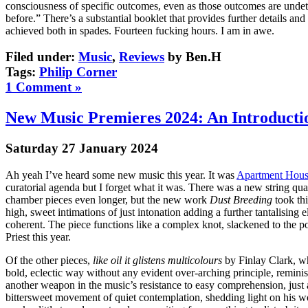
consciousness of specific outcomes, even as those outcomes are unde
before.” There’s a substantial booklet that provides further details and
achieved both in spades. Fourteen fucking hours. I am in awe.
Filed under:
Music
,
Reviews
by Ben.H
Tags:
Philip Corner
1 Comment »
New Music Premieres 2024: An Introducti
Saturday 27 January 2024
Ah yeah I’ve heard some new music this year. It was
Apartment Hou
curatorial agenda but I forget what it was. There was a new string quar
chamber pieces even longer, but the new work
Dust Breeding
took thi
high, sweet intimations of just intonation adding a further tantalisin
coherent. The piece functions like a complex knot, slackened to the poi
Priest this year.
Of the other pieces,
like oil it glistens multicolours
by Finlay Clark, wh
bold, eclectic way without any evident over-arching principle, reminis
another weapon in the music’s resistance to easy comprehension, just a
bittersweet movement of quiet contemplation, shedding light on his wo