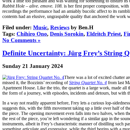
work a little too pleasant and was waiting for something to disturb it
Rabbit Hole – alive. emove. 108.
is her first proper composition, with
recordings the performance had an amiably bucolic affect to its rambl
contents had an elusive, ungraspable quality that anchored the work 
Filed under:
Music
,
Reviews
by Ben.H
Tags:
Chihiro Ono
,
Denis Sorokin
,
Eldritch Priest
,
Fi
No Comments »
Definite Uncertainty: Jürg Frey’s String Q
Sunday 21 January 2024
There was a lot of excited chatter
missed it, the Bozzinis’ recording of
String Quartet No. 4
from last Ma
Apartment House. Like the trio, the quartet is a large work, made all
the form of a journey, with episodes, incidents and detours, but with 
In a way not readily apparent before, Frey lets a curious lop-sidedness
suggests this, with the fifth movement taking up a little over half of 
the piece. The opening movement even falls into two halves, when the 
the rest of the piece, you’re left wondering if a similar gap in the s
instruments, albeit in Frey’s characteristic manner of distilling such
something articulate and expressive, while the third begins with a mor