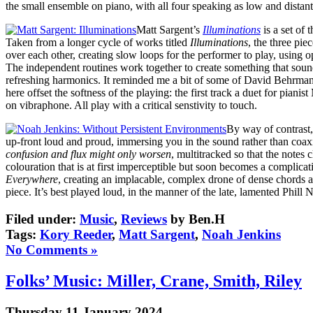
the small ensemble on piano, with all four speaking as low and distant 
Matt Sargent’s
Illuminations
is a set of 
Taken from a longer cycle of works titled
Illuminations
, the three pie
over each other, creating slow loops for the performer to play, using o
The independent routines work together to create something that sound
refreshing harmonics. It reminded me a bit of some of David Behrman’s
here offset the softness of the playing: the first track a duet for p
on vibraphone. All play with a critical senstivity to touch.
By way of contrast,
up-front loud and proud, immersing you in the sound rather than coaxi
confusion and flux might only worsen
, multitracked so that the notes
colouration that is at first imperceptible but soon becomes a complicat
Everywhere
, creating an implacable, complex drone of dense chords 
piece. It’s best played loud, in the manner of the late, lamented Phill
Filed under:
Music
,
Reviews
by Ben.H
Tags:
Kory Reeder
,
Matt Sargent
,
Noah Jenkins
No Comments »
Folks’ Music: Miller, Crane, Smith, Riley
Thursday 11 January 2024