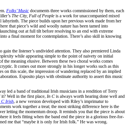
hem.
Folks’ Music
documents three works commissioned by them, each
iller’s
The City, Full of People
is a work for unaccompanied mixed
ocal labyrinth. The piece builds upon her previous work made from her
t here that piece’s wild and woolly nature has been tamed into
launching out at full tilt before resolving to an end with extreme
into a final moment for contemplation. There’s also skill in knowing
o gain the listener’s undivided attention. They also premiered Linda
plexity while appearing simple to the point of naivety on initial
sp of the meaning elusive. Between these two choral works comes
ryptic. It comes out more strongly in his longer works such as this
es on this scale, the impression of wandering replaced by an implied
aboration. Esposito plays with obstinate authority to assert this music
 led a band of traditional Irish musicians in a rendition of Terry
it? Well in the first place,
In C
is always worth hearing done well and
 C Irish
, a new version developed with Riley’s imprimatur to
ents work together a treat; the most striking difference here is the
ver letting the momentum droop. It reminds you that the piece is about
 it feels fitting when the band end the piece in a glorious free-for-
ioned me that “maybe it is only for Irish folk.” He was wrong.