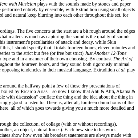
ere with Musician
plays with the sounds made by stones and paper
performed entirely by ensemble, with Extradition using small objects
 and natural keep blurring into each other throughout this set, for
dings. The five concerts at the start are a bit rough around the edges
 what matters as much as capturing the sound is the quality of sounds
his instrument’s peculiarities of attack and decay, while Skin
 this, I should specify that it totals fourteen hours, eleven minutes and
eries to the strict but free (or free but strict)
Just Another 12-Tone
 a type and in a manner of their own choosing. By contrast
The Art of
roughout the fourteen hours, and they sound both rigorously minimal
 opposing tendencies in their musical language. Extradition
et al.
play
 around the halfway point a few of those dry presentations of
 boiled by Ricardo Arias – so now I know that Ahti & Ahti, Akama &
e with discussion” conflate the thing and the idea about the thing in
y good to listen to. There is, after all, fourteen damn hours of this
nd here, all of which goes towards giving you a much more detailed and
ough the collection, of collage (with or without recordings),
ther, an object, natural forces). Each new side to his work
sociates show how even his broadest statements are always made with