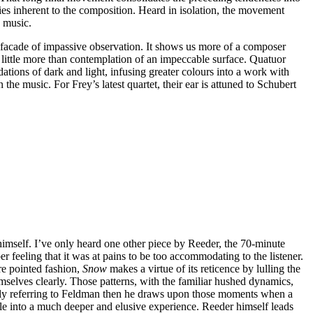
ties inherent to the composition. Heard in isolation, the movement
e music.
a facade of impassive observation. It shows us more of a composer
 little more than contemplation of an impeccable surface. Quatuor
dations of dark and light, infusing greater colours into a work with
the music. For Frey’s latest quartet, their ear is attuned to Schubert
imself. I’ve only heard one other piece by Reeder, the 70-minute
feeling that it was at pains to be too accommodating to the listener.
ore pointed fashion,
Snow
makes a virtue of its reticence by lulling the
mselves clearly. Those patterns, with the familiar hushed dynamics,
iously referring to Feldman then he draws upon those moments when a
mple into a much deeper and elusive experience. Reeder himself leads