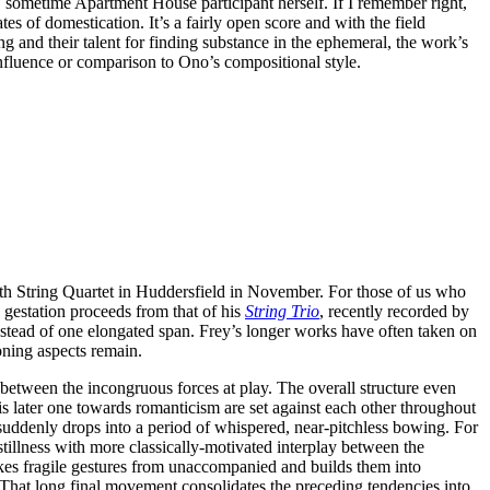
o, sometime Apartment House participant herself. If I remember right,
es of domestication. It’s a fairly open score and with the field
 and their talent for finding substance in the ephemeral, the work’s
nfluence or comparison to Ono’s compositional style.
th String Quartet in Huddersfield in November. For those of us who
gestation proceeds from that of his
String Trio
, recently recorded by
nstead of one elongated span. Frey’s longer works have often taken on
oning aspects remain.
e between the incongruous forces at play. The overall structure even
his later one towards romanticism are set against each other throughout
suddenly drops into a period of whispered, near-pitchless bowing. For
tillness with more classically-motivated interplay between the
takes fragile gestures from unaccompanied and builds them into
. That long final movement consolidates the preceding tendencies into