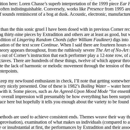
ition here: Loren Chasse’s superb interpretation of the 1999 piece
Ear H
 often indistinguishable. Conversely, works like
Presence
from 1995 are 
f sounds reminiscent of a bog at dusk. Acoustic, electronic, manufactured
an the thin sonic gruel I have been dosed with in previous Corner recor
g thirty-nine pieces by Extradition and others are at least as good, but
ndition of
Lingering Random Chords (after William Faulkner)
digs into 
ation of the text score
Continue
. When I said there are fourteen hours of
eory appears throughout, from the ruthlessly severe
The Art of No-Art
s
 out of Corner’s instruction that each performer play a 12-tone row, of
 octaves. There are hundreds of these things, twelve of which appear th
te the lack of harmonic or melodic movement through the tension of the
nterpoints.
keep my newfound enthusiasm in check, I’ll note that getting somewhere
ery nicely presented. One of these is 1982’s
Boiling Water
– water here
 with it. Some pieces, such as
An Agreed-Upon Mood Mode
“for ensembl
erall impression will presumably be how everything has been surprisingl
rface here but hopefully it tells you enough about the variety to be fou
 methods are used to achieve consistent ends. Themes weave their way thr
provisation), examination of what makes us individuals (compared to ano
r insubstantial at first, the performances by Extradition and their as