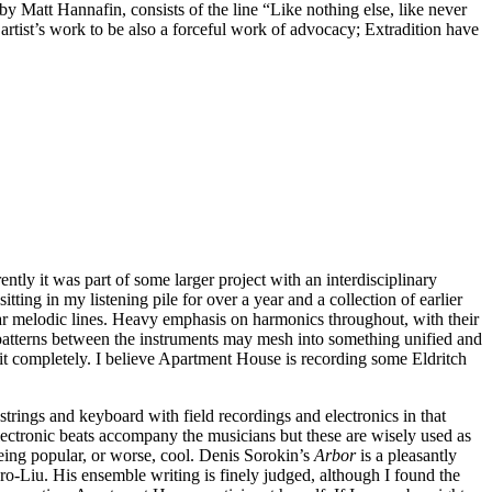
by Matt Hannafin, consists of the line “Like nothing else, like never
n artist’s work to be also a forceful work of advocacy; Extradition have
ntly it was part of some larger project with an interdisciplinary
sitting in my listening pile for over a year and a collection of earlier
ular melodic lines. Heavy emphasis on harmonics throughout, with their
ng patterns between the instruments may mesh into something unified and
l it completely. I believe Apartment House is recording some Eldritch
rings and keyboard with field recordings and electronics in that
electronic beats accompany the musicians but these are wisely used as
being popular, or worse, cool. Denis Sorokin’s
Arbor
is a pleasantly
ro-Liu. His ensemble writing is finely judged, although I found the