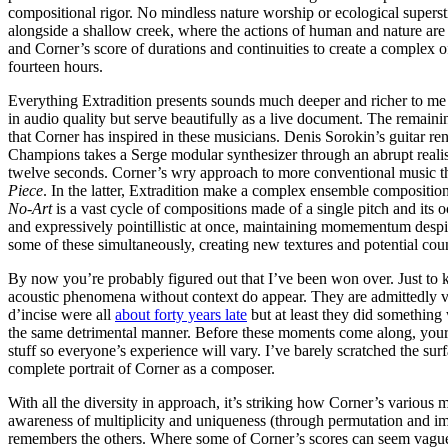
compositional rigor. No mindless nature worship or ecological superst
alongside a shallow creek, where the actions of human and nature are
and Corner’s score of durations and continuities to create a complex o
fourteen hours.
Everything Extradition presents sounds much deeper and richer to me th
in audio quality but serve beautifully as a live document. The remainin
that Corner has inspired in these musicians. Denis Sorokin’s guitar re
Champions takes a Serge modular synthesizer through an abrupt realis
twelve seconds. Corner’s wry approach to more conventional music th
Piece
. In the latter, Extradition make a complex ensemble composition
No-Art
is a vast cycle of compositions made of a single pitch and its
and expressively pointillistic at once, maintaining momementum despi
some of these simultaneously, creating new textures and potential cou
By now you’re probably figured out that I’ve been won over. Just to 
acoustic phenomena without context do appear. They are admittedly v
d’incise were all
about forty years late
but at least they did something
the same detrimental manner. Before these moments come along, your ov
stuff so everyone’s experience will vary. I’ve barely scratched the su
complete portrait of Corner as a composer.
With all the diversity in approach, it’s striking how Corner’s various
awareness of multiplicity and uniqueness (through permutation and im
remembers the others. Where some of Corner’s scores can seem vague o