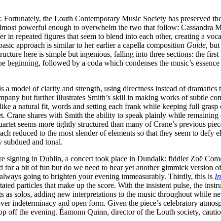
ear. Fortunately, the Louth Contemporary Music Society has preserved t
s almost powerful enough to overwhelm the two that follow: Cassandra M
er in repeated figures that seem to blend into each other, creating a v
asic approach is similar to her earlier a capella composition
Guide
, bu
ture here is simple but ingenious, falling into three sections: the first 
the beginning, followed by a coda which condenses the music’s essence 
a model of clarity and strength, using directness instead of dramatics t
pany but further illustrates Smith’s skill in making works of subtle com
ike a natural fit, words and setting each frank while keeping full gra
 Crane shares with Smith the ability to speak plainly while remaining c
uartet seems more tightly structured than many of Crane’s previous piec
ach reduced to the most slender of elements so that they seem to defy el
y subdued and tonal.
signing in Dublin, a concert took place in Dundalk: fiddler Zoë Conway
od for a bit of fun but do we need to hear yet another gimmick version of 
is always going to brighten your evening immeasurably. Thirdly, this is
In
d particles that make up the score. With the insistent pulse, the instrum
 as solos, adding new interpretations to the music throughout while ne
 indeterminacy and open form. Given the piece’s celebratory atmosphere
s top off the evening. Éamonn Quinn, director of the Louth society, caut