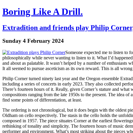
Boring Like A Drill.
Extradition and friends play Philip Corner
Sunday 4 February 2024
Someone expected me to listen to four
philosophically while never wanting to listen to it. What I’d happened t
and about as palatable. It wasn’t helped by a number of enthusiasts 
It all seemed to pursue asceticism as its own reward. This is all wrong
Philip Corner turned ninety last year and the Oregon ensemble Extradi
including a series of concerts in early 2023. They also collected perfo
There’s fourteen hours of it. Really, given Corner’s stature and what wi
compositions ranging from the late 1950s to the present. The idea of a
find some points of differentiation, at least.
The ordering is not chronological, but it does begin with the oldest pi
Oldham on cello respectively. The stasis in the cello holds the unfo
composed in 1957. The piece situates Corner at the earliest flowering
rethinking of tonality and simplicity. The fourteen hours of music de
performer and environment. What’s most striking about the pieces where