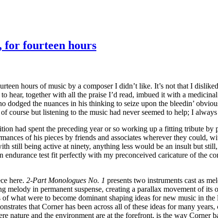
, for fourteen hours
teen hours of music by a composer I didn’t like. It’s not that I disliked 
o hear, together with all the praise I’d read, imbued it with a medicinal
who dodged the nuances in his thinking to seize upon the bleedin’ obvio
 of course but listening to the music had never seemed to help; I always f
tion had spent the preceding year or so working up a fitting tribute by
rmances of his pieces by friends and associates wherever they could, wit
th still being active at ninety, anything less would be an insult but stil
n endurance test fit perfectly with my preconceived caricature of the c
ece here.
2-Part Monologues No. 1
presents two instruments cast as mel
lding melody in permanent suspense, creating a parallax movement of its
s of what were to become dominant shaping ideas for new music in the la
monstrates that Corner has been across all of these ideas for many year
 nature and the environment are at the forefront, is the way Corner bala