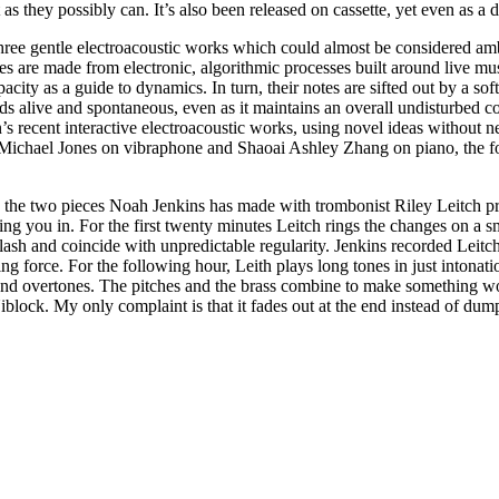
as they possibly can. It’s also been released on cassette, yet even as a 
three gentle electroacoustic works which could almost be considered amb
ces are made from electronic, algorithmic processes built around live mu
pacity as a guide to dynamics. In turn, their notes are sifted out by a so
s alive and spontaneous, even as it maintains an overall undisturbed co
 recent interactive electroacoustic works, using novel ideas without n
ianist Michael Jones on vibraphone and Shaoai Ashley Zhang on piano, the
 the two pieces Noah Jenkins has made with trombonist Riley Leitch pr
ng you in. For the first twenty minutes Leitch rings the changes on a s
 clash and coincide with unpredictable regularity. Jenkins recorded Lei
ing force. For the following hour, Leith plays long tones in just intonati
and overtones. The pitches and the brass combine to make something wo
 Niblock. My only complaint is that it fades out at the end instead of du