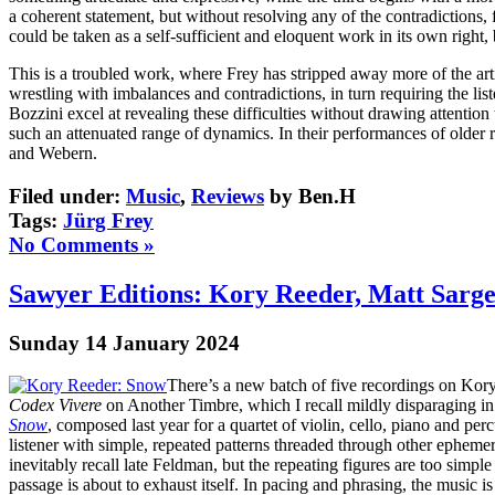
a coherent statement, but without resolving any of the contradictions,
could be taken as a self-sufficient and eloquent work in its own right
This is a troubled work, where Frey has stripped away more of the art
wrestling with imbalances and contradictions, in turn requiring the 
Bozzini excel at revealing these difficulties without drawing attention
such an attenuated range of dynamics. In their performances of older re
and Webern.
Filed under:
Music
,
Reviews
by Ben.H
Tags:
Jürg Frey
No Comments »
Sawyer Editions: Kory Reeder, Matt Sarge
Sunday 14 January 2024
There’s a new batch of five recordings on Kory
Codex Vivere
on Another Timbre, which I recall mildly disparaging in 
Snow
, composed last year for a quartet of violin, cello, piano and pe
listener with simple, repeated patterns threaded through other epheme
inevitably recall late Feldman, but the repeating figures are too simp
passage is about to exhaust itself. In pacing and phrasing, the music 