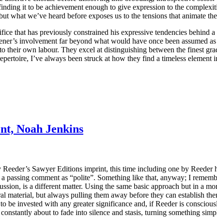
 finding it to be achievement enough to give expression to the complexi
, but what we’ve heard before exposes us to the tensions that animate th
ifice that has previously constrained his expressive tendencies behind 
listener’s involvement far beyond what would have once been assumed as
 to their own labour. They excel at distinguishing between the finest gra
pertoire, I’ve always been struck at how they find a timeless element in 
nt, Noah Jenkins
 Reeder’s Sawyer Editions imprint, this time including one by Reeder h
a passing comment as “polite”. Something like that, anyway; I remember 
rcussion, is a different matter. Using the same basic approach but in a m
ral material, but always pulling them away before they can establish the
le to be invested with any greater significance and, if Reeder is consc
is constantly about to fade into silence and stasis, turning something si