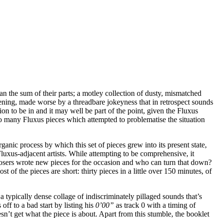
n the sum of their parts; a motley collection of dusty, mismatched
tening, made worse by a threadbare jokeyness that in retrospect sounds
ition to be in and it may well be part of the point, given the Fluxus
too many Fluxus pieces which attempted to problematise the situation
ganic process by which this set of pieces grew into its present state,
xus-adjacent artists. While attempting to be comprehensive, it
mposers wrote new pieces for the occasion and who can turn that down?
 of the pieces are short: thirty pieces in a little over 150 minutes, of
typically dense collage of indiscriminately pillaged sounds that’s
ff to a bad start by listing his
0’00”
as track 0 with a timing of
n’t get what the piece is about. Apart from this stumble, the booklet