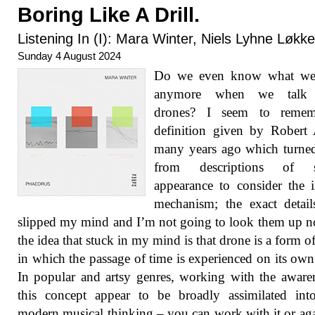
Boring Like A Drill.
Listening In (I): Mara Winter, Niels Lyhne Løkk
Sunday 4 August 2024
Do we even know what w
anymore when we talk 
drones? I seem to reme
definition given by Robert
many years ago which turne
from descriptions of s
appearance to consider the i
mechanism; the exact detai
slipped my mind and I’m not going to look them up 
the idea that stuck in my mind is that drone is a form o
in which the passage of time is experienced on its own
In popular and artsy genres, working with the aware
this concept appear to be broadly assimilated int
modern musical thinking – you can work with it or agai