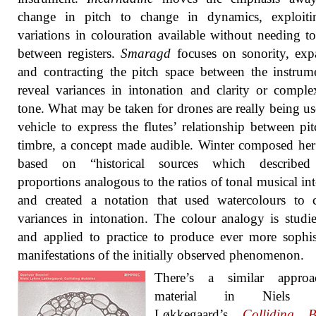
change in pitch to change in dynamics, exploiti
variations in colouration available without needing 
between registers.
Smaragd
focuses on sonority, exp
and contracting the pitch space between the instrum
reveal variances in intonation and clarity or comple
tone. What may be taken for drones are really being us
vehicle to express the flutes’ relationship between pi
timbre, a concept made audible. Winter composed her
based on “historical sources which described
proportions analogous to the ratios of tonal musical int
and created a notation that used watercolours to 
variances in intonation. The colour analogy is studi
and applied to practice to produce ever more sophis
manifestations of the initially observed phenomenon.
There’s a similar appro
material in Niels 
Løkkegaard’s
Colliding B