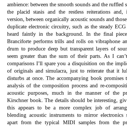
ambience: between the smooth sounds and the ruffled s
the placid stasis and the restless reiterations and, 
version, between organically acoustic sounds and thos
duplicate electronic circuitry, such as the steady ECG
heard faintly in the background. In the final piec
Branciforte performs trills and rolls on vibraphone a
drum to produce deep but transparent layers of sou
seem greater than the sum of their parts. As I can
comparisons I’ll spare you a disquisition on the impli
of originals and simulacra, just to reiterate that it lu
disturbs at once. The accompanying book promises 
analysis of the composition process and re-composit
acoustic purposes, much in the manner of the pr
Kirschner book. The details should be interesting, giv
this appears to be a more complex job of arrang
blending acoustic instruments to mirror electronics
apart from the typical MIDI samples from the pr