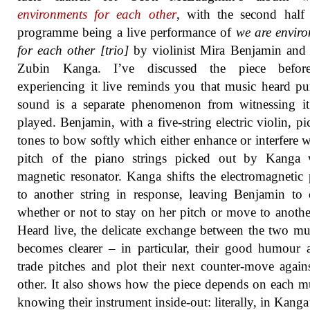
environments for each other
, with the second half
programme being a live performance of
we are envir
for each other [trio]
by violinist Mira Benjamin and 
Zubin Kanga. I’ve discussed the piece befor
experiencing it live reminds you that music heard pu
sound is a separate phenomenon from witnessing it
played. Benjamin, with a five-string electric violin, pi
tones to bow softly which either enhance or interfere w
pitch of the piano strings picked out by Kanga 
magnetic resonator. Kanga shifts the electromagnetic
to another string in response, leaving Benjamin to
whether or not to stay on her pitch or move to anothe
Heard live, the delicate exchange between the two mu
becomes clearer – in particular, their good humour 
trade pitches and plot their next counter-move again
other. It also shows how the piece depends on each m
knowing their instrument inside-out: literally, in Kanga’