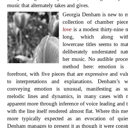
music that alternately takes and gives.
Georgia Denham is new to m
collection of chamber pie
love
is a modest thirty-nine 
long, which along wit
lowercase titles seems to ma
deliberately understated na
her music. No audible proce
method here: emotion is 
forefront, with five pieces that are expressive and vul
to interpretations and explanations. Denham’s 
conveying emotion is unusual, manifesting as s
melodic lines and dynamics, in many cases with 
apparent more through inference of voice leading and t
with the line itself rendered almost flat. Where this me
more typically expected as an evocation of quies
Denham manages to present it as though it were const