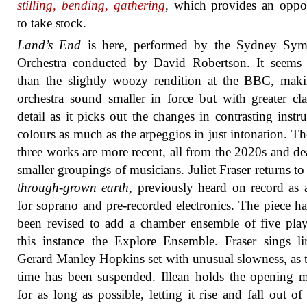
stilling, bending, gathering
, which provides an oppo
to take stock.
Land’s End
is here, performed by the Sydney Sy
Orchestra conducted by David Robertson. It seems 
than the slightly woozy rendition at the BBC, mak
orchestra sound smaller in force but with greater cla
detail as it picks out the changes in contrasting instr
colours as much as the arpeggios in just intonation. Th
three works are more recent, all from the 2020s and de
smaller groupings of musicians. Juliet Fraser returns t
through-grown earth
, previously heard on record as
for soprano and pre-recorded electronics. The piece ha
been revised to add a chamber ensemble of five play
this instance the Explore Ensemble. Fraser sings l
Gerard Manley Hopkins set with unusual slowness, as
time has been suspended. Illean holds the opening
for as long as possible, letting it rise and fall out of