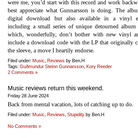
were me, you’d start with this record and work backw
best appreciate what Gunnarsson is doing. The alb
digital download but also available in a vinyl ed
including a small series of unique detourned album
which, wonderfully, don’t bother with new vinyl a
include a download code with the LP that originally 
the sleeve, a move I heartily endorse.
Filed under:
Music
,
Reviews
by Ben.H
Tags:
Guðmundur Steinn Gunnarsson
,
Kory Reeder
2 Comments »
Music reviews return this weekend.
Friday 28 June 2024
Back from mental vacation, lots of catching up to do.
Filed under:
Music
,
Reviews
,
Stupidity
by Ben.H
No Comments »