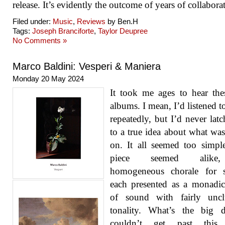
release. It’s evidently the outcome of years of collabora
Filed under:
Music
,
Reviews
by Ben.H
Tags:
Joseph Branciforte
,
Taylor Deupree
No Comments »
Marco Baldini: Vesperi & Maniera
Monday 20 May 2024
It took me ages to hear th
albums. I mean, I’d listened t
repeatedly, but I’d never lat
to a true idea about what wa
on. It all seemed too simpl
piece seemed alik
homogeneous chorale for st
each presented as a monadi
of sound with fairly unclu
tonality. What’s the big d
couldn’t get past this i