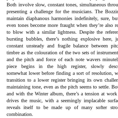
Both involve slow, constant tones, simultaneous thro
presenting a challenge for the musicians. The Bozzi
maintain diaphanous harmonies indefinitely, sure, bu
even tones become more fraught when they’re also r
to blow with a similar lightness. Despite the refere
bursting bubbles, there’s nothing explosive here, j
constant unsteady and fragile balance between pit
timbre as the colouration of the two sets of instrument
and the pitch and force of each note wavers minute
piece begins in the high register, slowly desc
somewhat lower before finding a sort of resolution, w
transition to a lower register bringing its own challe
maintaining tone, even as the pitch seems to settle. Bo
and with the Winter album, there’s a tension at wor
drives the music, with a seemingly implacable surfa
reveals itself to be made up of many softer stro
combination.