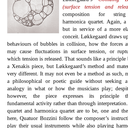
(surface tension and relea
composition for strin
harmonica quartet. Again, a
but in service of a more el
conceit. Løkkegaard draws u
behaviours of bubbles in collision, how the forces 
may cause fluctuations in surface tension, or rupt
which tension is released. That sounds like a principle
a Xenakis piece, but Løkkegaard’s method and mater
very different. It may not even be a method as such, 
a philosophical or poetic guide without seeking a
analogy in what or how the musicians play; despit
however, the piece expresses its principle t
fundamental activity rather than through interpretation.
quartet and harmonica quartet are to be, one and th
here, Quatuor Bozzini follow the composer’s instruct
play their usual instruments while also playing harm