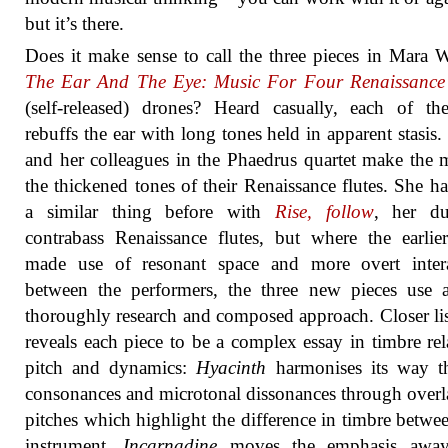
but it’s there.
Does it make sense to call the three pieces in Mara W
The Ear And The Eye: Music For Four Renaissance 
(self-released) drones? Heard casually, each of th
rebuffs the ear with long tones held in apparent stasis.
and her colleagues in the Phaedrus quartet make the 
the thickened tones of their Renaissance flutes. She h
a similar thing before with
Rise, follow
, her du
contrabass Renaissance flutes, but where the earli
made use of resonant space and more overt intera
between the performers, the three new pieces use 
thoroughly research and composed approach. Closer li
reveals each piece to be a complex essay in timbre rel
pitch and dynamics:
Hyacinth
harmonises its way t
consonances and microtonal dissonances through over
pitches which highlight the difference in timbre betwe
instrument.
Incarnadine
moves the emphasis awa