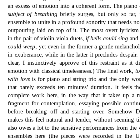
an excess of emotion into a coherent form. The piano 
subject of breathing
briefly surges, but only so far, 
ensemble to unite in a profound sonority that needs no 
outpouring laid on top of it. The most overt lyricis
in the pair of violin-viola duets,
if bells could sing
an
could weep
, yet even in the former a gentle melanchol
in exuberance, while in the latter it precludes despair.
clear, I instinctively approve of this restraint as it di
emotion with classical timelessness.) The final work,
t
with love
is for piano and string trio and the only wo
that barely exceeds ten minutes’ duration. It feels t
complete work here, in the way that it takes up a 
fragment for contemplation, essaying possible contin
before breaking off and starting over. Somehow 
makes this feel natural and tender, without seeming ti
also owes a lot to the sensitive performances from the 
ensembles here (the pieces were recorded in the 