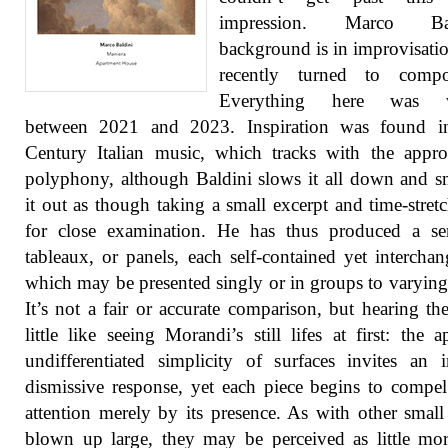
impression. Marco Bald
background is in improvisatio
recently turned to compos
Everything here was wr
between 2021 and 2023. Inspiration was found i
Century Italian music, which tracks with the appr
polyphony, although Baldini slows it all down and 
it out as though taking a small excerpt and time-stretc
for close examination. He has thus produced a ser
tableaux, or panels, each self-contained yet interchan
which may be presented singly or in groups to varying 
It’s not a fair or accurate comparison, but hearing th
little like seeing Morandi’s still lifes at first: the a
undifferentiated simplicity of surfaces invites an in
dismissive response, yet each piece begins to compel
attention merely by its presence. As with other small
blown up large, they may be perceived as little mo