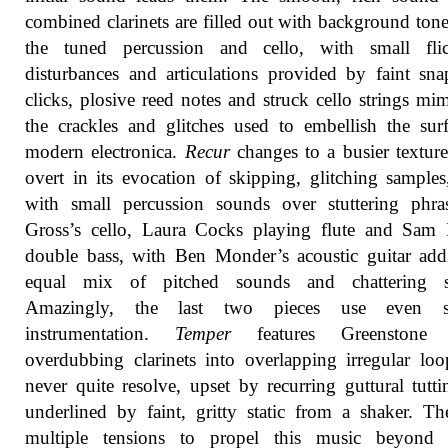
combined clarinets are filled out with background ton
the tuned percussion and cello, with small flic
disturbances and articulations provided by faint sn
clicks, plosive reed notes and struck cello strings mi
the crackles and glitches used to embellish the sur
modern electronica.
Recur
changes to a busier textur
overt in its evocation of skipping, glitching samples,
with small percussion sounds over stuttering phra
Gross’s cello, Laura Cocks playing flute and Sam 
double bass, with Ben Monder’s acoustic guitar ad
equal mix of pitched sounds and chattering st
Amazingly, the last two pieces use even s
instrumentation.
Temper
features Greenstone a
overdubbing clarinets into overlapping irregular loo
never quite resolve, upset by recurring guttural tutt
underlined by faint, gritty static from a shaker. Th
multiple tensions to propel this music beyond 