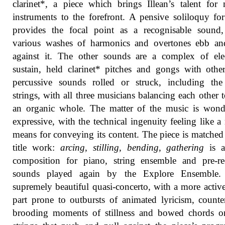
clarinet*, a piece which brings Illean’s talent for
instruments to the forefront. A pensive soliloquy fo
provides the focal point as a recognisable sound,
various washes of harmonics and overtones ebb an
against it. The other sounds are a complex of ele
sustain, held clarinet* pitches and gongs with othe
percussive sounds rolled or struck, including the
strings, with all three musicians balancing each other 
an organic whole. The matter of the music is wond
expressive, with the technical ingenuity feeling like a 
means for conveying its content. The piece is matched
title work:
arcing, stilling, bending, gathering
is a
composition for piano, string ensemble and pre-re
sounds played again by the Explore Ensemble. 
supremely beautiful quasi-concerto, with a more activ
part prone to outbursts of animated lyricism, count
brooding moments of stillness and bowed chords o