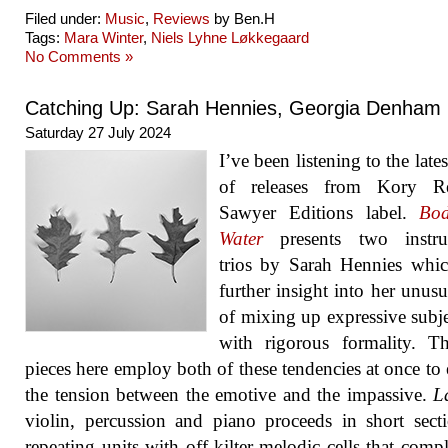
Filed under:
Music
,
Reviews
by Ben.H
Tags:
Mara Winter
,
Niels Lyhne Løkkegaard
No Comments »
Catching Up: Sarah Hennies, Georgia Denham
Saturday 27 July 2024
I’ve been listening to the late
of releases from Kory Re
Sawyer Editions label.
Bod
Water
presents two instru
trios by Sarah Hennies whi
further insight into her unus
of mixing up expressive subje
with rigorous formality. T
pieces here employ both of these tendencies at once to 
the tension between the emotive and the impassive.
L
violin, percussion and piano proceeds in short sect
repeating units with off-kilter melodic cells that comp