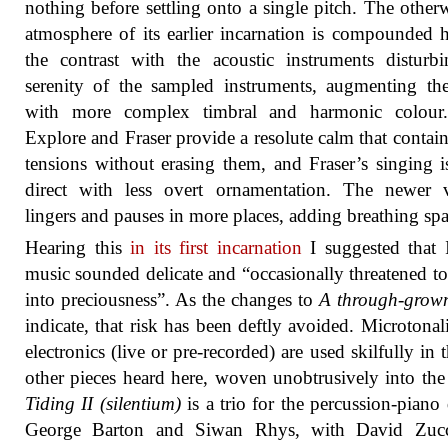
nothing before settling onto a single pitch. The other
atmosphere of its earlier incarnation is compounded 
the contrast with the acoustic instruments disturb
serenity of the sampled instruments, augmenting t
with more complex timbral and harmonic colour
Explore and Fraser provide a resolute calm that contain
tensions without erasing them, and Fraser’s singing 
direct with less overt ornamentation. The newer v
lingers and pauses in more places, adding breathing spa
Hearing this
in its first incarnation
I suggested that I
music sounded delicate and “occasionally threatened to 
into preciousness”. As the changes to
A through-grown
indicate, that risk has been deftly avoided. Microtonal
electronics (live or pre-recorded) are used skilfully in 
other pieces heard here, woven unobtrusively into the 
Tiding II (silentium)
is a trio for the percussion-piano
George Barton and Siwan Rhys, with David Zuc