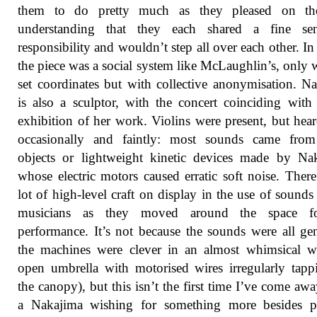
them to do pretty much as they pleased on the
understanding that they each shared a fine se
responsibility and wouldn’t step all over each other. In
the piece was a social system like McLaughlin’s, only 
set coordinates but with collective anonymisation. N
is also a sculptor, with the concert coinciding with
exhibition of her work. Violins were present, but hea
occasionally and faintly: most sounds came from
objects or lightweight kinetic devices made by Na
whose electric motors caused erratic soft noise. Ther
lot of high-level craft on display in the use of sounds
musicians as they moved around the space f
performance. It’s not because the sounds were all gen
the machines were clever in an almost whimsical w
open umbrella with motorised wires irregularly tap
the canopy), but this isn’t the first time I’ve come aw
a Nakajima wishing for something more besides pl