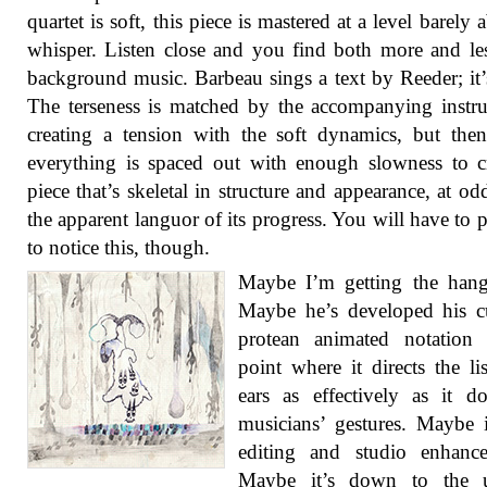
quartet is soft, this piece is mastered at a level barely 
whisper. Listen close and you find both more and le
background music. Barbeau sings a text by Reeder; it’s
The terseness is matched by the accompanying instr
creating a tension with the soft dynamics, but the
everything is spaced out with enough slowness to c
piece that’s skeletal in structure and appearance, at od
the apparent languor of its progress. You will have to 
to notice this, though.
Maybe I’m getting the hang
Maybe he’s developed his c
protean animated notation 
point where it directs the lis
ears as effectively as it d
musicians’ gestures. Maybe i
editing and studio enhance
Maybe it’s down to the 