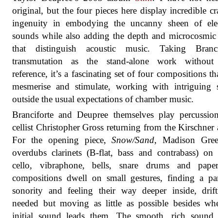
original, but the four pieces here display incredible cr
ingenuity in embodying the uncanny sheen of elec
sounds while also adding the depth and microcosmic 
that distinguish acoustic music. Taking Brancif
transmutation as the stand-alone work without
reference, it’s a fascinating set of four compositions th
mesmerise and stimulate, working with intriguing 
outside the usual expectations of chamber music.
Branciforte and Deupree themselves play percussio
cellist Christopher Gross returning from the Kirschner
For the opening piece,
Snow/Sand
, Madison Gree
overdubs clarinets (B-flat, bass and contrabass) on
cello, vibraphone, bells, snare drums and pape
compositions dwell on small gestures, finding a par
sonority and feeling their way deeper inside, drif
needed but moving as little as possible besides wh
initial sound leads them. The smooth, rich sound 