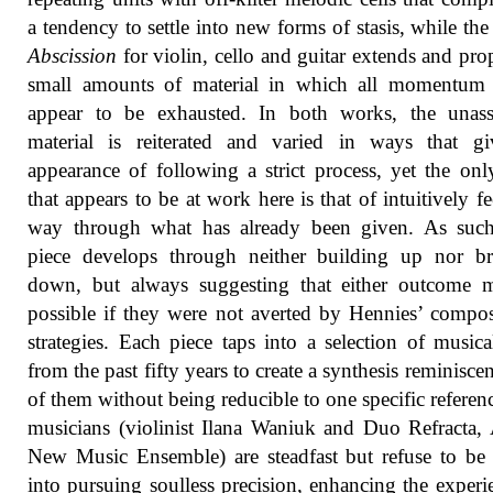
a tendency to settle into new forms of stasis, while the
Abscission
for violin, cello and guitar extends and pro
small amounts of material in which all momentum
appear to be exhausted. In both works, the unas
material is reiterated and varied in ways that gi
appearance of following a strict process, yet the onl
that appears to be at work here is that of intuitively fe
way through what has already been given. As such
piece develops through neither building up nor br
down, but always suggesting that either outcome 
possible if they were not averted by Hennies’ compos
strategies. Each piece taps into a selection of musica
from the past fifty years to create a synthesis reminiscen
of them without being reducible to one specific referen
musicians (violinist Ilana Waniuk and Duo Refracta,
New Music Ensemble) are steadfast but refuse to be
into pursuing soulless precision, enhancing the experi