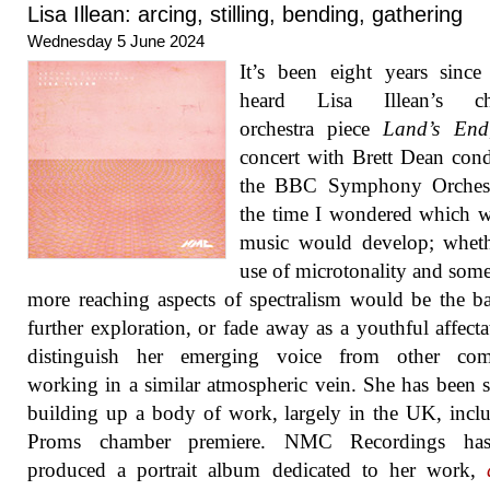
Lisa Illean: arcing, stilling, bending, gathering
Wednesday 5 June 2024
It’s been eight years since 
heard Lisa Illean’s ch
orchestra piece
Land’s End
concert with Brett Dean con
the BBC Symphony Orchest
the time I wondered which 
music would develop; wheth
use of microtonality and some
more reaching aspects of spectralism would be the ba
further exploration, or fade away as a youthful affecta
distinguish her emerging voice from other com
working in a similar atmospheric vein. She has been s
building up a body of work, largely in the UK, incl
Proms chamber premiere. NMC Recordings ha
produced a portrait album dedicated to her work,