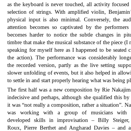
as the keyboard is never touched, all activity focused
selection of strings. With amplified violin, Benjami
physical input is also minimal. Conversely, the aud
attention becomes so captivated by the performers 
becomes harder to notice the subtle changes in pi
timbre that make the musical substance of the piece (I
speaking for myself here as I happened to be seated c
the action). The performance was considerably long
the recorded version, partly as the live setting suppo
slower unfolding of events, but it also helped in allo
to settle in and start properly hearing what was being p
The first half was a new composition by Rie Nakajima
indecisive and perhaps, although she qualified this by
it was “not really a composition, rather a situation”. N
was working with a group of musicians with 
developed skills in improvisation – Billy Steiger
Roux, Pierre Berthet and Angharad Davies – and a