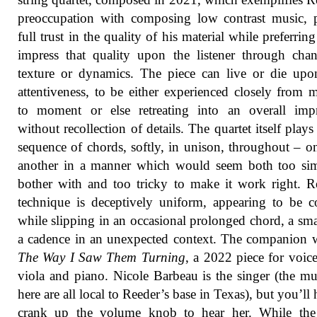
preoccupation with composing low contrast music, 
full trust in the quality of his material while preferring
impress that quality upon the listener through cha
texture or dynamics. The piece can live or die up
attentiveness, to be either experienced closely from
to moment or else retreating into an overall impr
without recollection of details. The quartet itself plays
sequence of chords, softly, in unison, throughout – on
another in a manner which would seem both too sim
bother with and too tricky to make it work right. R
technique is deceptively uniform, appearing to be c
while slipping in an occasional prolonged chord, a sma
a cadence in an unexpected context. The companion 
The Way I Saw Them Turning
, a 2022 piece for voice,
viola and piano. Nicole Barbeau is the singer (the mu
here are all local to Reeder’s base in Texas), but you’ll 
crank up the volume knob to hear her. While the 