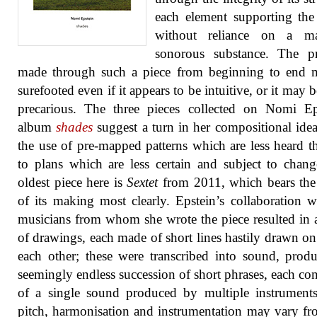
each element supporting the
without reliance on a m
sonorous substance. The pr
made through such a piece from beginning to end 
surefooted even if it appears to be intuitive, or it may 
precarious. The three pieces collected on Nomi Ep
album
shades
suggest a turn in her compositional ide
the use of pre-mapped patterns which are less heard th
to plans which are less certain and subject to chan
oldest piece here is
Sextet
from 2011, which bears the
of its making most clearly. Epstein’s collaboration w
musicians from whom she wrote the piece resulted in a
of drawings, each made of short lines hastily drawn on
each other; these were transcribed into sound, prod
seemingly endless succession of short phrases, each con
of a single sound produced by multiple instrument
pitch, harmonisation and instrumentation may vary f