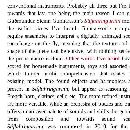
conventional instruments. Probably all three but I’m 
towards that last one being the main reason I can g
Guðmundur Steinn Gunnarsson’s
Stífluhringurinn
mor
the earlier pieces I’ve heard. Gunnarsson’s compo
require ensembles to interpret a digitally animated sco
can change on the fly, meaning that the texture and 
shape of the piece can be elusive, with nothing settle
the performance is done.
Other works I’ve heard
hav
scored for homemade instruments, toys and assorted 
which further inhibit comprehension that relates 
existing model. The found objects and harmonicas ar
present in
Stífluhringurinn
, but appear as seasoning 
French horn, clarinet, cello etc. The more refined inst
are more versatile, while an orchestra of bottles and bir
offers a narrower palette of sounds and shifts the gen
from composition and towards sound sculp
Stífluhringurinn
was composed in 2019 for the 