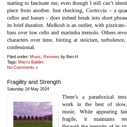
starting to fascinate me, even though I still can’t ident
piece from another. Just checking,
Corteccia
– a quar
cellos and basses – does indeed break into short phras
its brief duration.
Malkosh
is an outlier, with pizzicato
bass over low cello and marimba tremolo. Others revea
characters over time, hinting at stoicism, turbulence
confessional.
Filed under:
Music
,
Reviews
by Ben.H
Tags:
Marco Baldini
No Comments »
Fragility and Strength
Saturday 18 May 2024
There’s a paradoxical tens
work in the best of slow,
music. While appearing fai
fragile, it maintains resi
through the integrity of its st