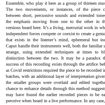
Ensemble, who play it here as a group of thirteen mus
The two movements, or instances, of the piece co
between short, percussive sounds and extended tone
the emphasis moving from one to the other in t
versions heard here. It’s a living, mercurial work in wh
independent forces compete or coexist to create a gesta
that exists in the listener’s mind, ephemeral but ind
Caput handle their instruments well, both the familiar 
strange, using extended techniques at times to bl
distinction between the two. It may be a paradox t
success of this recording exists through the artifice beh
as Covid restrictions required the piece to be recorded i
batches, with an additional layer of interpretation giv
the smaller groups were overlaid and edited togeth
chance to enhance details through this method suggests
may have found the earlier recorded pieces to be ea
perceive when heard in a live performance. In any case,