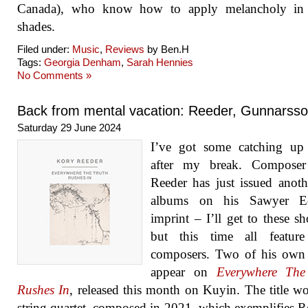
Canada), who know how to apply melancholy in a
shades.
Filed under:
Music
,
Reviews
by Ben.H
Tags:
Georgia Denham
,
Sarah Hennies
No Comments »
Back from mental vacation: Reeder, Gunnarss
Saturday 29 June 2024
I’ve got some catching up
after my break. Compose
Reeder has just issued anoth
albums on his Sawyer Ed
imprint – I’ll get to these sh
but this time all feature
composers. Two of his own
appear on
Everywhere The
Rushes In
, released this month on Kuyin. The title wo
string quartet, composed in 2021, which exemplifies R