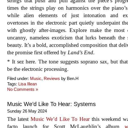
strings that push and pull against the piece’s progr
times the strings play on harmonics over the piano’s
while alien elements of just intonation and ex
overtones in the electronic part quietly underpaint th
with ghostly after-images. Explore make the most 
uncanny, nameless exoticism that lurks beneath the 
beauty. It’s a bold, accomplished composition that deli
the promise first offered by
Land’s End
.
* It sez here. The tone suggests soprano sax, but tha
be the electronic processing.
Filed under:
Music
,
Reviews
by Ben.H
Tags:
Lisa Illean
No Comments »
Music We’d Like To Hear: Systems
Sunday 26 May 2024
The latest
Music We’d Like To Hear
this weekend wa
facto launch for Scott McLaughlin’s album
w