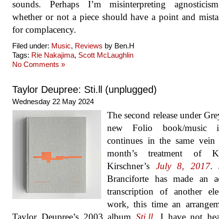
sounds. Perhaps I’m misinterpreting agnosticis
whether or not a piece should have a point and mista
for complacency.
Filed under:
Music
,
Reviews
by Ben.H
Tags:
Rie Nakajima
,
Scott McLaughlin
No Comments »
Taylor Deupree: Sti.ll (unplugged)
Wednesday 22 May 2024
The second release under Gre
new Folio book/music i
continues in the same vein 
month’s treatment of K
Kirschner’s
July 8, 2017
. 
Branciforte has made an ac
transcription of another ele
work, this time an arrange
Taylor Deupree’s 2003 album
Sti.ll
. I have not he