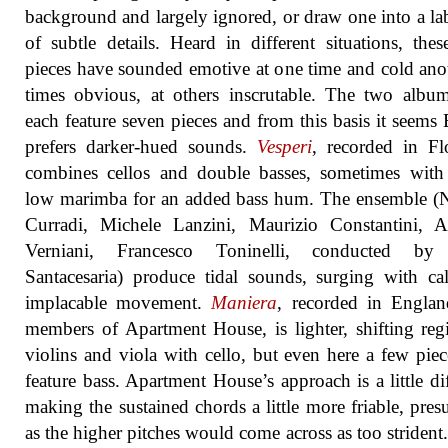
background and largely ignored, or draw one into a la
of subtle details. Heard in different situations, the
pieces have sounded emotive at one time and cold anot
times obvious, at others inscrutable. The two albu
each feature seven pieces and from this basis it seems 
prefers darker-hued sounds.
Vesperi
, recorded in Fl
combines cellos and double basses, sometimes with
low marimba for an added bass hum. The ensemble (
Curradi, Michele Lanzini, Maurizio Constantini, 
Verniani, Francesco Toninelli, conducted by
Santacesaria) produce tidal sounds, surging with c
implacable movement.
Maniera
, recorded in Englan
members of Apartment House, is lighter, shifting regi
violins and viola with cello, but even here a few piec
feature bass. Apartment House’s approach is a little dif
making the sustained chords a little more friable, pre
as the higher pitches would come across as too strident. I