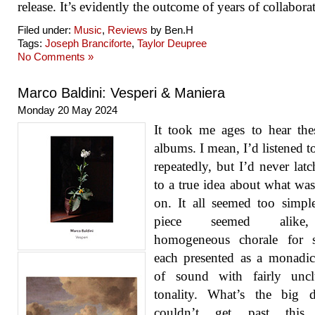
release. It’s evidently the outcome of years of collabora
Filed under:
Music
,
Reviews
by Ben.H
Tags:
Joseph Branciforte
,
Taylor Deupree
No Comments »
Marco Baldini: Vesperi & Maniera
Monday 20 May 2024
It took me ages to hear th
albums. I mean, I’d listened t
repeatedly, but I’d never lat
to a true idea about what wa
on. It all seemed too simpl
piece seemed alik
homogeneous chorale for st
each presented as a monadi
of sound with fairly unclu
tonality. What’s the big d
couldn’t get past this i