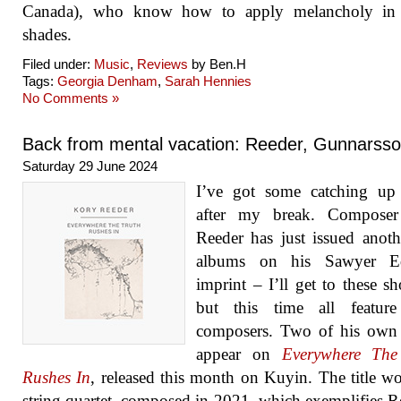
Canada), who know how to apply melancholy in a
shades.
Filed under:
Music
,
Reviews
by Ben.H
Tags:
Georgia Denham
,
Sarah Hennies
No Comments »
Back from mental vacation: Reeder, Gunnarss
Saturday 29 June 2024
I’ve got some catching up
after my break. Compose
Reeder has just issued anoth
albums on his Sawyer Ed
imprint – I’ll get to these sh
but this time all feature
composers. Two of his own
appear on
Everywhere The
Rushes In
, released this month on Kuyin. The title wo
string quartet, composed in 2021, which exemplifies R