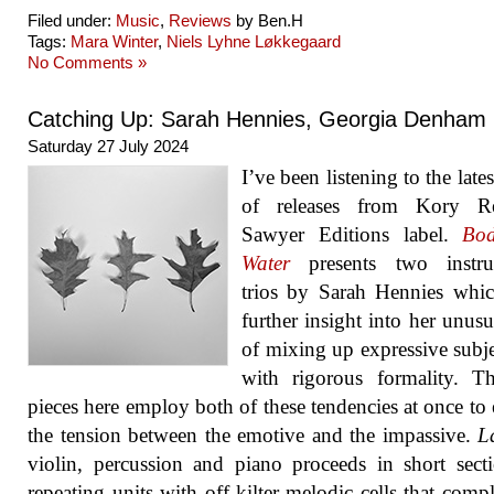
Filed under:
Music
,
Reviews
by Ben.H
Tags:
Mara Winter
,
Niels Lyhne Løkkegaard
No Comments »
Catching Up: Sarah Hennies, Georgia Denham
Saturday 27 July 2024
I’ve been listening to the late
of releases from Kory Re
Sawyer Editions label.
Bod
Water
presents two instru
trios by Sarah Hennies whi
further insight into her unus
of mixing up expressive subje
with rigorous formality. T
pieces here employ both of these tendencies at once to 
the tension between the emotive and the impassive.
L
violin, percussion and piano proceeds in short sect
repeating units with off-kilter melodic cells that comp