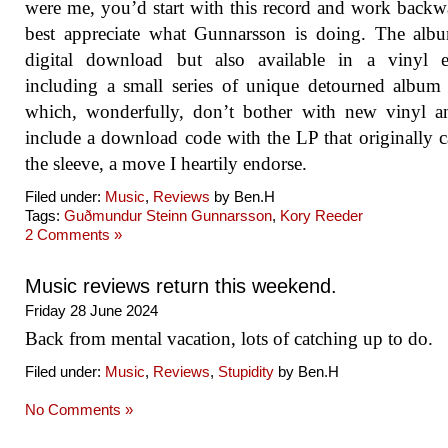
were me, you’d start with this record and work backw
best appreciate what Gunnarsson is doing. The alb
digital download but also available in a vinyl ed
including a small series of unique detourned album
which, wonderfully, don’t bother with new vinyl a
include a download code with the LP that originally 
the sleeve, a move I heartily endorse.
Filed under:
Music
,
Reviews
by Ben.H
Tags:
Guðmundur Steinn Gunnarsson
,
Kory Reeder
2 Comments »
Music reviews return this weekend.
Friday 28 June 2024
Back from mental vacation, lots of catching up to do.
Filed under:
Music
,
Reviews
,
Stupidity
by Ben.H
No Comments »