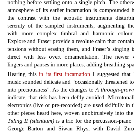
nothing before settling onto a single pitch. The other
atmosphere of its earlier incarnation is compounded 
the contrast with the acoustic instruments disturb
serenity of the sampled instruments, augmenting t
with more complex timbral and harmonic colour
Explore and Fraser provide a resolute calm that contain
tensions without erasing them, and Fraser’s singing 
direct with less overt ornamentation. The newer v
lingers and pauses in more places, adding breathing spa
Hearing this
in its first incarnation
I suggested that I
music sounded delicate and “occasionally threatened to 
into preciousness”. As the changes to
A through-grown
indicate, that risk has been deftly avoided. Microtonal
electronics (live or pre-recorded) are used skilfully in 
other pieces heard here, woven unobtrusively into the 
Tiding II (silentium)
is a trio for the percussion-piano
George Barton and Siwan Rhys, with David Zuc