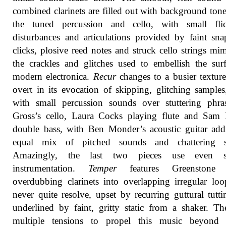
combined clarinets are filled out with background ton
the tuned percussion and cello, with small flic
disturbances and articulations provided by faint sn
clicks, plosive reed notes and struck cello strings mi
the crackles and glitches used to embellish the sur
modern electronica.
Recur
changes to a busier textur
overt in its evocation of skipping, glitching samples,
with small percussion sounds over stuttering phra
Gross’s cello, Laura Cocks playing flute and Sam 
double bass, with Ben Monder’s acoustic guitar ad
equal mix of pitched sounds and chattering st
Amazingly, the last two pieces use even s
instrumentation.
Temper
features Greenstone a
overdubbing clarinets into overlapping irregular loo
never quite resolve, upset by recurring guttural tutt
underlined by faint, gritty static from a shaker. Th
multiple tensions to propel this music beyond 