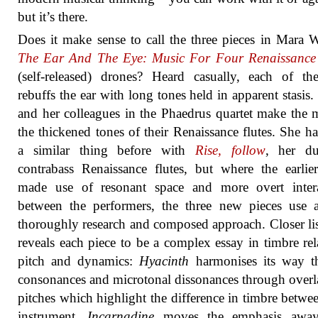
but it’s there.
Does it make sense to call the three pieces in Mara W
The Ear And The Eye: Music For Four Renaissance 
(self-released) drones? Heard casually, each of th
rebuffs the ear with long tones held in apparent stasis.
and her colleagues in the Phaedrus quartet make the 
the thickened tones of their Renaissance flutes. She h
a similar thing before with
Rise, follow
, her du
contrabass Renaissance flutes, but where the earli
made use of resonant space and more overt intera
between the performers, the three new pieces use 
thoroughly research and composed approach. Closer li
reveals each piece to be a complex essay in timbre rel
pitch and dynamics:
Hyacinth
harmonises its way t
consonances and microtonal dissonances through over
pitches which highlight the difference in timbre betwe
instrument.
Incarnadine
moves the emphasis awa