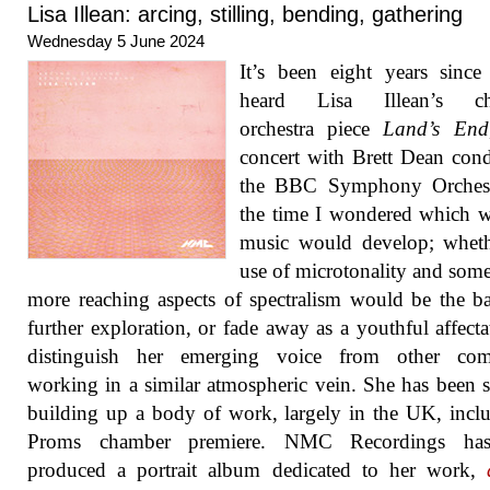
Lisa Illean: arcing, stilling, bending, gathering
Wednesday 5 June 2024
It’s been eight years since 
heard Lisa Illean’s ch
orchestra piece
Land’s End
concert with Brett Dean con
the BBC Symphony Orchest
the time I wondered which 
music would develop; wheth
use of microtonality and some
more reaching aspects of spectralism would be the ba
further exploration, or fade away as a youthful affecta
distinguish her emerging voice from other com
working in a similar atmospheric vein. She has been s
building up a body of work, largely in the UK, incl
Proms chamber premiere. NMC Recordings ha
produced a portrait album dedicated to her work,