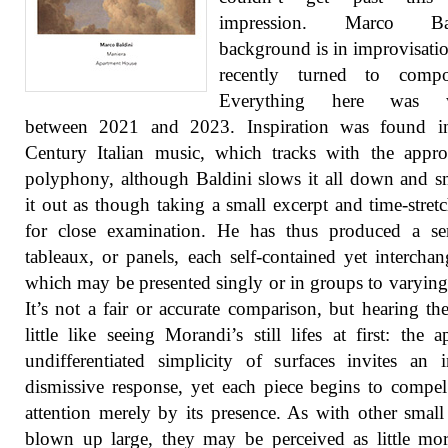
impression. Marco Bald
background is in improvisatio
recently turned to compos
Everything here was wr
between 2021 and 2023. Inspiration was found i
Century Italian music, which tracks with the appr
polyphony, although Baldini slows it all down and 
it out as though taking a small excerpt and time-stretc
for close examination. He has thus produced a ser
tableaux, or panels, each self-contained yet interchan
which may be presented singly or in groups to varying 
It’s not a fair or accurate comparison, but hearing th
little like seeing Morandi’s still lifes at first: the a
undifferentiated simplicity of surfaces invites an in
dismissive response, yet each piece begins to compel
attention merely by its presence. As with other small
blown up large, they may be perceived as little mo