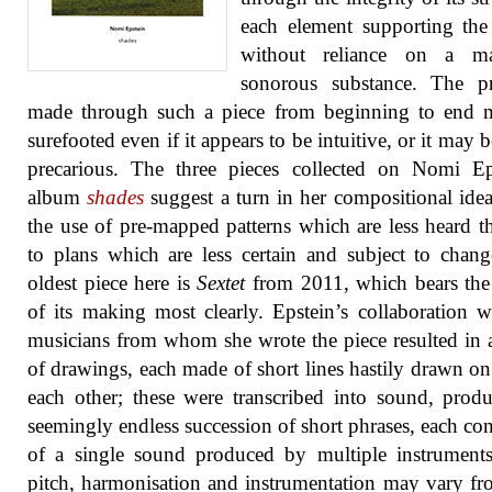
each element supporting the
without reliance on a m
sonorous substance. The pr
made through such a piece from beginning to end 
surefooted even if it appears to be intuitive, or it may 
precarious. The three pieces collected on Nomi Ep
album
shades
suggest a turn in her compositional ide
the use of pre-mapped patterns which are less heard th
to plans which are less certain and subject to chan
oldest piece here is
Sextet
from 2011, which bears the
of its making most clearly. Epstein’s collaboration w
musicians from whom she wrote the piece resulted in a
of drawings, each made of short lines hastily drawn on
each other; these were transcribed into sound, prod
seemingly endless succession of short phrases, each con
of a single sound produced by multiple instrument
pitch, harmonisation and instrumentation may vary f