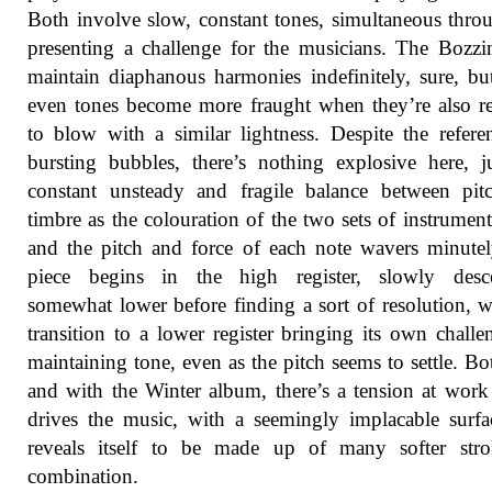
Both involve slow, constant tones, simultaneous thro
presenting a challenge for the musicians. The Bozzi
maintain diaphanous harmonies indefinitely, sure, bu
even tones become more fraught when they’re also r
to blow with a similar lightness. Despite the refere
bursting bubbles, there’s nothing explosive here, j
constant unsteady and fragile balance between pit
timbre as the colouration of the two sets of instrument
and the pitch and force of each note wavers minute
piece begins in the high register, slowly desc
somewhat lower before finding a sort of resolution, w
transition to a lower register bringing its own challe
maintaining tone, even as the pitch seems to settle. Bo
and with the Winter album, there’s a tension at wor
drives the music, with a seemingly implacable surfa
reveals itself to be made up of many softer stro
combination.