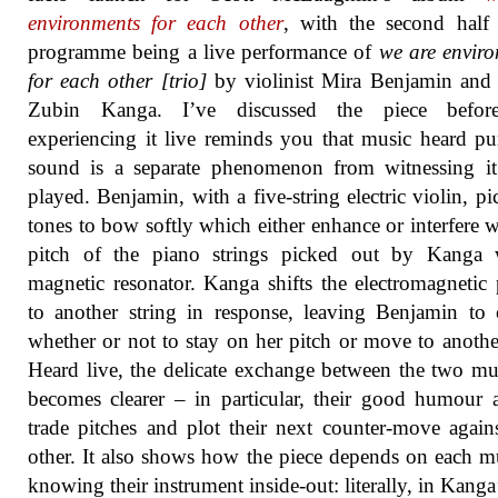
environments for each other
, with the second half
programme being a live performance of
we are envir
for each other [trio]
by violinist Mira Benjamin and 
Zubin Kanga. I’ve discussed the piece befor
experiencing it live reminds you that music heard pu
sound is a separate phenomenon from witnessing it
played. Benjamin, with a five-string electric violin, pi
tones to bow softly which either enhance or interfere w
pitch of the piano strings picked out by Kanga 
magnetic resonator. Kanga shifts the electromagnetic
to another string in response, leaving Benjamin to
whether or not to stay on her pitch or move to anothe
Heard live, the delicate exchange between the two mu
becomes clearer – in particular, their good humour 
trade pitches and plot their next counter-move again
other. It also shows how the piece depends on each m
knowing their instrument inside-out: literally, in Kanga’