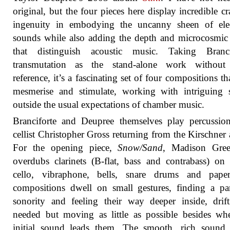
original, but the four pieces here display incredible cr
ingenuity in embodying the uncanny sheen of elec
sounds while also adding the depth and microcosmic 
that distinguish acoustic music. Taking Brancif
transmutation as the stand-alone work without
reference, it’s a fascinating set of four compositions th
mesmerise and stimulate, working with intriguing 
outside the usual expectations of chamber music.
Branciforte and Deupree themselves play percussio
cellist Christopher Gross returning from the Kirschner
For the opening piece,
Snow/Sand
, Madison Gree
overdubs clarinets (B-flat, bass and contrabass) on
cello, vibraphone, bells, snare drums and pape
compositions dwell on small gestures, finding a par
sonority and feeling their way deeper inside, drif
needed but moving as little as possible besides wh
initial sound leads them. The smooth, rich sound 