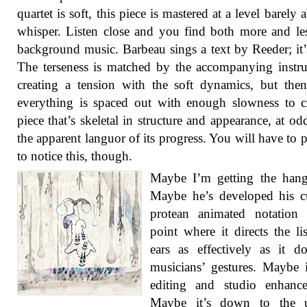
quartet is soft, this piece is mastered at a level barely 
whisper. Listen close and you find both more and le
background music. Barbeau sings a text by Reeder; it’s
The terseness is matched by the accompanying instr
creating a tension with the soft dynamics, but the
everything is spaced out with enough slowness to c
piece that’s skeletal in structure and appearance, at od
the apparent languor of its progress. You will have to 
to notice this, though.
Maybe I’m getting the hang
Maybe he’s developed his c
protean animated notation 
point where it directs the lis
ears as effectively as it d
musicians’ gestures. Maybe i
editing and studio enhance
Maybe it’s down to the 