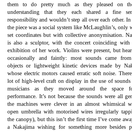
them to do pretty much as they pleased on the
understanding that they each shared a fine se
responsibility and wouldn’t step all over each other. In
the piece was a social system like McLaughlin’s, only 
set coordinates but with collective anonymisation. N
is also a sculptor, with the concert coinciding with
exhibition of her work. Violins were present, but hea
occasionally and faintly: most sounds came from
objects or lightweight kinetic devices made by Na
whose electric motors caused erratic soft noise. Ther
lot of high-level craft on display in the use of sounds
musicians as they moved around the space f
performance. It’s not because the sounds were all gen
the machines were clever in an almost whimsical w
open umbrella with motorised wires irregularly tap
the canopy), but this isn’t the first time I’ve come aw
a Nakajima wishing for something more besides pl