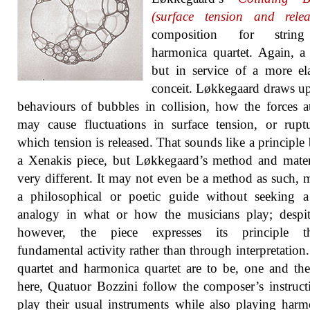
(surface tension and relea
composition for strin
harmonica quartet. Again, a
but in service of a more el
conceit. Løkkegaard draws u
behaviours of bubbles in collision, how the forces 
may cause fluctuations in surface tension, or rupt
which tension is released. That sounds like a principle
a Xenakis piece, but Løkkegaard’s method and mater
very different. It may not even be a method as such, 
a philosophical or poetic guide without seeking a
analogy in what or how the musicians play; despit
however, the piece expresses its principle t
fundamental activity rather than through interpretation.
quartet and harmonica quartet are to be, one and th
here, Quatuor Bozzini follow the composer’s instruct
play their usual instruments while also playing harm