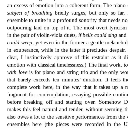
an excess of emotion into a coherent form. The piano 
subject of breathing
briefly surges, but only so far, 
ensemble to unite in a profound sonority that needs no 
outpouring laid on top of it. The most overt lyricis
in the pair of violin-viola duets,
if bells could sing
an
could weep
, yet even in the former a gentle melanchol
in exuberance, while in the latter it precludes despair.
clear, I instinctively approve of this restraint as it di
emotion with classical timelessness.) The final work,
t
with love
is for piano and string trio and the only wo
that barely exceeds ten minutes’ duration. It feels t
complete work here, in the way that it takes up a 
fragment for contemplation, essaying possible contin
before breaking off and starting over. Somehow 
makes this feel natural and tender, without seeming ti
also owes a lot to the sensitive performances from the 
ensembles here (the pieces were recorded in the 