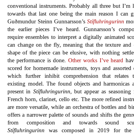
conventional instruments. Probably all three but I’m 
towards that last one being the main reason I can g
Guðmundur Steinn Gunnarsson’s
Stífluhringurinn
mor
the earlier pieces I’ve heard. Gunnarsson’s compo
require ensembles to interpret a digitally animated sco
can change on the fly, meaning that the texture and 
shape of the piece can be elusive, with nothing settle
the performance is done.
Other works I’ve heard
hav
scored for homemade instruments, toys and assorted 
which further inhibit comprehension that relates 
existing model. The found objects and harmonicas ar
present in
Stífluhringurinn
, but appear as seasoning 
French horn, clarinet, cello etc. The more refined inst
are more versatile, while an orchestra of bottles and bir
offers a narrower palette of sounds and shifts the gen
from composition and towards sound sculp
Stífluhringurinn
was composed in 2019 for the 