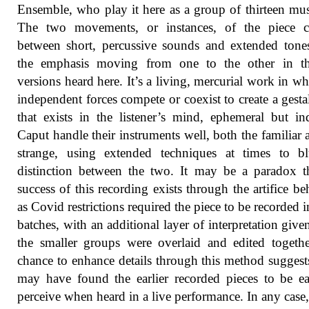
Ensemble, who play it here as a group of thirteen mus
The two movements, or instances, of the piece co
between short, percussive sounds and extended tone
the emphasis moving from one to the other in t
versions heard here. It’s a living, mercurial work in wh
independent forces compete or coexist to create a gesta
that exists in the listener’s mind, ephemeral but ind
Caput handle their instruments well, both the familiar 
strange, using extended techniques at times to bl
distinction between the two. It may be a paradox t
success of this recording exists through the artifice beh
as Covid restrictions required the piece to be recorded i
batches, with an additional layer of interpretation giv
the smaller groups were overlaid and edited togeth
chance to enhance details through this method suggests
may have found the earlier recorded pieces to be ea
perceive when heard in a live performance. In any case,