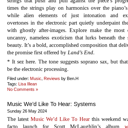
strings that push and pull against the piece’s progr
times the strings play on harmonics over the piano’s
while alien elements of just intonation and ex
overtones in the electronic part quietly underpaint th
with ghostly after-images. Explore make the most 
uncanny, nameless exoticism that lurks beneath the 
beauty. It’s a bold, accomplished composition that deli
the promise first offered by
Land’s End
.
* It sez here. The tone suggests soprano sax, but tha
be the electronic processing.
Filed under:
Music
,
Reviews
by Ben.H
Tags:
Lisa Illean
No Comments »
Music We’d Like To Hear: Systems
Sunday 26 May 2024
The latest
Music We’d Like To Hear
this weekend wa
facto launch for Scott McLaughlin’s album
w