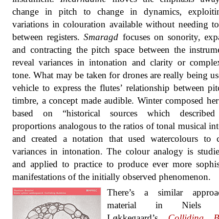
change in pitch to change in dynamics, exploiti
variations in colouration available without needing 
between registers.
Smaragd
focuses on sonority, exp
and contracting the pitch space between the instrum
reveal variances in intonation and clarity or comple
tone. What may be taken for drones are really being us
vehicle to express the flutes’ relationship between pi
timbre, a concept made audible. Winter composed her
based on “historical sources which described
proportions analogous to the ratios of tonal musical int
and created a notation that used watercolours to 
variances in intonation. The colour analogy is studi
and applied to practice to produce ever more sophis
manifestations of the initially observed phenomenon.
There’s a similar appro
material in Niels 
Løkkegaard’s
Colliding B