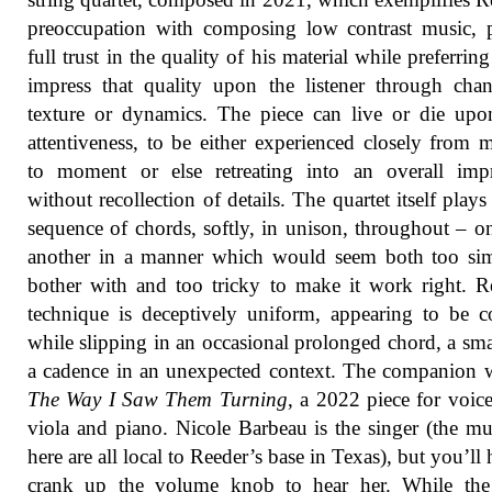
preoccupation with composing low contrast music, 
full trust in the quality of his material while preferring
impress that quality upon the listener through cha
texture or dynamics. The piece can live or die up
attentiveness, to be either experienced closely from
to moment or else retreating into an overall impr
without recollection of details. The quartet itself plays
sequence of chords, softly, in unison, throughout – on
another in a manner which would seem both too sim
bother with and too tricky to make it work right. R
technique is deceptively uniform, appearing to be c
while slipping in an occasional prolonged chord, a sma
a cadence in an unexpected context. The companion 
The Way I Saw Them Turning
, a 2022 piece for voice,
viola and piano. Nicole Barbeau is the singer (the mu
here are all local to Reeder’s base in Texas), but you’ll 
crank up the volume knob to hear her. While the 