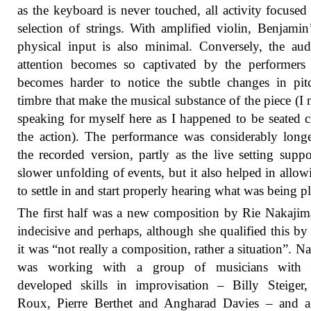
as the keyboard is never touched, all activity focused
selection of strings. With amplified violin, Benjami
physical input is also minimal. Conversely, the aud
attention becomes so captivated by the performers 
becomes harder to notice the subtle changes in pi
timbre that make the musical substance of the piece (I
speaking for myself here as I happened to be seated c
the action). The performance was considerably long
the recorded version, partly as the live setting suppo
slower unfolding of events, but it also helped in allo
to settle in and start properly hearing what was being p
The first half was a new composition by Rie Nakajima
indecisive and perhaps, although she qualified this by
it was “not really a composition, rather a situation”. N
was working with a group of musicians with 
developed skills in improvisation – Billy Steiger
Roux, Pierre Berthet and Angharad Davies – and a