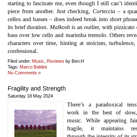
starting to fascinate me, even though I still can’t ident
piece from another. Just checking,
Corteccia
– a quar
cellos and basses – does indeed break into short phras
its brief duration.
Malkosh
is an outlier, with pizzicato
bass over low cello and marimba tremolo. Others revea
characters over time, hinting at stoicism, turbulence
confessional.
Filed under:
Music
,
Reviews
by Ben.H
Tags:
Marco Baldini
No Comments »
Fragility and Strength
Saturday 18 May 2024
There’s a paradoxical tens
work in the best of slow,
music. While appearing fai
fragile, it maintains resi
through the integrity of its st