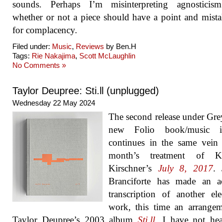
sounds. Perhaps I’m misinterpreting agnosticis
whether or not a piece should have a point and mista
for complacency.
Filed under:
Music
,
Reviews
by Ben.H
Tags:
Rie Nakajima
,
Scott McLaughlin
No Comments »
Taylor Deupree: Sti.ll (unplugged)
Wednesday 22 May 2024
The second release under Gre
new Folio book/music i
continues in the same vein 
month’s treatment of K
Kirschner’s
July 8, 2017
. 
Branciforte has made an ac
transcription of another ele
work, this time an arrange
Taylor Deupree’s 2003 album
Sti.ll
. I have not he