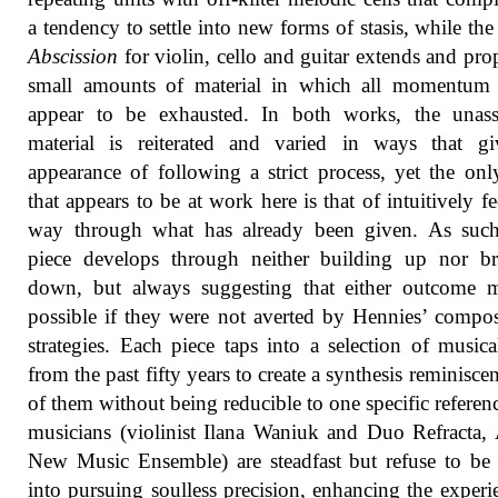
a tendency to settle into new forms of stasis, while the
Abscission
for violin, cello and guitar extends and pro
small amounts of material in which all momentum
appear to be exhausted. In both works, the unas
material is reiterated and varied in ways that gi
appearance of following a strict process, yet the onl
that appears to be at work here is that of intuitively fe
way through what has already been given. As such
piece develops through neither building up nor br
down, but always suggesting that either outcome 
possible if they were not averted by Hennies’ compos
strategies. Each piece taps into a selection of musica
from the past fifty years to create a synthesis reminiscen
of them without being reducible to one specific referen
musicians (violinist Ilana Waniuk and Duo Refracta,
New Music Ensemble) are steadfast but refuse to be
into pursuing soulless precision, enhancing the experi