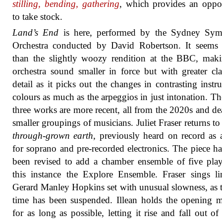
stilling, bending, gathering
, which provides an oppo
to take stock.
Land’s End
is here, performed by the Sydney Sy
Orchestra conducted by David Robertson. It seems 
than the slightly woozy rendition at the BBC, mak
orchestra sound smaller in force but with greater cla
detail as it picks out the changes in contrasting instr
colours as much as the arpeggios in just intonation. Th
three works are more recent, all from the 2020s and de
smaller groupings of musicians. Juliet Fraser returns t
through-grown earth
, previously heard on record as
for soprano and pre-recorded electronics. The piece ha
been revised to add a chamber ensemble of five play
this instance the Explore Ensemble. Fraser sings l
Gerard Manley Hopkins set with unusual slowness, as
time has been suspended. Illean holds the opening
for as long as possible, letting it rise and fall out of