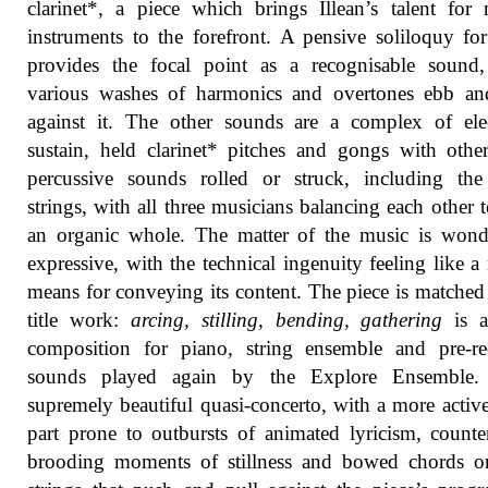
clarinet*, a piece which brings Illean’s talent for
instruments to the forefront. A pensive soliloquy fo
provides the focal point as a recognisable sound,
various washes of harmonics and overtones ebb an
against it. The other sounds are a complex of ele
sustain, held clarinet* pitches and gongs with othe
percussive sounds rolled or struck, including the
strings, with all three musicians balancing each other 
an organic whole. The matter of the music is wond
expressive, with the technical ingenuity feeling like a 
means for conveying its content. The piece is matched
title work:
arcing, stilling, bending, gathering
is a
composition for piano, string ensemble and pre-re
sounds played again by the Explore Ensemble. 
supremely beautiful quasi-concerto, with a more activ
part prone to outbursts of animated lyricism, count
brooding moments of stillness and bowed chords o