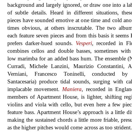
background and largely ignored, or draw one into a la
of subtle details. Heard in different situations, the
pieces have sounded emotive at one time and cold anot
times obvious, at others inscrutable. The two albu
each feature seven pieces and from this basis it seems 
prefers darker-hued sounds.
Vesperi
, recorded in Fl
combines cellos and double basses, sometimes with
low marimba for an added bass hum. The ensemble (
Curradi, Michele Lanzini, Maurizio Constantini, 
Verniani, Francesco Toninelli, conducted by
Santacesaria) produce tidal sounds, surging with c
implacable movement.
Maniera
, recorded in Englan
members of Apartment House, is lighter, shifting regi
violins and viola with cello, but even here a few piec
feature bass. Apartment House’s approach is a little dif
making the sustained chords a little more friable, pre
as the higher pitches would come across as too strident. I