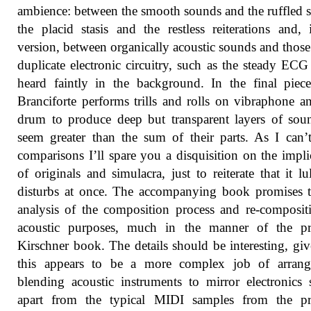
ambience: between the smooth sounds and the ruffled s
the placid stasis and the restless reiterations and, 
version, between organically acoustic sounds and thos
duplicate electronic circuitry, such as the steady ECG
heard faintly in the background. In the final piec
Branciforte performs trills and rolls on vibraphone a
drum to produce deep but transparent layers of sou
seem greater than the sum of their parts. As I can
comparisons I’ll spare you a disquisition on the impli
of originals and simulacra, just to reiterate that it lu
disturbs at once. The accompanying book promises 
analysis of the composition process and re-composit
acoustic purposes, much in the manner of the pr
Kirschner book. The details should be interesting, giv
this appears to be a more complex job of arrang
blending acoustic instruments to mirror electronics
apart from the typical MIDI samples from the pr