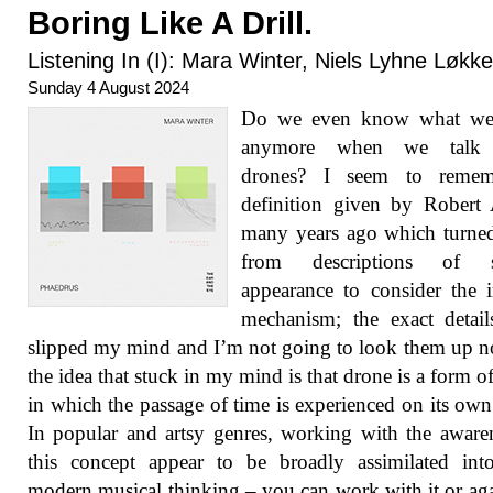
Boring Like A Drill.
Listening In (I): Mara Winter, Niels Lyhne Løkk
Sunday 4 August 2024
Do we even know what w
anymore when we talk 
drones? I seem to reme
definition given by Robert
many years ago which turne
from descriptions of s
appearance to consider the i
mechanism; the exact detai
slipped my mind and I’m not going to look them up 
the idea that stuck in my mind is that drone is a form o
in which the passage of time is experienced on its own
In popular and artsy genres, working with the aware
this concept appear to be broadly assimilated int
modern musical thinking – you can work with it or agai