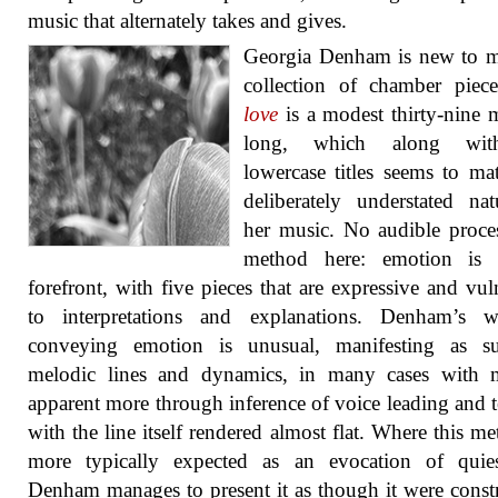
music that alternately takes and gives.
Georgia Denham is new to m
collection of chamber pie
love
is a modest thirty-nine 
long, which along wit
lowercase titles seems to ma
deliberately understated na
her music. No audible proce
method here: emotion is 
forefront, with five pieces that are expressive and vul
to interpretations and explanations. Denham’s 
conveying emotion is unusual, manifesting as s
melodic lines and dynamics, in many cases with 
apparent more through inference of voice leading and t
with the line itself rendered almost flat. Where this me
more typically expected as an evocation of quies
Denham manages to present it as though it were const