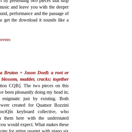
t by presenting two pieces that strip
music and leave you with the deeper
ound, performance and the passage of
ou get the download it sounds like a
ennies
a Bruton + Jason Doell: a root or
, blossom, madder, cracks; together
ction CQB]. The two pieces on this
ve been pleasantly doing my head in;
e enigmatic just by existing. Both
were created for Quatuor Bozzini
nctQín keyboard collective, who
m them here with the understated
 you would expect. What makes these
oire for string quartet with piano six