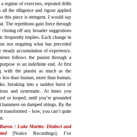
 a regime of exercises, repeated drills
 all the diligence and rigour applied
s this piece is stringent. I would say
at. The repetitions gain force through
ly closing off any broader suggestions
sic frequently implies. Each change in
 on nor negating what has preceded
e steady accumulation of experience.
tener follows the pianist through a
urpose to an indefinite end. At first
ing with the pianist as much as the
s less than human, more than human,
ke, breaking into a sudden burst of
icious and systematic. At times you
ted or looped, until you’re grounded
elt hammers on damped strings. By the
bit transformed – how, you can’t quite
ut.
Baron / Luke Martin: Distinct and
led
[Notice Recordings]. I’ve