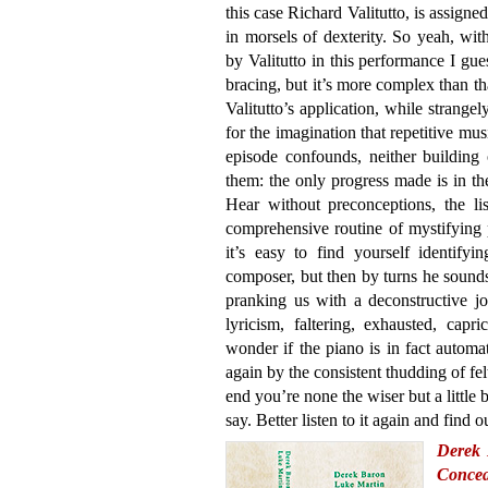
this case Richard Valitutto, is assigned
in morsels of dexterity. So yeah, with
by Valitutto in this performance I gues
bracing, but it’s more complex than th
Valitutto’s application, while strange
for the imagination that repetitive mu
episode confounds, neither building
them: the only progress made is in th
Hear without preconceptions, the lis
comprehensive routine of mystifying p
it’s easy to find yourself identify
composer, but then by turns he sound
pranking us with a deconstructive jo
lyricism, faltering, exhausted, capr
wonder if the piano is in fact automa
again by the consistent thudding of f
end you’re none the wiser but a little 
say. Better listen to it again and find o
Derek 
Concea