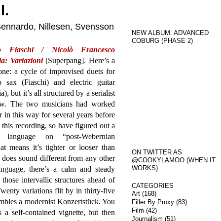
l.
 Bennardo, Nillesen, Svensson
NEW ALBUM: ADVANCED
COBURG (PHASE 2)
o Fiaschi / Nicolò Francesco
a: Variazioni
[Superpang]. Here’s a
ne: a cycle of improvised duets for
o sax (Fiaschi) and electric guitar
a), but it’s all structured by a serialist
ow. The two musicians had worked
r in this way for several years before
this recording, so have figured out a
l language on “post-Webernian
hat means it’s tighter or looser than
ON TWITTER AS
t does sound different from any other
@COOKYLAMOO (WHEN IT
WORKS)
anguage, there’s a calm and steady
those intervallic structures ahead of
CATEGORIES
Twenty variations flit by in thirty-five
Art
(168)
mbles a modernist Konzertstück. You
Filler By Proxy
(83)
Film
(42)
s a self-contained vignette, but then
Journalism
(51)