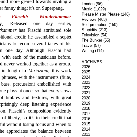
sound more geared towards inviting a
London
(96)
er funny thing: it’s on Superpang.
Music
(1,029)
Please Mister Please
(148)
mo Fiaschi: Wunderkammer
Reviews
(463)
ny]. Released one day earlier,
Self-promotion
(150)
rkammer
has Fiaschi attributed sole
Stupidity
(213)
Television
(54)
tional credit: he assembled a septet
The Bunker
(55)
cians to record several takes of his
Travel
(57)
in one day. Although Fiaschi had
Writing
(114)
 with each of the musicians before,
ARCHIVES
d never worked together as a group.
2026
r in length to
Variazioni
, this work
2025
 phrases, with the instruments (flute,
2024
2023
 bass, percussion) embellished with
2022
ne plays at once, so that every slow-
2021
f timbres and textures, with great
2020
2019
rprisingly deep listening experience
2018
on. Fiaschi’s composition evidently
2017
f liberty, so it’s to their credit that
2016
ul without losing focus and when to
2015
2014
 he appreciates the balance between
2013