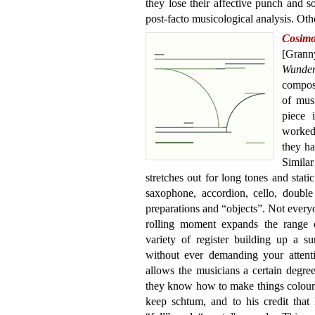
they lose their affective punch and 
post-facto musicological analysis. Oth
Cosi
[Gran
Wunde
composi
of musi
piece 
worked
they ha
Simila
stretches out for long tones and static
saxophone, accordion, cello, double
preparations and “objects”. Not everyo
rolling moment expands the range o
variety of register building up a su
without ever demanding your attenti
allows the musicians a certain degree o
they know how to make things colourf
keep schtum, and to his credit that