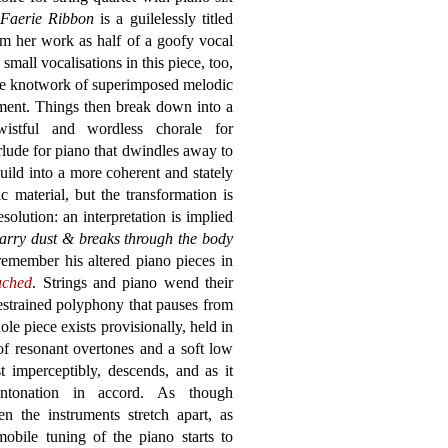
Faerie Ribbon
is a guilelessly titled
 her work as half of a goofy vocal
mall vocalisations in this piece, too,
the knotwork of superimposed melodic
ment. Things then break down into a
wistful and wordless chorale for
lude for piano that dwindles away to
uild into a more coherent and stately
c material, but the transformation is
olution: an interpretation is implied
carry dust & breaks through the body
remember his altered piano pieces in
uched
. Strings and piano wend their
estrained polyphony that pauses from
le piece exists provisionally, held in
of resonant overtones and a soft low
t imperceptibly, descends, and as it
intonation in accord. As though
n the instruments stretch apart, as
obile tuning of the piano starts to