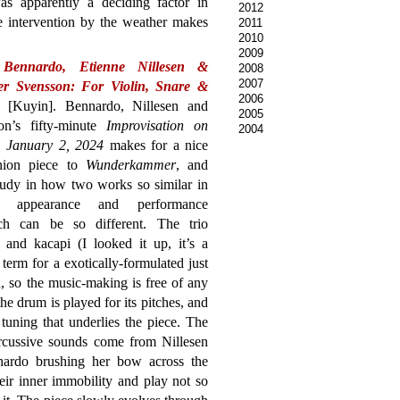
s apparently a deciding factor in
2012
ce intervention by the weather makes
2011
2010
2009
Bennardo, Etienne Nillesen &
2008
2007
fer Svensson: For Violin, Snare &
2006
[Kuyin]. Bennardo, Nillesen and
2005
on’s fifty-minute
Improvisation on
2004
a, January 2, 2024
makes for a nice
nion piece to
Wunderkammer
, and
tudy in how two works so similar in
ce appearance and performance
ch can be so different. The trio
 and kacapi (I looked it up, it’s a
 term for a exotically-formulated just
 so the music-making is free of any
e drum is played for its pitches, and
tuning that underlies the piece. The
ercussive sounds come from Nillesen
ardo brushing her bow across the
heir inner immobility and play not so