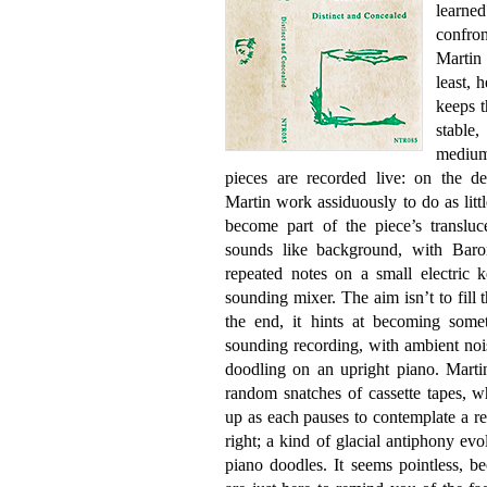
learned
confro
Martin 
least, 
keeps 
stable,
medium 
pieces are recorded live: on the de
Martin work assiduously to do as lit
become part of the piece’s transluc
sounds like background, with Baron
repeated notes on a small electric k
sounding mixer. The aim isn’t to fill 
the end, it hints at becoming some
sounding recording, with ambient noi
doodling on an upright piano. Marti
random snatches of cassette tapes, w
up as each pauses to contemplate a re
right; a kind of glacial antiphony ev
piano doodles. It seems pointless, be