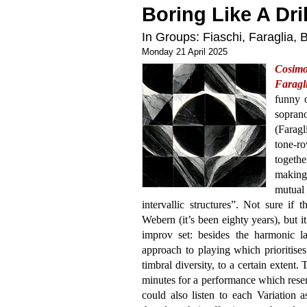
Boring Like A Dril
In Groups: Fiaschi, Faraglia,
Monday 21 April 2025
Cosim
Faragli
funny o
sopran
(Faragli
tone-r
togethe
making 
mutua
intervallic structures”. Not sure if t
Webern (it’s been eighty years), but i
improv set: besides the harmonic l
approach to playing which prioritises 
timbral diversity, to a certain extent. 
minutes for a performance which rese
could also listen to each Variation a