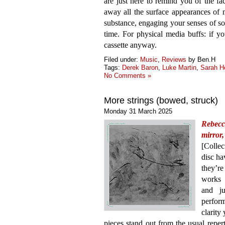
are just here to remind you of the fac
away all the surface appearances of 
substance, engaging your senses of s
time. For physical media buffs: if y
cassette anyway.
Filed under:
Music
,
Reviews
by Ben.H
Tags:
Derek Baron
,
Luke Martin
,
Sarah H
No Comments »
More strings (bowed, struck)
Monday 31 March 2025
Rebecc
mirror
[Colle
disc ha
they’r
works 
and ju
perfor
clarity
pieces stand out from the usual repert