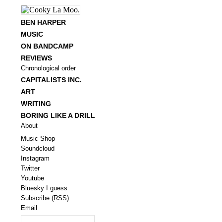
BEN HARPER
MUSIC
ON BANDCAMP
REVIEWS
Chronological order
CAPITALISTS INC.
ART
WRITING
BORING LIKE A DRILL
About
Music Shop
Soundcloud
Instagram
Twitter
Youtube
Bluesky I guess
Subscribe (RSS)
Email