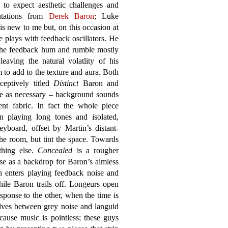
 to expect aesthetic challenges and
ntations from
Derek Baron
; Luke
is new to me but, on this occasion at
he plays with feedback oscillators. He
the feedback hum and rumble mostly
 leaving the natural volatlity of his
to add to the texture and aura. Both
ceptively titled
Distinct
Baron and
tle as necessary – background sounds
ent fabric. In fact the whole piece
 playing long tones and isolated,
eyboard, offset by Martin’s distant-
the room, but tint the space. Towards
thing else.
Concealed
is a rougher
se as a backdrop for Baron’s aimless
n enters playing feedback noise and
hile Baron trails off. Longeurs open
sponse to the other, when the time is
olves between grey noise and languid
cause music is pointless; these guys