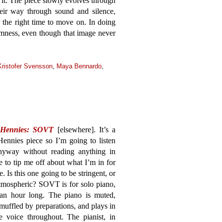
it. The piece slowly evolves through
heir way through sound and silence,
r the right time to move on. In doing
almness, even though that image never
Kristofer Svensson
,
Maya Bennardo
,
 Hennies: SOVT
[elsewhere]. It’s a
ennies piece so I’m going to listen
anyway without reading anything in
 to tip me off about what I’m in for
e. Is this one going to be stringent, or
tmospheric? SOVT is for solo piano,
 an hour long. The piano is muted,
 muffled by preparations, and plays in
e voice throughout. The pianist, in