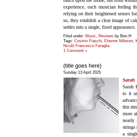
much upon the mode, but from within 
experience, each musician feeling t
relying on their heightened senses fo
so, they establish a clear image of c
settles into a single, fixed appearance.
Filed under:
Music
,
Reviews
by Ben.H
Tags:
Cosimo Fiaschi
,
Etienne Nillesen
,
Nicolò Francesco Faraglia
1 Comment »
(title goes here)
Sunday 13 April 2025
Sarah
Sarah H
to it 
advance
this tim
more a
nearly
strings
a singl