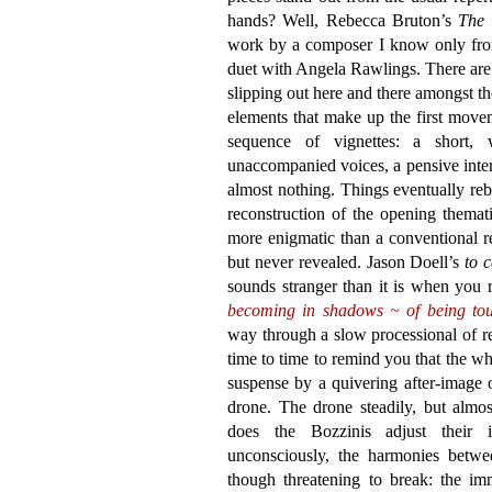
hands? Well, Rebecca Bruton’s
The 
work by a composer I know only from
duet with Angela Rawlings. There are s
slipping out here and there amongst 
elements that make up the first move
sequence of vignettes: a short, 
unaccompanied voices, a pensive inter
almost nothing. Things eventually reb
reconstruction of the opening themati
more enigmatic than a conventional res
but never revealed. Jason Doell’s
to 
sounds stranger than it is when you 
becoming in shadows ~ of being to
way through a slow processional of r
time to time to remind you that the who
suspense by a quivering after-image 
drone. The drone steadily, but almos
does the Bozzinis adjust their 
unconsciously, the harmonies betwee
though threatening to break: the imm