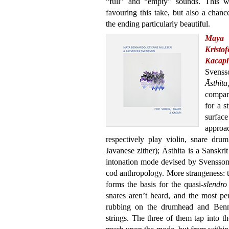
“full” and “empty” sounds. This wa
favouring this take, but also a chan
the ending particularly beautiful.
Maya 
Kristo
Kacapi
Svenss
Āsthit
compa
for a s
surfa
approa
respectively play violin, snare drum
Javanese zither); Āsthita is a Sanskrit
intonation mode devised by Svensson,
cod anthropology. More strangeness: th
forms the basis for the quasi-
slendro
snares aren’t heard, and the most p
rubbing on the drumhead and Benn
strings. The three of them tap into t