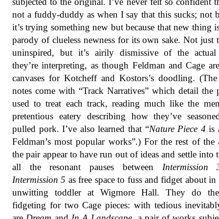
subjected to the original. I’ve never felt so confident t
not a fuddy-duddy as when I say that this sucks; not 
it’s trying something new but because that new thing is
parody of clueless newness for its own sake. Not just th
uninspired, but it’s airily dismissive of the actua
they’re interpreting, as though Feldman and Cage ar
canvases for Kotcheff and Kostors’s doodling. (The
notes come with “Track Narratives” which detail the 
used to treat each track, reading much like the me
pretentious eatery describing how they’ve seasone
pulled pork. I’ve also learned that “
Nature Piece 4
is
Feldman’s most popular works”.) For the rest of the
the pair appear to have run out of ideas and settle into t
all the resonant pauses between
Intermission 
Intermission 5
as free space to fuss and fidget about in 
unwitting toddler at Wigmore Hall. They do th
fidgeting for two Cage pieces: with tedious inevitabl
are
Dream
and
In A Landscape
, a pair of works subje