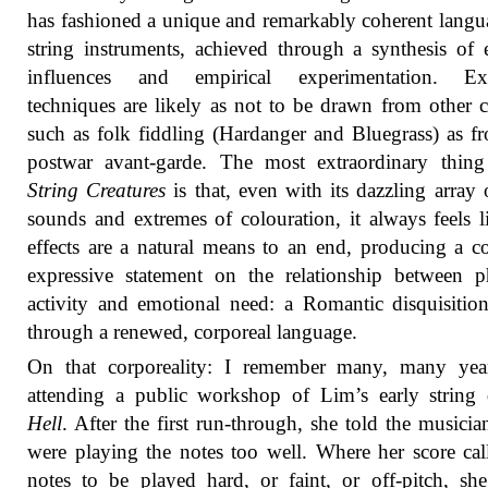
has fashioned a unique and remarkably coherent langu
string instruments, achieved through a synthesis of e
influences and empirical experimentation. Ex
techniques are likely as not to be drawn from other c
such as folk fiddling (Hardanger and Bluegrass) as f
postwar avant-garde. The most extraordinary thing
String Creatures
is that, even with its dazzling array
sounds and extremes of colouration, it always feels l
effects are a natural means to an end, producing a 
expressive statement on the relationship between p
activity and emotional need: a Romantic disquisiti
through a renewed, corporeal language.
On that corporeality: I remember many, many yea
attending a public workshop of Lim’s early string 
Hell
. After the first run-through, she told the musicia
were playing the notes too well. Where her score cal
notes to be played hard, or faint, or off-pitch, she