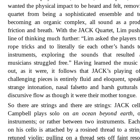
wanted the physical impact to be heard and felt, remov
quartet from being a sophisticated ensemble and t
becoming an organic complex, all sound as a prod
friction and breath. With the JACK Quartet, Lim push
line of thinking much further: “Lim asked the players t
rope tricks and to literally tie each other’s hands t
instruments, exploring the sounds that resulted 
musicians struggled free.” Having learned the music 
out, as it were, it follows that JACK’s playing o
challenging pieces is entirely fluid and eloquent, spea
strange intonation, nasal falsetto and harsh gutturals
discursive flow as though it were their mother tongue.
So there are strings and there are strings: JACK cell
Campbell plays solo on
an ocean beyond earth
, 
instruments; or rather between two instruments. Each
on his cello is attached by a rosined thread to a stri
retuned violin; pulling on a thread sets off faint res