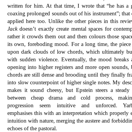
written for him. At that time, I wrote that “he has a g
coaxing prolonged sounds out of his instrument”; that 
applied here too. Unlike the other pieces in this revi
Jack
doesn’t exactly create mental spaces for contemp
rather it crowds them out and then colours those spac
its own, foreboding mood. For a long time, the piece
upon dark clouds of low chords, which ultimately bu
with sudden violence. Eventually, the mood breaks a 
opening into higher registers and more open sounds, 
chords are still dense and brooding until they finally f
into slow counterpoint of higher single notes. My desc
makes it sound cheesy, but Epstein steers a steady
between cheap drama and cold process, maki
progression seem intuitive and unforced. Yar
emphasises this with an interpretation which properly 
intuition with nature, merging the austere and forbiddi
echoes of the pastoral.