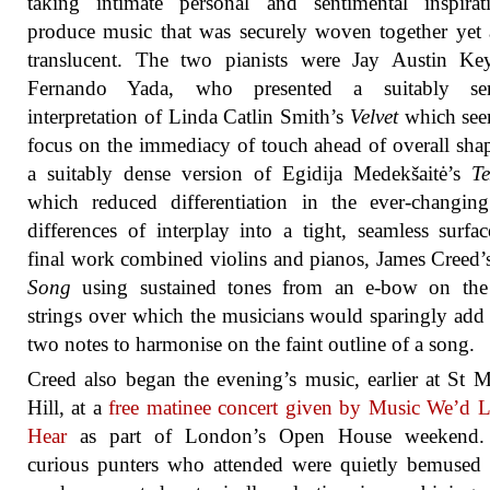
taking intimate personal and sentimental inspirat
produce music that was securely woven together yet
translucent. The two pianists were Jay Austin Ke
Fernando Yada, who presented a suitably se
interpretation of Linda Catlin Smith’s
Velvet
which see
focus on the immediacy of touch ahead of overall sha
a suitably dense version of Egidija Medekšaitė’s
Te
which reduced differentiation in the ever-changin
differences of interplay into a tight, seamless surfa
final work combined violins and pianos, James Creed
Song
using sustained tones from an e-bow on the
strings over which the musicians would sparingly add
two notes to harmonise on the faint outline of a song.
Creed also began the evening’s music, earlier at St 
Hill, at a
free matinee concert given by Music We’d 
Hear
as part of London’s Open House weekend
curious punters who attended were quietly bemused