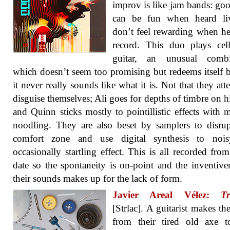
improv is like jam bands: go
can be fun when heard li
don’t feel rewarding when h
record. This duo plays cel
guitar, an unusual combi
which doesn’t seem too promising but redeems itself 
it never really sounds like what it is. Not that they att
disguise themselves; Ali goes for depths of timbre on hi
and Quinn sticks mostly to pointillistic effects with 
noodling. They are also beset by samplers to disrup
comfort zone and use digital synthesis to noi
occasionally startling effect. This is all recorded from
date so the spontaneity is on-point and the inventive
their sounds makes up for the lack of form.
Javier Areal Vélez:
Tr
[Strlac]. A guitarist makes t
from their tired old axe t