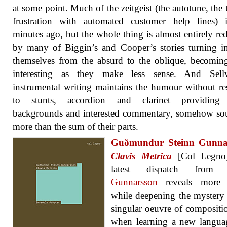
at some point. Much of the zeitgeist (the autotune, the t
frustration with automated customer help lines) i
minutes ago, but the whole thing is almost entirely r
by many of Biggin’s and Cooper’s stories turning 
themselves from the absurd to the oblique, becomi
interesting as they make less sense. And Sell
instrumental writing maintains the humour without re
to stunts, accordion and clarinet providing 
backgrounds and interested commentary, somehow so
more than the sum of their parts.
Guðmundur Steinn Gunna
Clavis Metrica
[Col Legno
latest dispatch fro
Gunnarsson
reveals more d
while deepening the mystery 
singular oeuvre of compositi
when learning a new langua