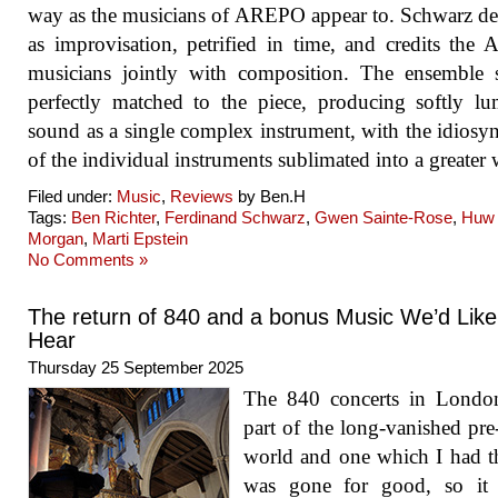
way as the musicians of AREPO appear to. Schwarz de
as improvisation, petrified in time, and credits th
musicians jointly with composition. The ensemble 
perfectly matched to the piece, producing softly l
sound as a single complex instrument, with the idiosyn
of the individual instruments sublimated into a greater
Filed under:
Music
,
Reviews
by Ben.H
Tags:
Ben Richter
,
Ferdinand Schwarz
,
Gwen Sainte-Rose
,
Huw
Morgan
,
Marti Epstein
No Comments »
The return of 840 and a bonus Music We’d Like
Hear
Thursday 25 September 2025
The 840 concerts in Londo
part of the long-vanished pr
world and one which I had 
was gone for good, so it