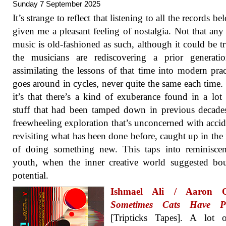
Sunday 7 September 2025
It’s strange to reflect that listening to all the records b
given me a pleasant feeling of nostalgia. Not that any 
music is old-fashioned as such, although it could be tr
the musicians are rediscovering a prior generati
assimilating the lessons of that time into modern pract
goes around in cycles, never quite the same each time. 
it’s that there’s a kind of exuberance found in a lot 
stuff that had been tamped down in previous decade
freewheeling exploration that’s unconcerned with accid
revisiting what has been done before, caught up in the 
of doing something new. This taps into reminiscen
youth, when the inner creative world suggested bo
potential.
Ishmael Ali / Aaron Q
Sometimes Cats Have Pu
[Tripticks Tapes]. A lot o