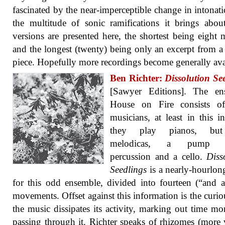
fascinated by the near-imperceptible change in intonat
the multitude of sonic ramifications it brings abou
versions are presented here, the shortest being eight 
and the longest (twenty) being only an excerpt from a
piece. Hopefully more recordings become generally ava
Ben Richter:
Dissolution Se
[Sawyer Editions]. The en
House on Fire consists of
musicians, at least in this in
they play pianos, but
melodicas, a pump o
percussion and a cello.
Diss
Seedlings
is a nearly-hourlo
for this odd ensemble, divided into fourteen (“and a
movements. Offset against this information is the curi
the music dissipates its activity, marking out time mo
passing through it. Richter speaks of rhizomes (more 