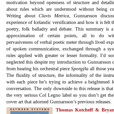
motivation beyond openness of structure and detailin
about rules which are understood without being co
Writing about
Clavis Metrica
, Gunnarsson discuss
experience of Icelandic versification and how it is felt 
poetry, folk balladry and debate. This summary is 
approximation of certain points, all to do wi
pervasiveness of verbal poetic meter through lived exp
of spoken communication, exchanged through a sys
rules applied with greater or lesser formality. I’d 
neglected this despite my introduction to Gunnarsson
from hearing his orchestral piece
Sporgýla
all those yea
The fluidity of structure, the informality of the instr
with each piece he’s trying to achieve a heightened 
conversation. The only downside to this release is that 
the very serious Col Legno label so you don’t get th
cover art that adorned Gunnarsson’s previous releases.
Thomas Kotcheff & Brya