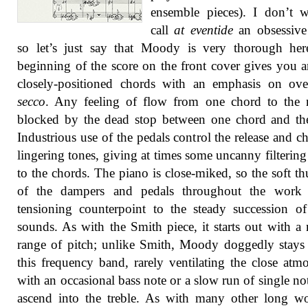
ensemble pieces). I don’t 
call
at eventide
an obsessive
so let’s just say that Moody is very thorough her
beginning of the score on the front cover gives you a
closely-positioned chords with an emphasis on ove
secco
. Any feeling of flow from one chord to the 
blocked by the dead stop between one chord and th
Industrious use of the pedals control the release and c
lingering tones, giving at times some uncanny filtering 
to the chords. The piano is close-miked, so the soft t
of the dampers and pedals throughout the work
tensioning counterpoint to the steady succession of
sounds. As with the Smith piece, it starts out with a
range of pitch; unlike Smith, Moody doggedly stays
this frequency band, rarely ventilating the close atm
with an occasional bass note or a slow run of single not
ascend into the treble. As with many other long wo