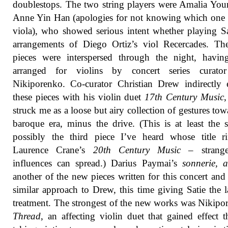
doublestops. The two string players were Amalia Yo
Anne Yin Han (apologies for not knowing which one
viola), who showed serious intent whether playing S
arrangements of Diego Ortiz’s viol Recercades. Th
pieces were interspersed through the night, havin
arranged for violins by concert series curato
Nikiporenko. Co-curator Christian Drew indirectly
these pieces with his violin duet
17th Century Music
struck me as a loose but airy collection of gestures tow
baroque era, minus the drive. (This is at least the 
possibly the third piece I’ve heard whose title r
Laurence Crane’s
20th Century Music
– strang
influences can spread.) Darius Paymai’s
sonnerie, a
another of the new pieces written for this concert and
similar approach to Drew, this time giving Satie the 
treatment. The strongest of the new works was Nikipo
Thread
, an affecting violin duet that gained effect 