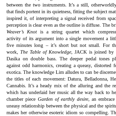
between the two instruments. It’s a still, otherworld
that finds portent in its quietness, fitting the subject mat
inspired it, of interpreting a signal received from spa
perception is clear even as the outline is diffuse. The b
Weaver’s Knot
is a string quartet which compress
activity of its argument into a single movement a litt
five minutes long – it’s short but not small. For th
work,
The Table of Knowledge
, JACK is joined by
Dasika on double bass. The deeper pedal tones pl
against odd harmonics, creating a queasy, distorted 
exotica. The knowledge Lim alludes to can be discern
the titles of each movement: Datura, Belladonna, H
Cannabis. It’s a heady mix of the alluring and the re
which has underlaid her music all the way back to he
chamber piece
Garden of earthly desire
, an embrace
uneasy relationship between the physical and the spiritu
makes her otherwise esoteric idiom so compelling. T