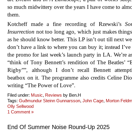
so much midwittery over the years I have come to almo
them.
Kotcheff made a fine recording of Rzewski’s
So
Insurrection
not too long ago, which just makes thing
as he should know better. This LP isn’t out till next we
don’t have a link to where you can buy it; instead I’ve 
the promo for last week’s launch party in LA. We’re a
“think of Tony Bennett’s rendition of The Beatles’ “
Rigby””, although I don’t recall Bennett attempt
beatbox on it. The programme also credits Celine Di
writing “The Power of Love”.
Filed under:
Music
,
Reviews
by Ben.H
Tags:
Guðmundur Steinn Gunnarsson
,
John Cage
,
Morton Feld
Olly Sellwood
1 Comment »
End Of Summer Noise Round-Up 2025