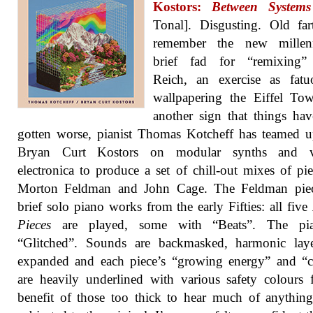
Kostors:
Between Systems
Tonal]. Disgusting. Old far
remember the new millen
brief fad for “remixing”
Reich, an exercise as fatu
wallpapering the Eiffel To
another sign that things ha
gotten worse, pianist Thomas Kotcheff has teamed 
Bryan Curt Kostors on modular synths and v
electronica to produce a set of chill-out mixes of pi
Morton Feldman and John Cage. The Feldman piec
brief solo piano works from the early Fifties: all five
Pieces
are played, some with “Beats”. The pi
“Glitched”. Sounds are backmasked, harmonic laye
expanded and each piece’s “growing energy” and “c
are heavily underlined with various safety colours 
benefit of those too thick to hear much of anythi