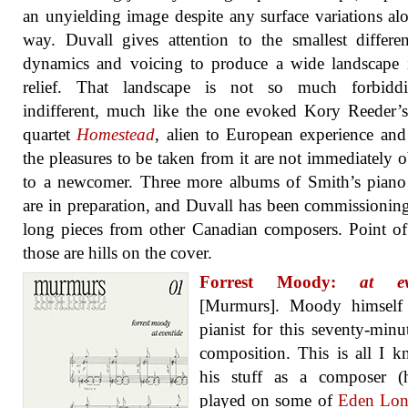
an unyielding image despite any surface variations al
way. Duvall gives attention to the smallest differe
dynamics and voicing to produce a wide landscape 
relief. That landscape is not so much forbidd
indifferent, much like the one evoked Kory Reeder’s
quartet
Homestead
, alien to European experience an
the pleasures to be taken from it are not immediately 
to a newcomer. Three more albums of Smith’s piano
are in preparation, and Duvall has been commissionin
long pieces from other Canadian composers. Point of
those are hills on the cover.
Forrest Moody:
at ev
[Murmurs]. Moody himself 
pianist for this seventy-minu
composition. This is all I 
his stuff as a composer (
played on some of
Eden Lons