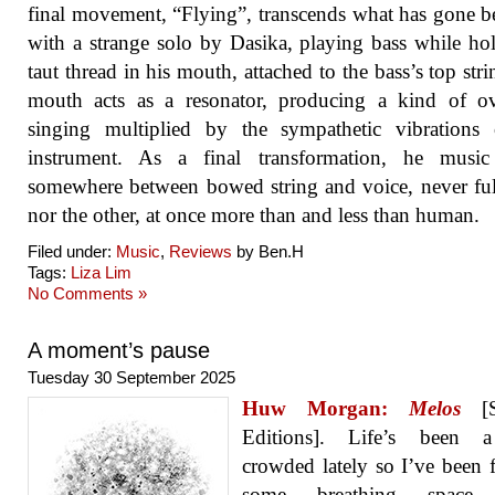
final movement, “Flying”, transcends what has gone be
with a strange solo by Dasika, playing bass while ho
taut thread in his mouth, attached to the bass’s top stri
mouth acts as a resonator, producing a kind of ov
singing multiplied by the sympathetic vibrations 
instrument. As a final transformation, he music 
somewhere between bowed string and voice, never fu
nor the other, at once more than and less than human.
Filed under:
Music
,
Reviews
by Ben.H
Tags:
Liza Lim
No Comments »
A moment’s pause
Tuesday 30 September 2025
Huw Morgan:
Melos
[S
Editions]. Life’s been a 
crowded lately so I’ve been 
some breathing space