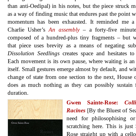
than anti-Oedipal) in his notes, but the piece struck 
as a way of finding music that endures past the point w
momentum has been exhausted. It reminded me a 
Charlie Usher’s
An assembly
– a forty-five minute
composed of a hundred-plus tiny fragments – but w
that piece uses brevity as a means of negating sub
Dissolution Seedlings
creates space and hesitates to f
Each movement is its own pause, where waiting is an
itself. Small gestures emerge almost by default, and wi
change of state from one section to the next, House 
does as much nothing as they can possibly sustain 
duration.
Gwen Sainte-Rose:
Coll
Racines
[By the Bluest of Se
need for philosophising or
scratching here. This is just 
Rose straight up with a cell