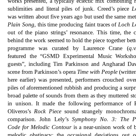
works presented, a typically eclectic mix combining r
sublimities and literal piles of junk. Creed’s piece
L
was written about five years ago but used the same me
Plain Song
, this time producing faint traces of
Loch 
out of the piano strings’ resonance. This time, the 
behind the work seemed to hold the piece together bett
programme was curated by Laurence Crane (
q.v
featured the “GSMD Experimental Music Worksh
guests”, including Tim Parkinson and Angharad Dav
scene from Parkinson’s opera
Time with People
(writte
here earlier) was presented, performers crouched ove
piles of aforementioned rubbish and producing a surpr
broad palette of sounds from them as they muttered sto
in unison. It made the following performance of P
Oliveros’s
Rock Piece
sound strangely monochroma
comparison. John Lely’s
Symphony No. 3: The P
Code for Melodic Contour
is a near-unison work of 
melodic obstinacy; the occasional deviations out 