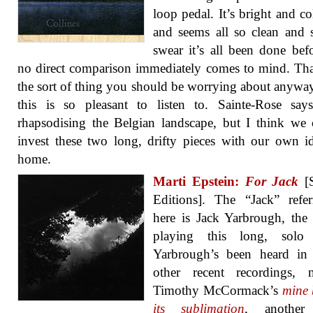
loop pedal. It’s bright and co
and seems all so clean and 
swear it’s all been done bef
no direct comparison immediately comes to mind. Tha
the sort of thing you should be worrying about anyw
this is so pleasant to listen to. Sainte-Rose say
rhapsodising the Belgian landscape, but I think we 
invest these two long, drifty pieces with our own i
home.
Marti Epstein:
For Jack
[S
Editions]. The “Jack” refe
here is Jack Yarbrough, the 
playing this long, solo
Yarbrough’s been heard in
other recent recordings, n
Timothy McCormack’s
mine 
its sublimation
, another