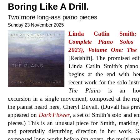
Boring Like A Drill.
Two more long-ass piano pieces
Sunday 23 November 2025
Linda Catlin Smit
Complete Piano Solos (
2023), Volume One: The 
[Redshift]. The promised edi
Linda Catlin Smith’s piano
begins at the end with he
recent work for the solo inst
The Plains
is an hour
excursion in a single movement, composed at the req
the pianist heard here, Cheryl Duvall. (Duvall has pre
appeared on
Dark Flower
, a set of Smith’s solo and e
pieces.) This is an unusual piece for Smith, markin
and potentially disturbing direction in her work. 
composed long works before (an opera, the multi-m