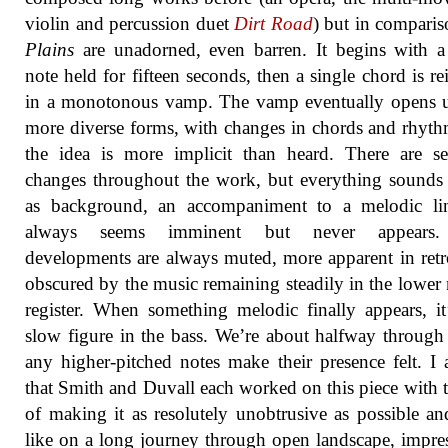
violin and percussion duet
Dirt Road
) but in compari
Plains
are unadorned, even barren. It begins with a
note held for fifteen seconds, then a single chord is rei
in a monotonous vamp. The vamp eventually opens u
more diverse forms, with changes in chords and rhyth
the idea is more implicit than heard. There are se
changes throughout the work, but everything sounds a
as background, an accompaniment to a melodic lin
always seems imminent but never appears
developments are always muted, more apparent in retr
obscured by the music remaining steadily in the lower
register. When something melodic finally appears, it
slow figure in the bass. We’re about halfway through
any higher-pitched notes make their presence felt. I
that Smith and Duvall each worked on this piece with 
of making it as resolutely unobtrusive as possible an
like on a long journey through open landscape, impre