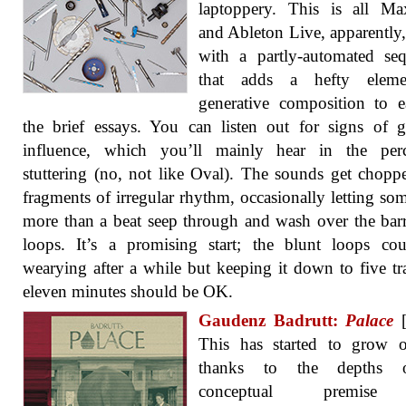
laptoppery. This is all M
and Ableton Live, apparently
with a partly-automated se
that adds a hefty elem
generative composition to 
the brief essays. You can listen out for signs of gu
influence, which you’ll mainly hear in the perc
stuttering (no, not like Oval). The sounds get chopp
fragments of irregular rhythm, occasionally letting so
more than a beat seep through and wash over the bar
loops. It’s a promising start; the blunt loops co
wearying after a while but keeping it down to five tr
eleven minutes should be OK.
Gaudenz Badrutt:
Palace
[
This has started to grow 
thanks to the depths o
conceptual premis