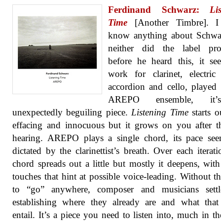
Ferdinand Schwarz:
Li
Time
[Another Timbre]. I
know anything about Schwa
neither did the label prop
before he heard this, it s
work for clarinet, electric 
accordion and cello, played
AREPO ensemble, it
unexpectedly beguiling piece.
Listening Time
starts ou
effacing and innocuous but it grows on you after th
hearing. AREPO plays a single chord, its pace see
dictated by the clarinettist’s breath. Over each iterati
chord spreads out a little but mostly it deepens, with
touches that hint at possible voice-leading. Without t
to “go” anywhere, composer and musicians settl
establishing where they already are and what that
entail. It’s a piece you need to listen into, much in t