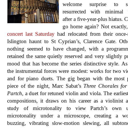
welcome surprise to s
resurrected with minimal f
after a five-year-plus hiatus. 
go home again? Not exactly
concert last Saturday
had relocated from their once-
Islington haunt to St Cyprian’s, Clarence Gate. Oth
nothing seemed to have changed, with a programm
retained the same quietly reserved and very slightly p
mood that has become the series distinctive style. As
the instrumental forces were modest: works for two vio
and for piano duets. The gig began with the most 
piece of the night, Marc Sabat’s
Three Chorales for
Partch
, a duet for retuned violin and viola. The earlies
compositions, it draws on his career as a violinist 
study of microtonality to view Partch’s own 
microtonality under a microscope, creating a w
buzzing, vibrating slow-motion slewing, all subto