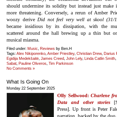
should undermine its solidity but instead just make 
more threatening. Conversely, a rerun of Amber Prie
woozy derive
Did not feel very well at skool (31/
became insidious by its dissipation, with the mus
scattered around the hall brewing up a thin but o
musical miasma.
Filed under:
Music
,
Reviews
by Ben.H
Tags:
Alex Nikiporenko
,
Amber Priestley
,
Christian Drew
,
Darius
Egidija Medekšaitė
,
James Creed
,
John Lely
,
Linda Catlin Smith
Sabat
,
Pauline Oliveros
,
Tim Parkinson
No Comments »
What Is Going On
Monday 22 September 2025
Olly Sellwood:
Charlene fr
Data and other stories
[S
Press]. Up front is Peter Fal
narration, backed by the duo