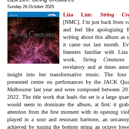
Sunday 26 October 2025
Liza Lim:
String Cre
[NMC]. I’m just back from v
and feel like apologizing 
writing about this album as 
it came out last month. Ev
listeners familiar with Liz
work,
String Creatures
revelatory and at times asto
insight into her transformative music. The four 
presented centre on perfomances by the JACK Quar
Melbourne last year and were composed between 20
2022. The title work that leads the set is a large quart
would seem to dominate the album, at first: it gra
attention from the first moment with its opening viol
played in a sour and resonant baritone, an uncanny
achieved by tuning the bottom string an octave low