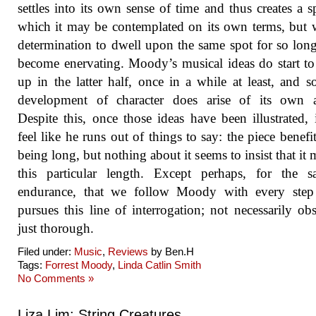
settles into its own sense of time and thus creates a s
which it may be contemplated on its own terms, but w
determination to dwell upon the same spot for so long
become enervating. Moody’s musical ideas do start to
up in the latter half, once in a while at least, and 
development of character does arise of its own a
Despite this, once those ideas have been illustrated, 
feel like he runs out of things to say: the piece benefi
being long, but nothing about it seems to insist that it 
this particular length. Except perhaps, for the s
endurance, that we follow Moody with every step
pursues this line of interrogation; not necessarily obs
just thorough.
Filed under:
Music
,
Reviews
by Ben.H
Tags:
Forrest Moody
,
Linda Catlin Smith
No Comments »
Liza Lim: String Creatures