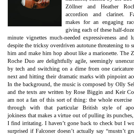
Zöllner and Heather Ro
accordion and clarinet. Fa
makes for an engaging raco
giving each of these half-doze
minute vignettes much-needed expressiveness and lu
despite the tricksy overdriven autotune threatening to 
him and make him hop about like a marionette. The Z
Roche Duo are delightfully agile, seemingly unenc
by tech and switching on a dime from one caricature
next and hitting their dramatic marks with pinpoint ac
In the background, the music is composed by Olly S
and the texts are written by Rose Biggin and Keir Co
am not a fan of this sort of thing: the whole exercise 
through with that particular British style of apo
jokiness that makes a virtue out of pulling its punches
I find irritating. I haven’t gone back to check but I w
surprised if Falconer doesn’t actually say “mustn’t g