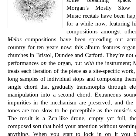
Morgan’s Mostly Slow 
Music recitals have been ha
for a while now, featuring 
compositions amongst other
Melos
compositions have been spreading out acro
country for ten years now: this album features orga
churches in Bristol, Dundee and Catford. They’re not 
performances
on
the organ, but
with
the instrument; 
treats each iteration of the piece as a site-specific work
long samples of individual stops and composing them
single chord that gradually transmorphs through ele
manipulation into a second chord. Extraneous soun
impurities in the mechanism are preserved, and the 
tones are too slow to be perceptible as the music’s s
The result is a Zen-like drone, empty yet full, th
composed sort that hold your attention without seemin
anything. When you start to lock in on it you 