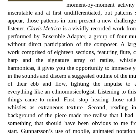
moment-by-moment activity
inscrutable and at first undifferentiated, but patterns s
appear; those patterns in turn present a new challenge
listener.
Clavis Metrica
is a vividly recorded work fr
performed by Ensemble Adapter, a group of four mu
without direct participation of the composer. A larg
work comprised of eighteen sections, featuring flute, cl
harp and the signature array of rattles, whistl
harmonicas, it gives you the opportunity to immerse y
in the sounds and discern a suggested outline of the intr
of their ebb and flow, fighting the impulse to a
everything like an ethnomusicologist. Listening to thi
things came to mind. First, stop hearing those ratt
whistles as extraneous texture. Second, reading i
background of the piece made me realise that I had
something that should have been obvious to me fr
start. Gunnarsson’s use of mobile, animated notatio