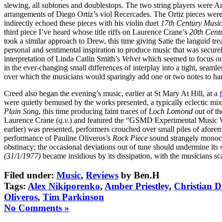
slewing, all subtones and doublestops. The two string players were 
arrangements of Diego Ortiz’s viol Recercades. The Ortiz pieces were
indirectly echoed these pieces with his violin duet
17th Century Musi
third piece I’ve heard whose title riffs on Laurence Crane’s
20th Cent
took a similar approach to Drew, this time giving Satie the languid 
personal and sentimental inspiration to produce music that was secur
interpretation of Linda Catlin Smith’s
Velvet
which seemed to focus on 
in the ever-changing small differences of interplay into a tight, seam
over which the musicians would sparingly add one or two notes to harm
Creed also began the evening’s music, earlier at St Mary At Hill, at a
were quietly bemused by the works presented, a typically eclectic mix 
Plain Song
, this time producing faint traces of
Loch Lomond
out of th
Laurence Crane (
q.v.
) and featured the “GSMD Experimental Music W
earlier) was presented, performers crouched over small piles of afore
performance of Pauline Oliveros’s
Rock Piece
sound strangely monoc
obstinacy; the occasional deviations out of tune should undermine its
(31/1/1977)
became insidious by its dissipation, with the musicians s
Filed under:
Music
,
Reviews
by Ben.H
Tags:
Alex Nikiporenko
,
Amber Priestley
,
Christian 
Oliveros
,
Tim Parkinson
No Comments »