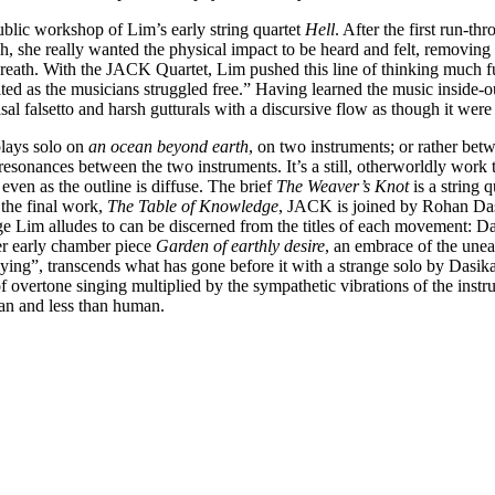
blic workshop of Lim’s early string quartet
Hell
. After the first run-t
itch, she really wanted the physical impact to be heard and felt, removi
eath. With the JACK Quartet, Lim pushed this line of thinking much furth
lted as the musicians struggled free.” Having learned the music inside-o
asal falsetto and harsh gutturals with a discursive flow as though it wer
plays solo on
an ocean beyond earth
, on two instruments; or rather betw
 resonances between the two instruments. It’s a still, otherworldly work th
 even as the outline is diffuse. The brief
The Weaver’s Knot
is a string 
 the final work,
The Table of Knowledge
, JACK is joined by Rohan Dasi
e Lim alludes to can be discerned from the titles of each movement: Da
her early chamber piece
Garden of earthly desire
, an embrace of the unea
ing”, transcends what has gone before it with a strange solo by Dasika,
 of overtone singing multiplied by the sympathetic vibrations of the ins
han and less than human.