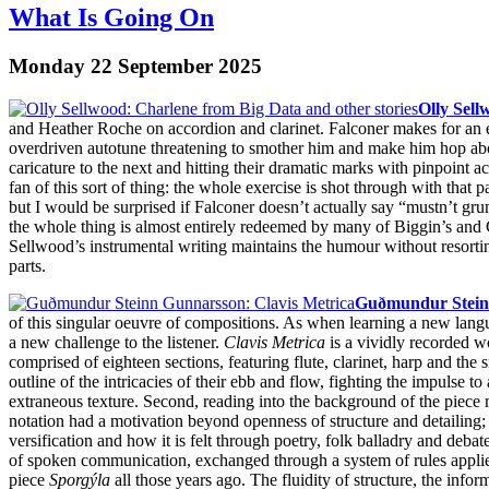
What Is Going On
Monday 22 September 2025
Olly Sel
and Heather Roche on accordion and clarinet. Falconer makes for an e
overdriven autotune threatening to smother him and make him hop abo
caricature to the next and hitting their dramatic marks with pinpoint
fan of this sort of thing: the whole exercise is shot through with that p
but I would be surprised if Falconer doesn’t actually say “mustn’t grum
the whole thing is almost entirely redeemed by many of Biggin’s and 
Sellwood’s instrumental writing maintains the humour without resorti
parts.
Guðmundur Stein
of this singular oeuvre of compositions. As when learning a new langua
a new challenge to the listener.
Clavis Metrica
is a vividly recorded w
comprised of eighteen sections, featuring flute, clarinet, harp and the
outline of the intricacies of their ebb and flow, fighting the impulse t
extraneous texture. Second, reading into the background of the piece
notation had a motivation beyond openness of structure and detailing;
versification and how it is felt through poetry, folk balladry and deba
of spoken communication, exchanged through a system of rules applied
piece
Sporgýla
all those years ago. The fluidity of structure, the info