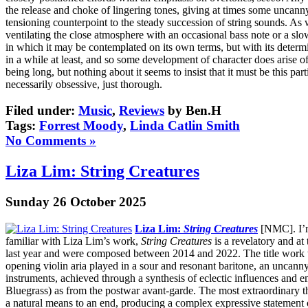
the release and choke of lingering tones, giving at times some uncanny
tensioning counterpoint to the steady succession of string sounds. As 
ventilating the close atmosphere with an occasional bass note or a slow
in which it may be contemplated on its own terms, but with its determi
in a while at least, and so some development of character does arise of 
being long, but nothing about it seems to insist that it must be this pa
necessarily obsessive, just thorough.
Filed under:
Music
,
Reviews
by Ben.H
Tags:
Forrest Moody
,
Linda Catlin Smith
No Comments »
Liza Lim: String Creatures
Sunday 26 October 2025
Liza Lim:
String Creatures
[NMC]. I’m 
familiar with Liza Lim’s work,
String Creatures
is a revelatory and a
last year and were composed between 2014 and 2022. The title work that 
opening violin aria played in a sour and resonant baritone, an uncann
instruments, achieved through a synthesis of eclectic influences and 
Bluegrass) as from the postwar avant-garde. The most extraordinary 
a natural means to an end, producing a complex expressive statement 