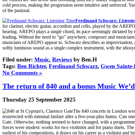
cold process, making the progression seem intuitive and unforced. Yar
of the pastoral.
Ferdinand Schwarz:
Listeni
for clarinet, electric guitar, accordion and cello, played by the AREP
hearing. AREPO plays a single chord, its pace seemingly dictated by the 
leading. Without the need to “go” anywhere, composer and musicians set
musicians of AREPO appear to. Schwarz describes as improvisation, p
softly luminous sound as a single complex instrument, with the idiosyn
Filed under:
Music
,
Reviews
by Ben.H
Tags:
Ben Richter
,
Ferdinand Schwarz
,
Gwen Sainte-
No Comments »
The return of 840 and a bonus Music We’d
Thursday 25 September 2025
The 840 concerts in London were
resurrected with minimal fanfare after a five-year-plus hiatus. Can o
Gate. Otherwise, nothing seemed to have changed, with a programme tha
forces were modest: works for two violinists and for piano duets. The
earliest of his compositions, it draws on his career as a violinist an