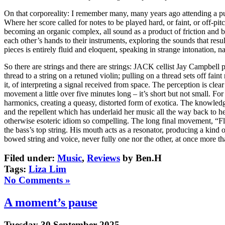
On that corporeality: I remember many, many years ago attending a pu
Where her score called for notes to be played hard, or faint, or off-p
becoming an organic complex, all sound as a product of friction and br
each other’s hands to their instruments, exploring the sounds that resu
pieces is entirely fluid and eloquent, speaking in strange intonation, n
So there are strings and there are strings: JACK cellist Jay Campbell 
thread to a string on a retuned violin; pulling on a thread sets off faint
it, of interpreting a signal received from space. The perception is clear
movement a little over five minutes long – it’s short but not small. For
harmonics, creating a queasy, distorted form of exotica. The knowledg
and the repellent which has underlaid her music all the way back to 
otherwise esoteric idiom so compelling. The long final movement, “Fly
the bass’s top string. His mouth acts as a resonator, producing a kind
bowed string and voice, never fully one nor the other, at once more t
Filed under:
Music
,
Reviews
by Ben.H
Tags:
Liza Lim
No Comments »
A moment’s pause
Tuesday 30 September 2025