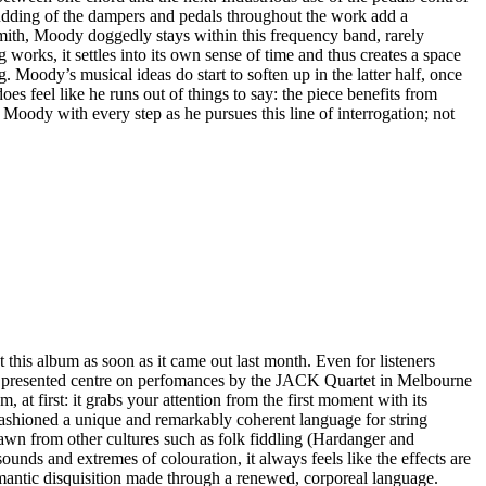
 thudding of the dampers and pedals throughout the work add a
 Smith, Moody doggedly stays within this frequency band, rarely
 works, it settles into its own sense of time and thus creates a space
 Moody’s musical ideas do start to soften up in the latter half, once
oes feel like he runs out of things to say: the piece benefits from
w Moody with every step as he pursues this line of interrogation; not
this album as soon as it came out last month. Even for listeners
eces presented centre on perfomances by the JACK Quartet in Melbourne
at first: it grabs your attention from the first moment with its
 fashioned a unique and remarkably coherent language for string
rawn from other cultures such as folk fiddling (Hardanger and
sounds and extremes of colouration, it always feels like the effects are
mantic disquisition made through a renewed, corporeal language.