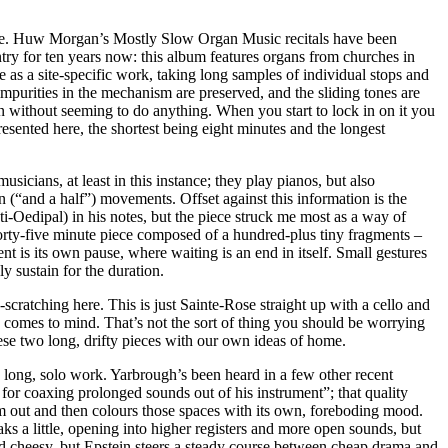
pace. Huw Morgan’s Mostly Slow Organ Music recitals have been
ry for ten years now: this album features organs from churches in
e as a site-specific work, taking long samples of individual stops and
purities in the mechanism are preserved, and the sliding tones are
ion without seeming to do anything. When you start to lock in on it you
esented here, the shortest being eight minutes and the longest
icians, at least in this instance; they play pianos, but also
 (“and a half”) movements. Offset against this information is the
ti-Oedipal) in his notes, but the piece struck me most as a way of
orty-five minute piece composed of a hundred-plus tiny fragments –
nt is its own pause, where waiting is an end in itself. Small gestures
y sustain for the duration.
cratching here. This is just Sainte-Rose straight up with a cello and
y comes to mind. That’s not the sort of thing you should be worrying
hese two long, drifty pieces with our own ideas of home.
s long, solo work. Yarbrough’s been heard in a few other recent
t for coaxing prolonged sounds out of his instrument”; that quality
em out and then colours those spaces with its own, foreboding mood.
s a little, opening into higher registers and more open sounds, but
und cheesy, but Epstein steers a steady course between cheap drama and