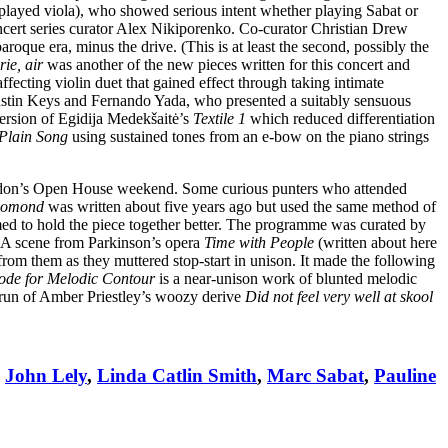
layed viola), who showed serious intent whether playing Sabat or
ncert series curator Alex Nikiporenko. Co-curator Christian Drew
aroque era, minus the drive. (This is at least the second, possibly the
ie, air
was another of the new pieces written for this concert and
affecting violin duet that gained effect through taking intimate
Austin Keys and Fernando Yada, who presented a suitably sensuous
ersion of Egidija Medekšaitė’s
Textile 1
which reduced differentiation
Plain Song
using sustained tones from an e-bow on the piano strings
don’s Open House weekend. Some curious punters who attended
omond
was written about five years ago but used the same method of
med to hold the piece together better. The programme was curated by
A scene from Parkinson’s opera
Time with People
(written about here
from them as they muttered stop-start in unison. It made the following
ode for Melodic Contour
is a near-unison work of blunted melodic
rerun of Amber Priestley’s woozy derive
Did not feel very well at skool
,
John Lely
,
Linda Catlin Smith
,
Marc Sabat
,
Pauline