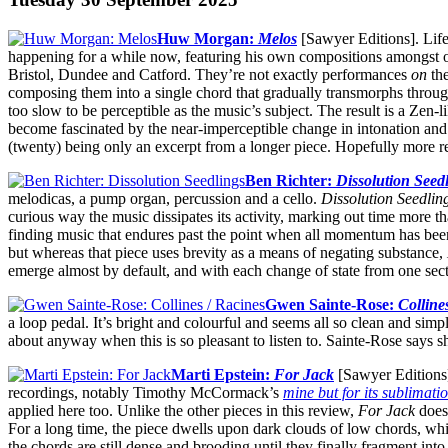
Huw Morgan:
Melos
[Sawyer Editions]. Life
happening for a while now, featuring his own compositions amongst 
Bristol, Dundee and Catford. They’re not exactly performances
on
the
composing them into a single chord that gradually transmorphs throug
too slow to be perceptible as the music’s subject. The result is a Zen-
become fascinated by the near-imperceptible change in intonation and t
(twenty) being only an excerpt from a longer piece. Hopefully more r
Ben Richter:
Dissolution Seed
melodicas, a pump organ, percussion and a cello.
Dissolution Seedlin
curious way the music dissipates its activity, marking out time more t
finding music that endures past the point when all momentum has bee
but whereas that piece uses brevity as a means of negating substance,
emerge almost by default, and with each change of state from one sect
Gwen Sainte-Rose:
Colline
a loop pedal. It’s bright and colourful and seems all so clean and sim
about anyway when this is so pleasant to listen to. Sainte-Rose says s
Marti Epstein:
For Jack
[Sawyer Editions].
recordings, notably Timothy McCormack’s
mine but for its sublimati
applied here too. Unlike the other pieces in this review,
For Jack
doesn
For a long time, the piece dwells upon dark clouds of low chords, whi
the chords are still dense and brooding until they finally fragment in