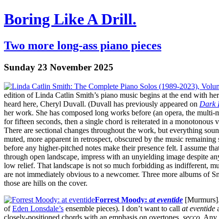
Boring Like A Drill.
Two more long-ass piano pieces
Sunday 23 November 2025
edition of Linda Catlin Smith’s piano music begins at the end with he
heard here, Cheryl Duvall. (Duvall has previously appeared on
Dark 
her work. She has composed long works before (an opera, the multi-
for fifteen seconds, then a single chord is reiterated in a monotonou
There are sectional changes throughout the work, but everything sou
muted, more apparent in retrospect, obscured by the music remaining s
before any higher-pitched notes make their presence felt. I assume tha
through open landscape, impress with an unyielding image despite any 
low relief. That landscape is not so much forbidding as indifferent, 
are not immediately obvious to a newcomer. Three more albums of Smi
those are hills on the cover.
Forrest Moody:
at eventide
[Murmurs]. 
of
Eden Lonsdale’s
ensemble pieces). I don’t want to call
at eventide
a
closely-positioned chords with an emphasis on overtones,
secco
. Any 