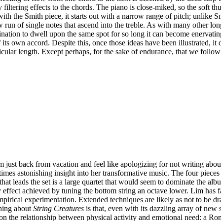
 filtering effects to the chords. The piano is close-miked, so the soft
with the Smith piece, it starts out with a narrow range of pitch; unlike
 run of single notes that ascend into the treble. As with many other long
nation to dwell upon the same spot for so long it can become enervating.
its own accord. Despite this, once those ideas have been illustrated, it d
rticular length. Except perhaps, for the sake of endurance, that we follo
just back from vacation and feel like apologizing for not writing about 
t times astonishing insight into her transformative music. The four pi
leads the set is a large quartet that would seem to dominate the album, 
y effect achieved by tuning the bottom string an octave lower. Lim has
empirical experimentation. Extended techniques are likely as not to be d
thing about
String Creatures
is that, even with its dazzling array of new 
on the relationship between physical activity and emotional need: a Ro