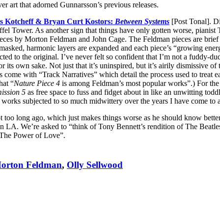
ver art that adorned Gunnarsson’s previous releases.
 Kotcheff & Bryan Curt Kostors:
Between Systems
[Post Tonal]. Di
iffel Tower. As another sign that things have only gotten worse, pian
 pieces by Morton Feldman and John Cage. The Feldman pieces are brief s
masked, harmonic layers are expanded and each piece’s “growing energy
ted to the original. I’ve never felt so confident that I’m not a fuddy-du
 its own sake. Not just that it’s uninspired, but it’s airily dismissive 
 come with “Track Narratives” which detail the process used to treat ea
hat “
Nature Piece 4
is among Feldman’s most popular works”.) For the re
mission 5
as free space to fuss and fidget about in like an unwitting to
of works subjected to so much midwittery over the years I have come to 
 too long ago, which just makes things worse as he should know better. 
y in LA. We’re asked to “think of Tony Bennett’s rendition of The Beatle
 “The Power of Love”.
orton Feldman
,
Olly Sellwood