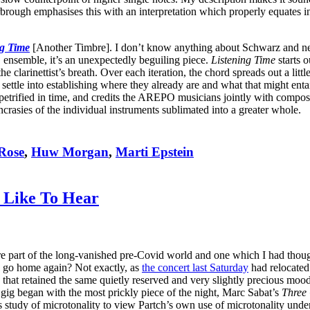
brough emphasises this with an interpretation which properly equates i
ng Time
[Another Timbre]. I don’t know anything about Schwarz and neith
O ensemble, it’s an unexpectedly beguiling piece.
Listening Time
starts o
clarinettist’s breath. Over each iteration, the chord spreads out a little
tle into establishing where they already are and what that might entail
etrified in time, and credits the AREPO musicians jointly with compos
crasies of the individual instruments sublimated into a greater whole.
Rose
,
Huw Morgan
,
Marti Epstein
 Like To Hear
 part of the long-vanished pre-Covid world and one which I had though
ne go home again? Not exactly, as
the concert last Saturday
had relocated 
t retained the same quietly reserved and very slightly precious mood th
 gig began with the most prickly piece of the night, Marc Sabat’s
Three 
d his study of microtonality to view Partch’s own use of microtonality un