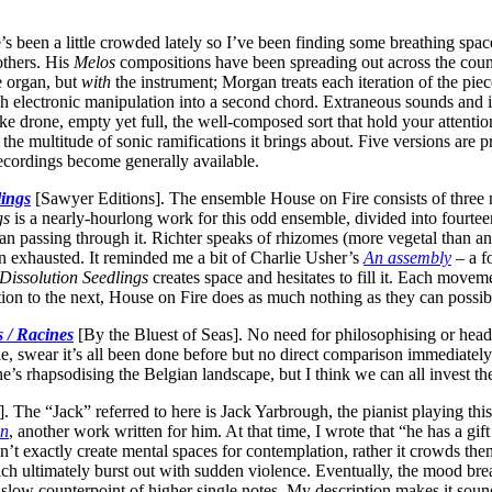
’s been a little crowded lately so I’ve been finding some breathing s
others. His
Melos
compositions have been spreading out across the count
 organ, but
with
the instrument; Morgan treats each iteration of the piec
h electronic manipulation into a second chord. Extraneous sounds and im
like drone, empty yet full, the well-composed sort that hold your attent
he multitude of sonic ramifications it brings about. Five versions are pr
ecordings become generally available.
lings
[Sawyer Editions]. The ensemble House on Fire consists of three mus
gs
is a nearly-hourlong work for this odd ensemble, divided into fourteen
han passing through it. Richter speaks of rhizomes (more vegetal than an
n exhausted. It reminded me a bit of Charlie Usher’s
An assembly
– a f
Dissolution Seedlings
creates space and hesitates to fill it. Each moveme
ion to the next, House on Fire does as much nothing as they can possibl
s / Racines
[By the Bluest of Seas]. No need for philosophising or head-s
ple, swear it’s all been done before but no direct comparison immediatel
he’s rhapsodising the Belgian landscape, but I think we can all invest t
 The “Jack” referred to here is Jack Yarbrough, the pianist playing thi
on
, another work written for him. At that time, I wrote that “he has a gif
’t exactly create mental spaces for contemplation, rather it crowds th
ch ultimately burst out with sudden violence. Eventually, the mood break
to slow counterpoint of higher single notes. My description makes it so