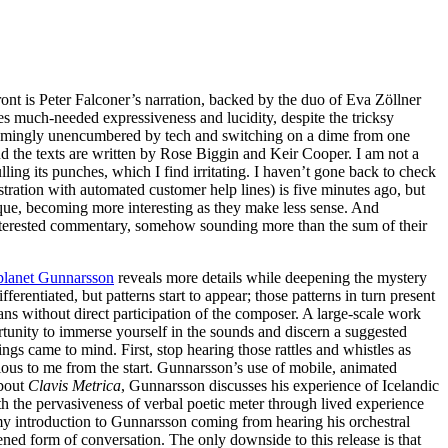
ont is Peter Falconer’s narration, backed by the duo of Eva Zöllner
s much-needed expressiveness and lucidity, despite the tricksy
seemingly unencumbered by tech and switching on a dime from one
nd the texts are written by Rose Biggin and Keir Cooper. I am not a
ulling its punches, which I find irritating. I haven’t gone back to check
stration with automated customer help lines) is five minutes ago, but
ique, becoming more interesting as they make less sense. And
 interested commentary, somehow sounding more than the sum of their
planet Gunnarsson
reveals more details while deepening the mystery
rentiated, but patterns start to appear; those patterns in turn present
s without direct participation of the composer. A large-scale work
portunity to immerse yourself in the sounds and discern a suggested
ings came to mind. First, stop hearing those rattles and whistles as
ious to me from the start. Gunnarsson’s use of mobile, animated
about
Clavis Metrica
, Gunnarsson discusses his experience of Icelandic
ith the pervasiveness of verbal poetic meter through lived experience
my introduction to Gunnarsson coming from hearing his orchestral
tened form of conversation. The only downside to this release is that