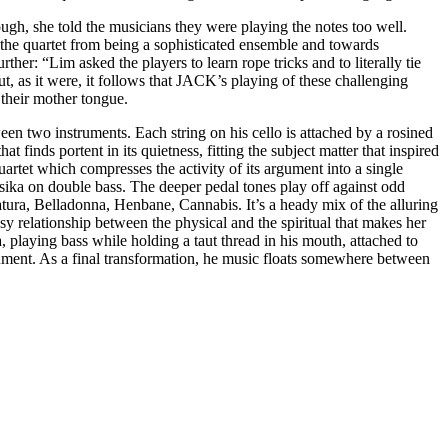
hrough, she told the musicians they were playing the notes too well.
ng the quartet from being a sophisticated ensemble and towards
er: “Lim asked the players to learn rope tricks and to literally tie
ut, as it were, it follows that JACK’s playing of these challenging
e their mother tongue.
een two instruments. Each string on his cello is attached by a rosined
at finds portent in its quietness, fitting the subject matter that inspired
quartet which compresses the activity of its argument into a single
ka on double bass. The deeper pedal tones play off against odd
tura, Belladonna, Henbane, Cannabis. It’s a heady mix of the alluring
sy relationship between the physical and the spiritual that makes her
 playing bass while holding a taut thread in his mouth, attached to
trument. As a final transformation, he music floats somewhere between