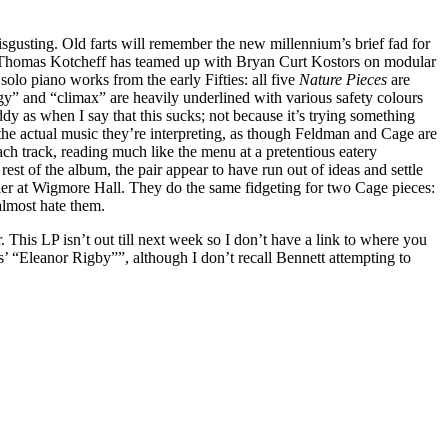
sgusting. Old farts will remember the new millennium’s brief fad for
ist Thomas Kotcheff has teamed up with Bryan Curt Kostors on modular
olo piano works from the early Fifties: all five
Nature Pieces
are
” and “climax” are heavily underlined with various safety colours
ddy as when I say that this sucks; not because it’s trying something
of the actual music they’re interpreting, as though Feldman and Cage are
ch track, reading much like the menu at a pretentious eatery
st of the album, the pair appear to have run out of ideas and settle
ddler at Wigmore Hall. They do the same fidgeting for two Cage pieces:
almost hate them.
This LP isn’t out till next week so I don’t have a link to where you
s’ “Eleanor Rigby””, although I don’t recall Bennett attempting to