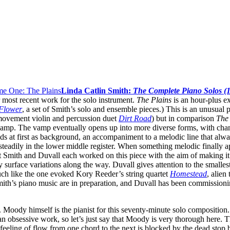
Linda Catlin Smith:
The Complete Piano Solos (
r most recent work for the solo instrument.
The Plains
is an hour-plus ex
Flower
, a set of Smith’s solo and ensemble pieces.) This is an unusual 
movement violin and percussion duet
Dirt Road
) but in comparison
The
s vamp. The vamp eventually opens up into more diverse forms, with chan
nds at first as background, an accompaniment to a melodic line that a
teadily in the lower middle register. When something melodic finally ap
t Smith and Duvall each worked on this piece with the aim of making it 
surface variations along the way. Duvall gives attention to the smalle
much like the one evoked Kory Reeder’s string quartet
Homestead
, alien
th’s piano music are in preparation, and Duvall has been commissioni
Moody himself is the pianist for this seventy-minute solo composition. 
n obsessive work, so let’s just say that Moody is very thorough here. T
feeling of flow from one chord to the next is blocked by the dead stop 