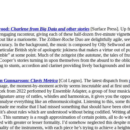
lwood:
Charlene from Big Data and other stories
[Surface Press]. Up fr
ngaging raconteur, giving each of these half-dozen five-minute vignette
ut like a marionette. The Zöllner-Roche Duo are delightfully agile, 
 accuracy. In the background, the music is composed by Olly Sellwood a
articular British style of apologetic jokiness that makes a virtue out of p
ble” at some point. Much of the zeitgeist (the autotune, the tales of fru
Cooper’s stories turning in upon themselves from the absurd to the obl
ng to stunts, accordion and clarinet providing lively backgrounds and
n Gunnarsson:
Clavis Metrica
[Col Legno]. The latest dispatch from
ge, the moment-by-moment activity seems inscrutable and at first undiffe
ork from 2022 performed by Ensemble Adapter, a group of four musician
 signature array of rattles, whistles and harmonicas, it gives you the op
o analyse everything like an ethnomusicologist. Listening to this, some th
 made me realise that I had missed something that should have been obv
 it’s about rules which are understood without being codified. Writing 
te. This summary is a rough approximation of certain points, all to do w
 with greater or lesser formality. I’d somehow neglected this despite 
rmality of the instruments, with each piece he’s trying to achieve a heigh