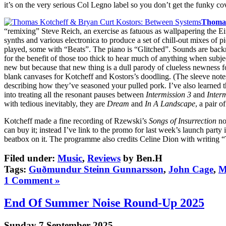
it’s on the very serious Col Legno label so you don’t get the funky co
Thomas
“remixing” Steve Reich, an exercise as fatuous as wallpapering the E
synths and various electronica to produce a set of chill-out mixes of
played, some with “Beats”. The piano is “Glitched”. Sounds are back
for the benefit of those too thick to hear much of anything when subjec
new but because that new thing is a dull parody of clueless newness for
blank canvases for Kotcheff and Kostors’s doodling. (The sleeve notes
describing how they’ve seasoned your pulled pork. I’ve also learned t
into treating all the resonant pauses between
Intermission 3
and
Inter
with tedious inevitably, they are
Dream
and
In A Landscape
, a pair 
Kotcheff made a fine recording of Rzewski’s
Songs of Insurrection
not
can buy it; instead I’ve link to the promo for last week’s launch part
beatbox on it. The programme also credits Celine Dion with writing
Filed under:
Music
,
Reviews
by Ben.H
Tags:
Guðmundur Steinn Gunnarsson
,
John Cage
,
M
1 Comment »
End Of Summer Noise Round-Up 2025
Sunday 7 September 2025