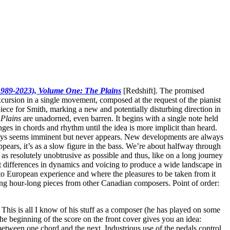
1989-2023), Volume One: The Plains
[Redshift]. The promised
cursion in a single movement, composed at the request of the pianist
piece for Smith, marking a new and potentially disturbing direction in
 Plains
are unadorned, even barren. It begins with a single note held
ges in chords and rhythm until the idea is more implicit than heard.
lways seems imminent but never appears. New developments are always
pears, it’s as a slow figure in the bass. We’re about halfway through
as resolutely unobtrusive as possible and thus, like on a long journey
st differences in dynamics and voicing to produce a wide landscape in
 to European experience and where the pleasures to be taken from it
ng hour-long pieces from other Canadian composers. Point of order:
This is all I know of his stuff as a composer (he has played on some
he beginning of the score on the front cover gives you an idea:
between one chord and the next. Industrious use of the pedals control