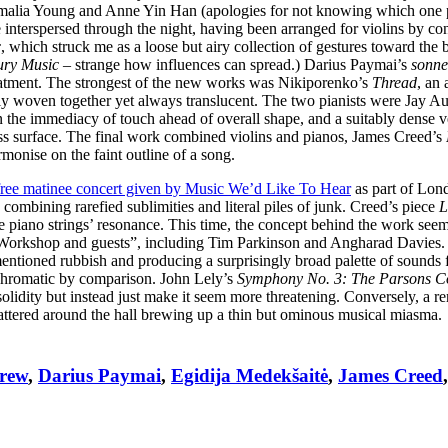
Amalia Young and Anne Yin Han (apologies for not knowing which one p
 interspersed through the night, having been arranged for violins by co
c
, which struck me as a loose but airy collection of gestures toward the b
ury Music
– strange how influences can spread.) Darius Paymai’s
sonner
treatment. The strongest of the new works was Nikiporenko’s
Thread
, an 
ely woven together yet always translucent. The two pianists were Jay 
the immediacy of touch ahead of overall shape, and a suitably dense v
less surface. The final work combined violins and pianos, James Creed’s
onise on the faint outline of a song.
free matinee concert given by Music We’d Like To Hear
as part of Lon
combining rarefied sublimities and literal piles of junk. Creed’s piece
L
e piano strings’ resonance. This time, the concept behind the work see
orkshop and guests”, including Tim Parkinson and Angharad Davies. 
mentioned rubbish and producing a surprisingly broad palette of sounds 
hromatic by comparison. John Lely’s
Symphony No. 3: The Parsons C
 solidity but instead just make it seem more threatening. Conversely, a 
cattered around the hall brewing up a thin but ominous musical miasma.
Drew
,
Darius Paymai
,
Egidija Medekšaitė
,
James Creed