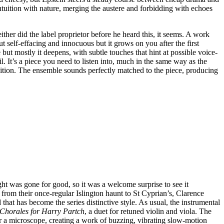
ntuition with nature, merging the austere and forbidding with echoes
er did the label proprietor before he heard this, it seems. A work
ut self-effacing and innocuous but it grows on you after the first
 but mostly it deepens, with subtle touches that hint at possible voice-
. It’s a piece you need to listen into, much in the same way as the
ition. The ensemble sounds perfectly matched to the piece, producing
t was gone for good, so it was a welcome surprise to see it
from their once-regular Islington haunt to St Cyprian’s, Clarence
at has become the series distinctive style. As usual, the instrumental
Chorales for Harry Partch
, a duet for retuned violin and viola. The
der a microscope, creating a work of buzzing, vibrating slow-motion