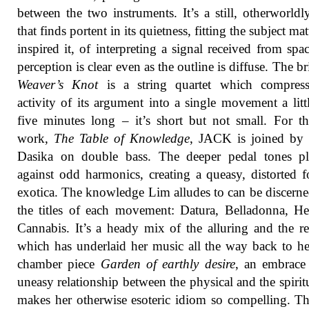
between the two instruments. It’s a still, otherworld
that finds portent in its quietness, fitting the subject mat
inspired it, of interpreting a signal received from spa
perception is clear even as the outline is diffuse. The b
Weaver’s Knot
is a string quartet which compress
activity of its argument into a single movement a litt
five minutes long – it’s short but not small. For th
work,
The Table of Knowledge
, JACK is joined by
Dasika on double bass. The deeper pedal tones pl
against odd harmonics, creating a queasy, distorted 
exotica. The knowledge Lim alludes to can be discern
the titles of each movement: Datura, Belladonna, H
Cannabis. It’s a heady mix of the alluring and the re
which has underlaid her music all the way back to he
chamber piece
Garden of earthly desire
, an embrace
uneasy relationship between the physical and the spiritu
makes her otherwise esoteric idiom so compelling. T