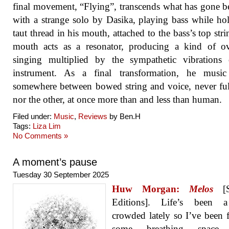
final movement, “Flying”, transcends what has gone be
with a strange solo by Dasika, playing bass while ho
taut thread in his mouth, attached to the bass’s top stri
mouth acts as a resonator, producing a kind of ov
singing multiplied by the sympathetic vibrations 
instrument. As a final transformation, he music 
somewhere between bowed string and voice, never fu
nor the other, at once more than and less than human.
Filed under:
Music
,
Reviews
by Ben.H
Tags:
Liza Lim
No Comments »
A moment’s pause
Tuesday 30 September 2025
Huw Morgan:
Melos
[S
Editions]. Life’s been a 
crowded lately so I’ve been 
some breathing space