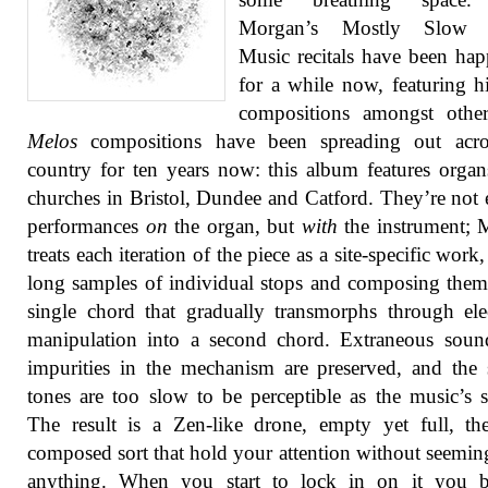
Morgan’s Mostly Slow 
Music recitals have been ha
for a while now, featuring 
compositions amongst other
Melos
compositions have been spreading out acro
country for ten years now: this album features orga
churches in Bristol, Dundee and Catford. They’re not 
performances
on
the organ, but
with
the instrument; 
treats each iteration of the piece as a site-specific work
long samples of individual stops and composing them
single chord that gradually transmorphs through ele
manipulation into a second chord. Extraneous soun
impurities in the mechanism are preserved, and the 
tones are too slow to be perceptible as the music’s s
The result is a Zen-like drone, empty yet full, th
composed sort that hold your attention without seemin
anything. When you start to lock in on it you 