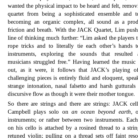
wanted the physical impact to be heard and felt, remov
quartet from being a sophisticated ensemble and t
becoming an organic complex, all sound as a prod
friction and breath. With the JACK Quartet, Lim push
line of thinking much further: “Lim asked the players t
rope tricks and to literally tie each other’s hands t
instruments, exploring the sounds that resulted 
musicians struggled free.” Having learned the music 
out, as it were, it follows that JACK’s playing o
challenging pieces is entirely fluid and eloquent, spea
strange intonation, nasal falsetto and harsh gutturals
discursive flow as though it were their mother tongue.
So there are strings and there are strings: JACK cell
Campbell plays solo on
an ocean beyond earth
, 
instruments; or rather between two instruments. Each
on his cello is attached by a rosined thread to a stri
retuned violin; pulling on a thread sets off faint res