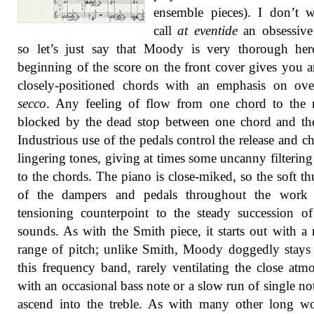
ensemble pieces). I don’t 
call
at eventide
an obsessive
so let’s just say that Moody is very thorough her
beginning of the score on the front cover gives you a
closely-positioned chords with an emphasis on ove
secco
. Any feeling of flow from one chord to the 
blocked by the dead stop between one chord and th
Industrious use of the pedals control the release and c
lingering tones, giving at times some uncanny filtering 
to the chords. The piano is close-miked, so the soft t
of the dampers and pedals throughout the work
tensioning counterpoint to the steady succession of
sounds. As with the Smith piece, it starts out with a
range of pitch; unlike Smith, Moody doggedly stays
this frequency band, rarely ventilating the close atm
with an occasional bass note or a slow run of single not
ascend into the treble. As with many other long wo