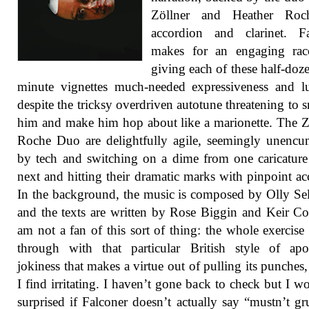
Zöllner and Heather Ro
accordion and clarinet. Fa
makes for an engaging raco
giving each of these half-doze
minute vignettes much-needed expressiveness and lu
despite the tricksy overdriven autotune threatening to 
him and make him hop about like a marionette. The Z
Roche Duo are delightfully agile, seemingly unenc
by tech and switching on a dime from one caricature
next and hitting their dramatic marks with pinpoint ac
In the background, the music is composed by Olly S
and the texts are written by Rose Biggin and Keir Co
am not a fan of this sort of thing: the whole exercise 
through with that particular British style of apo
jokiness that makes a virtue out of pulling its punches
I find irritating. I haven’t gone back to check but I w
surprised if Falconer doesn’t actually say “mustn’t g