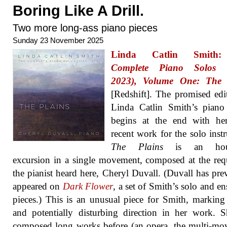
Boring Like A Drill.
Two more long-ass piano pieces
Sunday 23 November 2025
Linda Catlin Smit
Complete Piano Solos (
2023), Volume One: The 
[Redshift]. The promised edi
Linda Catlin Smith’s piano
begins at the end with he
recent work for the solo inst
The Plains
is an hour
excursion in a single movement, composed at the req
the pianist heard here, Cheryl Duvall. (Duvall has pre
appeared on
Dark Flower
, a set of Smith’s solo and e
pieces.) This is an unusual piece for Smith, markin
and potentially disturbing direction in her work. 
composed long works before (an opera, the multi-m