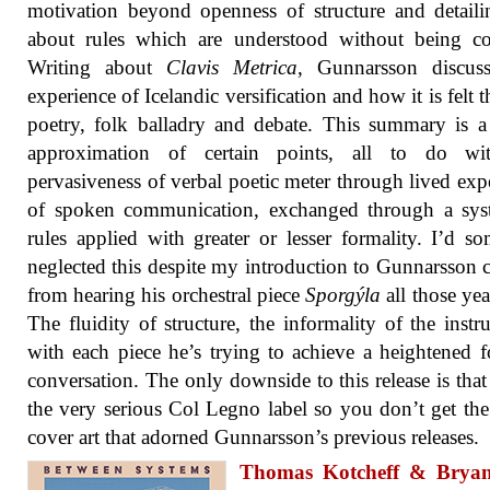
motivation beyond openness of structure and detailin
about rules which are understood without being co
Writing about
Clavis Metrica
, Gunnarsson discuss
experience of Icelandic versification and how it is felt 
poetry, folk balladry and debate. This summary is 
approximation of certain points, all to do wi
pervasiveness of verbal poetic meter through lived exp
of spoken communication, exchanged through a sys
rules applied with greater or lesser formality. I’d 
neglected this despite my introduction to Gunnarsson
from hearing his orchestral piece
Sporgýla
all those yea
The fluidity of structure, the informality of the instr
with each piece he’s trying to achieve a heightened 
conversation. The only downside to this release is that 
the very serious Col Legno label so you don’t get th
cover art that adorned Gunnarsson’s previous releases.
Thomas Kotcheff & Brya