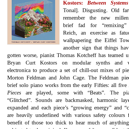
Kostors:
Between Systems
Tonal]. Disgusting. Old far
remember the new millen
brief fad for “remixing”
Reich, an exercise as fatu
wallpapering the Eiffel To
another sign that things ha
gotten worse, pianist Thomas Kotcheff has teamed 
Bryan Curt Kostors on modular synths and v
electronica to produce a set of chill-out mixes of pi
Morton Feldman and John Cage. The Feldman piec
brief solo piano works from the early Fifties: all five
Pieces
are played, some with “Beats”. The pi
“Glitched”. Sounds are backmasked, harmonic laye
expanded and each piece’s “growing energy” and “c
are heavily underlined with various safety colours 
benefit of those too thick to hear much of anythi