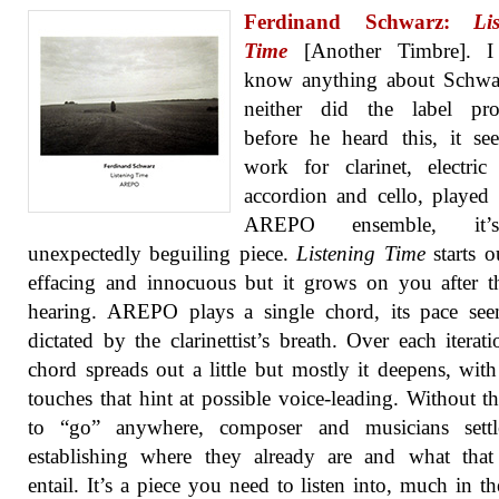
Ferdinand Schwarz:
Li
Time
[Another Timbre]. I
know anything about Schwa
neither did the label prop
before he heard this, it s
work for clarinet, electric 
accordion and cello, played
AREPO ensemble, it
unexpectedly beguiling piece.
Listening Time
starts ou
effacing and innocuous but it grows on you after th
hearing. AREPO plays a single chord, its pace see
dictated by the clarinettist’s breath. Over each iterati
chord spreads out a little but mostly it deepens, with
touches that hint at possible voice-leading. Without t
to “go” anywhere, composer and musicians settl
establishing where they already are and what that
entail. It’s a piece you need to listen into, much in t