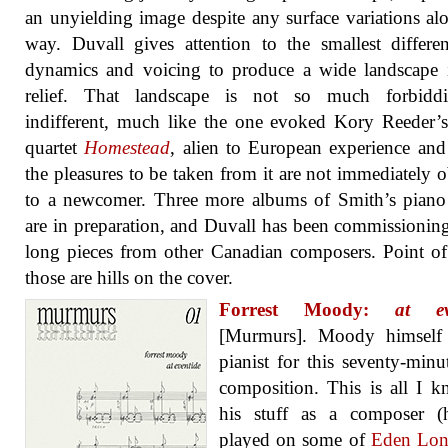
an unyielding image despite any surface variations al
way. Duvall gives attention to the smallest differe
dynamics and voicing to produce a wide landscape 
relief. That landscape is not so much forbidd
indifferent, much like the one evoked Kory Reeder’s
quartet
Homestead
, alien to European experience an
the pleasures to be taken from it are not immediately 
to a newcomer. Three more albums of Smith’s piano
are in preparation, and Duvall has been commissionin
long pieces from other Canadian composers. Point of
those are hills on the cover.
Forrest Moody:
at ev
[Murmurs]. Moody himself 
pianist for this seventy-minu
composition. This is all I 
his stuff as a composer (
played on some of
Eden Lons