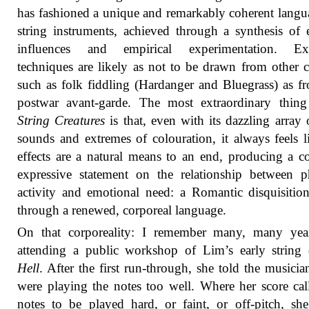
has fashioned a unique and remarkably coherent langu
string instruments, achieved through a synthesis of e
influences and empirical experimentation. Ex
techniques are likely as not to be drawn from other c
such as folk fiddling (Hardanger and Bluegrass) as f
postwar avant-garde. The most extraordinary thing
String Creatures
is that, even with its dazzling array
sounds and extremes of colouration, it always feels l
effects are a natural means to an end, producing a 
expressive statement on the relationship between p
activity and emotional need: a Romantic disquisiti
through a renewed, corporeal language.
On that corporeality: I remember many, many yea
attending a public workshop of Lim’s early string 
Hell
. After the first run-through, she told the musicia
were playing the notes too well. Where her score cal
notes to be played hard, or faint, or off-pitch, she