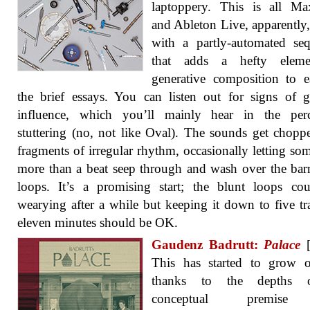
laptoppery. This is all M
and Ableton Live, apparently
with a partly-automated se
that adds a hefty elem
generative composition to 
the brief essays. You can listen out for signs of gu
influence, which you’ll mainly hear in the perc
stuttering (no, not like Oval). The sounds get chopp
fragments of irregular rhythm, occasionally letting so
more than a beat seep through and wash over the bar
loops. It’s a promising start; the blunt loops co
wearying after a while but keeping it down to five tr
eleven minutes should be OK.
Gaudenz Badrutt:
Palace
[
This has started to grow 
thanks to the depths o
conceptual premis