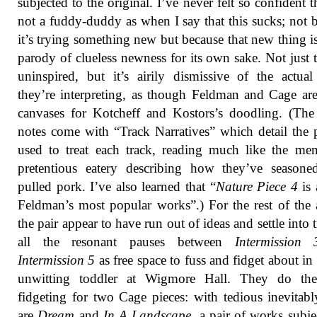
subjected to the original. I’ve never felt so confident t
not a fuddy-duddy as when I say that this sucks; not 
it’s trying something new but because that new thing is
parody of clueless newness for its own sake. Not just th
uninspired, but it’s airily dismissive of the actua
they’re interpreting, as though Feldman and Cage ar
canvases for Kotcheff and Kostors’s doodling. (The
notes come with “Track Narratives” which detail the 
used to treat each track, reading much like the me
pretentious eatery describing how they’ve seasone
pulled pork. I’ve also learned that “
Nature Piece 4
is
Feldman’s most popular works”.) For the rest of the
the pair appear to have run out of ideas and settle into t
all the resonant pauses between
Intermission 
Intermission 5
as free space to fuss and fidget about in 
unwitting toddler at Wigmore Hall. They do th
fidgeting for two Cage pieces: with tedious inevitabl
are
Dream
and
In A Landscape
, a pair of works subje