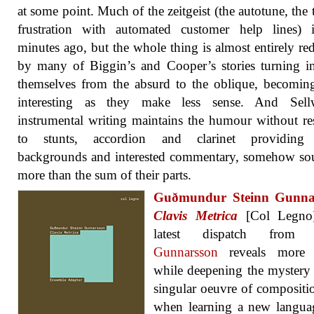
at some point. Much of the zeitgeist (the autotune, the t
frustration with automated customer help lines) i
minutes ago, but the whole thing is almost entirely r
by many of Biggin’s and Cooper’s stories turning 
themselves from the absurd to the oblique, becomi
interesting as they make less sense. And Sell
instrumental writing maintains the humour without re
to stunts, accordion and clarinet providing 
backgrounds and interested commentary, somehow so
more than the sum of their parts.
Guðmundur Steinn Gunna
Clavis Metrica
[Col Legno
latest dispatch fro
Gunnarsson
reveals more d
while deepening the mystery 
singular oeuvre of compositi
when learning a new langua