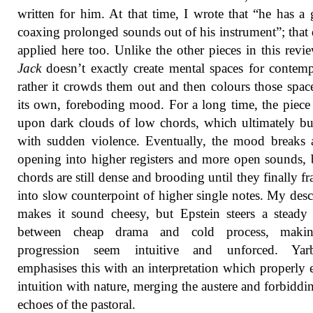
written for him. At that time, I wrote that “he has a g
coaxing prolonged sounds out of his instrument”; that 
applied here too. Unlike the other pieces in this revi
Jack
doesn’t exactly create mental spaces for contemp
rather it crowds them out and then colours those spac
its own, foreboding mood. For a long time, the piece
upon dark clouds of low chords, which ultimately bu
with sudden violence. Eventually, the mood breaks a 
opening into higher registers and more open sounds, 
chords are still dense and brooding until they finally f
into slow counterpoint of higher single notes. My desc
makes it sound cheesy, but Epstein steers a steady
between cheap drama and cold process, maki
progression seem intuitive and unforced. Yar
emphasises this with an interpretation which properly 
intuition with nature, merging the austere and forbiddi
echoes of the pastoral.