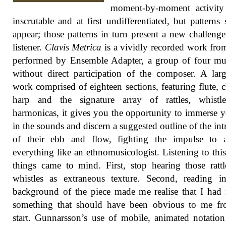
moment-by-moment activity
inscrutable and at first undifferentiated, but patterns s
appear; those patterns in turn present a new challenge
listener.
Clavis Metrica
is a vividly recorded work fr
performed by Ensemble Adapter, a group of four mu
without direct participation of the composer. A larg
work comprised of eighteen sections, featuring flute, cl
harp and the signature array of rattles, whistl
harmonicas, it gives you the opportunity to immerse y
in the sounds and discern a suggested outline of the intr
of their ebb and flow, fighting the impulse to a
everything like an ethnomusicologist. Listening to thi
things came to mind. First, stop hearing those ratt
whistles as extraneous texture. Second, reading i
background of the piece made me realise that I had
something that should have been obvious to me fr
start. Gunnarsson’s use of mobile, animated notatio