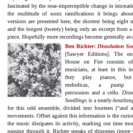
fascinated by the near-imperceptible change in intonat
the multitude of sonic ramifications it brings abou
versions are presented here, the shortest being eight 
and the longest (twenty) being only an excerpt from a
piece. Hopefully more recordings become generally ava
Ben Richter:
Dissolution Se
[Sawyer Editions]. The en
House on Fire consists of
musicians, at least in this in
they play pianos, but
melodicas, a pump o
percussion and a cello.
Diss
Seedlings
is a nearly-hourlo
for this odd ensemble, divided into fourteen (“and a
movements. Offset against this information is the curi
the music dissipates its activity, marking out time mo
passing through it. Richter speaks of rhizomes (more 