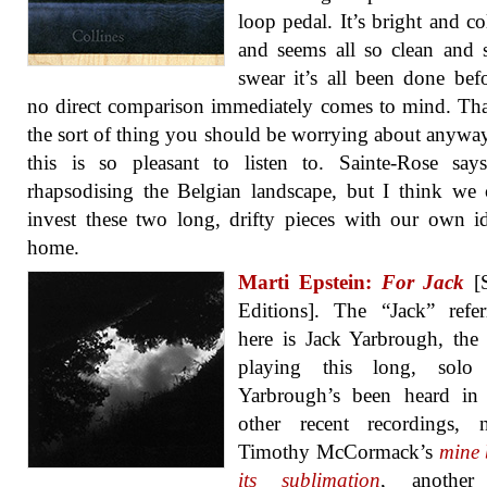
loop pedal. It’s bright and co
and seems all so clean and 
swear it’s all been done bef
no direct comparison immediately comes to mind. Tha
the sort of thing you should be worrying about anyw
this is so pleasant to listen to. Sainte-Rose say
rhapsodising the Belgian landscape, but I think we 
invest these two long, drifty pieces with our own i
home.
Marti Epstein:
For Jack
[S
Editions]. The “Jack” refe
here is Jack Yarbrough, the 
playing this long, solo
Yarbrough’s been heard in
other recent recordings, n
Timothy McCormack’s
mine 
its sublimation
, another