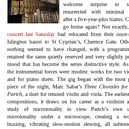
welcome surprise to s
resurrected with minimal f
after a five-year-plus hiatus. 
go home again? Not exactly
concert last Saturday
had relocated from their once-
Islington haunt to St Cyprian’s, Clarence Gate. Oth
nothing seemed to have changed, with a programm
retained the same quietly reserved and very slightly p
mood that has become the series distinctive style. As
the instrumental forces were modest: works for two vio
and for piano duets. The gig began with the most 
piece of the night, Marc Sabat’s
Three Chorales for
Partch
, a duet for retuned violin and viola. The earlies
compositions, it draws on his career as a violinist 
study of microtonality to view Partch’s own 
microtonality under a microscope, creating a w
buzzing, vibrating slow-motion slewing, all subto