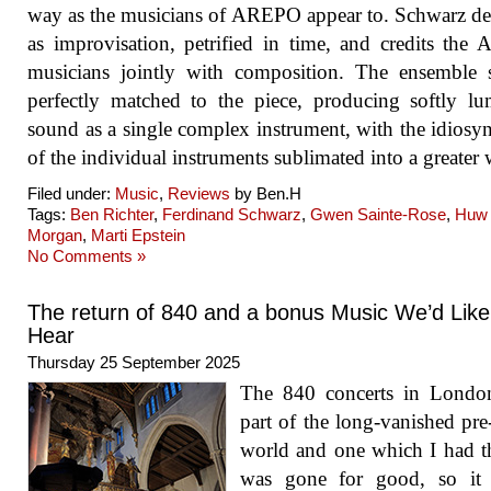
way as the musicians of AREPO appear to. Schwarz de
as improvisation, petrified in time, and credits th
musicians jointly with composition. The ensemble 
perfectly matched to the piece, producing softly l
sound as a single complex instrument, with the idiosyn
of the individual instruments sublimated into a greater
Filed under:
Music
,
Reviews
by Ben.H
Tags:
Ben Richter
,
Ferdinand Schwarz
,
Gwen Sainte-Rose
,
Huw
Morgan
,
Marti Epstein
No Comments »
The return of 840 and a bonus Music We’d Like
Hear
Thursday 25 September 2025
The 840 concerts in Londo
part of the long-vanished pr
world and one which I had 
was gone for good, so it