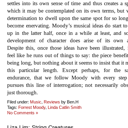
settles into its own sense of time and thus creates a s
which it may be contemplated on its own terms, but w
determination to dwell upon the same spot for so long
become enervating. Moody’s musical ideas do start to
up in the latter half, once in a while at least, and 
development of character does arise of its own a
Despite this, once those ideas have been illustrated, 
feel like he runs out of things to say: the piece benefi
being long, but nothing about it seems to insist that it 
this particular length. Except perhaps, for the s
endurance, that we follow Moody with every step
pursues this line of interrogation; not necessarily obs
just thorough.
Filed under:
Music
,
Reviews
by Ben.H
Tags:
Forrest Moody
,
Linda Catlin Smith
No Comments »
Liza Lim: String Creatures