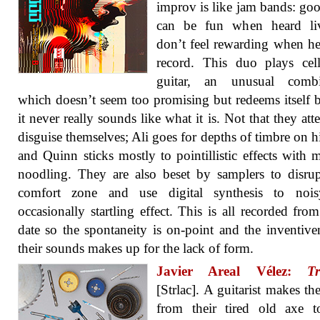
improv is like jam bands: go
can be fun when heard li
don’t feel rewarding when h
record. This duo plays cel
guitar, an unusual combi
which doesn’t seem too promising but redeems itself 
it never really sounds like what it is. Not that they att
disguise themselves; Ali goes for depths of timbre on hi
and Quinn sticks mostly to pointillistic effects with 
noodling. They are also beset by samplers to disrup
comfort zone and use digital synthesis to noi
occasionally startling effect. This is all recorded from
date so the spontaneity is on-point and the inventive
their sounds makes up for the lack of form.
Javier Areal Vélez:
Tr
[Strlac]. A guitarist makes t
from their tired old axe t