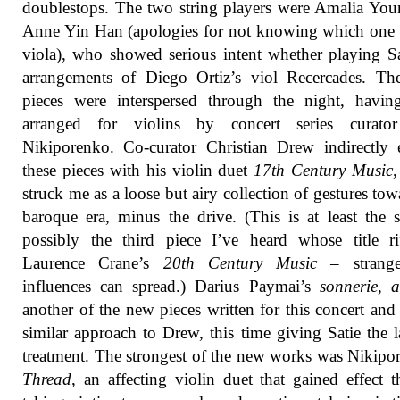
doublestops. The two string players were Amalia Yo
Anne Yin Han (apologies for not knowing which one
viola), who showed serious intent whether playing S
arrangements of Diego Ortiz’s viol Recercades. Th
pieces were interspersed through the night, havin
arranged for violins by concert series curato
Nikiporenko. Co-curator Christian Drew indirectly
these pieces with his violin duet
17th Century Music
struck me as a loose but airy collection of gestures tow
baroque era, minus the drive. (This is at least the 
possibly the third piece I’ve heard whose title r
Laurence Crane’s
20th Century Music
– strang
influences can spread.) Darius Paymai’s
sonnerie, a
another of the new pieces written for this concert and
similar approach to Drew, this time giving Satie the 
treatment. The strongest of the new works was Nikipo
Thread
, an affecting violin duet that gained effect 