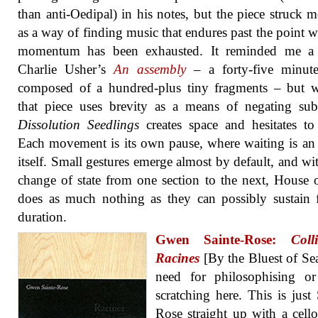
than anti-Oedipal) in his notes, but the piece struck 
as a way of finding music that endures past the point w
momentum has been exhausted. It reminded me a 
Charlie Usher’s
An assembly
– a forty-five minute
composed of a hundred-plus tiny fragments – but w
that piece uses brevity as a means of negating sub
Dissolution Seedlings
creates space and hesitates to f
Each movement is its own pause, where waiting is an
itself. Small gestures emerge almost by default, and wi
change of state from one section to the next, House 
does as much nothing as they can possibly sustain 
duration.
Gwen Sainte-Rose:
Coll
Racines
[By the Bluest of Se
need for philosophising or
scratching here. This is just 
Rose straight up with a cell