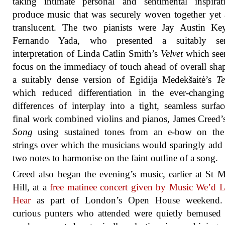
taking intimate personal and sentimental inspirat
produce music that was securely woven together yet
translucent. The two pianists were Jay Austin Ke
Fernando Yada, who presented a suitably se
interpretation of Linda Catlin Smith’s
Velvet
which see
focus on the immediacy of touch ahead of overall sha
a suitably dense version of Egidija Medekšaitė’s
Te
which reduced differentiation in the ever-changin
differences of interplay into a tight, seamless surfa
final work combined violins and pianos, James Creed
Song
using sustained tones from an e-bow on the
strings over which the musicians would sparingly add
two notes to harmonise on the faint outline of a song.
Creed also began the evening’s music, earlier at St 
Hill, at a
free matinee concert given by Music We’d 
Hear
as part of London’s Open House weekend
curious punters who attended were quietly bemused