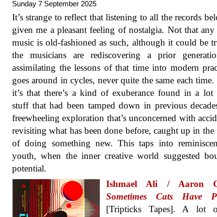
Sunday 7 September 2025
It’s strange to reflect that listening to all the records b
given me a pleasant feeling of nostalgia. Not that any 
music is old-fashioned as such, although it could be tr
the musicians are rediscovering a prior generati
assimilating the lessons of that time into modern pract
goes around in cycles, never quite the same each time. 
it’s that there’s a kind of exuberance found in a lot 
stuff that had been tamped down in previous decade
freewheeling exploration that’s unconcerned with accid
revisiting what has been done before, caught up in the 
of doing something new. This taps into reminiscen
youth, when the inner creative world suggested bo
potential.
Ishmael Ali / Aaron Q
Sometimes Cats Have Pu
[Tripticks Tapes]. A lot o