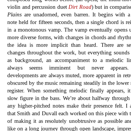
violin and percussion duet
Dirt Road
) but in compari
Plains
are unadorned, even barren. It begins with a
note held for fifteen seconds, then a single chord is rei
in a monotonous vamp. The vamp eventually opens u
more diverse forms, with changes in chords and rhyth
the idea is more implicit than heard. There are se
changes throughout the work, but everything sounds a
as background, an accompaniment to a melodic lin
always seems imminent but never appears
developments are always muted, more apparent in retr
obscured by the music remaining steadily in the lower
register. When something melodic finally appears, it
slow figure in the bass. We’re about halfway through
any higher-pitched notes make their presence felt. I
that Smith and Duvall each worked on this piece with 
of making it as resolutely unobtrusive as possible an
like on a long journey through open landscape, impre