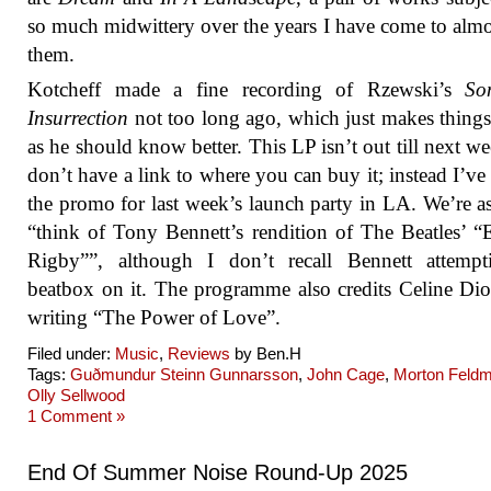
so much midwittery over the years I have come to almo
them.
Kotcheff made a fine recording of Rzewski’s
So
Insurrection
not too long ago, which just makes thing
as he should know better. This LP isn’t out till next we
don’t have a link to where you can buy it; instead I’ve 
the promo for last week’s launch party in LA. We’re a
“think of Tony Bennett’s rendition of The Beatles’ “
Rigby””, although I don’t recall Bennett attempt
beatbox on it. The programme also credits Celine Di
writing “The Power of Love”.
Filed under:
Music
,
Reviews
by Ben.H
Tags:
Guðmundur Steinn Gunnarsson
,
John Cage
,
Morton Feld
Olly Sellwood
1 Comment »
End Of Summer Noise Round-Up 2025