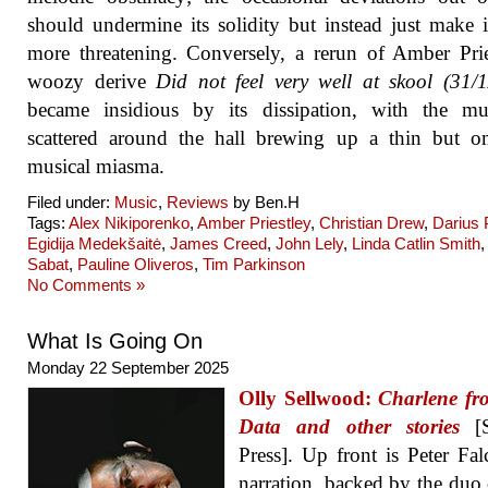
should undermine its solidity but instead just make 
more threatening. Conversely, a rerun of Amber Prie
woozy derive
Did not feel very well at skool (31/
became insidious by its dissipation, with the mus
scattered around the hall brewing up a thin but o
musical miasma.
Filed under:
Music
,
Reviews
by Ben.H
Tags:
Alex Nikiporenko
,
Amber Priestley
,
Christian Drew
,
Darius
Egidija Medekšaitė
,
James Creed
,
John Lely
,
Linda Catlin Smith
Sabat
,
Pauline Oliveros
,
Tim Parkinson
No Comments »
What Is Going On
Monday 22 September 2025
Olly Sellwood:
Charlene fr
Data and other stories
[S
Press]. Up front is Peter Fal
narration, backed by the duo