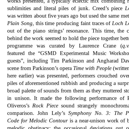
works presented, a typically eclectic mix combining r
sublimities and literal piles of junk. Creed’s piece
L
was written about five years ago but used the same me
Plain Song
, this time producing faint traces of
Loch 
out of the piano strings’ resonance. This time, the 
behind the work seemed to hold the piece together bett
programme was curated by Laurence Crane (
q.v
featured the “GSMD Experimental Music Worksh
guests”, including Tim Parkinson and Angharad Dav
scene from Parkinson’s opera
Time with People
(writte
here earlier) was presented, performers crouched ove
piles of aforementioned rubbish and producing a surpr
broad palette of sounds from them as they muttered sto
in unison. It made the following performance of P
Oliveros’s
Rock Piece
sound strangely monochroma
comparison. John Lely’s
Symphony No. 3: The P
Code for Melodic Contour
is a near-unison work of 
melodic obstinacy; the occasional deviations out 