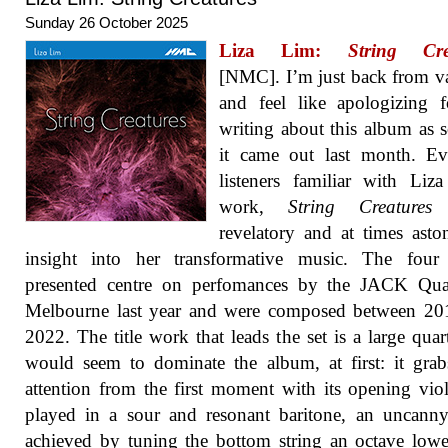
Sunday 26 October 2025
Liza Lim:
String Cre
[NMC]. I’m just back from v
and feel like apologizing 
writing about this album as 
it came out last month. Ev
listeners familiar with Liz
work,
String Creatures
revelatory and at times asto
insight into her transformative music. The four 
presented centre on perfomances by the JACK Quar
Melbourne last year and were composed between 20
2022. The title work that leads the set is a large quart
would seem to dominate the album, at first: it gra
attention from the first moment with its opening viol
played in a sour and resonant baritone, an uncanny
achieved by tuning the bottom string an octave low