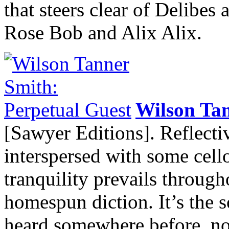
that steers clear of Delibes
Rose Bob and Alix Alix.
Wilson Ta
[Sawyer Editions]. Reflect
interspersed with some cell
tranquility prevails throug
homespun diction. It’s the s
heard somewhere before, not