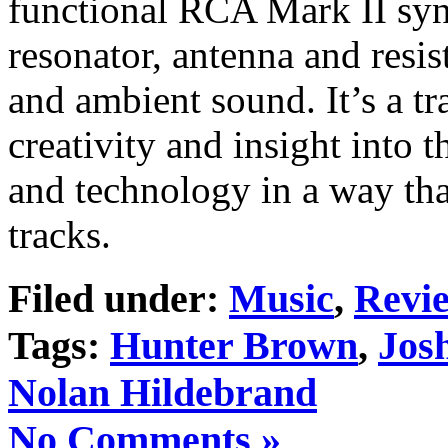
functional RCA Mark II syn
resonator, antenna and resis
and ambient sound. It’s a 
creativity and insight into 
and technology in a way that
tracks.
Filed under:
Music
,
Revi
Tags:
Hunter Brown
,
Jos
Nolan Hildebrand
No Comments »