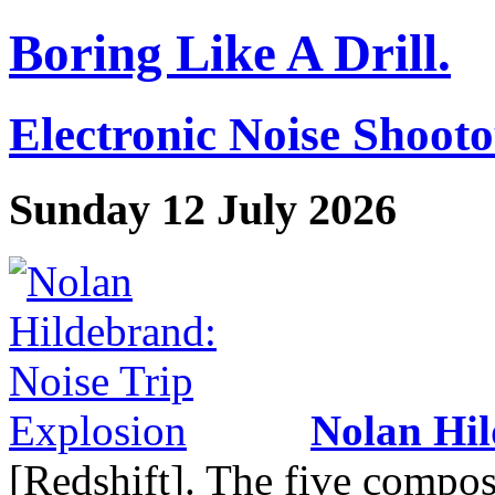
Boring Like A Drill.
Electronic Noise Shoot
Sunday 12 July 2026
Nolan Hi
[Redshift]. The five compos