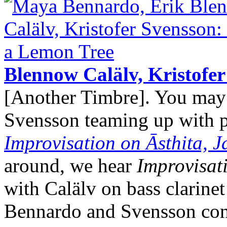
Blennow Calälv, Kristofe
[Another Timbre]. You ma
Svensson teaming up with pe
Improvisation on Āsthita, 
around, we hear
Improvisat
with Calälv on bass clarine
Bennardo and Svensson cont