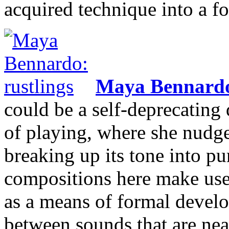
acquired technique into a f
Maya Bennard
could be a self-deprecating 
of playing, where she nudges
breaking up its tone into pu
compositions here make use 
as a means of formal develo
between sounds that are near