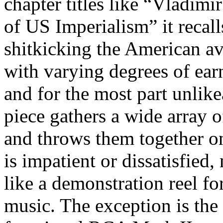
chapter titles like “Vladim
of US Imperialism” it recal
shitkicking the American av
with varying degrees of earn
and for the most part unlik
piece gathers a wide array o
and throws them together o
is impatient or dissatisfie
like a demonstration reel fo
music. The exception is the