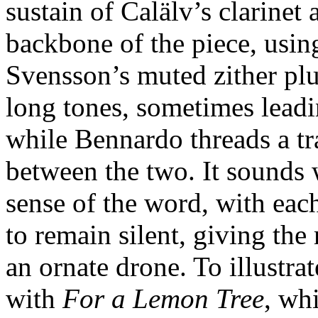
sustain of Calälv’s clarine
backbone of the piece, using
Svensson’s muted zither pluc
long tones, sometimes leadi
while Bennardo threads a tr
between the two. It sounds 
sense of the word, with eac
to remain silent, giving the
an ornate drone. To illustra
with
For a Lemon Tree
, whi