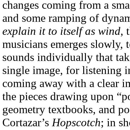
changes coming from a sma
and some ramping of dynamic
explain it to itself as wind
, 
musicians emerges slowly, t
sounds individually that tak
single image, for listening
coming away with a clear i
the pieces drawing upon “p
geometry textbooks, and po
Cortazar’s
Hopscotch
; in sh