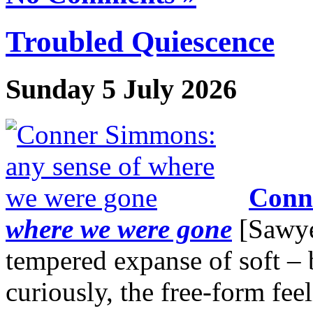
Troubled Quiescence
Sunday 5 July 2026
Conn
where we were gone
[Sawyer
tempered expanse of soft – 
curiously, the free-form fee