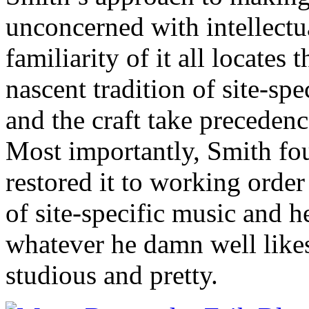
unconcerned with intellectua
familiarity of it all locates
nascent tradition of site-sp
and the craft take precedenc
Most importantly, Smith f
restored it to working order
of site-specific music and h
whatever he damn well likes 
studious and pretty.