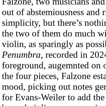
Falzone, two musicians an
out of abstemiousness and r
simplicity, but there’s noth
the two of them do much wit
violin, as sparingly as poss
Penumbra
, recorded in 202
foreground, augemnted on o
the four pieces, Falzone est
mood, picking out notes gen
for Evans-Weiler to add the 