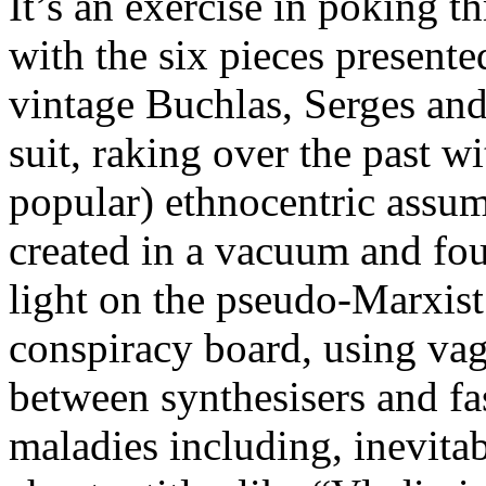
It’s an exercise in poking th
with the six pieces present
vintage Buchlas, Serges an
suit, raking over the past w
popular) ethnocentric assu
created in a vacuum and foug
light on the pseudo-Marxist
conspiracy board, using vagu
between synthesisers and fa
maladies including, inevita