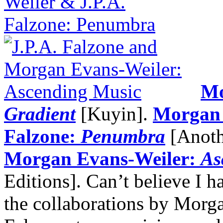
Mo
Gradient
[Kuyin].
Morgan 
Falzone:
Penumbra
[Anoth
Morgan Evans-Weiler:
As
Editions]. Can’t believe I h
the collaborations by Morg