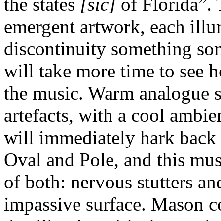
the states
[sic]
of Florida”. 
emergent artwork, each illu
discontinuity something so
will take more time to see h
the music. Warm analogue s
artefacts, with a cool ambi
will immediately hark back
Oval and Pole, and this mu
of both: nervous stutters an
impassive surface. Mason c