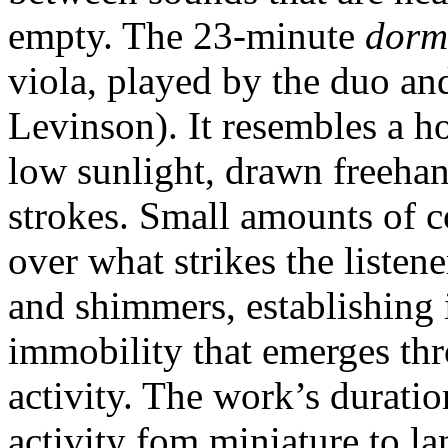
empty. The 23-minute
dorm
viola, played by the duo a
Levinson). It resembles a h
low sunlight, drawn freehan
strokes. Small amounts of 
over what strikes the listen
and shimmers, establishing 
immobility that emerges th
activity. The work’s duratio
activity fom miniature to l