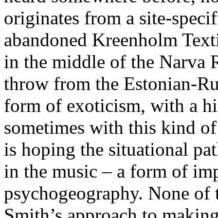
originates from a site-specif
abandoned Kreenholm Texti
in the middle of the Narva R
throw from the Estonian-Russ
form of exoticism, with a hi
sometimes with this kind of 
is hoping the situational pat
in the music – a form of im
psychogeography. None of th
Smith’s approach to making 