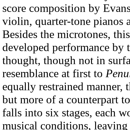
score composition by Evans
violin, quarter-tone pianos 
Besides the microtones, thi
developed performance by 
thought, though not in surfa
resemblance at first to
Penu
equally restrained manner, th
but more of a counterpart to
falls into six stages, each w
musical conditions, leaving