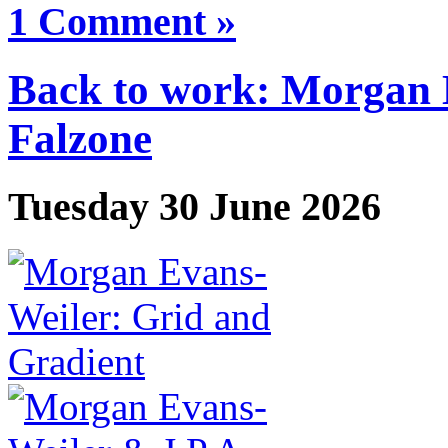
1 Comment »
Back to work: Morgan 
Falzone
Tuesday 30 June 2026