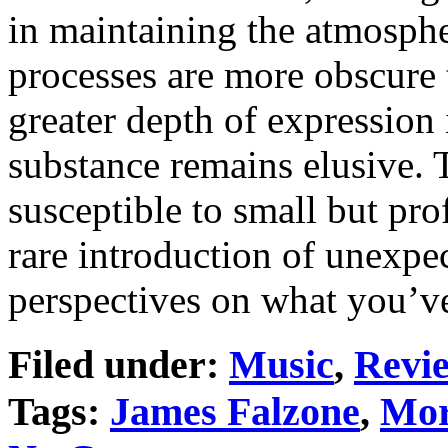
in maintaining the atmosph
processes are more obscure t
greater depth of expression 
substance remains elusive. 
susceptible to small but pr
rare introduction of unexp
perspectives on what you’ve
Filed under:
Music
,
Revi
Tags:
James Falzone
,
Mor