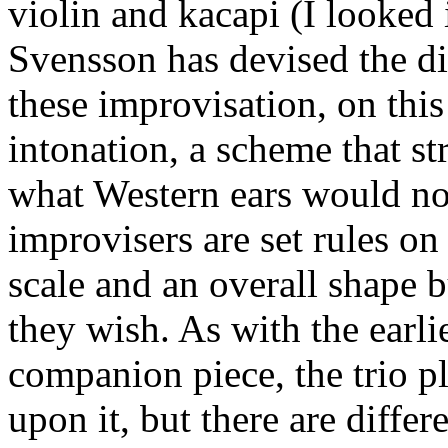
violin and kacapi (I looked i
Svensson has devised the di
these improvisation, on this
intonation, a scheme that st
what Western ears would no
improvisers are set rules o
scale and an overall shape b
they wish. As with the earl
companion piece, the trio p
upon it, but there are diffe