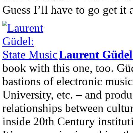
Guess I’ll have to go get it 
Laurent Güde
book with this one, too. Gü
bastions of electronic mu
University, etc. – and produ
relationships between cultur
inside 20th Century institut