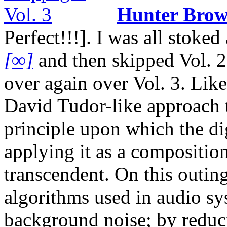
Hunter Bro
Perfect!!!]. I was all stok
[∞]
and then skipped Vol. 2,
over again over Vol. 3. Like
David Tudor-like approach t
principle upon which the dig
applying it as a composition
transcendent. On this outing
algorithms used in audio sy
background noise; by reducin