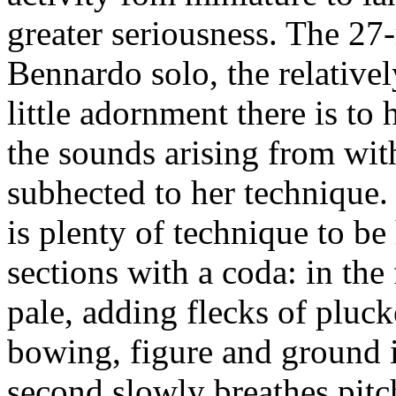
greater seriousness. The 2
Bennardo solo, the relative
little adornment there is to
the sounds arising from wit
subhected to her technique.
is plenty of technique to be 
sections with a coda: in the 
pale, adding flecks of plucke
bowing, figure and ground i
second slowly breathes pitch