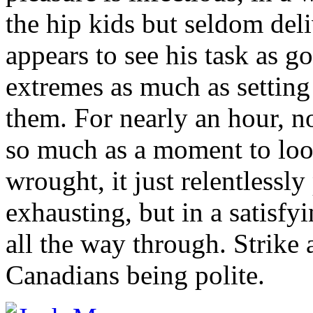
the hip kids but seldom del
appears to see his task as g
extremes as much as setting 
them. For nearly an hour, no
so much as a moment to lo
wrought, it just relentlessly 
exhausting, but in a satisfy
all the way through. Strike
Canadians being polite.