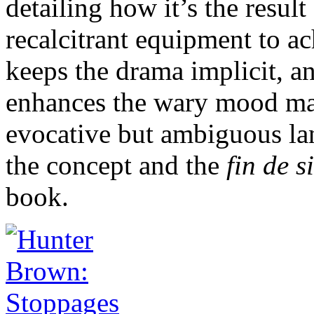
detailing how it’s the resul
recalcitrant equipment to ac
keeps the drama implicit, an
enhances the wary mood ma
evocative but ambiguous lan
the concept and the
fin de s
book.