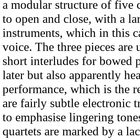
a modular structure of five 
to open and close, with a la
instruments, which in this c
voice. The three pieces are 
short interludes for bowed 
later but also apparently he
performance, which is the r
are fairly subtle electronic
to emphasise lingering tone
quartets are marked by a la