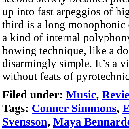
up into fast arpeggios of hi
third is a long monophonic d
a kind of internal polyphon
bowing technique, like a do
disarmingly simple. It’s a 
without feats of pyrotechni
Filed under:
Music
,
Revi
Tags:
Conner Simmons
,
E
Svensson
,
Maya Bennard