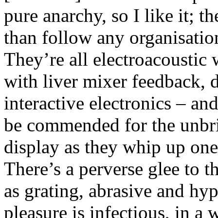
pure anarchy, so I like it; t
than follow any organisatio
They’re all electroacoustic
with liver mixer feedback, 
interactive electronics – and
be commended for the unbri
display as they whip up one
There’s a perverse glee to t
as grating, abrasive and hyp
pleasure is infectious, in a