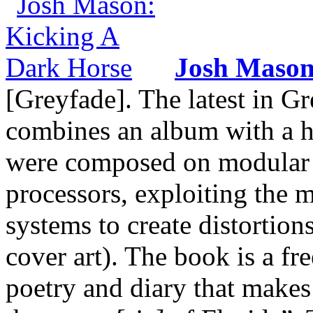
Josh Maso
[Greyfade]. The latest in Gr
combines an album with a h
were composed on modular sy
processors, exploiting the
systems to create distortion
cover art). The book is a fr
poetry and diary that makes