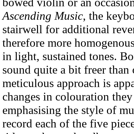
bowed violin or an occasion
Ascending Music
, the keybo
stairwell for additional reve
therefore more homogenous, 
in light, sustained tones. 
sound quite a bit freer than
meticulous approach is appa
changes in colouration they
emphasising the style of mu
record each of the five pie