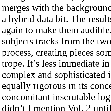
merges with the background
a hybrid data bit. The resul
again to make them audible.
subjects tracks from the tw
process, creating pieces s
trope. It’s less immediate i
complex and sophisticated in
equally rigorous in its conc
concomitant inscrutable log
didn’t I mention Vol. 2 unt