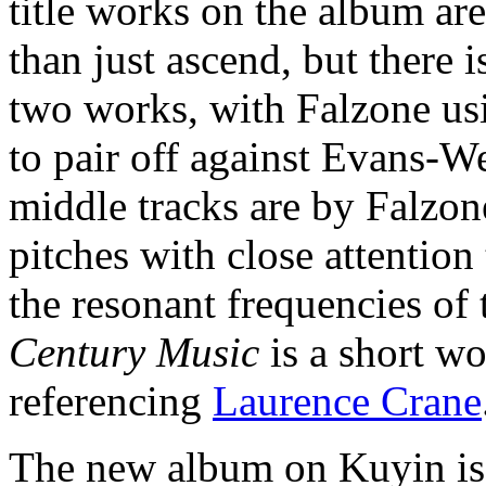
title works on the album are
than just ascend, but there 
two works, with Falzone usi
to pair off against Evans-We
middle tracks are by Falzon
pitches with close attention
the resonant frequencies of
Century Music
is a short w
referencing
Laurence Crane
The new album on Kuyin i