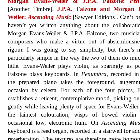
Morgan Evans-Weiler & J.P.A. Falzone:
Pen
[Another Timbre].
J.P.A. Falzone and Morgan 
Weiler:
Ascending Music
[Sawyer Editions]. Can’t be
haven’t yet written anything about the collaborat
Morgan Evans-Weiler & J.P.A. Falzone, two musicia
composers who make a virtue out of abstemiousne
rigour. I was going to say simplicity, but there’s 
particularly simple in the way the two of them do mu
little. Evans-Weiler plays violin, as sparingly as po
Falzone plays keyboards. In
Penumbra
, recorded i
the prepared piano takes the foreground, augemn
occasion by celesta. For each of the four pieces, 
establishes a reticent, contemplative mood, picking ou
gently while leaving plenty of space for Evans-Weiler
the faintest colouration, wisps of bowed violin
occasional low, electronic hum. On
Ascending Mus
keyboard is a reed organ, recorded in a stairwell for add
reverberation. The textures are therefore more homo