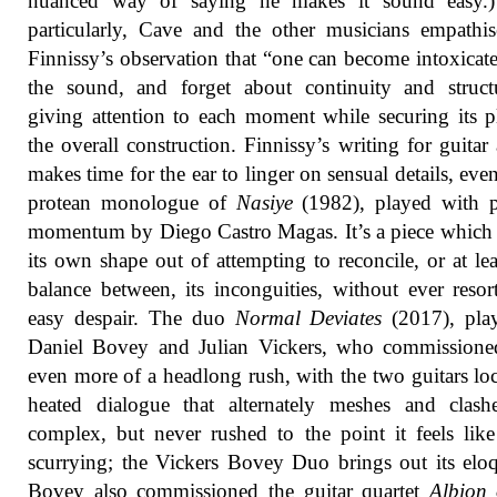
nuanced way of saying he makes it sound easy.
particularly, Cave and the other musicians empathi
Finnissy’s observation that “one can become intoxicat
the sound, and forget about continuity and struct
giving attention to each moment while securing its p
the overall construction. Finnissy’s writing for guitar
makes time for the ear to linger on sensual details, even
protean monologue of
Nasiye
(1982), played with p
momentum by Diego Castro Magas. It’s a piece which 
its own shape out of attempting to reconcile, or at lea
balance between, its inconguities, without ever resor
easy despair. The duo
Normal Deviates
(2017), pla
Daniel Bovey and Julian Vickers, who commissioned
even more of a headlong rush, with the two guitars lo
heated dialogue that alternately meshes and clashe
complex, but never rushed to the point it feels like 
scurrying; the Vickers Bovey Duo brings out its elo
Bovey also commissioned the guitar quartet
Albion 