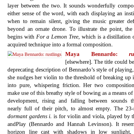
layer between the two. It sounds wonderfully compo
either sense of the word, with each displaying an insti
when to remain silent, giving the music greater def
beyond an ornate drone. To illustrate the point, th
begins with
For a Lemon Tree
, which is a distillation 
acquired technique into a formal composition.
Maya Bennardo:
ru
[elsewhere]. The title could be
deprecating description of Bennardo’s style of playing
she nudges her violin to the threshold of breaking up i
into pure, whispering friction. Her two compositio
make use of this breathy style of bowing as a means of
development, rising and falling between sounds th
nearly full of their pitch, to almost empty. The 23
dormant gardens i.
is for violin and viola, played by 
andPlay (Bennardo and Hannah Levinson). It resem
horizon line cast with shadows in low sunlight,