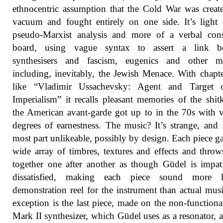
ethnocentric assumption that the Cold War was creat
vacuum and fought entirely on one side. It’s light
pseudo-Marxist analysis and more of a verbal cons
board, using vague syntax to assert a link b
synthesisers and fascism, eugenics and other ma
including, inevitably, the Jewish Menace. With chapter
like “Vladimir Ussachevsky: Agent and Target
Imperialism” it recalls pleasant memories of the shit
the American avant-garde got up to in the 70s with 
degrees of earnestness. The music? It’s strange, and 
most part unlikeable, possibly by design. Each piece ga
wide array of timbres, textures and effects and thro
together one after another as though Güdel is impat
dissatisfied, making each piece sound more 
demonstration reel for the instrument than actual mus
exception is the last piece, made on the non-functio
Mark II synthesizer, which Güdel uses as a resonator, 