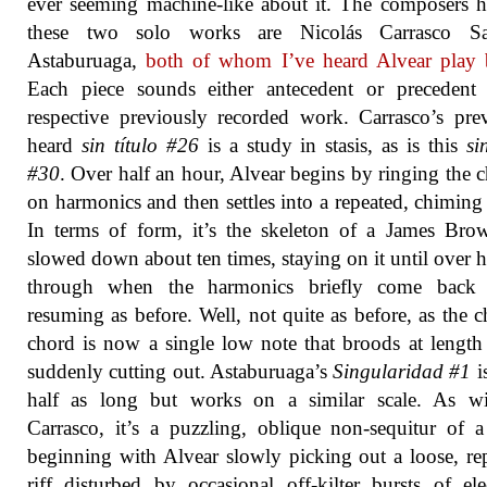
ever seeming machine-like about it. The composers h
these two solo works are Nicolás Carrasco Sa
Astaburuaga,
both of whom I’ve heard Alvear play 
Each piece sounds either antecedent or precedent 
respective previously recorded work. Carrasco’s pre
heard
sin título #26
is a study in stasis, as is this
si
#30
. Over half an hour, Alvear begins by ringing the 
on harmonics and then settles into a repeated, chiming
In terms of form, it’s the skeleton of a James Br
slowed down about ten times, staying on it until over 
through when the harmonics briefly come back 
resuming as before. Well, not quite as before, as the 
chord is now a single low note that broods at length
suddenly cutting out. Astaburuaga’s
Singularidad #1
i
half as long but works on a similar scale. As wi
Carrasco, it’s a puzzling, oblique non-sequitur of a
beginning with Alvear slowly picking out a loose, re
riff disturbed by occasional off-kilter bursts of ele