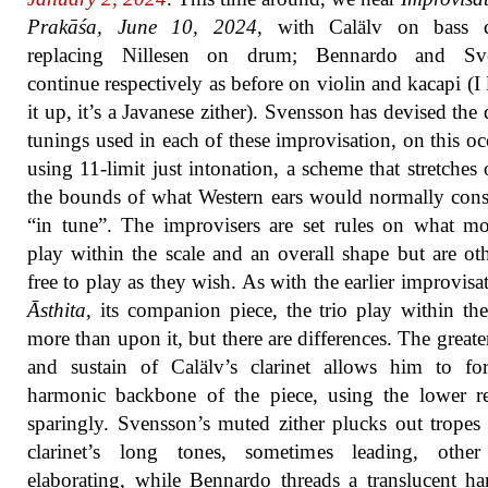
Prakāśa, June 10, 2024
, with Calälv on bass cl
replacing Nillesen on drum; Bennardo and Sv
continue respectively as before on violin and kacapi (I
it up, it’s a Javanese zither). Svensson has devised the d
tunings used in each of these improvisation, on this oc
using 11-limit just intonation, a scheme that stretches 
the bounds of what Western ears would normally cons
“in tune”. The improvisers are set rules on what m
play within the scale and an overall shape but are ot
free to play as they wish. As with the earlier improvisa
Āsthita
, its companion piece, the trio play within t
more than upon it, but there are differences. The greate
and sustain of Calälv’s clarinet allows him to fo
harmonic backbone of the piece, using the lower re
sparingly. Svensson’s muted zither plucks out tropes
clarinet’s long tones, sometimes leading, other
elaborating, while Bennardo threads a translucent h