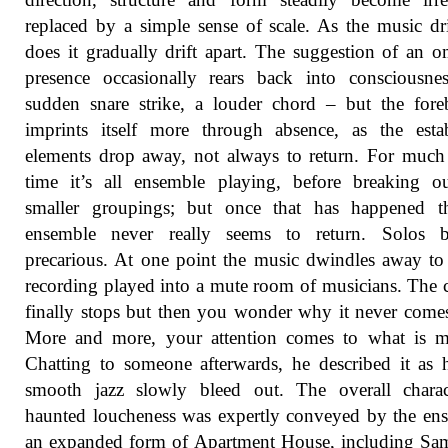
replaced by a simple sense of scale. As the music dri
does it gradually drift apart. The suggestion of an 
presence occasionally rears back into consciousne
sudden snare strike, a louder chord – but the for
imprints itself more through absence, as the esta
elements drop away, not always to return. For much
time it’s all ensemble playing, before breaking o
smaller groupings; but once that has happened th
ensemble never really seems to return. Solos 
precarious. At one point the music dwindles away to 
recording played into a mute room of musicians. The
finally stops but then you wonder why it never come
More and more, your attention comes to what is mi
Chatting to someone afterwards, he described it as 
smooth jazz slowly bleed out. The overall charac
haunted loucheness was expertly conveyed by the en
an expanded form of Apartment House, including Sa