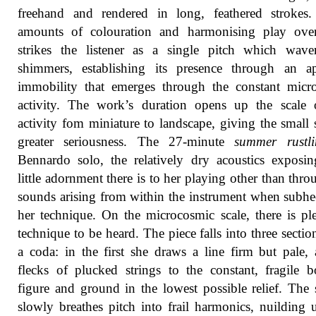
freehand and rendered in long, feathered strokes.
amounts of colouration and harmonising play ove
strikes the listener as a single pitch which wave
shimmers, establishing its presence through an ap
immobility that emerges through the constant micr
activity. The work’s duration opens up the scale 
activity fom miniature to landscape, giving the small
greater seriousness. The 27-minute
summer rustli
Bennardo solo, the relatively dry acoustics expos
little adornment there is to her playing other than thro
sounds arising from within the instrument when subhe
her technique. On the microcosmic scale, there is pl
technique to be heard. The piece falls into three sectio
a coda: in the first she draws a line firm but pale,
flecks of plucked strings to the constant, fragile 
figure and ground in the lowest possible relief. The
slowly breathes pitch into frail harmonics, nuilding 