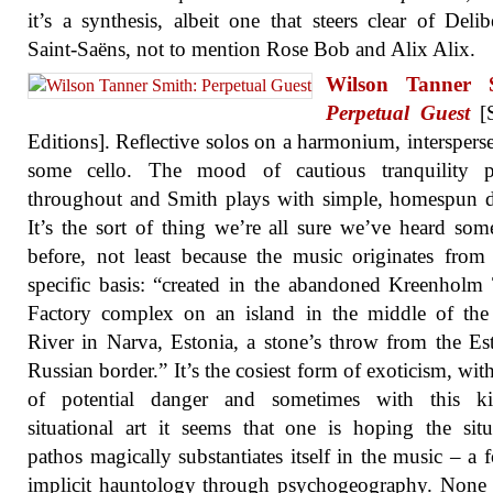
it’s a synthesis, albeit one that steers clear of Deli
Saint-Saëns, not to mention Rose Bob and Alix Alix.
Wilson Tanner 
Perpetual Guest
[S
Editions]. Reflective solos on a harmonium, interspers
some cello. The mood of cautious tranquility pr
throughout and Smith plays with simple, homespun d
It’s the sort of thing we’re all sure we’ve heard so
before, not least because the music originates from 
specific basis: “created in the abandoned Kreenholm 
Factory complex on an island in the middle of the
River in Narva, Estonia, a stone’s throw from the Es
Russian border.” It’s the cosiest form of exoticism, with
of potential danger and sometimes with this k
situational art it seems that one is hoping the situ
pathos magically substantiates itself in the music – a 
implicit hauntology through psychogeography. None 