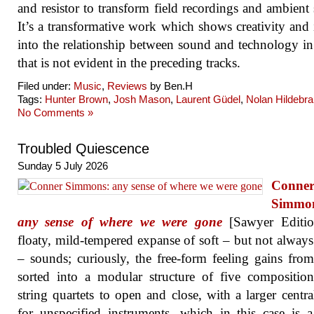
and resistor to transform field recordings and ambient
It’s a transformative work which shows creativity and 
into the relationship between sound and technology i
that is not evident in the preceding tracks.
Filed under:
Music
,
Reviews
by Ben.H
Tags:
Hunter Brown
,
Josh Mason
,
Laurent Güdel
,
Nolan Hildebr
No Comments »
Troubled Quiescence
Sunday 5 July 2026
Conne
Simmo
any sense of where we were gone
[Sawyer Editio
floaty, mild-tempered expanse of soft – but not always
– sounds; curiously, the free-form feeling gains fro
sorted into a modular structure of five compositio
string quartets to open and close, with a larger centr
for unspecified instruments, which in this case is a