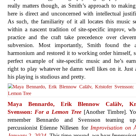
really matters though, as Smith’s approach to makin
here is direct and unconcerned with intellectual justifi
As such, the familiarity of it all locates this music s
within a nascent tradition of site-specific improv, wh
practice and the craft take precedence over clever
subversion. Most importantly, Smith found the a
harmonium and restored it to working order himself, so
perfect example of site-specific music and he’s ear
right to play whatever he damn well likes on it. Just 
his playing is studious and pretty.
Maya Bennardo, Erik Blennow Calälv, Kris
Svensson:
For a Lemon Tree
[Another Timbre]. Y
remember Bennardo and Svensson teaming up
percussionist Etienne Nillesen for
Improvisation on Ā
January 2, 2024
. This time around, we hear
Improvisa