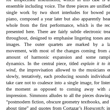
ensemble including voice. The three pieces are unified
single work by two short interludes for bowed pr
piano, composed a year later but also apparently hea
whole from the first performance, which is the re
presented here. There are fairly subtle electronic tre
throughout, designed to emphasise lingering tones and
images. The outer quartets are marked by a l
movement, with most of the changes coming from a
amount of harmonic expansion and some ramp
dynamics. In the central piece, titled
explain it to it
wind
, the improvisation allowed to the musicians 
slowly, tentatively, each producing sounds individual
take care not to coalesce into a single image, for liste
the moment as opposed to coming away with a
impression. Simmons alludes to all the pieces drawi
“postmodern fiction, obscure geometry textbooks, an
about time” and quotes from Cortazar’s
Hopscotch
; i