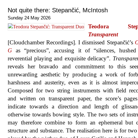
Not quite there: Stepančić, McIntosh
Sunday 24 May 2026
Teodora Stepa
Transparent
[Cloudchamber Recordings]. I dismissed Stepančić’s
O
G
as “precious”, accusing it of “silences, hushed 
reverential playing and exquisite delicacy”.
Transpare
reveals her bravado and commitment to this see
unrewarding aesthetic by producing a work of forb
harshness and austerity, even as it is almost imperce
Composed for two string instruments with field rec
and written on transparent paper, the score’s pages
indicate towards a direction and length of glissa
otherwise towards bowing style. The two sets of instr
may therefore combine to form an ephemeral but de
structure and substance. The realisation here is for two 