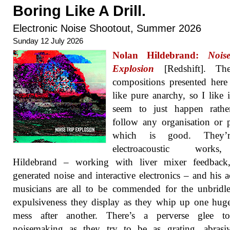
Boring Like A Drill.
Electronic Noise Shootout, Summer 2026
Sunday 12 July 2026
Nolan Hildebrand:
Nois
Explosion
[Redshift]. Th
compositions presented her
like pure anarchy, so I like i
seem to just happen rathe
follow any organisation or p
which is good. They’r
electroacoustic work
Hildebrand – working with liver mixer feedback,
generated noise and interactive electronics – and his a
musicians are all to be commended for the unbridl
expulsiveness they display as they whip up one hug
mess after another. There’s a perverse glee to
noisemaking as they try to be as grating, abrasi