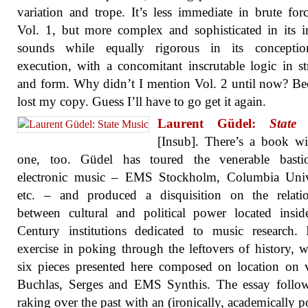
variation and trope. It’s less immediate in brute for
Vol. 1, but more complex and sophisticated in its in
sounds while equally rigorous in its concepti
execution, with a concomitant inscrutable logic in st
and form. Why didn’t I mention Vol. 2 until now? Be
lost my copy. Guess I’ll have to go get it again.
Laurent Güdel:
State
[Insub]. There’s a book wi
one, too. Güdel has toured the venerable basti
electronic music – EMS Stockholm, Columbia Unive
etc. – and produced a disquisition on the relatio
between cultural and political power located insi
Century institutions dedicated to music research. 
exercise in poking through the leftovers of history, w
six pieces presented here composed on location on 
Buchlas, Serges and EMS Synthis. The essay follow
raking over the past with an (ironically, academically p