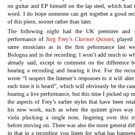
on guitar and EP himself on the lap steel, which had t
word. I do hope someone can get together a good re
of this piece, sooner rather than later.
The following night had the UK premiere and 
performance of
Jürg Frey’s
Clarinet Quintet
, played
same musicians as in the first peformance last w
Bologna and in the recording. I won’t add much to wh
already said, except to comment on the difference 
hearing a recording and hearing it live. For the reco
wrote “I suspect the listener’s responses to it will alter 
each time it is heard”, which will obviously be the ca
hearing a live performance, but this time I picked up 
the aspects of Frey’s earlier styles that have been reta
his new work, such as when the quintet gives way 
viola plucking a single note, lingering over this
before moving on. There was also the more general dif
in that in a recording you listen for what has happen