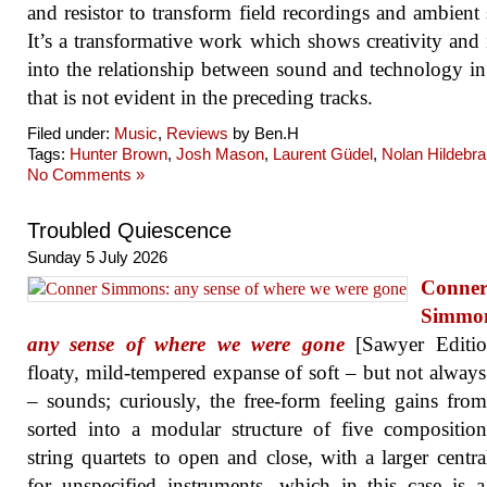
and resistor to transform field recordings and ambient
It’s a transformative work which shows creativity and 
into the relationship between sound and technology i
that is not evident in the preceding tracks.
Filed under:
Music
,
Reviews
by Ben.H
Tags:
Hunter Brown
,
Josh Mason
,
Laurent Güdel
,
Nolan Hildebr
No Comments »
Troubled Quiescence
Sunday 5 July 2026
Conne
Simmo
any sense of where we were gone
[Sawyer Editio
floaty, mild-tempered expanse of soft – but not always
– sounds; curiously, the free-form feeling gains fro
sorted into a modular structure of five compositio
string quartets to open and close, with a larger centr
for unspecified instruments, which in this case is a