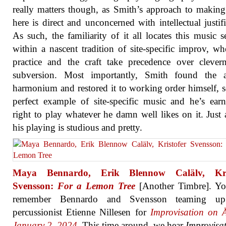
really matters though, as Smith’s approach to makin
here is direct and unconcerned with intellectual justifi
As such, the familiarity of it all locates this music s
within a nascent tradition of site-specific improv, wh
practice and the craft take precedence over clever
subversion. Most importantly, Smith found the a
harmonium and restored it to working order himself, so
perfect example of site-specific music and he’s ear
right to play whatever he damn well likes on it. Just 
his playing is studious and pretty.
Maya Bennardo, Erik Blennow Calälv, Kris
Svensson:
For a Lemon Tree
[Another Timbre]. Y
remember Bennardo and Svensson teaming up
percussionist Etienne Nillesen for
Improvisation on Ā
January 2, 2024
. This time around, we hear
Improvisa