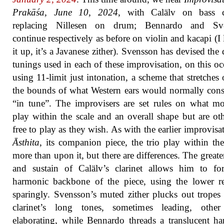
Prakāśa, June 10, 2024
, with Calälv on bass cl
replacing Nillesen on drum; Bennardo and Sv
continue respectively as before on violin and kacapi (I
it up, it’s a Javanese zither). Svensson has devised the d
tunings used in each of these improvisation, on this oc
using 11-limit just intonation, a scheme that stretches 
the bounds of what Western ears would normally cons
“in tune”. The improvisers are set rules on what m
play within the scale and an overall shape but are ot
free to play as they wish. As with the earlier improvisa
Āsthita
, its companion piece, the trio play within t
more than upon it, but there are differences. The greate
and sustain of Calälv’s clarinet allows him to fo
harmonic backbone of the piece, using the lower re
sparingly. Svensson’s muted zither plucks out tropes
clarinet’s long tones, sometimes leading, other
elaborating, while Bennardo threads a translucent h