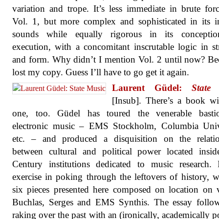
variation and trope. It’s less immediate in brute for
Vol. 1, but more complex and sophisticated in its in
sounds while equally rigorous in its concepti
execution, with a concomitant inscrutable logic in st
and form. Why didn’t I mention Vol. 2 until now? Be
lost my copy. Guess I’ll have to go get it again.
Laurent Güdel:
State
[Insub]. There’s a book wi
one, too. Güdel has toured the venerable basti
electronic music – EMS Stockholm, Columbia Unive
etc. – and produced a disquisition on the relatio
between cultural and political power located insi
Century institutions dedicated to music research. 
exercise in poking through the leftovers of history, w
six pieces presented here composed on location on 
Buchlas, Serges and EMS Synthis. The essay follow
raking over the past with an (ironically, academically p