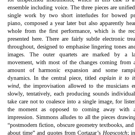
ensemble including voice. The three pieces are unified
single work by two short interludes for bowed pr
piano, composed a year later but also apparently hea
whole from the first performance, which is the re
presented here. There are fairly subtle electronic tre
throughout, designed to emphasise lingering tones and
images. The outer quartets are marked by a l
movement, with most of the changes coming from a
amount of harmonic expansion and some ramp
dynamics. In the central piece, titled
explain it to it
wind
, the improvisation allowed to the musicians 
slowly, tentatively, each producing sounds individual
take care not to coalesce into a single image, for liste
the moment as opposed to coming away with a
impression. Simmons alludes to all the pieces drawi
“postmodern fiction, obscure geometry textbooks, an
about time” and quotes from Cortazar’s
Hopscotch
; i