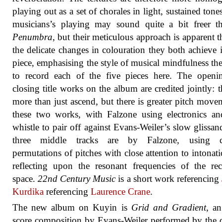
playing out as a set of chorales in light, sustained tone
musicians’s playing may sound quite a bit freer t
Penumbra
, but their meticulous approach is apparent 
the delicate changes in colouration they both achieve 
piece, emphasising the style of musical mindfulness th
to record each of the five pieces here. The openi
closing title works on the album are credited jointly: 
more than just ascend, but there is greater pitch move
these two works, with Falzone using electronics an
whistle to pair off against Evans-Weiler’s slow glissan
three middle tracks are by Falzone, using c
permutations of pitches with close attention to intonat
reflecting upon the resonant frequencies of the re
space.
22nd Century Music
is a short work referencing
Kurdika
referencing
Laurence Crane
.
The new album on Kuyin is
Grid and Gradient
, a
score composition by Evans-Weiler performed by the