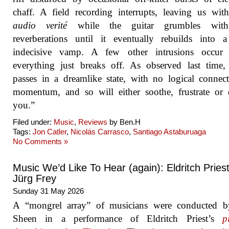
chaff. A field recording interrupts, leaving us wi
audio verité
while the guitar grumbles with
reverberations until it eventually rebuilds into 
indecisive vamp. A few other intrusions occur 
everything just breaks off. As observed last time
passes in a dreamlike state, with no logical connec
momentum, and so will either soothe, frustrate or 
you.”
Filed under:
Music
,
Reviews
by Ben.H
Tags:
Jon Catler
,
Nicolás Carrasco
,
Santiago Astaburuaga
No Comments »
Music We’d Like To Hear (again): Eldritch Priest
Jürg Frey
Sunday 31 May 2026
A “mongrel array” of musicians were conducted b
Sheen in a performance of Eldritch Priest’s
p