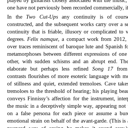
played by guitarists closely associated with the music; 
one have not perviously been recorded commercially, if 
In the
Two Cut-Ups
any continuity is of course
constructed, and the subsequent works carry over a s
continuity that is friable, illusory or complicated to 
degrees.
Felix namque
, a compact work from 2012, 
over traces reminiscent of baroque lute and Spanish f
metamorphoses between different expressions of one
other, with sudden schisms and an abrupt end. Th
elaborate but perhaps less refined
Song 17
from
contrasts flourishes of more esoteric language with 
of stillness and quiet, extended tremoloes. Cave take
tremoloes to the threshold of hearing; his playing beau
conveys Finnissy’s affection for the instrument, inter
the music in a deceptively simple way, appearing not 
on a false persona for each piece or assume a bur
emotional strain on behalf of the avant-garde. (This is