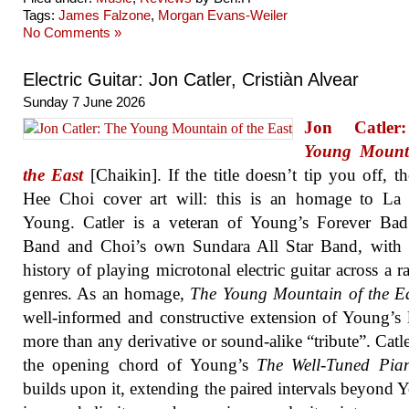
Tags:
James Falzone
,
Morgan Evans-Weiler
No Comments »
Electric Guitar: Jon Catler, Cristiàn Alvear
Sunday 7 June 2026
Jon Catle
Young Mount
the East
[Chaikin]. If the title doesn’t tip you off, t
Hee Choi cover art will: this is an homage to La
Young. Catler is a veteran of Young’s Forever Bad
Band and Choi’s own Sundara All Star Band, with 
history of playing microtonal electric guitar across a r
genres. As an homage,
The Young Mountain of the E
well-informed and constructive extension of Young’s 
more than any derivative or sound-alike “tribute”. Catle
the opening chord of Young’s
The Well-Tuned Pia
builds upon it, extending the paired intervals beyond 