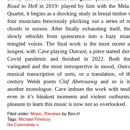
Road to Hell
in 2019: played by him with the Mela 
Quartet, it begins as a shocking study in brutal timbre w
four musicians ferociously plucking out a series of r
chords in unison. After finally exhausting itself, th
slowly rebuilds from quiescence into a hazy mia
mingled voices. The final work is the most recent 
longest, with Cave playing
Outcast
, a piece started du
Covid pandemic and finished in 2022. Both th
variegated and the most introspective in mood,
Outca
musical transcription of sorts, or a translation, of t
century Welsh poem
Claf Abercuawg
and so is i
another monologue. Cave imbues the work with tend
even in it’s bleakest moments and violent outbursts.
pleasure to learn this music is now not so overlooked.
Filed under:
Music
,
Reviews
by Ben.H
Tags:
Michael Finnissy
No Comments »