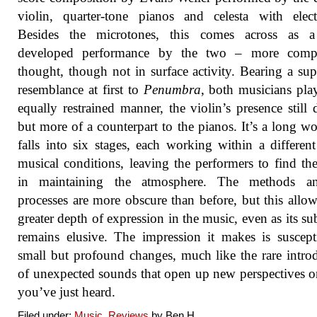
violin, quarter-tone pianos and celesta with elect
Besides the microtones, this comes across as 
developed performance by the two – more comp
thought, though not in surface activity. Bearing a supe
resemblance at first to
Penumbra
, both musicians pla
equally restrained manner, the violin’s presence still d
but more of a counterpart to the pianos. It’s a long wo
falls into six stages, each working within a different
musical conditions, leaving the performers to find th
in maintaining the atmosphere. The methods a
processes are more obscure than before, but this allow
greater depth of expression in the music, even as its su
remains elusive. The impression it makes is suscept
small but profound changes, much like the rare intro
of unexpected sounds that open up new perspectives 
you’ve just heard.
Filed under:
Music
,
Reviews
by Ben.H