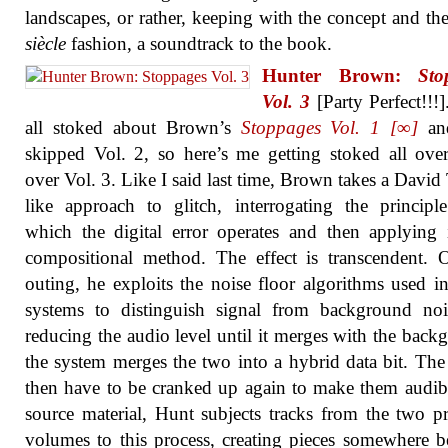
landscapes, or rather, keeping with the concept and th
siècle
fashion, a soundtrack to the book.
Hunter Brown:
Sto
Vol. 3
[Party Perfect!!!]
all stoked about Brown’s
Stoppages Vol. 1 [∞]
an
skipped Vol. 2, so here’s me getting stoked all ove
over Vol. 3. Like I said last time, Brown takes a David
like approach to glitch, interrogating the princip
which the digital error operates and then applying 
compositional method. The effect is transcendent. 
outing, he exploits the noise floor algorithms used i
systems to distinguish signal from background noi
reducing the audio level until it merges with the back
the system merges the two into a hybrid data bit. The 
then have to be cranked up again to make them audib
source material, Hunt subjects tracks from the two p
volumes to this process, creating pieces somewhere 