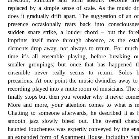
replaced by a simple sense of scale. As the music dri
does it gradually drift apart. The suggestion of an 
presence occasionally rears back into consciousne
sudden snare strike, a louder chord – but the for
imprints itself more through absence, as the esta
elements drop away, not always to return. For much
time it’s all ensemble playing, before breaking o
smaller groupings; but once that has happened th
ensemble never really seems to return. Solos 
precarious. At one point the music dwindles away to 
recording played into a mute room of musicians. The
finally stops but then you wonder why it never come
More and more, your attention comes to what is mi
Chatting to someone afterwards, he described it as 
smooth jazz slowly bleed out. The overall charac
haunted loucheness was expertly conveyed by the en
an expanded form of Apartment House, including Sa