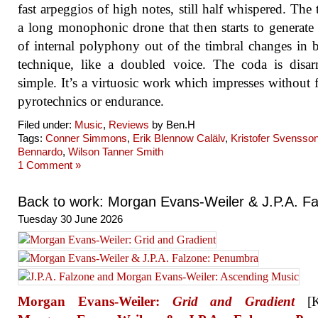
fast arpeggios of high notes, still half whispered. The t
a long monophonic drone that then starts to generate
of internal polyphony out of the timbral changes in
technique, like a doubled voice. The coda is disa
simple. It’s a virtuosic work which impresses without f
pyrotechnics or endurance.
Filed under:
Music
,
Reviews
by Ben.H
Tags:
Conner Simmons
,
Erik Blennow Calälv
,
Kristofer Svensso
Bennardo
,
Wilson Tanner Smith
1 Comment »
Back to work: Morgan Evans-Weiler & J.P.A. F
Tuesday 30 June 2026
Morgan Evans-Weiler:
Grid and Gradient
[Ku