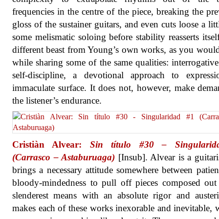
frequencies in the centre of the piece, breaking the pre
gloss of the sustainer guitars, and even cuts loose a litt
some melismatic soloing before stability reasserts itself.
different beast from Young’s own works, as you woul
while sharing some of the same qualities: interrogative
self-discipline, a devotional approach to express
immaculate surface. It does not, however, make dem
the listener’s endurance.
Cristiàn Alvear:
Sin título #30 – Singulari
(Carrasco – Astaburuaga)
[Insub]. Alvear is a guitar
brings a necessary attitude somewhere between patie
bloody-mindedness to pull off pieces composed out
slenderest means with an absolute rigor and auster
makes each of these works inexorable and inevitable, 