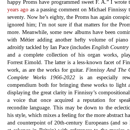
happy Proms have programmed sweet F. A.” I wrote 
years ago
as a passing comment on Michael Finnissy 
seventy. Now he’s eighty, the Proms has again conspi
ignored him; I’m not sure if that matters for the Pro
more. Meanwhile, some new albums have been comin
with Métier adding another hefty volume of piano
adroitly tackled by Ian Pace (includes
English Country
and a complete collection of his organ works, pla
Forrest Eimold. The latter is a less-known facet of Fin
work, as are the works for guitar.
Finnissy And The 
Complete Works 1966-2022
is an especially rew
compendium both for bringing these works to light 
displaying the great clarity in Finnissy’s compositional
a voice that once acquired a reputation for spea
recondite language. This may be down to the eclecti
his style, which mixes a feeling for the more abstract 
and counterpoint of 20th-century Europeans (and so