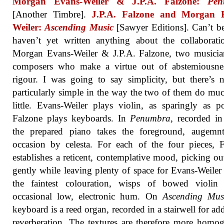
Morgan Evans-Weiler & J.P.A. Falzone:
Pen
[Another Timbre].
J.P.A. Falzone and Morgan 
Weiler:
Ascending Music
[Sawyer Editions]. Can’t be
haven’t yet written anything about the collaborat
Morgan Evans-Weiler & J.P.A. Falzone, two musicia
composers who make a virtue out of abstemiousne
rigour. I was going to say simplicity, but there’s 
particularly simple in the way the two of them do mu
little. Evans-Weiler plays violin, as sparingly as po
Falzone plays keyboards. In
Penumbra
, recorded i
the prepared piano takes the foreground, augemn
occasion by celesta. For each of the four pieces, 
establishes a reticent, contemplative mood, picking ou
gently while leaving plenty of space for Evans-Weiler
the faintest colouration, wisps of bowed violin
occasional low, electronic hum. On
Ascending Mus
keyboard is a reed organ, recorded in a stairwell for add
reverberation. The textures are therefore more homo