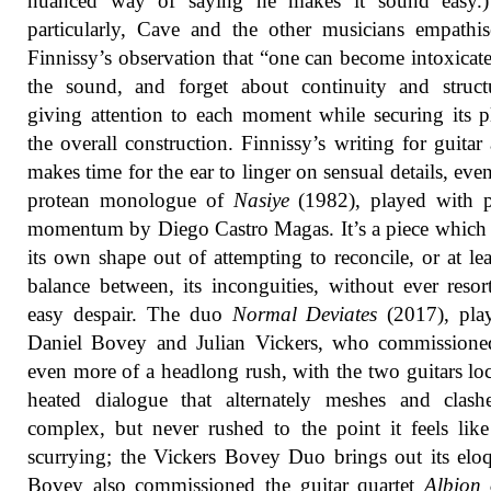
nuanced way of saying he makes it sound easy.
particularly, Cave and the other musicians empathi
Finnissy’s observation that “one can become intoxicat
the sound, and forget about continuity and struct
giving attention to each moment while securing its p
the overall construction. Finnissy’s writing for guitar
makes time for the ear to linger on sensual details, even
protean monologue of
Nasiye
(1982), played with p
momentum by Diego Castro Magas. It’s a piece which 
its own shape out of attempting to reconcile, or at lea
balance between, its inconguities, without ever resor
easy despair. The duo
Normal Deviates
(2017), pla
Daniel Bovey and Julian Vickers, who commissioned
even more of a headlong rush, with the two guitars lo
heated dialogue that alternately meshes and clashe
complex, but never rushed to the point it feels like 
scurrying; the Vickers Bovey Duo brings out its elo
Bovey also commissioned the guitar quartet
Albion 