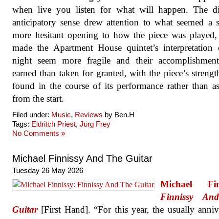
when live you listen for what will happen. The di
anticipatory sense drew attention to what seemed a s
more hesitant opening to how the piece was played
made the Apartment House quintet’s interpretation
night seem more fragile and their accomplishmen
earned than taken for granted, with the piece’s strengt
found in the course of its performance rather than 
from the start.
Filed under:
Music
,
Reviews
by Ben.H
Tags:
Eldritch Priest
,
Jürg Frey
No Comments »
Michael Finnissy And The Guitar
Tuesday 26 May 2026
Michael Fin
Finnissy An
Guitar
[First Hand]. “For this year, the usually anniv