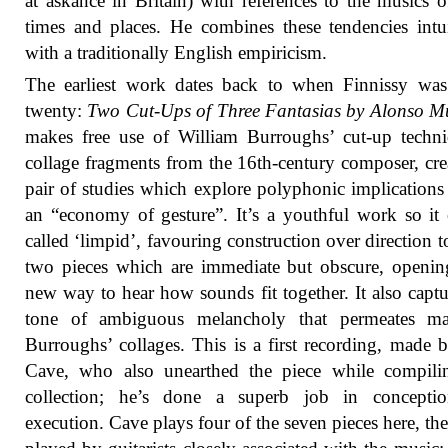
at askance in Britain) with references to the musics o
times and places. He combines these tendencies intui
with a traditionally English empiricism.
The earliest work dates back to when Finnissy was
twenty:
Two Cut-Ups of Three Fantasias by Alonso M
makes free use of William Burroughs’ cut-up techn
collage fragments from the 16th-century composer, cre
pair of studies which explore polyphonic implications
an “economy of gesture”. It’s a youthful work so it
called ‘limpid’, favouring construction over direction 
two pieces which are immediate but obscure, openi
new way to hear how sounds fit together. It also captu
tone of ambiguous melancholy that permeates m
Burroughs’ collages. This is a first recording, made
Cave, who also unearthed the piece while compilin
collection; he’s done a superb job in concepti
execution. Cave plays four of the seven pieces here, the