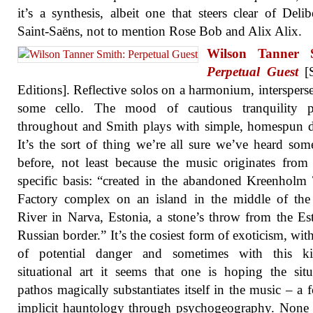
it’s a synthesis, albeit one that steers clear of Deli
Saint-Saëns, not to mention Rose Bob and Alix Alix.
Wilson Tanner 
Perpetual Guest
[S
Editions]. Reflective solos on a harmonium, interspers
some cello. The mood of cautious tranquility pr
throughout and Smith plays with simple, homespun d
It’s the sort of thing we’re all sure we’ve heard so
before, not least because the music originates from 
specific basis: “created in the abandoned Kreenholm 
Factory complex on an island in the middle of the
River in Narva, Estonia, a stone’s throw from the Es
Russian border.” It’s the cosiest form of exoticism, with
of potential danger and sometimes with this k
situational art it seems that one is hoping the situ
pathos magically substantiates itself in the music – a 
implicit hauntology through psychogeography. None 