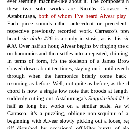
ever seeming machine-like about it. The composers h
these two solo works are Nicolás Carrasco Sa
Astaburuaga,
both of whom I’ve heard Alvear play 
Each piece sounds either antecedent or precedent 
respective previously recorded work. Carrasco’s pre
heard
sin título #26
is a study in stasis, as is this
si
#30
. Over half an hour, Alvear begins by ringing the 
on harmonics and then settles into a repeated, chiming
In terms of form, it’s the skeleton of a James Br
slowed down about ten times, staying on it until over 
through when the harmonics briefly come back 
resuming as before. Well, not quite as before, as the 
chord is now a single low note that broods at length
suddenly cutting out. Astaburuaga’s
Singularidad #1
i
half as long but works on a similar scale. As wi
Carrasco, it’s a puzzling, oblique non-sequitur of a
beginning with Alvear slowly picking out a loose, re
riff disturbed by occasional off-kilter bursts of ele