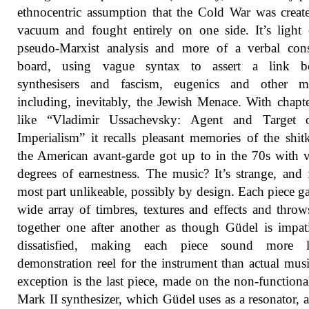
ethnocentric assumption that the Cold War was creat
vacuum and fought entirely on one side. It’s light
pseudo-Marxist analysis and more of a verbal cons
board, using vague syntax to assert a link b
synthesisers and fascism, eugenics and other ma
including, inevitably, the Jewish Menace. With chapter
like “Vladimir Ussachevsky: Agent and Target
Imperialism” it recalls pleasant memories of the shit
the American avant-garde got up to in the 70s with 
degrees of earnestness. The music? It’s strange, and 
most part unlikeable, possibly by design. Each piece ga
wide array of timbres, textures and effects and thro
together one after another as though Güdel is impat
dissatisfied, making each piece sound more 
demonstration reel for the instrument than actual mus
exception is the last piece, made on the non-functio
Mark II synthesizer, which Güdel uses as a resonator, 