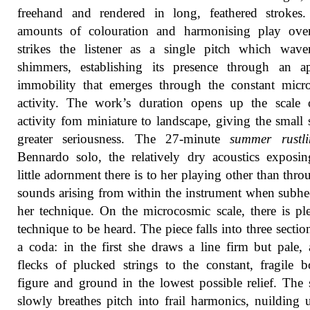
freehand and rendered in long, feathered strokes.
amounts of colouration and harmonising play ove
strikes the listener as a single pitch which wave
shimmers, establishing its presence through an ap
immobility that emerges through the constant micr
activity. The work’s duration opens up the scale 
activity fom miniature to landscape, giving the small
greater seriousness. The 27-minute
summer rustli
Bennardo solo, the relatively dry acoustics expos
little adornment there is to her playing other than thro
sounds arising from within the instrument when subhe
her technique. On the microcosmic scale, there is pl
technique to be heard. The piece falls into three sectio
a coda: in the first she draws a line firm but pale,
flecks of plucked strings to the constant, fragile 
figure and ground in the lowest possible relief. The
slowly breathes pitch into frail harmonics, nuilding 