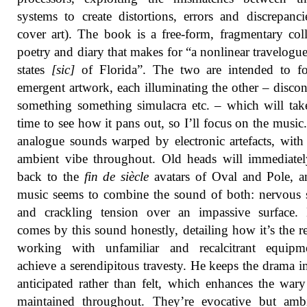
systems to create distortions, errors and discrepanci
cover art). The book is a free-form, fragmentary col
poetry and diary that makes for “a nonlinear travelogue
states
[sic]
of Florida”. The two are intended to f
emergent artwork, each illuminating the other – discon
something something simulacra etc. – which will ta
time to see how it pans out, so I’ll focus on the musi
analogue sounds warped by electronic artefacts, with
ambient vibe throughout. Old heads will immediate
back to the
fin de siècle
avatars of Oval and Pole, a
music seems to combine the sound of both: nervous s
and crackling tension over an impassive surface.
comes by this sound honestly, detailing how it’s the re
working with unfamiliar and recalcitrant equipm
achieve a serendipitous travesty. He keeps the drama im
anticipated rather than felt, which enhances the wa
maintained throughout. They’re evocative but amb