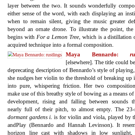
layer between the two. It sounds wonderfully compo
either sense of the word, with each displaying an insti
when to remain silent, giving the music greater def
beyond an ornate drone. To illustrate the point, th
begins with
For a Lemon Tree
, which is a distillation 
acquired technique into a formal composition.
Maya Bennardo:
ru
[elsewhere]. The title could be
deprecating description of Bennardo’s style of playing
she nudges her violin to the threshold of breaking up i
into pure, whispering friction. Her two compositio
make use of this breathy style of bowing as a means of
development, rising and falling between sounds th
nearly full of their pitch, to almost empty. The 23
dormant gardens i.
is for violin and viola, played by 
andPlay (Bennardo and Hannah Levinson). It resem
horizon line cast with shadows in low sunlight,