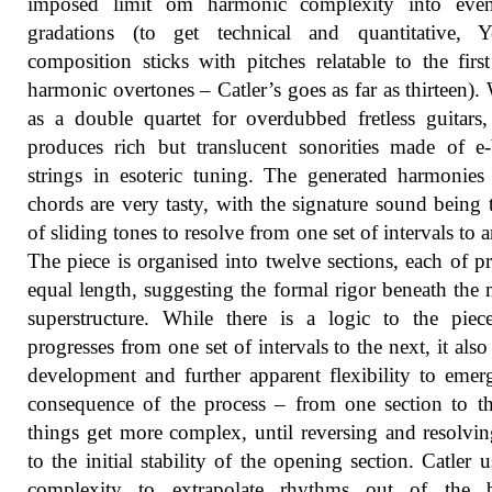
imposed limit om harmonic complexity into even
gradations (to get technical and quantitative, Y
composition sticks with pitches relatable to the firs
harmonic overtones – Catler’s goes as far as thirteen). 
as a double quartet for overdubbed fretless guitars,
produces rich but translucent sonorities made of 
strings in esoteric tuning. The generated harmonies
chords are very tasty, with the signature sound being 
of sliding tones to resolve from one set of intervals to a
The piece is organised into twelve sections, each of pr
equal length, suggesting the formal rigor beneath the 
superstructure. While there is a logic to the piec
progresses from one set of intervals to the next, it also
development and further apparent flexibility to emer
consequence of the process – from one section to t
things get more complex, until reversing and resolvi
to the initial stability of the opening section. Catler u
complexity to extrapolate rhythms out of the b