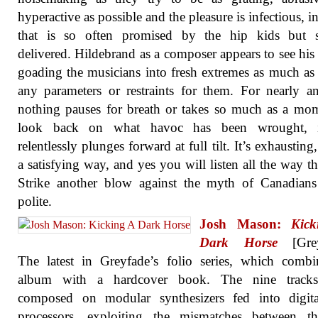
hyperactive as possible and the pleasure is infectious, i
that is so often promised by the hip kids but 
delivered. Hildebrand as a composer appears to see his 
goading the musicians into fresh extremes as much as 
any parameters or restraints for them. For nearly a
nothing pauses for breath or takes so much as a mo
look back on what havoc has been wrought, i
relentlessly plunges forward at full tilt. It’s exhausting
a satisfying way, and yes you will listen all the way t
Strike another blow against the myth of Canadians
polite.
Josh Mason:
Kic
Dark Horse
[Grey
The latest in Greyfade’s folio series, which comb
album with a hardcover book. The nine track
composed on modular synthesizers fed into digita
processors, exploiting the mismatches between t