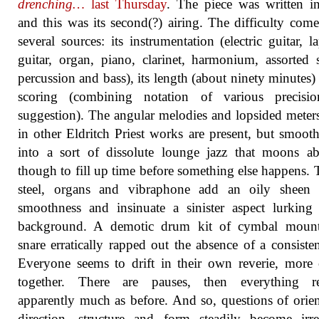
drenching…
last Thursday
. The piece was written i
and this was its second(?) airing. The difficulty com
several sources: its instrumentation (electric guitar, la
guitar, organ, piano, clarinet, harmonium, assorted s
percussion and bass), its length (about ninety minutes) 
scoring (combining notation of various precisi
suggestion). The angular melodies and lopsided meter
in other Eldritch Priest works are present, but smoot
into a sort of dissolute lounge jazz that moons a
though to fill up time before something else happens. 
steel, organs and vibraphone add an oily sheen 
smoothness and insinuate a sinister aspect lurking
background. A demotic drum kit of cymbal moun
snare erratically rapped out the absence of a consisten
Everyone seems to drift in their own reverie, more 
together. There are pauses, then everything r
apparently much as before. And so, questions of orien
direction, structure and form steadily become irre