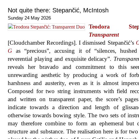
Not quite there: Stepančić, McIntosh
Sunday 24 May 2026
Teodora Stepa
Transparent
[Cloudchamber Recordings]. I dismissed Stepančić’s
O
G
as “precious”, accusing it of “silences, hushed 
reverential playing and exquisite delicacy”.
Transpare
reveals her bravado and commitment to this see
unrewarding aesthetic by producing a work of forb
harshness and austerity, even as it is almost imperce
Composed for two string instruments with field rec
and written on transparent paper, the score’s pages
indicate towards a direction and length of glissa
otherwise towards bowing style. The two sets of instr
may therefore combine to form an ephemeral but de
structure and substance. The realisation here is for two 