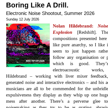
Boring Like A Drill.
Electronic Noise Shootout, Summer 2026
Sunday 12 July 2026
Nolan Hildebrand:
Nois
Explosion
[Redshift]. Th
compositions presented her
like pure anarchy, so I like i
seem to just happen rathe
follow any organisation or p
which is good. They’r
electroacoustic work
Hildebrand – working with liver mixer feedback,
generated noise and interactive electronics – and his a
musicians are all to be commended for the unbridl
expulsiveness they display as they whip up one hug
mess after another. There’s a perverse glee to
noisemaking as they try to be as grating, abrasi