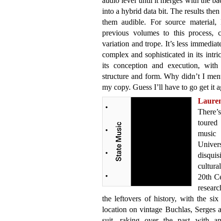
audio level until it merges with the 
into a hybrid data bit. The results th
them audible. For source material,
previous volumes to this process, 
variation and trope. It’s less immediat
complex and sophisticated in its intri
its conception and execution, with 
structure and form. Why didn’t I ment
my copy. Guess I’ll have to go get it a
Laure
There’s
toured 
music
Unive
disqui
cultura
20th Ce
researc
the leftovers of history, with the s
location on vintage Buchlas, Serges
suit, raking over the past with an 