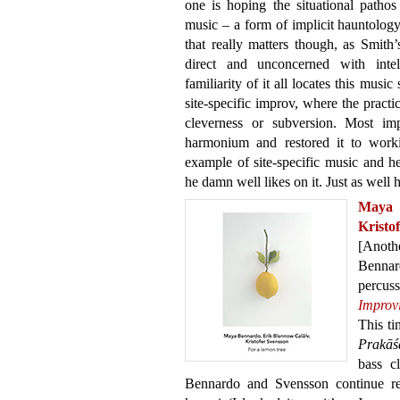
one is hoping the situational pathos 
music – a form of implicit hauntolo
that really matters though, as Smith
direct and unconcerned with intell
familiarity of it all locates this music
site-specific improv, where the practi
cleverness or subversion. Most imp
harmonium and restored it to workin
example of site-specific music and he
he damn well likes on it. Just as well h
Maya 
Kristo
[Anot
Bennar
percu
Improv
This t
Prakāś
bass c
Bennardo and Svensson continue res