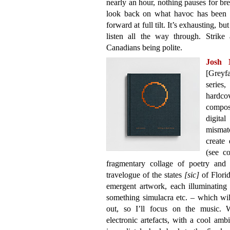
nearly an hour, nothing pauses for br
look back on what havoc has been wr
forward at full tilt. It’s exhausting, b
listen all the way through. Strike
Canadians being polite.
Josh
[Greyfa
series
hardco
compos
digita
mismat
create 
(see c
fragmentary collage of poetry and 
travelogue of the states
[sic]
of Florid
emergent artwork, each illuminating 
something simulacra etc. – which wil
out, so I’ll focus on the music.
electronic artefacts, with a cool amb