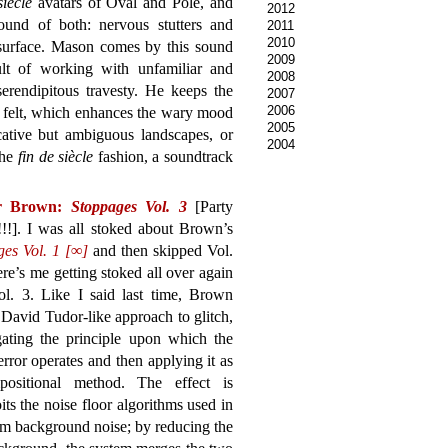
siècle
avatars of Oval and Pole, and
2012
und of both: nervous stutters and
2011
2010
 surface. Mason comes by this sound
2009
sult of working with unfamiliar and
2008
serendipitous travesty. He keeps the
2007
2006
an felt, which enhances the wary mood
2005
ative but ambiguous landscapes, or
2004
the
fin de siècle
fashion, a soundtrack
r Brown:
Stoppages Vol. 3
[Party
!!!]. I was all stoked about Brown’s
ges Vol. 1 [∞]
and then skipped Vol.
ere’s me getting stoked all over again
ol. 3. Like I said last time, Brown
 David Tudor-like approach to glitch,
gating the principle upon which the
 error operates and then applying it as
ositional method. The effect is
its the noise floor algorithms used in
rom background noise; by reducing the