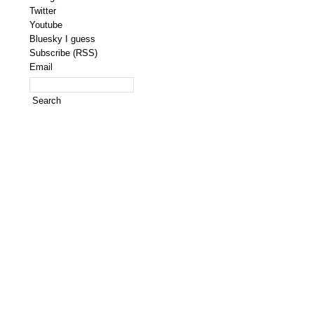
Twitter
Youtube
Bluesky I guess
Subscribe (RSS)
Email