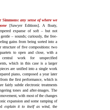
r Simmons:
any sense of where we
gone
[Sawyer Editions]. A floaty,
empered expanse of soft – but not
gentle – sounds; curiously, the free-
eling gains from being sorted into a
 structure of five compositions: two
 quartets to open and close, with a
r central work for unspecified
ents, which in this case is a larger
ieces are unified into a single work
epared piano, composed a year later
from the first performance, which is
e fairly subtle electronic treatments
ngering tones and after-images. The
f movement, with most of the changes
onic expansion and some ramping of
led
explain it to itself as wind
, the