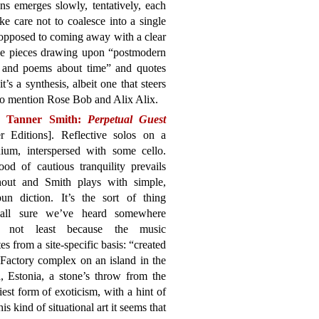
ns emerges slowly, tentatively, each
ke care not to coalesce into a single
 opposed to coming away with a clear
the pieces drawing upon “postmodern
, and poems about time” and quotes
 it’s a synthesis, albeit one that steers
 to mention Rose Bob and Alix Alix.
n Tanner Smith:
Perpetual Guest
r Editions]. Reflective solos on a
ium, interspersed with some cello.
od of cautious tranquility prevails
hout and Smith plays with simple,
un diction. It’s the sort of thing
all sure we’ve heard somewhere
e, not least because the music
tes from a site-specific basis: “created
Factory complex on an island in the
 Estonia, a stone’s throw from the
iest form of exoticism, with a hint of
s kind of situational art it seems that