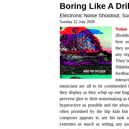
Boring Like A Dril
Electronic Noise Shootout, 
Sunday 12 July 2026
Nolan
[Redshi
here so
they se
any org
They’r
Hildeb
feedb
interac
musicians are all to be commended f
they display as they whip up one huge
perverse glee to their noisemaking as t
hyperactive as possible and the pleasu
often promised by the hip kids but
composer appears to see his task a
extremes as much as setting any par