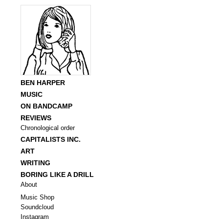
BEN HARPER
MUSIC
ON BANDCAMP
REVIEWS
Chronological order
CAPITALISTS INC.
ART
WRITING
BORING LIKE A DRILL
About
Music Shop
Soundcloud
Instagram