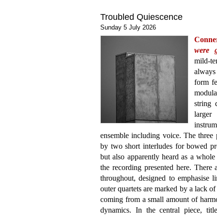
Troubled Quiescence
Sunday 5 July 2026
Conne
were 
mild-t
always 
form fe
modular
string
large
instrum
ensemble including voice. The three p
by two short interludes for bowed pr
but also apparently heard as a whole 
the recording presented here. There ar
throughout, designed to emphasise li
outer quartets are marked by a lack o
coming from a small amount of harm
dynamics. In the central piece, tit