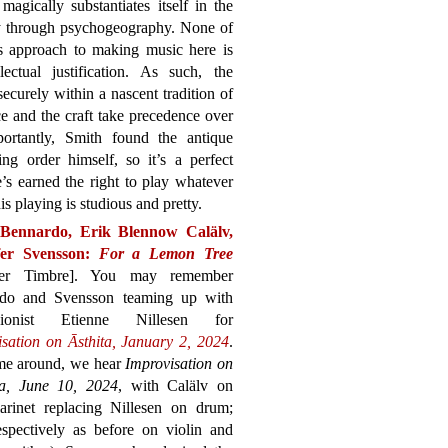
magically substantiates itself in the
gy through psychogeography. None of
’s approach to making music here is
ectual justification. As such, the
 securely within a nascent tradition of
ce and the craft take precedence over
ortantly, Smith found the antique
g order himself, so it’s a perfect
’s earned the right to play whatever
is playing is studious and pretty.
Bennardo, Erik Blennow Calälv,
fer Svensson:
For a Lemon Tree
her Timbre]. You may remember
do and Svensson teaming up with
ssionist Etienne Nillesen for
isation on Āsthita, January 2, 2024
.
ime around, we hear
Improvisation on
a, June 10, 2024
, with Calälv on
larinet replacing Nillesen on drum;
pectively as before on violin and