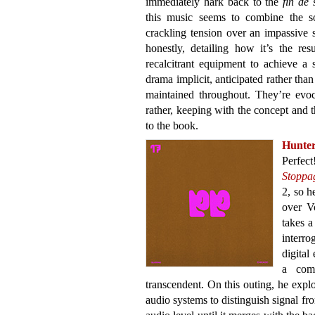
immediately hark back to the
fin de 
this music seems to combine the so
crackling tension over an impassive
honestly, detailing how it’s the re
recalcitrant equipment to achieve a 
drama implicit, anticipated rather th
maintained throughout. They’re evoc
rather, keeping with the concept and 
to the book.
Hunte
Perfect
Stoppa
2, so h
over V
takes a
interro
digital
a comp
transcendent. On this outing, he explo
audio systems to distinguish signal f