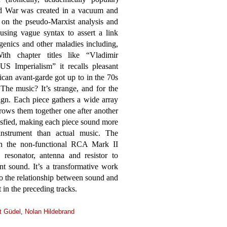
ld War was created in a vacuum and
ht on the pseudo-Marxist analysis and
using vague syntax to assert a link
genics and other maladies including,
th chapter titles like “Vladimir
S Imperialism” it recalls pleasant
can avant-garde got up to in the 70s
The music? It’s strange, and for the
ign. Each piece gathers a wide array
hrows them together one after another
tisfied, making each piece sound more
instrument than actual music. The
on the non-functional RCA Mark II
resonator, antenna and resistor to
nt sound. It’s a transformative work
to the relationship between sound and
 in the preceding tracks.
t Güdel
,
Nolan Hildebrand