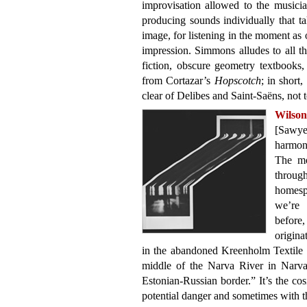
improvisation allowed to the musicia
producing sounds individually that ta
image, for listening in the moment as
impression. Simmons alludes to all 
fiction, obscure geometry textbooks
from Cortazar’s
Hopscotch
; in short,
clear of Delibes and Saint-Saëns, not
Wilso
[Sawye
harmon
The mo
throug
homesp
we’re 
befor
origina
in the abandoned Kreenholm Textile 
middle of the Narva River in Narva,
Estonian-Russian border.” It’s the cos
potential danger and sometimes with thi