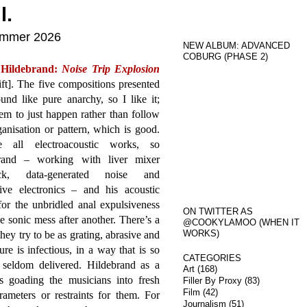
l.
Summer 2026
NEW ALBUM: ADVANCED
COBURG (PHASE 2)
 Hildebrand:
Noise Trip Explosion
ft]. The five compositions presented
und like pure anarchy, so I like it;
em to just happen rather than follow
anisation or pattern, which is good.
e all electroacoustic works, so
rand – working with liver mixer
ack, data-generated noise and
tive electronics – and his acoustic
or the unbridled anal expulsiveness
ON TWITTER AS
 sonic mess after another. There’s a
@COOKYLAMOO (WHEN IT
WORKS)
hey try to be as grating, abrasive and
re is infectious, in a way that is so
CATEGORIES
 seldom delivered. Hildebrand as a
Art
(168)
s goading the musicians into fresh
Filler By Proxy
(83)
Film
(42)
ameters or restraints for them. For
Journalism
(51)