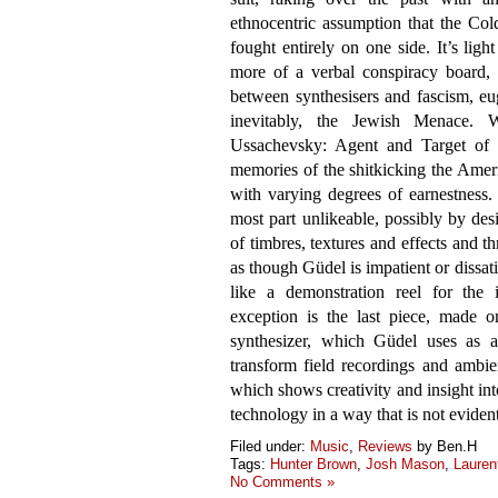
ethnocentric assumption that the Co
fought entirely on one side. It’s lig
more of a verbal conspiracy board, 
between synthesisers and fascism, eu
inevitably, the Jewish Menace. Wi
Ussachevsky: Agent and Target of U
memories of the shitkicking the Ameri
with varying degrees of earnestness. 
most part unlikeable, possibly by des
of timbres, textures and effects and t
as though Güdel is impatient or dissa
like a demonstration reel for the 
exception is the last piece, made 
synthesizer, which Güdel uses as a 
transform field recordings and ambie
which shows creativity and insight in
technology in a way that is not evident
Filed under:
Music
,
Reviews
by Ben.H
Tags:
Hunter Brown
,
Josh Mason
,
Lauren
No Comments »