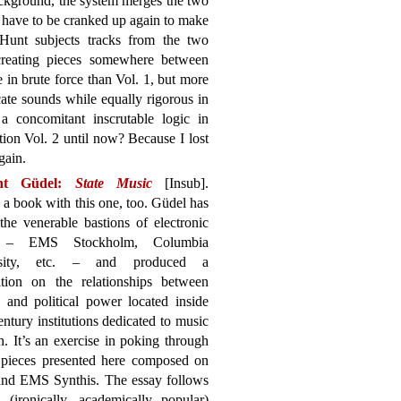
background, the system merges the two
en have to be cranked up again to make
 Hunt subjects tracks from the two
creating pieces somewhere between
e in brute force than Vol. 1, but more
cate sounds while equally rigorous in
a concomitant inscrutable logic in
ion Vol. 2 until now? Because I lost
gain.
nt Güdel:
State Music
[Insub].
 a book with this one, too. Güdel has
the venerable bastions of electronic
 – EMS Stockholm, Columbia
rsity, etc. – and produced a
sition on the relationships between
l and political power located inside
ntury institutions dedicated to music
h. It’s an exercise in poking through
ix pieces presented here composed on
 and EMS Synthis. The essay follows
(ironically, academically popular)