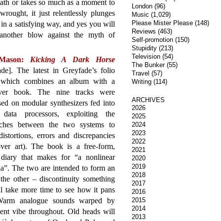
eath or takes so much as a moment to
London
(96)
ought, it just relentlessly plunges
Music
(1,029)
Please Mister Please
(148)
ut in a satisfying way, and yes you will
Reviews
(463)
 another blow against the myth of
Self-promotion
(150)
Stupidity
(213)
Television
(54)
 Mason:
Kicking A Dark Horse
The Bunker
(55)
de]. The latest in Greyfade’s folio
Travel
(57)
, which combines an album with a
Writing
(114)
ver book. The nine tracks were
ARCHIVES
ed on modular synthesizers fed into
2026
l data processors, exploiting the
2025
ches between the two systems to
2024
2023
distortions, errors and discrepancies
2022
over art). The book is a free-form,
2021
diary that makes for “a nonlinear
2020
2019
a”. The two are intended to form an
2018
the other – discontinuity something
2017
l take more time to see how it pans
2016
 Warm analogue sounds warped by
2015
2014
ient vibe throughout. Old heads will
2013