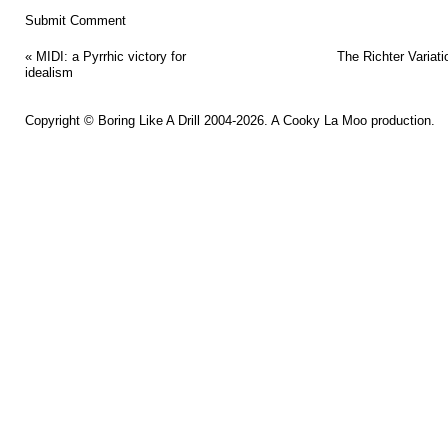
«
MIDI: a Pyrrhic victory for
The Richter Variati
idealism
Copyright ©
Boring Like A Drill
2004-2026. A
Cooky La Moo
production.