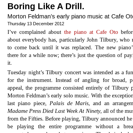
Boring Like A Drill.
Morton Feldman’s early piano music at Cafe Ot
Thursday 13 December 2012
I’ve complained about
the piano at Cafe Oto
befor
about everybody has, particularly John Tilbury, who 
to come back until it was replaced. The new piano
there for a while now; there’s just the question of pay
it.
Tuesday night’s Tilbury concert was intended as a fun
for the instrument. Instead of angling for broad, p
appeal, the programme consisted entirely of Tilbury 
Morton Feldman’s early solo music. With the exception
last piano piece,
Palais de Maris
, and an arrangem
Madame Press Died Last Week At Ninety
, all of the mu
from the Fifties. Before playing, Tilbury announced h
be playing the entire programme without a bre