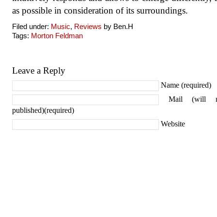
as possible in consideration of its surroundings.
Filed under:
Music
,
Reviews
by Ben.H
Tags:
Morton Feldman
Leave a Reply
Name (required)
Mail (will 
published)(required)
Website