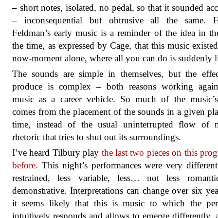
– short notes, isolated, no pedal, so that it sounded acc
– inconsequential but obtrusive all the same. H
Feldman’s early music is a reminder of the idea in the
the time, as expressed by Cage, that this music existed
now-moment alone, where all you can do is suddenly li
The sounds are simple in themselves, but the effe
produce is complex – both reasons working agains
music as a career vehicle. So much of the music’s
comes from the placement of the sounds in a given pl
time, instead of the usual uninterrupted flow of 
rhetoric that tries to shut out its surroundings.
I’ve heard Tilbury play
the last two pieces on this pr
before
. This night’s performances were very differen
restrained, less variable, less… not less romanti
demonstrative. Interpretations can change over six yea
it seems likely that this is music to which the pe
intuitively responds and allows to emerge differently, a