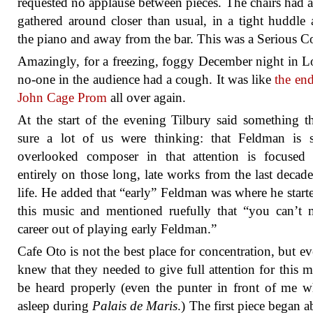
requested no applause between pieces. The chairs had a
gathered around closer than usual, in a tight huddle
the piano and away from the bar. This was a Serious Co
Amazingly, for a freezing, foggy December night in 
no-one in the audience had a cough. It was like
the end
John Cage Prom
all over again.
At the start of the evening Tilbury said something t
sure a lot of us were thinking: that Feldman is s
overlooked composer in that attention is focused 
entirely on those long, late works from the last decade
life. He added that “early” Feldman was where he start
this music and mentioned ruefully that “you can’t
career out of playing early Feldman.”
Cafe Oto is not the best place for concentration, but e
knew that they needed to give full attention for this m
be heard properly (even the punter in front of me w
asleep during
Palais de Maris
.) The first piece began a