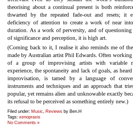
theorising about a continual present is both reinfor
thwarted by the repeated fade-out and resets; it e
deficiency of attention to create a work of near into
duration. As a work of perversity, and of questioning
of significance and perception, it is high art.
(Coming back to it, I realise it also reminds me of th
made by Australian artist Phil Edwards. Often working 
of a group of improvising artists with variable m
experience, the spontaneity and lack of goals, as heard 
improvisation, is tamed by a language of conven
instruments and techniques and an approach that trie
popular, yet remains alien and unknowable exactly bec
its refusal to be perceived as something entirely new.)
Filed under:
Music
,
Reviews
by Ben.H
Tags:
xenopraxis
No Comments »