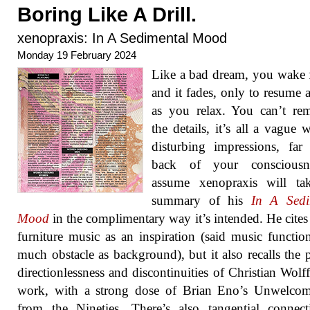
Boring Like A Drill.
xenopraxis: In A Sedimental Mood
Monday 19 February 2024
Like a bad dream, you wake 
and it fades, only to resume 
as you relax. You can’t re
the details, it’s all a vague 
disturbing impressions, far
back of your consciousn
assume xenopraxis will tak
summary of his
In A Sedi
Mood
in the complimentary way it’s intended. He cites 
furniture music as an inspiration (said music functio
much obstacle as background), but it also recalls the 
directionlessness and discontinuities of Christian Wolff’
work, with a strong dose of Brian Eno’s Unwelcom
from the Nineties. There’s also tangential connec