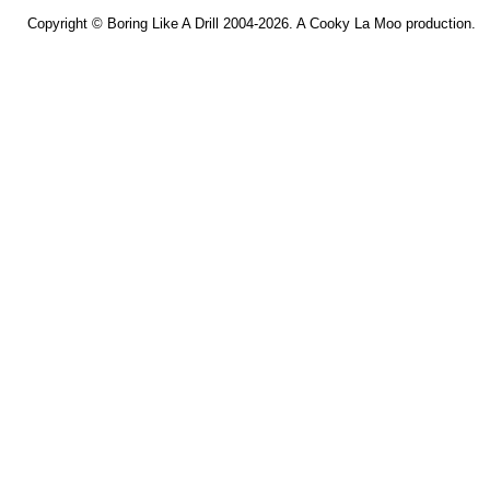
Copyright ©
Boring Like A Drill
2004-2026. A
Cooky La Moo
production.