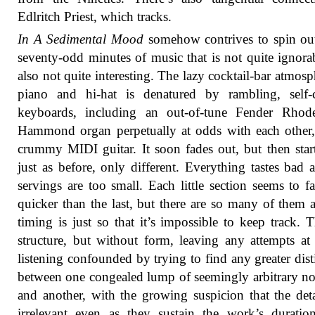
Edlritch Priest, which tracks.
In A Sedimental Mood
somehow contrives to spin ou
seventy-odd minutes of music that is not quite ignora
also not quite interesting. The lazy cocktail-bar atmosp
piano and hi-hat is denatured by rambling, self-c
keyboards, including an out-of-tune Fender Rhod
Hammond organ perpetually at odds with each other
crummy MIDI guitar. It soon fades out, but then star
just as before, only different. Everything tastes bad 
servings are too small. Each little section seems to f
quicker than the last, but there are so many of them 
timing is just so that it’s impossible to keep track. T
structure, but without form, leaving any attempts at
listening confounded by trying to find any greater dist
between one congealed lump of seemingly arbitrary n
and another, with the growing suspicion that the deta
irrelevant even as they sustain the work’s durati