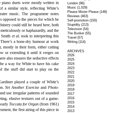
piano duets were mostly written in
London
(96)
Music
(1,029)
 a similar style, reflecting White’s
Please Mister Please
(148)
heatre music. The programme notes
Reviews
(463)
s opposed to the pieces for which he
Self-promotion
(150)
inery could still be heard here, both
Stupidity
(213)
Television
(54)
 meticulously or haphazardly, and the
The Bunker
(55)
t Smith
et al.
took to interpreting this
Travel
(57)
. There’s a bone-dry humour at work
Writing
(114)
t, mostly in their form, either cutting
ARCHIVES
ow or extending it until it verges on
2026
here also ensures the seductive effects
2025
 be a way for White to have his cake
2024
2023
f the stuff did start to play on the
2022
2021
2020
ardiner played a couple of White’s
2019
on.
Yet Another Exercise
and
Photo-
2018
nd use irregular patterns of sounded
2017
2016
ing, elusive textures out of a game-
2015
 early
Toccata for Organ
(from 1961)
2014
ument, the first airing of this piece in
2013