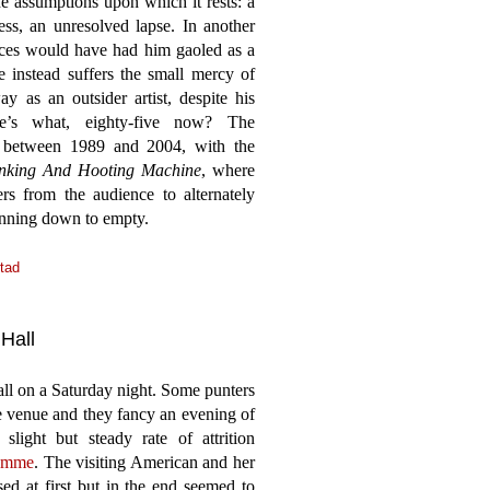
he assumptions upon which it rests: a
ess, an unresolved lapse. In another
ieces would have had him gaoled as a
e instead suffers the small mercy of
 as an outsider artist, despite his
He’s what, eighty-five now? The
 between 1989 and 2004, with the
nking And Hooting Machine
, where
s from the audience to alternately
unning down to empty.
tad
Hall
l on a Saturday night. Some punters
e venue and they fancy an evening of
slight but steady rate of attrition
ramme
. The visiting American and her
d at first but in the end seemed to