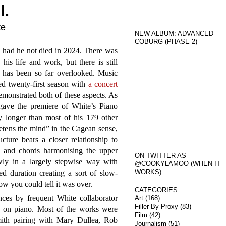
l.
te
NEW ALBUM: ADVANCED
COBURG (PHASE 2)
, had he not died in 2024. There was
 his life and work, but there is still
 has been so far overlooked. Music
d twenty-first season with
a concert
monstrated both of these aspects. As
gave the premiere of White’s Piano
 longer than most of his 179 other
ietens the mind” in the Cagean sense,
cture bears a closer relationship to
s and chords harmonising the upper
ON TWITTER AS
wly in a largely stepwise way with
@COOKYLAMOO (WHEN IT
WORKS)
ed duration creating a sort of slow-
w you could tell it was over.
CATEGORIES
nces by frequent White collaborator
Art
(168)
Filler By Proxy
(83)
 on piano. Most of the works were
Film
(42)
mith pairing with Mary Dullea, Rob
Journalism
(51)