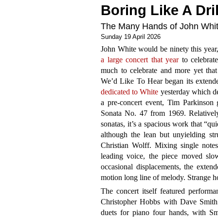
Boring Like A Dril
The Many Hands of John Whi
Sunday 19 April 2026
John White would be ninety this year
a large concert that year
to celebrate
much to celebrate and more yet that
We’d Like To Hear began its extende
dedicated to White
yesterday which de
a pre-concert event, Tim Parkinson 
Sonata No. 47 from 1969. Relatively
sonatas, it’s a spacious work that “qu
although the lean but unyielding stru
Christian Wolff. Mixing single note
leading voice, the piece moved slo
occasional displacements, the extend
motion long line of melody. Strange ho
The concert itself featured performa
Christopher Hobbs with Dave Smith
duets for piano four hands, with S