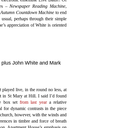
nes –
Newspaper Reading Machine
,
h
Autumn Countdown Machine
to end
 usual, perhaps through their simple
e’s appreciation of White is oriented
, plus John White and Mark
t
played live, in the round no less, at
 in St Mary at Hill. I said I’d found
se box set
from last year
a relative
l for dynamic contrasts in the piece
l church, however, with the winds and
erences in timbre and force of breath
ation, Apartment House’s emphasis on