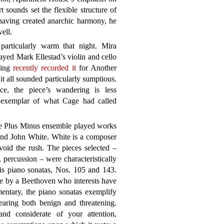
t sounds set the flexible structure of
 having created anarchic harmony, he
ell.
articularly warm that night. Mira
ed Mark Ellestad’s violin and cello
ving
recently recorded it
for Another
 it all sounded particularly sumptious.
e, the piece’s wandering is less
exemplar of what Cage had called
e Plus Minus ensemble played works
nd John White. White is a composer
oid the rush. The pieces selected –
, percussion – were characteristically
is piano sonatas, Nos. 105 and 143.
lle by a Beethoven who interests have
entary, the piano sonatas exemplify
earing both benign and threatening.
nd considerate of your attention,