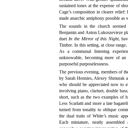
sustained tones at the expense of shor
Cage’s composition in clearer relief:
made anarchic antiphony possible as w
The sounds in the church seemed p
Benjamin and Anton Lukoszevieze play
duet
In the Mirror of this Night
, ha
Timbre. In this setting, at close range,
As a communal listening experienc
unknowable, becoming more of an 
purposeful purposelessness.
The previous evening, members of th
by Sarah Hennies, Alexey Shmurak a
who should be appreciated now to av
involving piano, clarinet, double bass
short, such as the two examples of h
Less Scarlatti and more a late bagate
turned from tonality to oblique comm
the dual traits of White’s music app
Each miniature, neatly assembled a