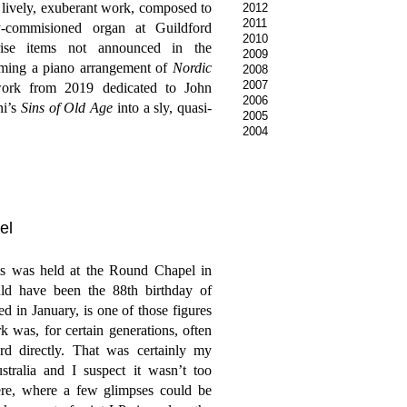
 a lively, exuberant work, composed to
2012
2011
-commisioned organ at Guildford
2010
rise items not announced in the
2009
ming a piano arrangement of
Nordic
2008
2007
work from 2019 dedicated to John
2006
ni’s
Sins of Old Age
into a sly, quasi-
2005
2004
el
ts was held at the Round Chapel in
d have been the 88th birthday of
 in January, is one of those figures
 was, for certain generations, often
rd directly. That was certainly my
ralia and I suspect it wasn’t too
ere, where a few glimpses could be