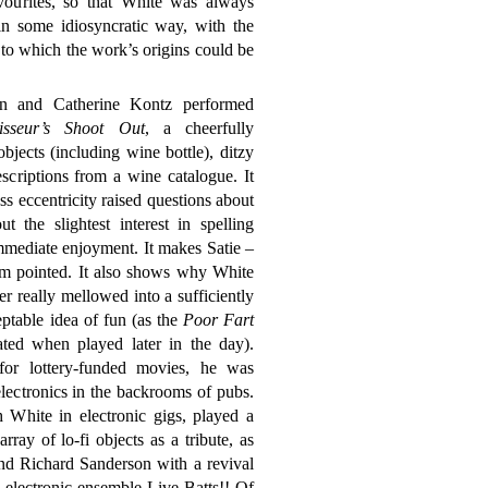
vourites, so that White was always
in some idiosyncratic way, with the
 to which the work’s origins could be
on and Catherine Kontz performed
sseur’s Shoot Out
, a cheerfully
bjects (including wine bottle), ditzy
scriptions from a wine catalogue. It
ss eccentricity raised questions about
the slightest interest in spelling
mmediate enjoyment. It makes Satie –
em pointed. It also shows why White
r really mellowed into a sufficiently
ceptable idea of fun (as the
Poor Fart
ed when played later in the day).
for lottery-funded movies, he was
lectronics in the backrooms of pubs.
h White in electronic gigs, played a
rray of lo-fi objects as a tribute, as
nd Richard Sanderson with a revival
 electronic ensemble Live Batts!! Of