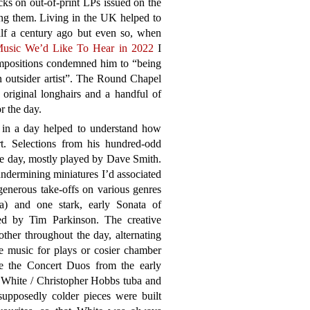
ks on out-of-print LPs issued on the
ing them. Living in the UK helped to
lf a century ago but even so, when
usic We’d Like To Hear in 2022
I
compositions condemned him to “being
 outsider artist”. The Round Chapel
original longhairs and a handful of
r the day.
 in a day helped to understand how
t. Selections from his hundred-odd
e day, mostly played by Dave Smith.
ndermining miniatures I’d associated
generous take-offs on various genres
) and one stark, early Sonata of
yed by Tim Parkinson. The creative
her throughout the day, alternating
 music for plays or cosier chamber
e the Concert Duos from the early
n White / Christopher Hobbs tuba and
upposedly colder pieces were built