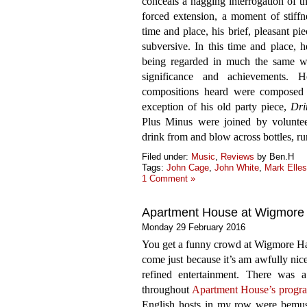
conceals a nagging interrogation of t
forced extension, a moment of stiffn
time and place, his brief, pleasant p
subversive. In this time and place, h
being regarded in much the same way
significance and achievements. 
compositions heard were composed
exception of his old party piece,
Dri
Plus Minus were joined by volunteer
drink from and blow across bottles, r
Filed under:
Music
,
Reviews
by Ben.H
Tags:
John Cage
,
John White
,
Mark Elles
1 Comment »
Apartment House at Wigmore 
Monday 29 February 2016
You get a funny crowd at Wigmore Hal
come just because it’s am awfully nic
refined entertainment. There was a 
throughout
Apartment House’s prog
English hosts in my row were bemuse