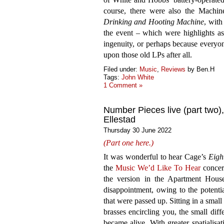
course, there were also the Machi
Drinking and Hooting Machine
, wit
the event – which were highlights as
ingenuity, or perhaps because everyon
upon those old LPs after all.
Filed under:
Music
,
Reviews
by Ben.H
Tags:
John White
1 Comment »
Number Pieces live (part two)
Ellestad
Thursday 30 June 2022
(Part one here.)
It was wonderful to hear Cage’s
Eigh
the
Music We’d Like To Hear
concert
the version in the Apartment Hou
disappointment, owing to the potentia
that were passed up. Sitting in a smal
brasses encircling you, the small diff
became alive. With greater spatialis