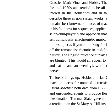
Grassie, Mark Viner and Hobbs. The 
the mid-1970s and tended to be all of
interest in the Romantics and in t
describe these as non-system works, a
remains best known, but traces of mach
in his fondness for sequences, applied
salon-cum-player piano approach tha
self-consciously anachronistic music
in these pieces if you’re looking for i
off the romanticist rhetoric in mid-fl
bluster. The English reticence at play 
are blunted. This would all appear to
and eat it, and an evening’s worth o
nerves.
To break things up, Hobbs and Ian G
machine pieces for untuned percussi
Finish Machine
both date from 1972 a
and unsounded events to produce fleet
like situation. Tammas Slater gave the
a rendition on the St Mary At Hill instr