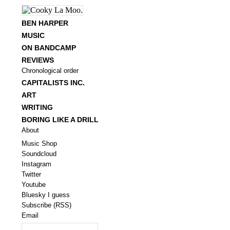
BEN HARPER
MUSIC
ON BANDCAMP
REVIEWS
Chronological order
CAPITALISTS INC.
ART
WRITING
BORING LIKE A DRILL
About
Music Shop
Soundcloud
Instagram
Twitter
Youtube
Bluesky I guess
Subscribe (RSS)
Email