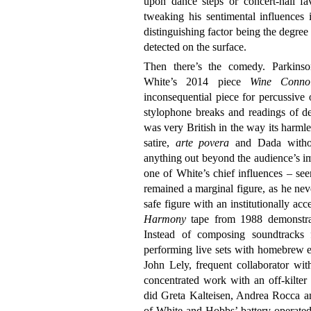
upon dance steps or concert-hall fa
tweaking his sentimental influences 
distinguishing factor being the degree
detected on the surface.
Then there’s the comedy. Parkins
White’s 2014 piece
Wine Connoi
inconsequential piece for percussive o
stylophone breaks and readings of de
was very British in the way its harmle
satire,
arte povera
and Dada without 
anything out beyond the audience’s i
one of White’s chief influences – se
remained a marginal figure, as he neve
safe figure with an institutionally ac
Harmony
tape from 1988 demonstrat
Instead of composing soundtracks 
performing live sets with homebrew e
John Lely, frequent collaborator wit
concentrated work with an off-kilter a
did Greta Kalteisen, Andrea Rocca a
of White and Hobbs’ battery-operated