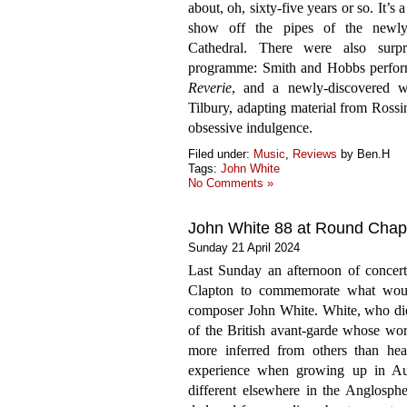
about, oh, sixty-five years or so. It’s
show off the pipes of the newly
Cathedral. There were also surp
programme: Smith and Hobbs perfor
Reverie
, and a newly-discovered 
Tilbury, adapting material from Rossi
obsessive indulgence.
Filed under:
Music
,
Reviews
by Ben.H
Tags:
John White
No Comments »
John White 88 at Round Chap
Sunday 21 April 2024
Last Sunday an afternoon of concer
Clapton to commemorate what woul
composer John White. White, who died
of the British avant-garde whose work
more inferred from others than hea
experience when growing up in Aust
different elsewhere in the Anglosph