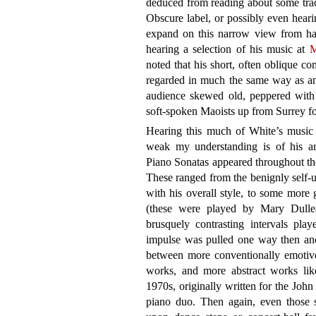
deduced from reading about some trac
Obscure label, or possibly even hear
expand on this narrow view from ha
hearing a selection of his music at
M
noted that his short, often oblique 
regarded in much the same way as an
audience skewed old, peppered with 
soft-spoken Maoists up from Surrey fo
Hearing this much of White’s music
weak my understanding is of his ar
Piano Sonatas appeared throughout th
These ranged from the benignly self-u
with his overall style, to some more 
(these were played by Mary Dullea
brusquely contrasting intervals pla
impulse was pulled one way then anot
between more conventionally emotive
works, and more abstract works lik
1970s, originally written for the Joh
piano duo. Then again, even those s