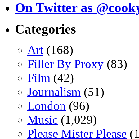
On Twitter as @cook
Categories
Art
(168)
Filler By Proxy
(83)
Film
(42)
Journalism
(51)
London
(96)
Music
(1,029)
Please Mister Please
(1