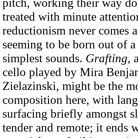
pitch, working their way d
treated with minute attentio
reductionism never comes ac
seeming to be born out of a 
simplest sounds.
Grafting
, 
cello played by Mira Benja
Zielazinski, might be the m
composition here, with lan
surfacing briefly amongst s
tender and remote; it ends w