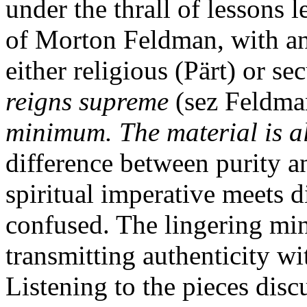
under the thrall of lessons
of Morton Feldman, with an 
either religious (Pärt) or s
reigns supreme
(sez Feldma
minimum. The material is a
difference between purity a
spiritual imperative meets d
confused. The lingering mi
transmitting authenticity with
Listening to the pieces disc