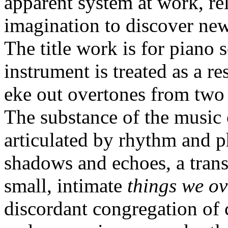
apparent system at work, re
imagination to discover new
The title work is for piano 
instrument is treated as a r
eke out overtones from two k
The substance of the music 
articulated by rhythm and p
shadows and echoes, a trans
small, intimate
things we o
discordant congregation of c