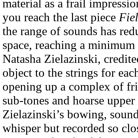
material as a frail impressio
you reach the last piece
Fie
the range of sounds has redu
space, reaching a minimum w
Natasha Zielazinski, credit
object to the strings for ea
opening up a complex of fric
sub-tones and hoarse upper 
Zielazinski’s bowing, soun
whisper but recorded so cl