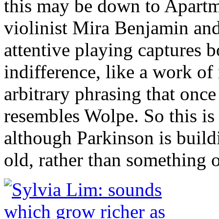
this may be down to Apartm
violinist Mira Benjamin an
attentive playing captures b
indifference, like a work o
arbitrary phrasing that onc
resembles Wolpe. So this is 
although Parkinson is buil
old, rather than something 