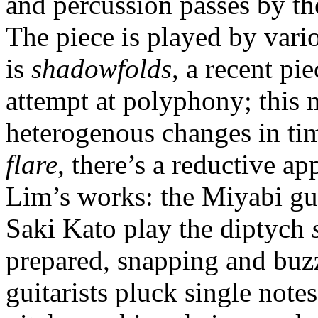
and percussion passes by th
The piece is played by var
is
shadowfolds
, a recent pi
attempt at polyphony; this 
heterogenous changes in ti
flare
, there’s a reductive a
Lim’s works: the Miyabi gu
Saki Kato play the diptych
prepared, snapping and buzz
guitarists pluck single note