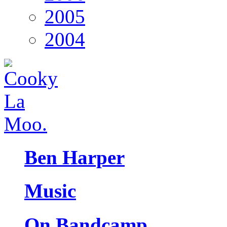
2005
2004
Ben Harper
Music
On Bandcamp