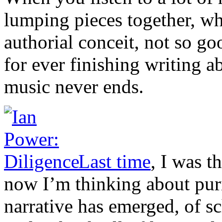
lumping pieces together, wh
authorial conceit, not so go
for ever finishing writing ab
music never ends.
Last time
, I was 
now I’m thinking about puri
narrative has emerged, of 