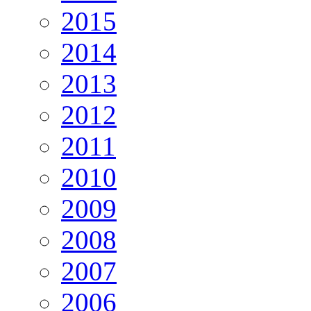
2015
2014
2013
2012
2011
2010
2009
2008
2007
2006