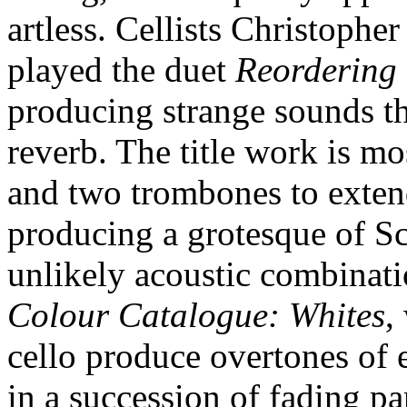
artless. Cellists Christoph
played the duet
Reordering
producing strange sounds tha
reverb. The title work is mo
and two trombones to extend
producing a grotesque of Sce
unlikely acoustic combinatio
Colour Catalogue: Whites
,
cello produce overtones of e
in a succession of fading pa