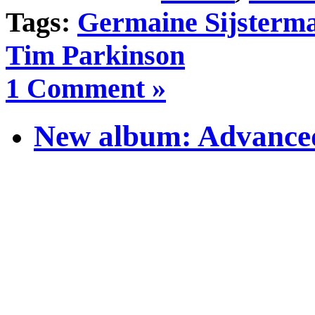
Tags:
Germaine Sijsterm
Tim Parkinson
1 Comment »
New album: Advanced