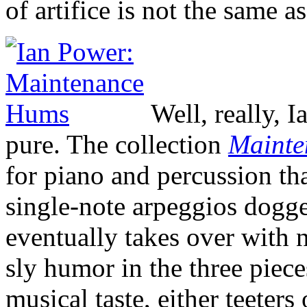
of artifice is not the same as
Well, really, I
pure. The collection
Mainte
for piano and percussion tha
single-note arpeggios dogge
eventually takes over with
sly humor in the three piec
musical taste, either teeter