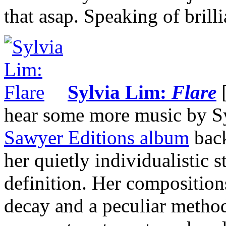
that asap. Speaking of bril
Sylvia Lim:
Flare
[
hear some more music by Sy
Sawyer Editions album
bac
her quietly individualistic s
definition. Her composition
decay and a peculiar method