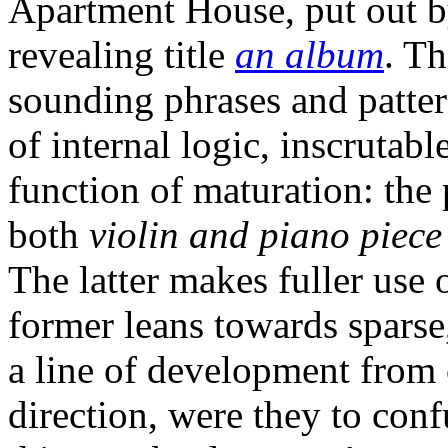
Apartment House, put out b
revealing title
an album
. T
sounding phrases and pattern
of internal logic, inscrutabl
function of maturation: th
both
violin and piano piec
The latter makes fuller use 
former leans towards sparse,
a line of development from o
direction, were they to con