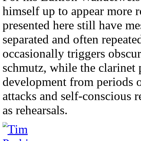
himself up to appear more r
presented here still have me
separated and often repeate
occasionally triggers obscur
schmutz, while the clarinet 
development from periods 
attacks and self-conscious 
as rehearsals.