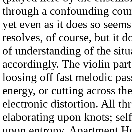
through a confounding cours
yet even as it does so seems 
resolves, of course, but it 
of understanding of the situ
accordingly. The violin part
loosing off fast melodic pa
energy, or cutting across th
electronic distortion. All t
elaborating upon knots; self
upon entropy. Apartment Hou