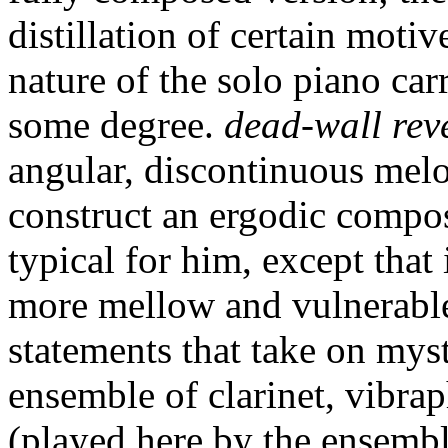
distillation of certain moti
nature of the solo piano car
some degree.
dead-wall rev
angular, discontinuous melo
construct an ergodic compo
typical for him, except that 
more mellow and vulnerable
statements that take on myst
ensemble of clarinet, vibrap
(played here by the ensembl