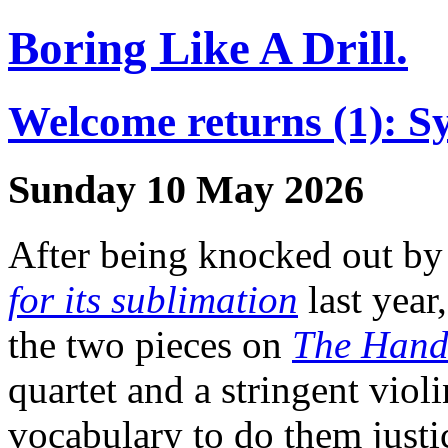
Boring Like A Drill.
Welcome returns (1): Sy
Sunday 10 May 2026
After being knocked out 
for its sublimation
last yea
the two pieces on
The Hand 
quartet and a stringent viol
vocabulary to do them justi