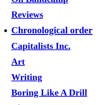
Reviews
Chronological order
Capitalists Inc.
Art
Writing
Boring Like A Drill