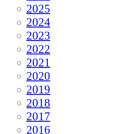
2025
2024
2023
2022
2021
2020
2019
2018
2017
2016