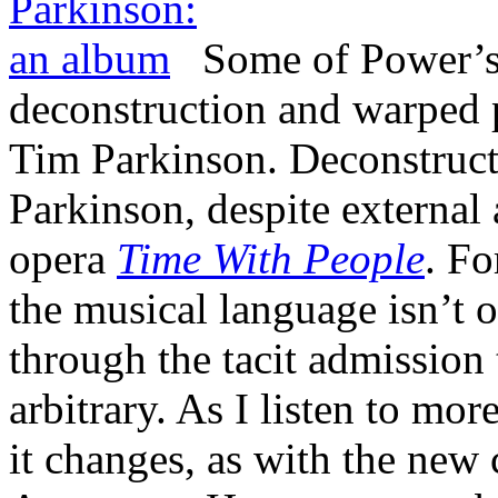
Some of Power’s 
deconstruction and warped 
Tim Parkinson. Deconstructio
Parkinson, despite external 
opera
Time With People
. Fo
the musical language isn’t ov
through the tacit admission 
arbitrary. As I listen to mo
it changes, as with the new 