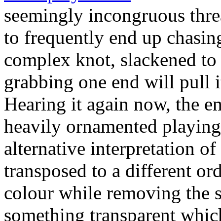
seemingly incongruous thre
to frequently end up chasing 
complex knot, slackened to t
grabbing one end will pull i
Hearing it again now, the e
heavily ornamented playing 
alternative interpretation of
transposed to a different or
colour while removing the su
something transparent which