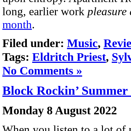
long, earlier work
pleasure
month
.
Filed under:
Music
,
Revi
Tags:
Eldritch Priest
,
Syl
No Comments »
Block Rockin’ Summer 
Monday 8 August 2022
When you listen to a lot of 