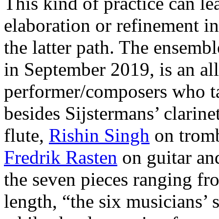
This kind of practice can l
elaboration or refinement in
the latter path. The ensemb
in September 2019, is an all
performer/composers who ta
besides Sijstermans’ clarinet
flute,
Rishin Singh
on trom
Fredrik Rasten
on guitar an
the seven pieces ranging fr
length, “the six musicians’