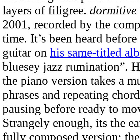
layers of filigree.
dormitive 
2001, recorded by the compo
time. It’s been heard before 
guitar on
his same-titled a
bluesey jazz rumination”. He
the piano version takes a m
phrases and repeating chord
pausing before ready to mov
Strangely enough, its the ea
fully composed version; the 