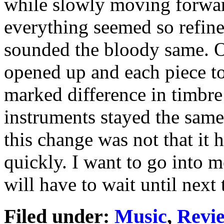
while slowly moving forward 
everything seemed so refine
sounded the bloody same. On
opened up and each piece too
marked difference in timbre
instruments stayed the same
this change was not that it 
quickly. I want to go into 
will have to wait until next 
Filed under:
Music
,
Revi