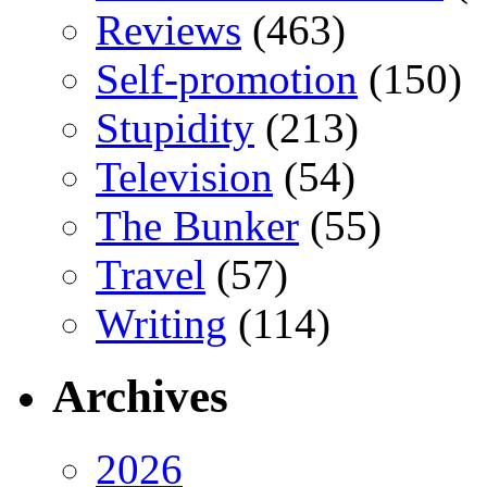
Reviews
(463)
Self-promotion
(150)
Stupidity
(213)
Television
(54)
The Bunker
(55)
Travel
(57)
Writing
(114)
Archives
2026