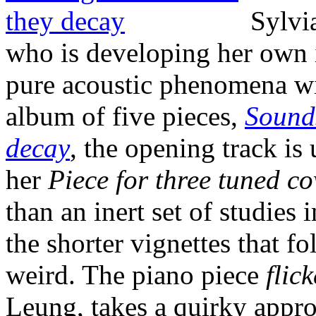
Sylvi
who is developing her own i
pure acoustic phenomena wi
album of five pieces,
Sounds
decay
, the opening track is 
her
Piece for three tuned c
than an inert set of studies
the shorter vignettes that f
weird. The piano piece
flick
Leung, takes a quirky appro