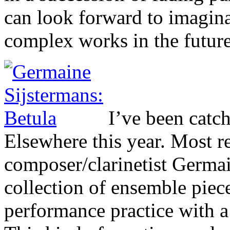
can look forward to imagin
complex works in the future
I’ve been catc
Elsewhere this year. Most r
composer/clarinetist Germa
collection of ensemble piec
performance practice with a