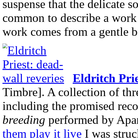
suspense that the delicate 
common to describe a work a
work comes from a gentle bu
Eldritch Pri
Timbre]. A collection of thr
including the promised reco
breeding
performed by Apa
them play it live
I was struc