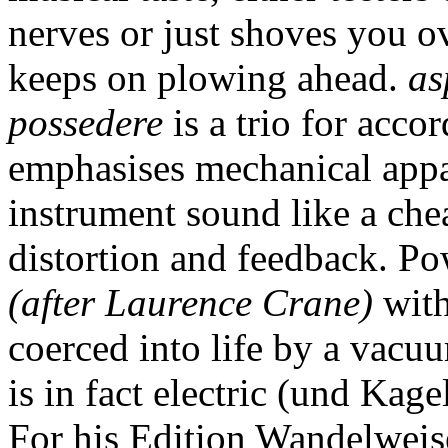
nerves or just shoves you o
keeps on plowing ahead.
as
possedere
is a trio for acco
emphasises mechanical appa
instrument sound like a che
distortion and feedback. Po
(after Laurence Crane)
with
coerced into life by a vacuu
is in fact electric (und Kag
For his Edition Wandelweis