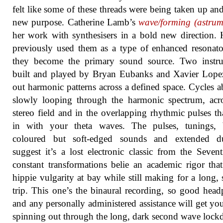
felt like some of these threads were being taken up an
new purpose. Catherine Lamb’s
wave/forming (astrum
her work with synthesisers in a bold new direction.
previously used them as a type of enhanced resonato
they become the primary sound source. Two instru
built and played by Bryan Eubanks and Xavier Lope
out harmonic patterns across a defined space. Cycles 
slowly looping through the harmonic spectrum, acr
stereo field and in the overlapping rhythmic pulses th
in with your theta waves. The pulses, tunings, b
coloured but soft-edged sounds and extended du
suggest it’s a lost electronic classic from the Seventi
constant transformations belie an academic rigor tha
hippie vulgarity at bay while still making for a long, 
trip. This one’s the binaural recording, so good hea
and any personally administered assistance will get yo
spinning out through the long, dark second wave loc