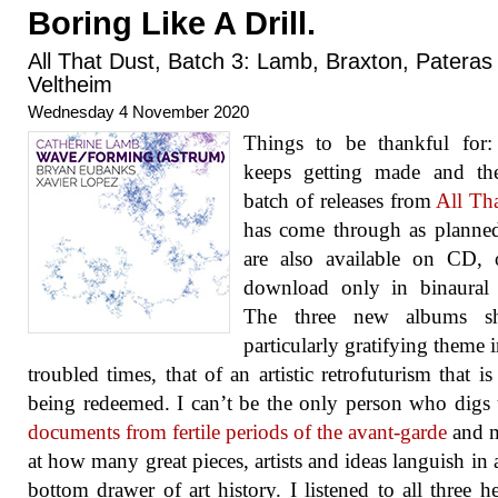
Boring Like A Drill.
All That Dust, Batch 3: Lamb, Braxton, Pateras
Veltheim
Wednesday 4 November 2020
Things to be thankful for:
keeps getting made and the
batch of releases from
All Th
has come through as planne
are also available on CD, 
download only in binaural 
The three new albums s
particularly gratifying theme i
troubled times, that of an artistic retrofuturism that is 
being redeemed. I can’t be the only person who digs
documents from fertile periods of the avant-garde
and m
at how many great pieces, artists and ideas languish in 
bottom drawer of art history. I listened to all three h