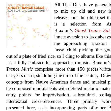
All That Dust have generall
to mix up old and new in
releases, but the oldest set th
is a selection from An
Braxton’s
Ghost Trance Sol
innate aversion to jazz always
me approaching Braxton 
fussy child picking the go
out of a plate of fried rice, so I cling to albums like th
I can fully embrace his approach to music. Braxton’
Trance Music
comprises more than 150 pieces writte
ten years or so, straddling the turn of the century. Dra
concepts from Native American dance and musical pr
he composed modular kits with defined melodic mater
entry points for improvisation, subroutines, coll
intertextual cross-references. Three primary wor
presented here, each incorporating parts of other 