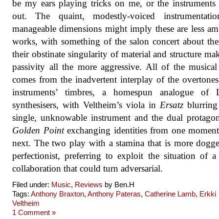
be my ears playing tricks on me, or the instruments
out. The quaint, modestly-voiced instrumentati
manageable dimensions might imply these are less am
works, with something of the salon concert about th
their obstinate singularity of material and structure mak
passivity all the more aggressive. All of the musical
comes from the inadvertent interplay of the overtones
instruments’ timbres, a homespun analogue of 
synthesisers, with Veltheim’s viola in
Ersatz
blurring
single, unknowable instrument and the dual protagon
Golden Point
exchanging identities from one moment
next. The two play with a stamina that is more dogg
perfectionist, preferring to exploit the situation of a 
collaboration that could turn adversarial.
Filed under:
Music
,
Reviews
by Ben.H
Tags:
Anthony Braxton
,
Anthony Pateras
,
Catherine Lamb
,
Erkki
Veltheim
1 Comment »