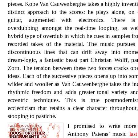
pieces. Kobe Van Cauwenberghe takes a highly invent
distinct approach to the scores: he plays alone, on e
guitar, augmented with electronics. There i
overdubbing amongst the real-time looping, as wel
hybrid type of overdub in which he cues in samples fr
recorded takes of the material. The music pursues e
discontinuous lines that can drift away into mome
dream-logic, a fantastic beast part Christian Wolff, pa
Zorn. The tension between these two forces cracks o
ideas. Each of the successive pieces opens up into so
wilder and woolier as Van Cauwenberghe takes the in
rhythmic freedom and adds greater tonal variety a
eccentric techniques. This is true postmoderni
ecclecticism that retains a clear character throughout
stooping to pastiche.
I promised to write more
Anthony Pateras’ music
las