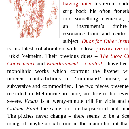
having noted
his recent tend
strip back his often freneti
into something elemental, 
an instrument’s timbr
resonance front and centre
subject.
Duos for Other Inst
is his latest collaboration with fellow
provocative m
Erkki Veltheim. Their previous duets –
The Slow Cr
Convenience
and
Entertainment = Control
– have been
monolithic works which confront the listener wi
inherent contradictions of ‘minimalist’ music, a
subversive and commodified. The two pieces presente
recorded in Melbourne in June, are briefer but ev
severe.
Ersatz
is a twenty-minute trill for viola and c
Golden Point
the same but for harpsichord and man
The pitches never change – there seems to be a Scel
rising of maybe a sixth-tone in the mandolin but tha