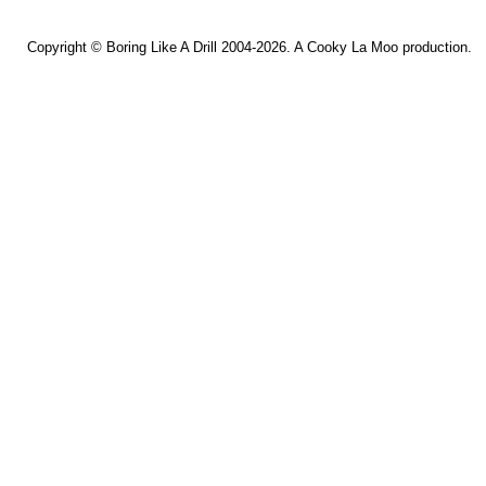
Copyright ©
Boring Like A Drill
2004-2026. A
Cooky La Moo
production.