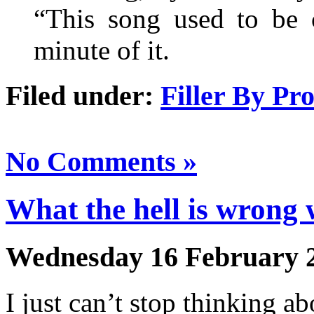
“This song used to be 
minute of it.
Filed under:
Filler By Pr
No Comments »
What the hell is wrong
Wednesday 16 February 
I just can’t stop thinking a