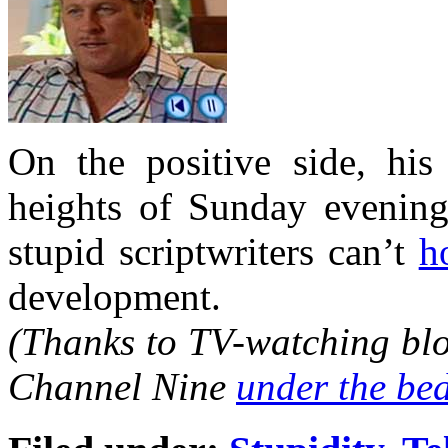
On the positive side, his
heights of Sunday evening
stupid scriptwriters can’t
h
development.
(Thanks to TV-watching blo
Channel Nine
under the be