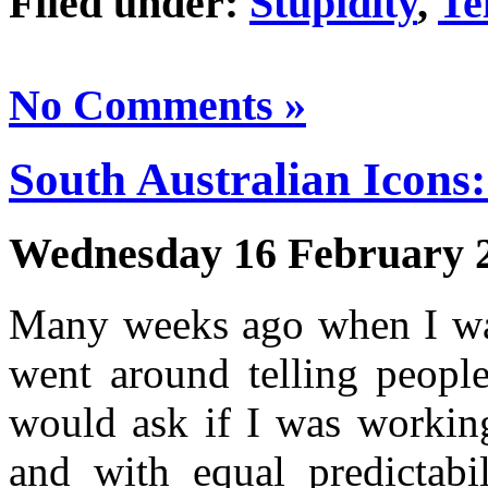
Filed under:
Stupidity
,
Te
No Comments »
South Australian Icons:
Wednesday 16 February 
Many weeks ago when I was
went around telling people
would ask if I was working
and with equal predictabi