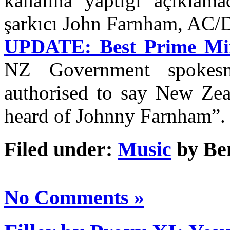
kanalına yaptığı açıklam
şarkıcı John Farnham, AC
UPDATE: Best Prime Mini
NZ Government spokes
authorised to say New Zea
heard of Johnny Farnham”.
Filed under:
Music
by Be
No Comments »