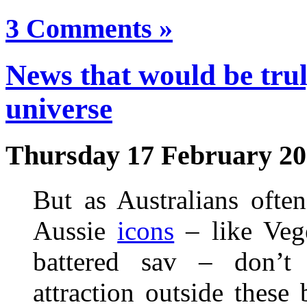
3 Comments »
News that would be trul
universe
Thursday 17 February 2
But as Australians ofte
Aussie
icons
– like Veg
battered sav – don’t
attraction outside these