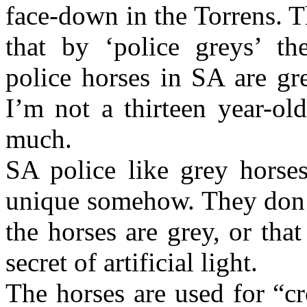
face-down in the Torrens. T
that by ‘police greys’ th
police horses in SA are gre
I’m not a thirteen year-ol
much.
SA police like grey horses
unique somehow. They don’t 
the horses are grey, or tha
secret of artificial light.
The horses are used for “c