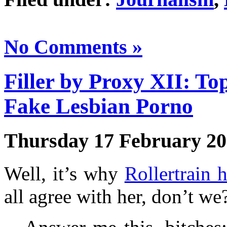
No Comments »
Filler by Proxy XII: T
Fake Lesbian Porno
Thursday 17 February 2
Well, it’s why
Rollertrain h
all agree with her, don’t we