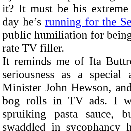
it? It must be his extreme
day he’s
running for the S
public humiliation for being
rate TV filler.
It reminds me of Ita Buttr
seriousness as a special
Minister John Hewson, and 
bog rolls in TV ads. I 
spruiking pasta sauce, 
swaddled in sycophancy ha