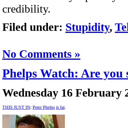
credibility.
Filed under:
Stupidity
,
Te
No Comments »
Phelps Watch: Are you 
Wednesday 16 February 
THIS JUST IN
:
Peter Phelps
is fat
.