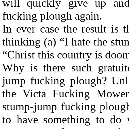
will quickly give up an
fucking plough again.
In ever case the result is
thinking (a) “I hate the s
“Christ this country is doo
Why is there such gratuit
jump fucking plough? Unli
the Victa Fucking Mower
stump-jump fucking plough
to have something to do 