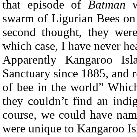
that episode of
Batman
w
swarm of Ligurian Bees on
second thought, they were 
which case, I have never he
Apparently Kangaroo Is
Sanctuary since 1885, and r
of bee in the world” Which 
they couldn’t find an indi
course, we could have nam
were unique to Kangaroo Isl