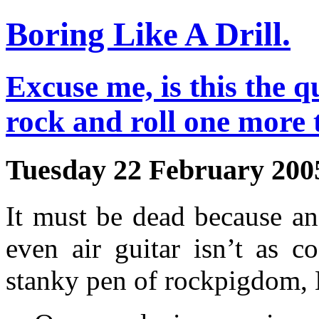
Boring Like A Drill.
Excuse me, is this the q
rock and roll one more 
Tuesday 22 February 200
It must be dead because a
even air guitar isn’t as c
stanky pen of rockpigdom,