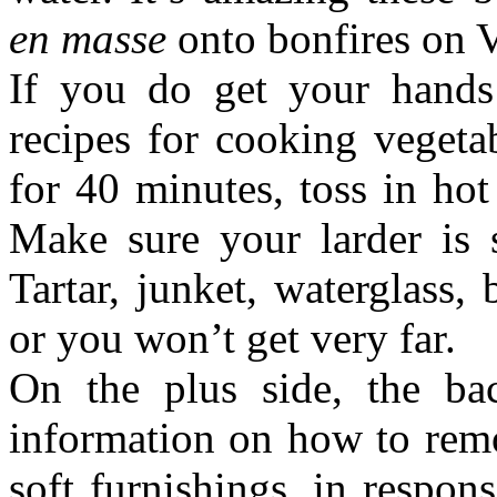
en masse
onto bonfires on V
If you do get your hands 
recipes for cooking vegetab
for 40 minutes, toss in hot 
Make sure your larder is
Tartar, junket, waterglass,
or you won’t get very far.
On the plus side, the ba
information on how to remo
soft furnishings, in respo