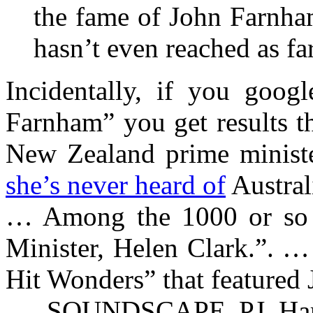
the fame of John Farnha
hasn’t even reached as fa
Incidentally, if you goog
Farnham” you get results t
New Zealand prime minister
she’s never heard of
Australi
… Among the 1000 or so 
Minister, Helen Clark.”. …
Hit Wonders” that featured
… SOUNDSCAPE PJ Harv