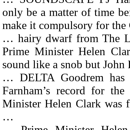
only be a matter of time b
make it compulsory for the
… hairy dwarf from The L
Prime Minister Helen Clar
sound like a snob but John
… DELTA Goodrem has do
Farnham’s record for th
Minister Helen Clark was f
…
… Prime Minister Helen