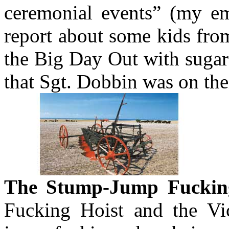
ceremonial events” (my em
report about some kids fro
the Big Day Out with sugar
that Sgt. Dobbin was on thei
The Stump-Jump Fuckin
Fucking Hoist and the Vi