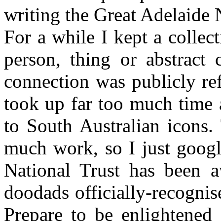
writing the Great Adelaide
For a while I kept a colle
person, thing or abstract 
connection was publicly re
took up far too much time an
to South Australian icons. 
much work, so I just googl
National Trust has been a
doodads officially-recognis
Prepare to be enlightene