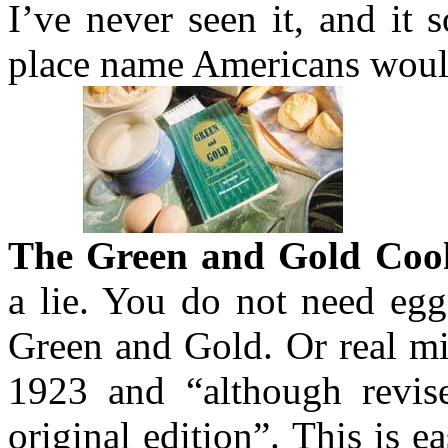
I’ve never seen it, and it 
place name Americans woul
The Green and Gold Coo
a lie. You do not need eg
Green and Gold. Or real mi
1923 and “although revised
original edition”. This is e