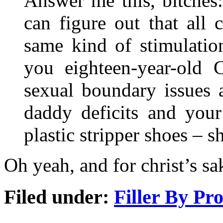
Answer me this, bitches:
can figure out that all 
same kind of stimulatio
you eighteen-year-old C
sexual boundary issues 
daddy deficits and your
plastic stripper shoes – 
Oh yeah, and for christ’s sa
Filed under:
Filler By Pr