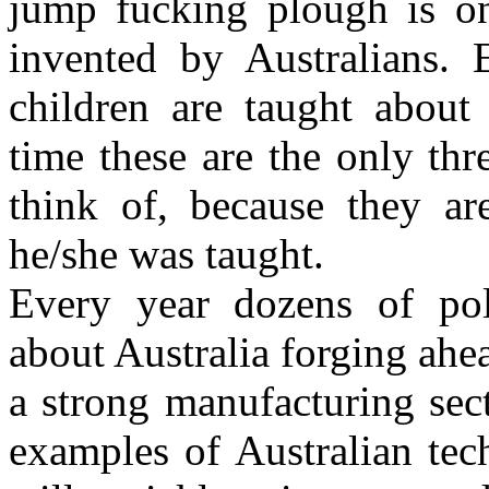
jump fucking plough is on
invented by Australians. 
children are taught about 
time these are the only thr
think of, because they ar
he/she was taught.
Every year dozens of pol
about Australia forging ahea
a strong manufacturing sec
examples of Australian tec