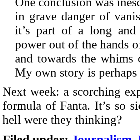
One conclusion was inesc
in grave danger of vanish
it’s part of a long and
power out of the hands
and towards the whims o
My own story is perhaps
Next week: a scorching ex
formula of Fanta. It’s so s
hell were they thinking?
Filed under:
Journalism
,