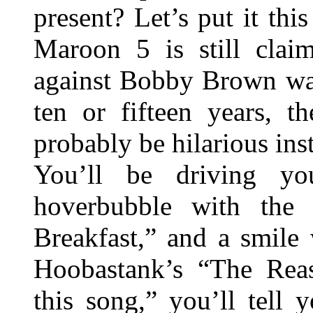
present? Let’s put it thi
Maroon 5 is still clai
against Bobby Brown wa
ten or fifteen years, t
probably be hilarious ins
You’ll be driving y
hoverbubble with the 
Breakfast,” and a smile 
Hoobastank’s “The Rea
this song,” you’ll tell