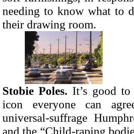
needing to know what to d
their drawing room.
Stobie Poles.
It’s good to 
icon everyone can agre
universal-suffrage Humph
and the “Child-raping bodi