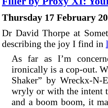
Filler by Proxy XI: Yo
Thursday 17 February 2
Dr David Thorpe at Someth
describing the joy I find in
As far as I’m concern
ironically is a cop-out.
Shaker” by Wreckx-N-Eff
wryly or with the inten
and a boom boom, it matt