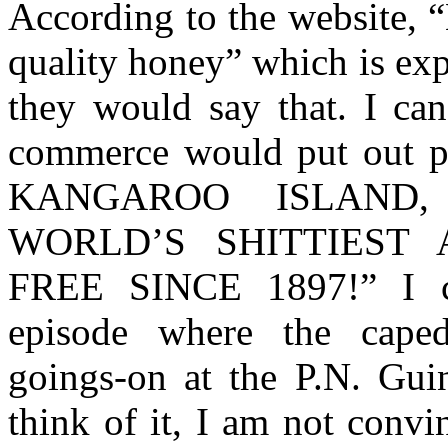
According to the website, 
quality honey” which is exp
they would say that. I can
commerce would put out p
KANGAROO ISLAND
WORLD’S SHITTIEST
FREE SINCE 1897!” I c
episode where the caped 
goings-on at the P.N. Gu
think of it, I am not convi