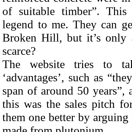
of suitable timber”. Thi
legend to me. They can g
Broken Hill, but it’s only 
scarce?
The website tries to t
‘advantages’, such as “they
span of around 50 years”, 
this was the sales pitch f
them one better by arguing 
made from plutonium.