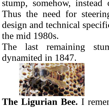
stump, somehow, instead 
Thus the need for steerin
design and technical specif
the mid 1980s.
The last remaining stu
dynamited in 1847.
The Ligurian Bee.
I remem