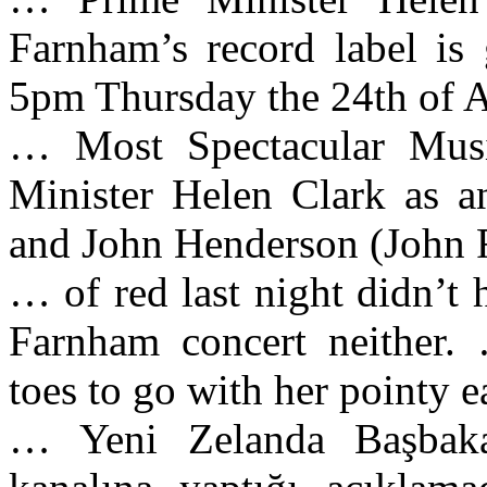
Farnham’s record label is 
5pm Thursday the 24th of 
… Most Spectacular Musi
Minister Helen Clark as a
and John Henderson (John 
… of red last night didn’t
Farnham concert neither.
toes to go with her pointy 
… Yeni Zelanda Başbaka