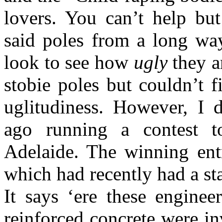
lovers. You can’t help bu
said poles from a long wa
look to see how
ugly
they a
stobie poles but couldn’t f
uglitudiness. However, I
ago running a contest t
Adelaide. The winning ent
which had recently had a st
It says ‘ere these enginee
reinforced concrete were i