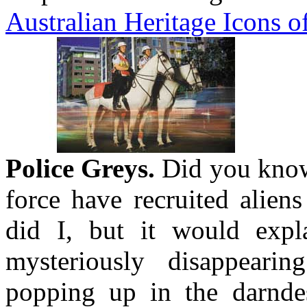
Australian Heritage Icons o
Police Greys.
Did you know 
force have recruited alien
did I, but it would expl
mysteriously disappeari
popping up in the darndest