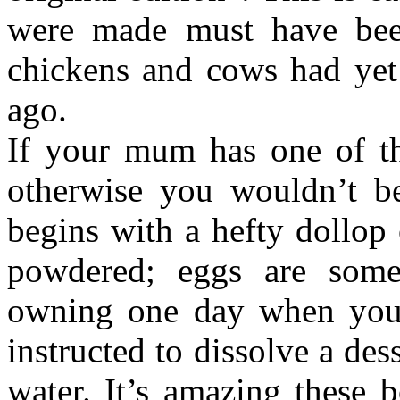
were made must have bee
chickens and cows had yet 
ago.
If your mum has one of th
otherwise you wouldn’t be
begins with a hefty dollop 
powdered; eggs are som
owning one day when you 
instructed to dissolve a de
water. It’s amazing these 