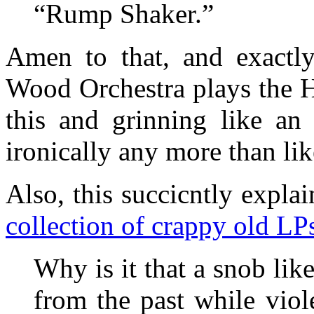
“Rump Shaker.”
Amen to that, and exactl
Wood Orchestra plays the H
this and grinning like an 
ironically any more than like
Also, this succicntly expla
collection of crappy old LP
Why is it that a snob like
from the past while vio