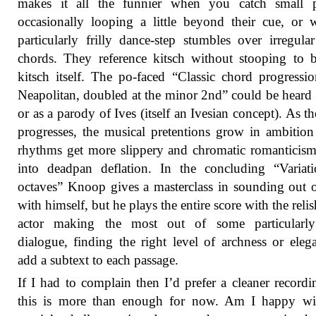
makes it all the funnier when you catch small p
occasionally looping a little beyond their cue, or
particularly frilly dance-step stumbles over irregula
chords. They reference kitsch without stooping to
kitsch itself. The po-faced “Classic chord progressi
Neapolitan, doubled at the minor 2nd” could be heard 
or as a parody of Ives (itself an Ivesian concept). As th
progresses, the musical pretentions grow in ambition
rhythms get more slippery and chromatic romanticism
into deadpan deflation. In the concluding “Variat
octaves” Knoop gives a masterclass in sounding out 
with himself, but he plays the entire score with the relis
actor making the most out of some particularly
dialogue, finding the right level of archness or eleg
add a subtext to each passage.
If I had to complain then I’d prefer a cleaner recordi
this is more than enough for now. Am I happy wit