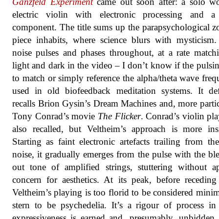
Ganzfeld Experiment
came out soon after: a solo wo
electric violin with electronic processing and a
component. The title sums up the parapsychological z
piece inhabits, where science blurs with mysticism
noise pulses and phases throughout, at a rate match
light and dark in the video – I don’t know if the pulsi
to match or simply reference the alpha/theta wave freq
used in old biofeedback meditation systems. It def
recalls Brion Gysin’s Dream Machines and, more partic
Tony Conrad’s movie
The Flicker
. Conrad’s violin pla
also recalled, but Veltheim’s approach is more ins
Starting as faint electronic artefacts trailing from th
noise, it gradually emerges from the pulse with the bl
out tone of amplified strings, stuttering without a
concern for aesthetics. At its peak, before receding
Veltheim’s playing is too florid to be considered minim
stern to be psychedelia. It’s a rigour of process i
expressiveness is earned and, presumably, unbidden