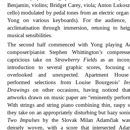
Benjamin, violins; Bridget Carey, viola; Anton Lukosz
cello) modulated by pedal tones from an electric organ
Yong on various keyboards). For the audience, 
acclimatisation through immersion, retuning to hei
musical sensibilities.
The second half commenced with Yong playing Ad
composer/pianist Stephen Whittington’s compress
capricious take on
Strawberry Fields
as an incon
introduction to several graphic scores, focusing 
overlooked and unexpected. Apartment Hous
performed selections from Louise Bourgeois’
In
Drawings
on other occasions, having noticed that
artworks drawn on music paper are “eminently perfor
With strings and string piano combining thin, raspy 
they take on an appropriately disturbing but hazy soni
Two Impulses
by the Slovak Milan Adamčiak wa
densely woven, with a score that intersected Adam