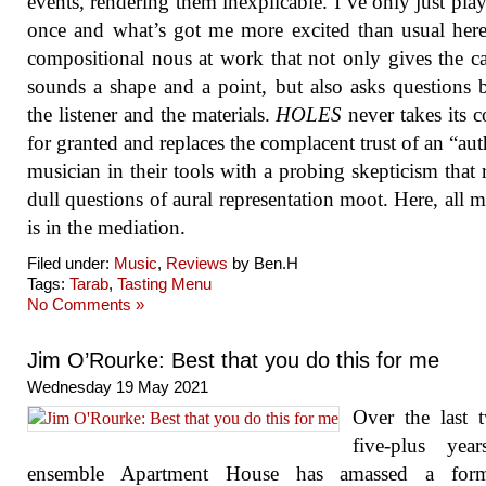
events, rendering them inexplicable. I’ve only just play
once and what’s got me more excited than usual here
compositional nous at work that not only gives the c
sounds a shape and a point, but also asks questions 
the listener and the materials.
HOLES
never takes its c
for granted and replaces the complacent trust of an “aut
musician in their tools with a probing skepticism that 
dull questions of aural representation moot. Here, all 
is in the mediation.
Filed under:
Music
,
Reviews
by Ben.H
Tags:
Tarab
,
Tasting Menu
No Comments »
Jim O’Rourke: Best that you do this for me
Wednesday 19 May 2021
Over the last 
five-plus year
ensemble Apartment House has amassed a form