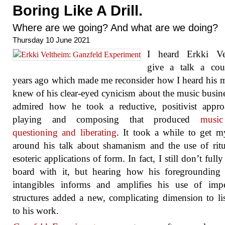
Boring Like A Drill.
Where are we going? And what are we doing?
Thursday 10 June 2021
I heard Erkki Ve
give a talk a cou
years ago which made me reconsider how I heard his m
knew of his clear-eyed cynicism about the music busin
admired how he took a reductive, positivist appro
playing and composing that produced
musi
questioning and liberating
. It took a while to get 
around his talk about shamanism and the use of rit
esoteric applications of form. In fact, I still don’t full
board with it, but hearing how his foregrounding 
intangibles informs and amplifies his use of impe
structures added a new, complicating dimension to li
to his work.