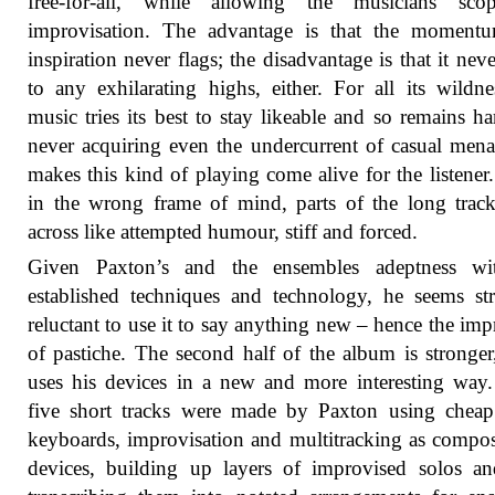
free-for-all, while allowing the musicians sco
improvisation. The advantage is that the moment
inspiration never flags; the disadvantage is that it neve
to any exhilarating highs, either. For all its wildne
music tries its best to stay likeable and so remains ha
never acquiring even the undercurrent of casual mena
makes this kind of playing come alive for the listener
in the wrong frame of mind, parts of the long tra
across like attempted humour, stiff and forced.
Given Paxton’s and the ensembles adeptness wi
established techniques and technology, he seems st
reluctant to use it to say anything new – hence the imp
of pastiche. The second half of the album is stronger
uses his devices in a new and more interesting way
five short tracks were made by Paxton using chea
keyboards, improvisation and multitracking as compos
devices, building up layers of improvised solos a