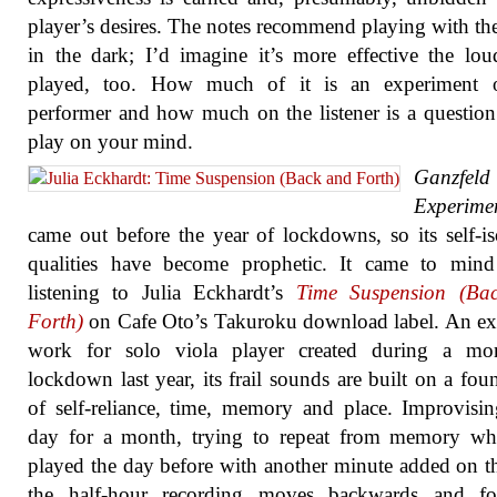
player’s desires. The notes recommend playing with th
in the dark; I’d imagine it’s more effective the loud
played, too. How much of it is an experiment 
performer and how much on the listener is a question 
play on your mind.
Ganzfeld
Experime
came out before the year of lockdowns, so its self-is
qualities have become prophetic. It came to min
listening to Julia Eckhardt’s
Time Suspension (Ba
Forth)
on Cafe Oto’s Takuroku download label. An e
work for solo viola player created during a mo
lockdown last year, its frail sounds are built on a fou
of self-reliance, time, memory and place. Improvisi
day for a month, trying to repeat from memory wh
played the day before with another minute added on t
the half-hour recording moves backwards and fo