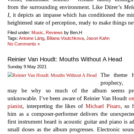
from the surrounding environment. Like Dürer’s
Mele
I
, it depicts an impasse which has conditioned the mi
heightened state of perception, ready to make things n
Filed under:
Music
,
Reviews
by Ben.H
Tags:
Antoine Läng
,
Biliana Voutchkova
,
Jason Kahn
No Comments »
Reinier Van Houdt: Mouths Without A Head
Sunday 9 May 2021
The theme h
prophecy, 
may be why so much of the album seems pre
unknowable. I’ve been aware of Reinier Van Houdt
on
pianist
, interpreting the likes of
Michael Pisaro
, so 
him as a composer-performer delivers the unexpect
first instrument heard is acoustic guitar and piano is a
small doses as the album progresses. Electronic sou