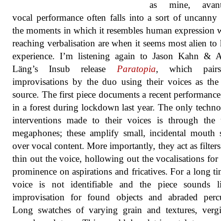
as mine, avant
vocal performance often falls into a sort of uncanny 
the moments in which it resembles human expression 
reaching verbalisation are when it seems most alien t
experience. I’m listening again to Jason Kahn & A
Läng’s Insub release
Paratopia
, which pair
improvisations by the duo using their voices as th
source. The first piece documents a recent performanc
in a forest during lockdown last year. The only techno
interventions made to their voices is through the
megaphones; these amplify small, incidental mouth
over vocal content. More importantly, they act as filter
thin out the voice, hollowing out the vocalisations for 
prominence on aspirations and fricatives. For a long ti
voice is not identifiable and the piece sounds l
improvisation for found objects and abraded percu
Long swatches of varying grain and textures, verg