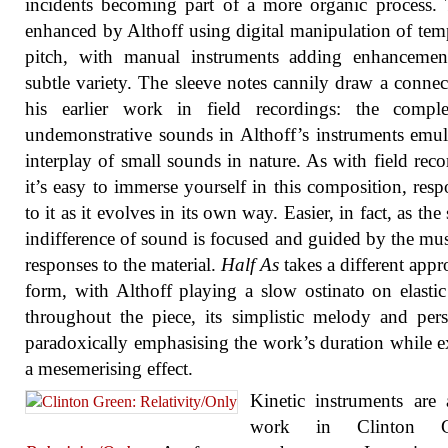
incidents becoming part of a more organic process. 
enhanced by Althoff using digital manipulation of te
pitch, with manual instruments adding enhancemen
subtle variety. The sleeve notes cannily draw a connec
his earlier work in field recordings: the compl
undemonstrative sounds in Althoff’s instruments emul
interplay of small sounds in nature. As with field reco
it’s easy to immerse yourself in this composition, res
to it as it evolves in its own way. Easier, in fact, as the
indifference of sound is focused and guided by the mus
responses to the material.
Half As
takes a different appr
form, with Althoff playing a slow ostinato on elasti
throughout the piece, its simplistic melody and pers
paradoxically emphasising the work’s duration while e
a mesemerising effect.
Kinetic instruments are 
work in Clinton Gr