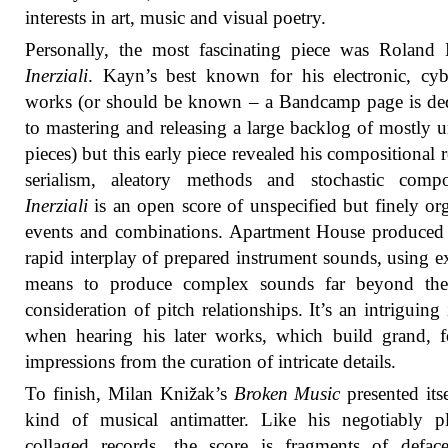
interests in art, music and visual poetry.
Personally, the most fascinating piece was Roland
Inerziali
. Kayn’s best known for his electronic, cyb
works (or should be known – a Bandcamp page is de
to mastering and releasing a large backlog of mostly 
pieces) but this early piece revealed his compositional r
serialism, aleatory methods and stochastic compos
Inerziali
is an open score of unspecified but finely or
events and combinations. Apartment House produced 
rapid interplay of prepared instrument sounds, using e
means to produce complex sounds far beyond the
consideration of pitch relationships. It’s an intriguing 
when hearing his later works, which build grand, f
impressions from the curation of intricate details.
To finish, Milan Knižak’s
Broken Music
presented itse
kind of musical antimatter. Like his negotiably p
collaged records, the score is fragments of defac