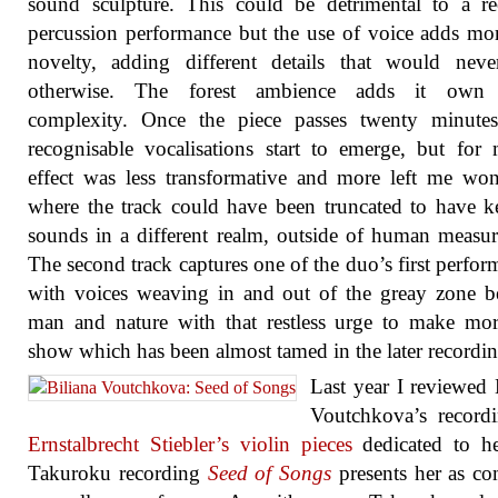
sound sculpture. This could be detrimental to a r
percussion performance but the use of voice adds mo
novelty, adding different details that would neve
otherwise. The forest ambience adds it own 
complexity. Once the piece passes twenty minute
recognisable vocalisations start to emerge, but for
effect was less transformative and more left me wo
where the track could have been truncated to have k
sounds in a different realm, outside of human measu
The second track captures one of the duo’s first perfor
with voices weaving in and out of the greay zone 
man and nature with that restless urge to make mo
show which has been almost tamed in the later recordin
Last year I reviewed 
Voutchkova’s record
Ernstalbrecht Stiebler’s violin pieces
dedicated to he
Takuroku recording
Seed of Songs
presents her as c