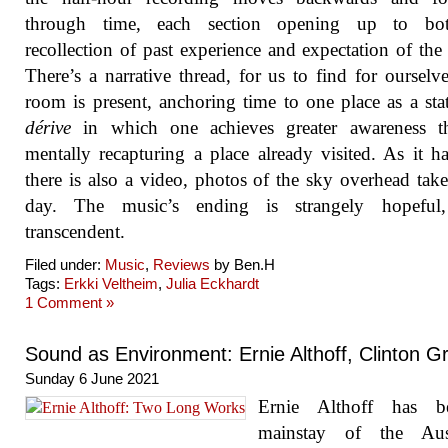
through time, each section opening up to bo
recollection of past experience and expectation of the 
There’s a narrative thread, for us to find for ourselv
room is present, anchoring time to one place as a sta
dérive
in which one achieves greater awareness t
mentally recapturing a place already visited. As it h
there is also a video, photos of the sky overhead tak
day. The music’s ending is strangely hopeful
transcendent.
Filed under:
Music
,
Reviews
by Ben.H
Tags:
Erkki Veltheim
,
Julia Eckhardt
1 Comment »
Sound as Environment: Ernie Althoff, Clinton G
Sunday 6 June 2021
Ernie Althoff has 
mainstay of the Aust