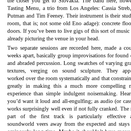
the closer you get to Slovakia. The band here, howe
Tasting Menu, a trio from Los Angeles: Cassia Stre
Putman and Tim Feeney. Their instrument is their stud
room, that is; not some old Eno adage): concrete floor
doors. If you’ve been to live gigs of this sort of music
already picturing the venue in your head.
Two separate sessions are recorded here, made a co
weeks apart, basically group improvisations for found 
and abraded percussion. Long swatches of varying gr
textures, verging on sound sculpture. They appa
worked over the room systematically and that constrain
greatly in making this a much more compelling m
experience than simple indulgent noisemaking. Hear
you’d want it loud and all-engulfing; as audio (or casse
works surprisingly well even if not fully cranked. The
part of the first track is particularly effective
soundworld veers away from the expected and stays