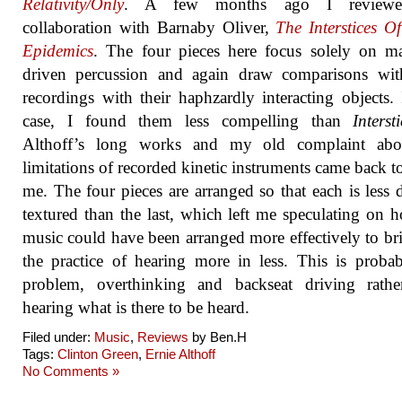
Relativity​/​Only
. A few months ago I reviewe
collaboration with Barnaby Oliver,
The Interstices O
Epidemics
. The four pieces here focus solely on m
driven percussion and again draw comparisons with
recordings with their haphzardly interacting objects. 
case, I found them less compelling than
Interst
Althoff’s long works and my old complaint abo
limitations of recorded kinetic instruments came back t
me. The four pieces are arranged so that each is less 
textured than the last, which left me speculating on 
music could have been arranged more effectively to br
the practice of hearing more in less. This is prob
problem, overthinking and backseat driving rathe
hearing what is there to be heard.
Filed under:
Music
,
Reviews
by Ben.H
Tags:
Clinton Green
,
Ernie Althoff
No Comments »