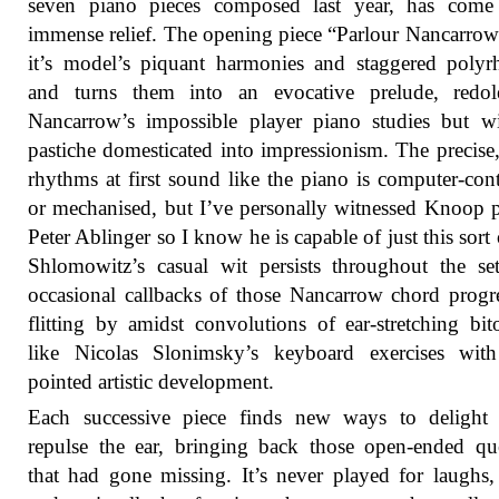
seven piano pieces composed last year, has come
immense relief. The opening piece “Parlour Nancarrow
it’s model’s piquant harmonies and staggered poly
and turns them into an evocative prelude, redol
Nancarrow’s impossible player piano studies but w
pastiche domesticated into impressionism. The precise,
rhythms at first sound like the piano is computer-cont
or mechanised, but I’ve personally witnessed Knoop 
Peter Ablinger so I know he is capable of just this sort o
Shlomowitz’s casual wit persists throughout the se
occasional callbacks of those Nancarrow chord progr
flitting by amidst convolutions of ear-stretching bito
like Nicolas Slonimsky’s keyboard exercises wit
pointed artistic development.
Each successive piece finds new ways to delight 
repulse the ear, bringing back those open-ended qu
that had gone missing. It’s never played for laughs