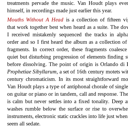
treatments pervade the music. Van Houdt plays eve
himself, in recordings made just earlier this year.
Mouths Without A Head
is a collection of fifteen vi
that work together best when heard as a suite. The d
I received mistakenly sequenced the tracks in alpha
order and so I first heard the album as a collection of
fragments. In correct order, these fragments coalesce
quiet but disturbing progression of elements finding st
before dissolving. The point of origin is Orlando di 
Prophetiae Sibyllarum
, a set of 16th century motets wi
century chromaticism. In its most straightforward m
Van Houdt plays a type of antiphonal chorale of single
on guitar or piano or in tandem, call and response. Th
is calm but never settles into a fixed tonality. Deep 
washes rumble below the surface or rise to overwh
instruments, electronic static crackles into life just whe
seem all sedate.