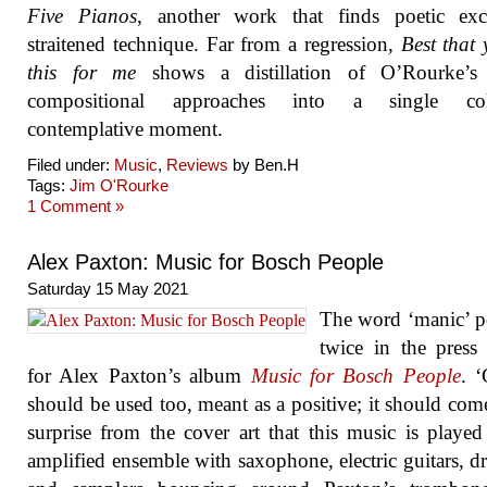
Five Pianos
, another work that finds poetic exc
straitened technique. Far from a regression,
Best that
this for me
shows a distillation of O’Rourke’s 
compositional approaches into a single coh
contemplative moment.
Filed under:
Music
,
Reviews
by Ben.H
Tags:
Jim O'Rourke
1 Comment »
Alex Paxton: Music for Bosch People
Saturday 15 May 2021
The word ‘manic’ p
twice in the press 
for Alex Paxton’s album
Music for Bosch People
. ‘
should be used too, meant as a positive; it should com
surprise from the cover art that this music is playe
amplified ensemble with saxophone, electric guitars, d