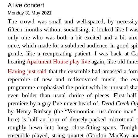
A live concert
Monday 31 May 2021
The crowd was small and well-spaced, by necessity
fifteen months without socialising, it looked like I was
only one who was both a bit excited and a bit anx
once, which made for a subdued audience: in good spir
gentle, like a recuperating patient. I was back at C
hearing
Apartment House play live
again, like old time
Having just said
that the ensemble had amassed a for
repertoire of new and rediscovered music, the eve
programme emphasised the point with its unusual sh
even bolder than usual choice of pieces. First hal
premiere by a guy I’ve never heard of.
Dead Creek O
by Henry Birdsey (the “Vermontian rust-drone man” 
here) is half an hour of densely-packed microtonal 
roughly hewn into long, close-fitting spans. Tonight
ensemble played, string quartet (Gordon MacKay an