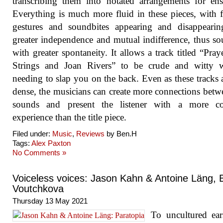
transcribing them into notated arrangements for en
Everything is much more fluid in these pieces, with f
gestures and soundbites appearing and disappearin
greater independence and mutual indifference, thus s
with greater spontaneity. It allows a track titled “Pray
Strings and Joan Rivers” to be crude and witty w
needing to slap you on the back. Even as these tracks a
dense, the musicians can create more connections betw
sounds and present the listener with a more c
experience than the title piece.
Filed under:
Music
,
Reviews
by Ben.H
Tags:
Alex Paxton
No Comments »
Voiceless voices: Jason Kahn & Antoine Läng, B
Voutchkova
Thursday 13 May 2021
To uncultured ear