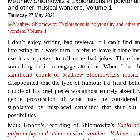
Matthew Shlomowitz’s Explorations in polytonali
and other musical wonders, Volume 1
Thursday 27 May 2021
I don’t enjoy writing bad reviews. If I can’t find a
interesting in a work then I prefer to leave it alone ins
use it as a pretext to tell more bad jokes. There ha
something in it to engage attention. When I last 
significant chunk of Matthew Shlomowitz’s music
,
disappointed that the type of humour I’d heard befo
couple of his brief pieces was almost entirely absent, w
gentle provocation of what may be considered
supplanted by misplaced certainties that shut out 
possibilities.
Mark Knoop’s recording of Shlomowitz’s
Explorat
polytonality and other musical wonders, Volume 1
, 