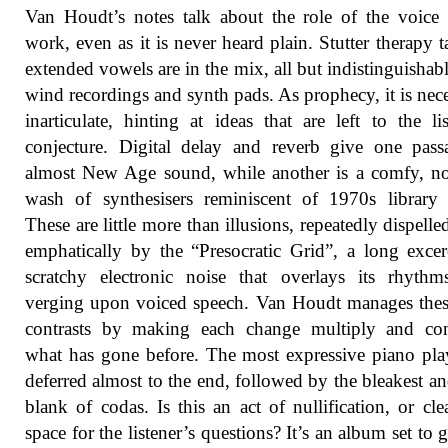
Van Houdt’s notes talk about the role of the voice 
work, even as it is never heard plain. Stutter therapy t
extended vowels are in the mix, all but indistinguishab
wind recordings and synth pads. As prophecy, it is nece
inarticulate, hinting at ideas that are left to the lis
conjecture. Digital delay and reverb give one pas
almost New Age sound, while another is a comfy, no
wash of synthesisers reminiscent of 1970s library
These are little more than illusions, repeatedly dispelle
emphatically by the “Presocratic Grid”, a long excer
scratchy electronic noise that overlays its rhythm
verging upon voiced speech. Van Houdt manages thes
contrasts by making each change multiply and co
what has gone before. The most expressive piano pla
deferred almost to the end, followed by the bleakest a
blank of codas. Is this an act of nullification, or cle
space for the listener’s questions? It’s an album set to 