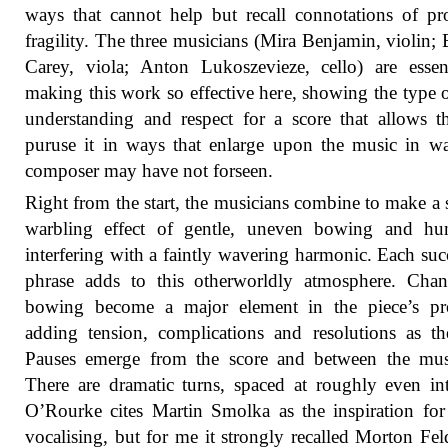
ways that cannot help but recall connotations of p
fragility. The three musicians (Mira Benjamin, violin; 
Carey, viola; Anton Lukoszevieze, cello) are essen
making this work so effective here, showing the type 
understanding and respect for a score that allows 
puruse it in ways that enlarge upon the music in w
composer may have not forseen.
Right from the start, the musicians combine to make a 
warbling effect of gentle, uneven bowing and h
interfering with a faintly wavering harmonic. Each suc
phrase adds to this otherworldly atmosphere. Chan
bowing become a major element in the piece’s pro
adding tension, complications and resolutions as t
Pauses emerge from the score and between the musi
There are dramatic turns, spaced at roughly even int
O’Rourke cites Martin Smolka as the inspiration fo
vocalising, but for me it strongly recalled Morton Fe