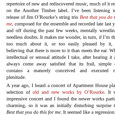
repertoire of new and rediscovered music, much of it r
on the Another Timbre label. I’ve been listening t
release of Jim O’Rourke’s string trio
Best that you do t
me
, composed for the ensemble and recorded late last y
and off during the past few weeks, mentally wrestli
needless doubts. It makes me wonder, in turn, if I’m t
too much about it, or too easily pleased by it, f
believing that there is more to it than meets the ear. W
intellectual or sensual attitude I take, after hearing it 
always come away satisfied that its frail, simple 
contains a maturely conceived and executed m
plenitude.
A year ago, I heard a concert of Apartment House pl
selection of
old and new works by O’Rourke
. It
impressive concert and I found the newer works parti
charming, so it was an initially disturbing surprise 
Best that you do this for me
. It seemed like a regression