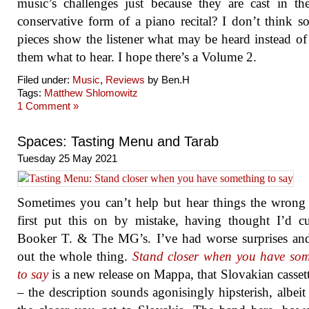
music’s challenges just because they are cast in t
conservative form of a piano recital? I don’t think so
pieces show the listener what may be heard instead of 
them what to hear. I hope there’s a Volume 2.
Filed under:
Music
,
Reviews
by Ben.H
Tags:
Matthew Shlomowitz
1 Comment »
Spaces: Tasting Menu and Tarab
Tuesday 25 May 2021
Sometimes you can’t help but hear things the wrong
first put this on by mistake, having thought I’d 
Booker T. & The MG’s. I’ve had worse surprises an
out the whole thing.
Stand closer when you have som
to say
is a new release on Mappa, that Slovakian cassett
– the description sounds agonisingly hipsterish, albeit 