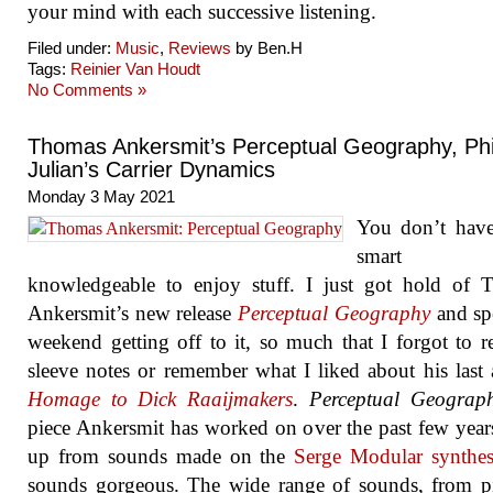
your mind with each successive listening.
Filed under:
Music
,
Reviews
by Ben.H
Tags:
Reinier Van Houdt
No Comments »
Thomas Ankersmit’s Perceptual Geography, Phi
Julian’s Carrier Dynamics
Monday 3 May 2021
You don’t have
smart
knowledgeable to enjoy stuff. I just got hold of 
Ankersmit’s new release
Perceptual Geography
and sp
weekend getting off to it, so much that I forgot to r
sleeve notes or remember what I liked about his last
Homage to Dick Raaijmakers
.
Perceptual Geograp
piece Ankersmit has worked on over the past few years
up from sounds made on the
Serge Modular synthes
sounds gorgeous. The wide range of sounds, from p