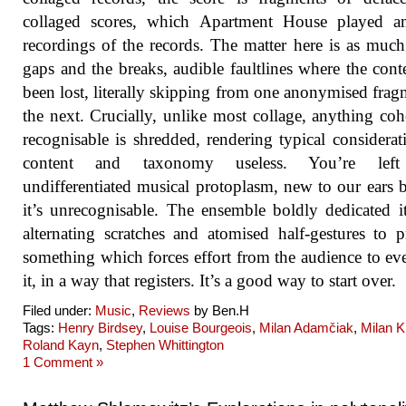
collaged scores, which Apartment House played a
recordings of the records. The matter here is as much
gaps and the breaks, audible faultlines where the cont
been lost, literally skipping from one anonymised frag
the next. Crucially, unlike most collage, anything coh
recognisable is shredded, rendering typical considerat
content and taxonomy useless. You’re left
undifferentiated musical protoplasm, new to our ears 
it’s unrecognisable. The ensemble boldly dedicated it
alternating scratches and atomised half-gestures to 
something which forces effort from the audience to ev
it, in a way that registers. It’s a good way to start over.
Filed under:
Music
,
Reviews
by Ben.H
Tags:
Henry Birdsey
,
Louise Bourgeois
,
Milan Adamčiak
,
Milan K
Roland Kayn
,
Stephen Whittington
1 Comment »