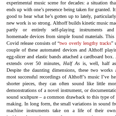
experimental music scene for decades: a situation tha
ends up with one’s presence being taken for granted. It
good to hear what he’s gotten up to lately, particularly
new work is so strong. Althoff builds kinetic music ma
partly or entirely self-playing instruments and
homemade devices from simple found materials. This 
Covid release consists of “
two overly lengthy tracks
” 
couple of these automated devices and Althoff play
egg-slicer and elastic bands attached a cardboard box.
extends over 50 minutes,
Half As
is, well, half a
Despite the daunting dimensions, these two works 
most successful recordings of Althoff’s music I’ve he
shorter pieces, they can often sound like little mo
demonstrations of a novel instrument, or documentati
sound scultpure – a common drawback to this type of
making. In long form, the small variations in sound f
machine instruments take on a life of their own