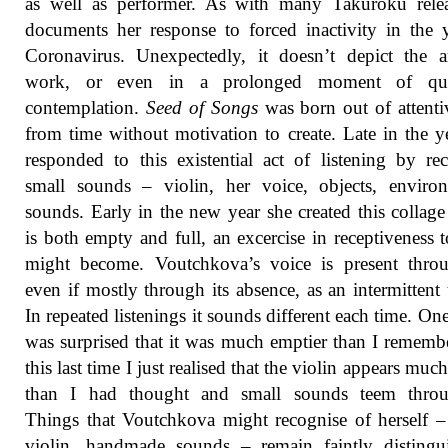
as well as performer. As with many Takuroku relea
documents her response to forced inactivity in the 
Coronavirus. Unexpectedly, it doesn’t depict the ar
work, or even in a prolonged moment of qui
contemplation.
Seed of Songs
was born out of attenti
from time without motivation to create. Late in the y
responded to this existential act of listening by re
small sounds – violin, her voice, objects, enviro
sounds. Early in the new year she created this collag
is both empty and full, an excercise in receptiveness 
might become. Voutchkova’s voice is present throu
even if mostly through its absence, as an intermittent 
In repeated listenings it sounds different each time. One
was surprised that it was much emptier than I remembe
this last time I just realised that the violin appears much
than I had thought and small sounds teem throu
Things that Voutchkova might recognise of herself –
violin, handmade sounds – remain faintly distingu