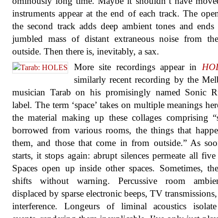
ominously long time. Maybe it shouldn’t have move
instruments appear at the end of each track. The ope
the second track adds deep ambient tones and ends
jumbled mass of distant extraneous noise from the
outside. Then there is, inevitably, a sax.
More site recordings appear in
HO
similarly recent recording by the Me
musician Tarab on his promisingly named Sonic R
label. The term ‘space’ takes on multiple meanings her
the material making up these collages comprising 
borrowed from various rooms, the things that happ
them, and those that come in from outside.” As soo
starts, it stops again: abrupt silences permeate all five 
Spaces open up inside other spaces. Sometimes, th
shifts without warning. Percussive room ambie
displaced by sparse electronic beeps, TV transmissions, 
interference. Longeurs of liminal acoustics isolat