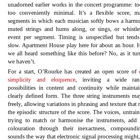
unadorned earlier works in the concert programme: to
too conveniently minimal. It’s a flexible score, 
segments in which each musician softly bows a harm
muted strings and hums along, or sings, or whistl
event per segment. Timing is unspecified but tend
slow. Apartment House play here for about an hour. 
we all heard something like this before? No, as it tur
we haven’t.
For a start, O’Rourke has created an open score of
simplicity and eloquence
, inviting a wide ra
possibilities in content and continuity while mainta
clearly defined form. The three string instruments ma
freely, allowing variations in phrasing and texture that
the episodic structure of the score. The voices, untrai
trying to match or harmonise the instruments, add 
colouration through their inexactness, compoundi
sounds the way that electronic signal processing might,