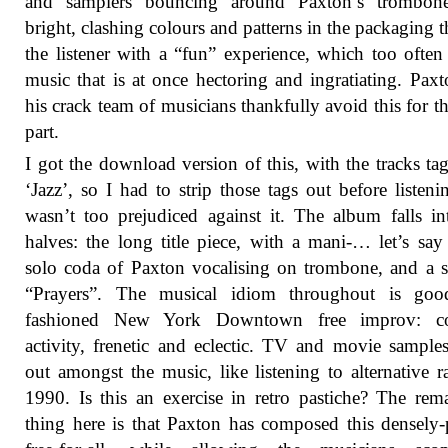
and samplers bouncing around Paxton’s trombon
bright, clashing colours and patterns in the packaging t
the listener with a “fun” experience, which too ofte
music that is at once hectoring and ingratiating. Pax
his crack team of musicians thankfully avoid this for t
part.
I got the download version of this, with the tracks ta
‘Jazz’, so I had to strip those tags out before listeni
wasn’t too prejudiced against it. The album falls i
halves: the long title piece, with a mani-… let’s say 
solo coda of Paxton vocalising on trombone, and a s
“Prayers”. The musical idiom throughout is goo
fashioned New York Downtown free improv: co
activity, frenetic and eclectic. TV and movie sample
out amongst the music, like listening to alternative r
1990. Is this an exercise in retro pastiche? The rem
thing here is that Paxton has composed this densely