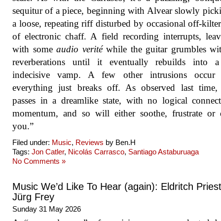
sequitur of a piece, beginning with Alvear slowly pick
a loose, repeating riff disturbed by occasional off-kilter
of electronic chaff. A field recording interrupts, lea
with some
audio verité
while the guitar grumbles wi
reverberations until it eventually rebuilds into 
indecisive vamp. A few other intrusions occur 
everything just breaks off. As observed last time
passes in a dreamlike state, with no logical connec
momentum, and so will either soothe, frustrate or 
you.”
Filed under:
Music
,
Reviews
by Ben.H
Tags:
Jon Catler
,
Nicolás Carrasco
,
Santiago Astaburuaga
No Comments »
Music We’d Like To Hear (again): Eldritch Priest
Jürg Frey
Sunday 31 May 2026