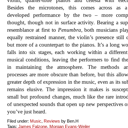
violin, quarter-tone pianos and celesta with elect
Besides the microtones, this comes across as 
developed performance by the two – more comp
thought, though not in surface activity. Bearing a supe
resemblance at first to
Penumbra
, both musicians pla
equally restrained manner, the violin’s presence still d
but more of a counterpart to the pianos. It’s a long wo
falls into six stages, each working within a different
musical conditions, leaving the performers to find th
in maintaining the atmosphere. The methods a
processes are more obscure than before, but this allow
greater depth of expression in the music, even as its su
remains elusive. The impression it makes is suscept
small but profound changes, much like the rare intro
of unexpected sounds that open up new perspectives 
you’ve just heard.
Filed under:
Music
,
Reviews
by Ben.H
Tags:
James Falzone
,
Morgan Evans-Weiler