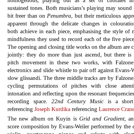
homogenous, playing out as a set of chorales in 
sustained tones. Both musicians’s playing may sound 
bit freer than on
Penumbra
, but their meticulous appr
apparent through the delicate changes in colourati
both achieve in each piece, emphasising the style of 
mindfulness they used to record each of the five piece
The opening and closing title works on the album are c
jointly: they do more than just ascend, but there is 
pitch movement in these two works, with Falzone
electronics and slide whistle to pair off against Evans-W
slow glissandi. The three middle tracks are by Falzone
cycling permutations of pitches with close attent
intonation and reflecting upon the resonant frequencies
recording space.
22nd Century Music
is a short
referencing
Joseph Kurdika
referencing
Laurence Cran
The new album on Kuyin is
Grid and Gradient
, a
score composition by Evans-Weiler performed by the