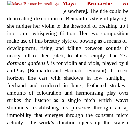
Maya Bennardo:
ru
[elsewhere]. The title could be
deprecating description of Bennardo’s style of playing
she nudges her violin to the threshold of breaking up i
into pure, whispering friction. Her two compositio
make use of this breathy style of bowing as a means of
development, rising and falling between sounds th
nearly full of their pitch, to almost empty. The 23
dormant gardens i.
is for violin and viola, played by 
andPlay (Bennardo and Hannah Levinson). It resem
horizon line cast with shadows in low sunlight,
freehand and rendered in long, feathered strokes.
amounts of colouration and harmonising play ove
strikes the listener as a single pitch which wave
shimmers, establishing its presence through an ap
immobility that emerges through the constant micr
activity. The work’s duration opens up the scale 