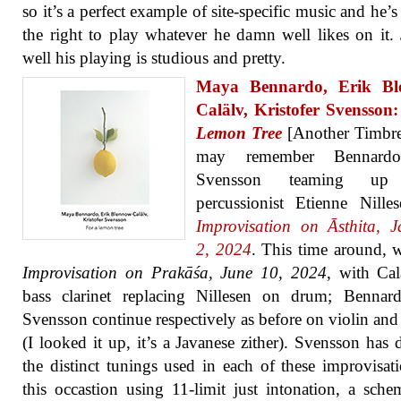
so it’s a perfect example of site-specific music and he’s
the right to play whatever he damn well likes on it. 
well his playing is studious and pretty.
Maya Bennardo, Erik Bl
Calälv, Kristofer Svensson
Lemon Tree
[Another Timbre
may remember Bennard
Svensson teaming up
percussionist Etienne Nille
Improvisation on Āsthita, 
2, 2024
. This time around, 
Improvisation on Prakāśa, June 10, 2024
, with Ca
bass clarinet replacing Nillesen on drum; Bennar
Svensson continue respectively as before on violin and
(I looked it up, it’s a Javanese zither). Svensson has 
the distinct tunings used in each of these improvisat
this occastion using 11-limit just intonation, a sche