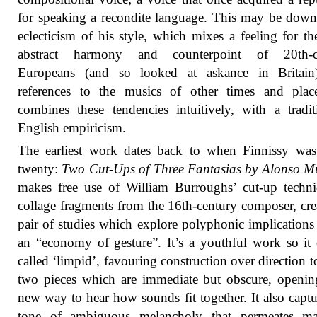
for speaking a recondite language. This may be down
eclecticism of his style, which mixes a feeling for t
abstract harmony and counterpoint of 20th-c
Europeans (and so looked at askance in Britain
references to the musics of other times and plac
combines these tendencies intuitively, with a tradit
English empiricism.
The earliest work dates back to when Finnissy was
twenty:
Two Cut-Ups of Three Fantasias by Alonso M
makes free use of William Burroughs’ cut-up techn
collage fragments from the 16th-century composer, cre
pair of studies which explore polyphonic implications
an “economy of gesture”. It’s a youthful work so it
called ‘limpid’, favouring construction over direction 
two pieces which are immediate but obscure, openi
new way to hear how sounds fit together. It also captu
tone of ambiguous melancholy that permeates m