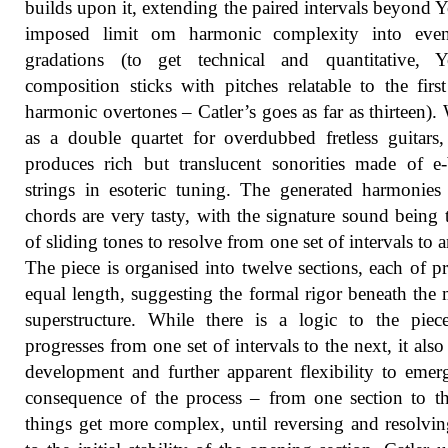
builds upon it, extending the paired intervals beyond 
imposed limit om harmonic complexity into even
gradations (to get technical and quantitative, Y
composition sticks with pitches relatable to the firs
harmonic overtones – Catler’s goes as far as thirteen). 
as a double quartet for overdubbed fretless guitars,
produces rich but translucent sonorities made of 
strings in esoteric tuning. The generated harmonies
chords are very tasty, with the signature sound being 
of sliding tones to resolve from one set of intervals to a
The piece is organised into twelve sections, each of pr
equal length, suggesting the formal rigor beneath the 
superstructure. While there is a logic to the piec
progresses from one set of intervals to the next, it also
development and further apparent flexibility to emer
consequence of the process – from one section to t
things get more complex, until reversing and resolvi