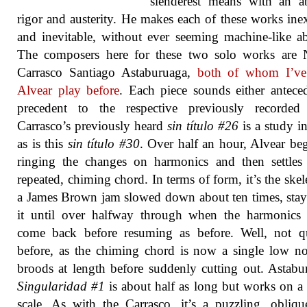
slenderest means with an a
rigor and austerity. He makes each of these works ine
and inevitable, without ever seeming machine-like ab
The composers here for these two solo works are N
Carrasco Santiago Astaburuaga,
both of whom I’ve
Alvear play before
. Each piece sounds either antece
precedent to the respective previously recorded
Carrasco’s previously heard
sin título #26
is a study in
as is this
sin título #30
. Over half an hour, Alvear be
ringing the changes on harmonics and then settles
repeated, chiming chord. In terms of form, it’s the skel
a James Brown jam slowed down about ten times, sta
it until over halfway through when the harmonics 
come back before resuming as before. Well, not qu
before, as the chiming chord is now a single low no
broods at length before suddenly cutting out. Astabu
Singularidad #1
is about half as long but works on a 
scale. As with the Carrasco, it’s a puzzling, obliq