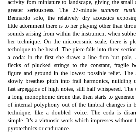
activity fom miniature to landscape, giving the small
greater seriousness. The 27-minute
summer rustli
Bennardo solo, the relatively dry acoustics expos
little adornment there is to her playing other than thro
sounds arising from within the instrument when subhe
her technique. On the microcosmic scale, there is pl
technique to be heard. The piece falls into three sectio
a coda: in the first she draws a line firm but pale,
flecks of plucked strings to the constant, fragile 
figure and ground in the lowest possible relief. The
slowly breathes pitch into frail harmonics, nuilding 
fast arpeggios of high notes, still half whispered. The t
a long monophonic drone that then starts to generate
of internal polyphony out of the timbral changes in
technique, like a doubled voice. The coda is disa
simple. It’s a virtuosic work which impresses without f
pyrotechnics or endurance.