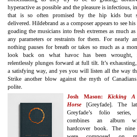
hyperactive as possible and the pleasure is infectious, i
that is so often promised by the hip kids but 
delivered. Hildebrand as a composer appears to see his 
goading the musicians into fresh extremes as much as 
any parameters or restraints for them. For nearly a
nothing pauses for breath or takes so much as a mo
look back on what havoc has been wrought, i
relentlessly plunges forward at full tilt. It’s exhausting
a satisfying way, and yes you will listen all the way t
Strike another blow against the myth of Canadians
polite.
Josh Mason:
Kicking A
Horse
[Greyfade]. The lat
Greyfade’s folio series,
combines an album w
hardcover book. The nine 
were composed on mo