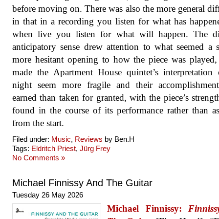
before moving on. There was also the more general dif
in that in a recording you listen for what has happen
when live you listen for what will happen. The di
anticipatory sense drew attention to what seemed a s
more hesitant opening to how the piece was played
made the Apartment House quintet’s interpretation
night seem more fragile and their accomplishmen
earned than taken for granted, with the piece’s strengt
found in the course of its performance rather than 
from the start.
Filed under:
Music
,
Reviews
by Ben.H
Tags:
Eldritch Priest
,
Jürg Frey
No Comments »
Michael Finnissy And The Guitar
Tuesday 26 May 2026
Michael Finnissy:
Finnis