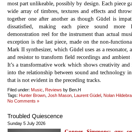
most part unlikeable, possibly by design. Each piece ga
wide array of timbres, textures and effects and thro
together one after another as though Güdel is impat
dissatisfied, making each piece sound more 
demonstration reel for the instrument than actual mus
exception is the last piece, made on the non-functio
Mark II synthesizer, which Güdel uses as a resonator, 
and resistor to transform field recordings and ambient
It’s a transformative work which shows creativity and 
into the relationship between sound and technology i
that is not evident in the preceding tracks.
Filed under:
Music
,
Reviews
by Ben.H
Tags:
Hunter Brown
,
Josh Mason
,
Laurent Güdel
,
Nolan Hildebr
No Comments »
Troubled Quiescence
Sunday 5 July 2026
Conner Simmons:
any se