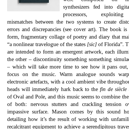
synthesizers fed into digit
processors, exploitin
mismatches between the two systems to create disto
errors and discrepancies (see cover art). The book is 
form, fragmentary collage of poetry and diary that ma
“a nonlinear travelogue of the states
[sic]
of Florida”. 
are intended to form an emergent artwork, each illum
the other – discontinuity something something simulac
– which will take more time to see how it pans out, 
focus on the music. Warm analogue sounds war
electronic artefacts, with a cool ambient vibe througho
heads will immediately hark back to the
fin de siècle
of Oval and Pole, and this music seems to combine th
of both: nervous stutters and crackling tension o
impassive surface. Mason comes by this sound hon
detailing how it’s the result of working with unfamil
recalcitrant equipment to achieve a serendipitous trave