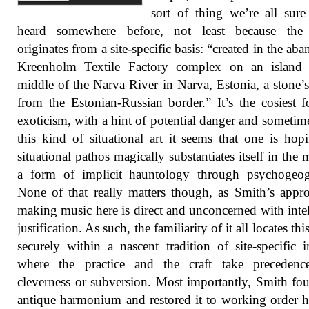
sort of thing we’re all sur
heard somewhere before, not least because the
originates from a site-specific basis: “created in the ab
Kreenholm Textile Factory complex on an island 
middle of the Narva River in Narva, Estonia, a stone’
from the Estonian-Russian border.” It’s the cosiest 
exoticism, with a hint of potential danger and sometim
this kind of situational art it seems that one is hop
situational pathos magically substantiates itself in the 
a form of implicit hauntology through psychogeog
None of that really matters though, as Smith’s appr
making music here is direct and unconcerned with intel
justification. As such, the familiarity of it all locates th
securely within a nascent tradition of site-specific 
where the practice and the craft take precedenc
cleverness or subversion. Most importantly, Smith fo
antique harmonium and restored it to working order h