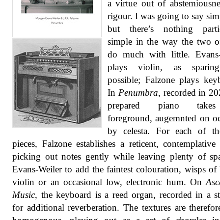
a virtue out of abstemiousn
rigour. I was going to say simp
but there’s nothing partic
simple in the way the two 
do much with little. Evans
plays violin, as sparin
possible; Falzone plays key
In
Penumbra
, recorded in 20
prepared piano take
foreground, augemnted on o
by celesta. For each of th
pieces, Falzone establishes a reticent, contemplativ
picking out notes gently while leaving plenty of sp
Evans-Weiler to add the faintest colouration, wisps o
violin or an occasional low, electronic hum. On
Asc
Music
, the keyboard is a reed organ, recorded in a st
for additional reverberation. The textures are therefo