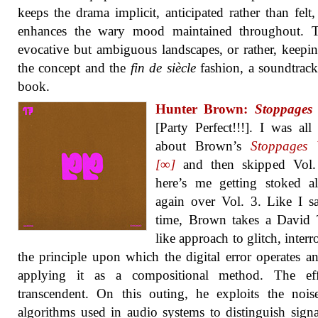
keeps the drama implicit, anticipated rather than felt
enhances the wary mood maintained throughout. T
evocative but ambiguous landscapes, or rather, keepi
the concept and the
fin de siècle
fashion, a soundtrack
book.
Hunter Brown:
Stoppages 
[Party Perfect!!!]. I was all
about Brown’s
Stoppages 
[∞]
and then skipped Vol.
here’s me getting stoked a
again over Vol. 3. Like I sa
time, Brown takes a David 
like approach to glitch, interr
the principle upon which the digital error operates a
applying it as a compositional method. The eff
transcendent. On this outing, he exploits the nois
algorithms used in audio systems to distinguish sign