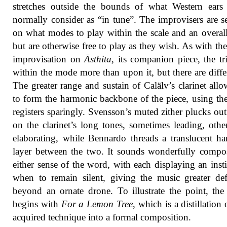
stretches outside the bounds of what Western ears
normally consider as “in tune”. The improvisers are se
on what modes to play within the scale and an overal
but are otherwise free to play as they wish. As with the 
improvisation on
Āsthita
, its companion piece, the tr
within the mode more than upon it, but there are diffe
The greater range and sustain of Calälv’s clarinet all
to form the harmonic backbone of the piece, using th
registers sparingly. Svensson’s muted zither plucks out
on the clarinet’s long tones, sometimes leading, othe
elaborating, while Bennardo threads a translucent h
layer between the two. It sounds wonderfully compo
either sense of the word, with each displaying an insti
when to remain silent, giving the music greater def
beyond an ornate drone. To illustrate the point, th
begins with
For a Lemon Tree
, which is a distillation 
acquired technique into a formal composition.