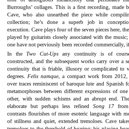
Burroughs’ collages. This is a first recording, made
Cave, who also unearthed the piece while compilin
collection; he’s done a superb job in concepti
execution. Cave plays four of the seven pieces here, the
played by guitarists closely associated with the music; 
one have not perviously been recorded commercially, if 
In the
Two Cut-Ups
any continuity is of course
constructed, and the subsequent works carry over a s
continuity that is friable, illusory or complicated to 
degrees.
Felix namque
, a compact work from 2012, 
over traces reminiscent of baroque lute and Spanish f
metamorphoses between different expressions of one
other, with sudden schisms and an abrupt end. Th
elaborate but perhaps less refined
Song 17
from
contrasts flourishes of more esoteric language with 
of stillness and quiet, extended tremoloes. Cave take
tremoloes to the threshold of hearing; his playing beau