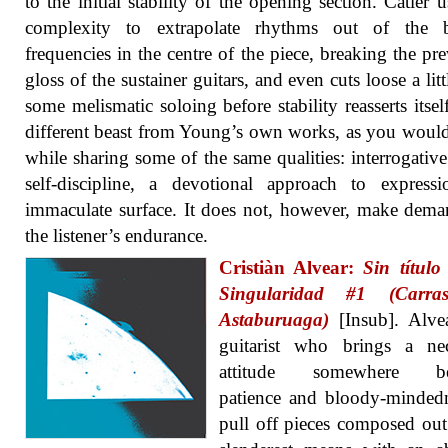
to the initial stability of the opening section. Catler u
complexity to extrapolate rhythms out of the b
frequencies in the centre of the piece, breaking the pre
gloss of the sustainer guitars, and even cuts loose a litt
some melismatic soloing before stability reasserts itself.
different beast from Young’s own works, as you woul
while sharing some of the same qualities: interrogative
self-discipline, a devotional approach to express
immaculate surface. It does not, however, make dem
the listener’s endurance.
Cristiàn Alvear:
Sin títul
Singularidad #1 (Carra
Astaburuaga)
[Insub]. Alvea
guitarist who brings a nec
attitude somewhere be
patience and bloody-minded
pull off pieces composed out