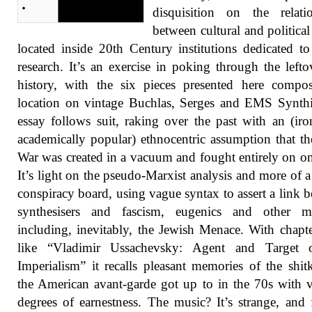
disquisition on the relati
between cultural and politica
located inside 20th Century institutions dedicated t
research. It’s an exercise in poking through the lefto
history, with the six pieces presented here compo
location on vintage Buchlas, Serges and EMS Synth
essay follows suit, raking over the past with an (iron
academically popular) ethnocentric assumption that t
War was created in a vacuum and fought entirely on on
It’s light on the pseudo-Marxist analysis and more of a
conspiracy board, using vague syntax to assert a link 
synthesisers and fascism, eugenics and other ma
including, inevitably, the Jewish Menace. With chapter
like “Vladimir Ussachevsky: Agent and Target
Imperialism” it recalls pleasant memories of the shit
the American avant-garde got up to in the 70s with 
degrees of earnestness. The music? It’s strange, and 