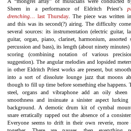
A “mongrel array” of musicians were conducted b
Sheen in a performance of Eldritch Priest’s
p
drenching…
last Thursday
. The piece was written i
and this was its second(?) airing. The difficulty com
several sources: its instrumentation (electric guitar, la
guitar, organ, piano, clarinet, harmonium, assorted s
percussion and bass), its length (about ninety minutes) 
scoring (combining notation of various precisi
suggestion). The angular melodies and lopsided meter
in other Eldritch Priest works are present, but smoot
into a sort of dissolute lounge jazz that moons a
though to fill up time before something else happens. 
steel, organs and vibraphone add an oily sheen 
smoothness and insinuate a sinister aspect lurking
background. A demotic drum kit of cymbal moun
snare erratically rapped out the absence of a consisten
Everyone seems to drift in their own reverie, more 
together. There are pauses, then everything r