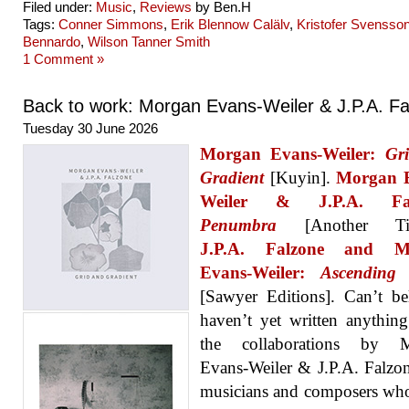
Filed under:
Music
,
Reviews
by Ben.H
Tags:
Conner Simmons
,
Erik Blennow Calälv
,
Kristofer Svensso
Bennardo
,
Wilson Tanner Smith
1 Comment »
Back to work: Morgan Evans-Weiler & J.P.A. F
Tuesday 30 June 2026
Morgan Evans-Weiler:
Gr
Gradient
[Kuyin].
Morgan 
Weiler & J.P.A. Fal
Penumbra
[Another Tim
J.P.A. Falzone and M
Evans-Weiler:
Ascending
[Sawyer Editions]. Can’t be
haven’t yet written anythin
the collaborations by 
Evans-Weiler & J.P.A. Falzo
musicians and composers wh