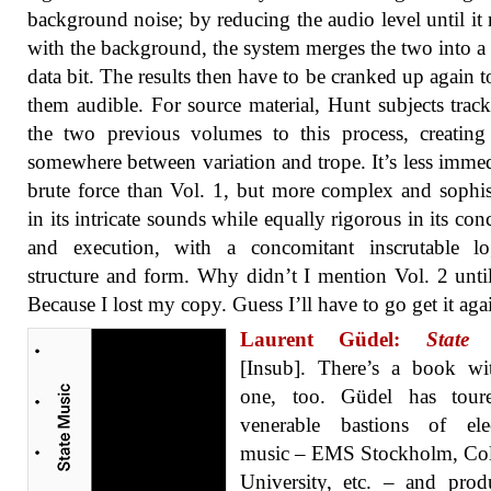
background noise; by reducing the audio level until it
with the background, the system merges the two into a
data bit. The results then have to be cranked up again 
them audible. For source material, Hunt subjects trac
the two previous volumes to this process, creating
somewhere between variation and trope. It’s less immed
brute force than Vol. 1, but more complex and sophis
in its intricate sounds while equally rigorous in its con
and execution, with a concomitant inscrutable lo
structure and form. Why didn’t I mention Vol. 2 unt
Because I lost my copy. Guess I’ll have to go get it aga
Laurent Güdel:
State
[Insub]. There’s a book wi
one, too. Güdel has tour
venerable bastions of elec
music – EMS Stockholm, Co
University, etc. – and pro