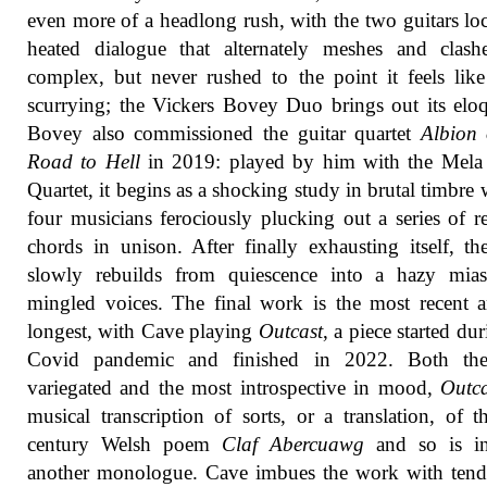
even more of a headlong rush, with the two guitars lo
heated dialogue that alternately meshes and clashe
complex, but never rushed to the point it feels like 
scurrying; the Vickers Bovey Duo brings out its elo
Bovey also commissioned the guitar quartet
Albion 
Road to Hell
in 2019: played by him with the Mela 
Quartet, it begins as a shocking study in brutal timbre w
four musicians ferociously plucking out a series of r
chords in unison. After finally exhausting itself, th
slowly rebuilds from quiescence into a hazy mia
mingled voices. The final work is the most recent 
longest, with Cave playing
Outcast
, a piece started du
Covid pandemic and finished in 2022. Both th
variegated and the most introspective in mood,
Outca
musical transcription of sorts, or a translation, of t
century Welsh poem
Claf Abercuawg
and so is i
another monologue. Cave imbues the work with tend