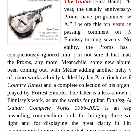
The Guitar
[First Hand]. “F
year, the usually anniversar
Proms have programmed sw
A.” I wrote this
ten years a
passing comment on Mi
Finnissy turning seventy. N
eighty, the Proms has 
conspicuously ignored him; I’m not sure if that matt
the Proms, any more. Meanwhile, some new album
been coming out, with Métier adding another hefty
of piano works adroitly tackled by Ian Pace (includes
Country Tunes
) and a complete collection of his organ
played by Forrest Eimold. The latter is a less-known f
Finnissy’s work, as are the works for guitar.
Finnissy 
Guitar: Complete Works 1966-2022
is an espe
rewarding compendium both for bringing these wo
light and for displaying the great clarity in Fin
compositional voice; a voice that once acquired a rep