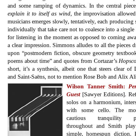
and some ramping of dynamics. In the central piece,
explain it to itself as wind
, the improvisation allowed
musicians emerges slowly, tentatively, each producing
individually that take care not to coalesce into a single
for listening in the moment as opposed to coming aw
a clear impression. Simmons alludes to all the pieces 
upon “postmodern fiction, obscure geometry textboo
poems about time” and quotes from Cortazar’s
Hopsco
short, it’s a synthesis, albeit one that steers clear of 
and Saint-Saëns, not to mention Rose Bob and Alix Al
Wilson Tanner Smith:
Pe
Guest
[Sawyer Editions]. Ref
solos on a harmonium, inter
with some cello. The m
cautious tranquility pr
throughout and Smith play
simple, homespun diction. I