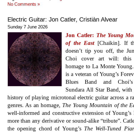
No Comments »
Electric Guitar: Jon Catler, Cristiàn Alvear
Sunday 7 June 2026
Jon Catler:
The Young Mo
of the East
[Chaikin]. If th
doesn’t tip you off, the J
Choi cover art will: this
homage to La Monte Young. 
is a veteran of Young’s Fore
Blues Band and Choi’
Sundara All Star Band, with
history of playing microtonal electric guitar across a r
genres. As an homage,
The Young Mountain of the E
well-informed and constructive extension of Young’s 
more than any derivative or sound-alike “tribute”. Catle
the opening chord of Young’s
The Well-Tuned Pia