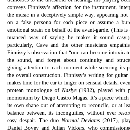
conveys Finnissy’s affection for the instrument, inter
the music in a deceptively simple way, appearing not 
on a false persona for each piece or assume a bur
emotional strain on behalf of the avant-garde. (This is
nuanced way of saying he makes it sound easy.
particularly, Cave and the other musicians empathi
Finnissy’s observation that “one can become intoxicat
the sound, and forget about continuity and struct
giving attention to each moment while securing its p
the overall construction. Finnissy’s writing for guitar
makes time for the ear to linger on sensual details, even
protean monologue of
Nasiye
(1982), played with p
momentum by Diego Castro Magas. It’s a piece which 
its own shape out of attempting to reconcile, or at lea
balance between, its inconguities, without ever resor
easy despair. The duo
Normal Deviates
(2017), pla
Daniel Bovey and Julian Vickers, who commissioned