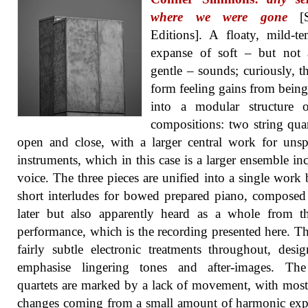
where we were gone
[S
Editions]. A floaty, mild-t
expanse of soft – but not 
gentle – sounds; curiously, th
form feeling gains from being
into a modular structure o
compositions: two string quar
open and close, with a larger central work for unsp
instruments, which in this case is a larger ensemble in
voice. The three pieces are unified into a single work
short interludes for bowed prepared piano, composed
later but also apparently heard as a whole from th
performance, which is the recording presented here. Th
fairly subtle electronic treatments throughout, desi
emphasise lingering tones and after-images. The
quartets are marked by a lack of movement, with most
changes coming from a small amount of harmonic ex