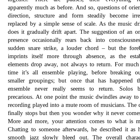
apparently much as before. And so, questions of orien
direction, structure and form steadily become irre
replaced by a simple sense of scale. As the music dri
does it gradually drift apart. The suggestion of an 
presence occasionally rears back into consciousne
sudden snare strike, a louder chord – but the for
imprints itself more through absence, as the esta
elements drop away, not always to return. For much
time it’s all ensemble playing, before breaking o
smaller groupings; but once that has happened th
ensemble never really seems to return. Solos 
precarious. At one point the music dwindles away to 
recording played into a mute room of musicians. The
finally stops but then you wonder why it never come
More and more, your attention comes to what is mi
Chatting to someone afterwards, he described it as 
smooth jazz slowly bleed out. The overall charac