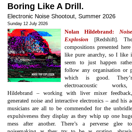
Boring Like A Drill.
Electronic Noise Shootout, Summer 2026
Sunday 12 July 2026
Nolan Hildebrand:
Nois
Explosion
[Redshift]. Th
compositions presented her
like pure anarchy, so I like i
seem to just happen rathe
follow any organisation or p
which is good. They’r
electroacoustic work
Hildebrand – working with liver mixer feedback,
generated noise and interactive electronics – and his a
musicians are all to be commended for the unbridl
expulsiveness they display as they whip up one hug
mess after another. There’s a perverse glee to
noisemaking as they try to be as grating, abrasi