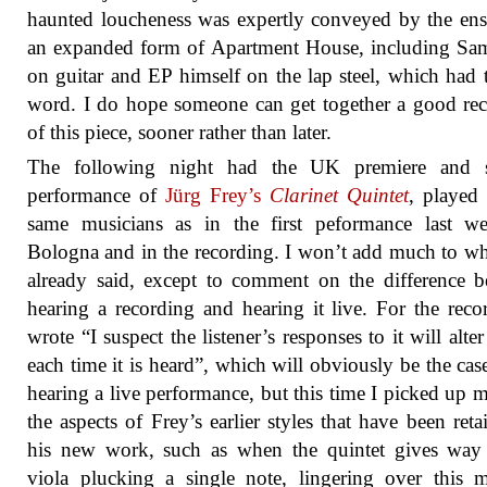
haunted loucheness was expertly conveyed by the en
an expanded form of Apartment House, including Sa
on guitar and EP himself on the lap steel, which had t
word. I do hope someone can get together a good re
of this piece, sooner rather than later.
The following night had the UK premiere and 
performance of
Jürg Frey’s
Clarinet Quintet
, played
same musicians as in the first peformance last w
Bologna and in the recording. I won’t add much to wh
already said, except to comment on the difference 
hearing a recording and hearing it live. For the reco
wrote “I suspect the listener’s responses to it will alter 
each time it is heard”, which will obviously be the ca
hearing a live performance, but this time I picked up 
the aspects of Frey’s earlier styles that have been reta
his new work, such as when the quintet gives way 
viola plucking a single note, lingering over this