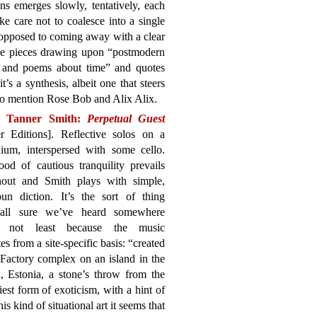
ns emerges slowly, tentatively, each
ke care not to coalesce into a single
 opposed to coming away with a clear
the pieces drawing upon “postmodern
, and poems about time” and quotes
 it’s a synthesis, albeit one that steers
 to mention Rose Bob and Alix Alix.
n Tanner Smith:
Perpetual Guest
r Editions]. Reflective solos on a
ium, interspersed with some cello.
od of cautious tranquility prevails
hout and Smith plays with simple,
un diction. It’s the sort of thing
all sure we’ve heard somewhere
e, not least because the music
tes from a site-specific basis: “created
Factory complex on an island in the
 Estonia, a stone’s throw from the
iest form of exoticism, with a hint of
s kind of situational art it seems that