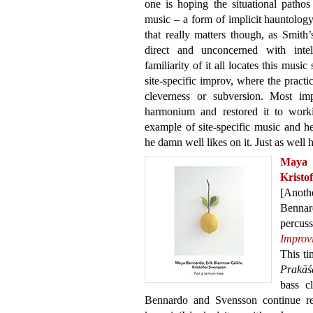
one is hoping the situational pathos 
music – a form of implicit hauntolo
that really matters though, as Smith
direct and unconcerned with intell
familiarity of it all locates this music
site-specific improv, where the practi
cleverness or subversion. Most imp
harmonium and restored it to workin
example of site-specific music and he
he damn well likes on it. Just as well h
Maya 
Kristo
[Anot
Bennar
percu
Improv
This t
Prakāś
bass c
Bennardo and Svensson continue res