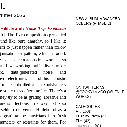
l.
Summer 2026
NEW ALBUM: ADVANCED
COBURG (PHASE 2)
 Hildebrand:
Noise Trip Explosion
ft]. The five compositions presented
und like pure anarchy, so I like it;
em to just happen rather than follow
anisation or pattern, which is good.
e all electroacoustic works, so
rand – working with liver mixer
ack, data-generated noise and
tive electronics – and his acoustic
or the unbridled anal expulsiveness
ON TWITTER AS
 sonic mess after another. There’s a
@COOKYLAMOO (WHEN IT
WORKS)
hey try to be as grating, abrasive and
re is infectious, in a way that is so
CATEGORIES
 seldom delivered. Hildebrand as a
Art
(168)
s goading the musicians into fresh
Filler By Proxy
(83)
Film
(42)
ameters or restraints for them. For
Journalism
(51)