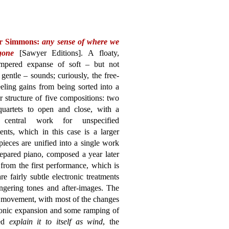
r Simmons:
any sense of where we
gone
[Sawyer Editions]. A floaty,
empered expanse of soft – but not
gentle – sounds; curiously, the free-
eling gains from being sorted into a
 structure of five compositions: two
 quartets to open and close, with a
r central work for unspecified
ents, which in this case is a larger
ieces are unified into a single work
epared piano, composed a year later
from the first performance, which is
e fairly subtle electronic treatments
ngering tones and after-images. The
f movement, with most of the changes
onic expansion and some ramping of
led
explain it to itself as wind
, the