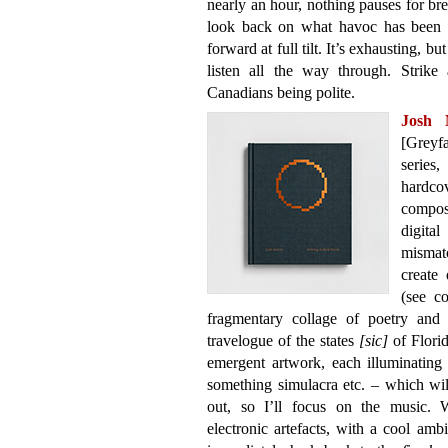
nearly an hour, nothing pauses for br
look back on what havoc has been wr
forward at full tilt. It’s exhausting, b
listen all the way through. Strike
Canadians being polite.
Josh
[Greyfa
series
hardco
compos
digita
mismat
create 
(see c
fragmentary collage of poetry and 
travelogue of the states
[sic]
of Florid
emergent artwork, each illuminating 
something simulacra etc. – which wil
out, so I’ll focus on the music.
electronic artefacts, with a cool amb