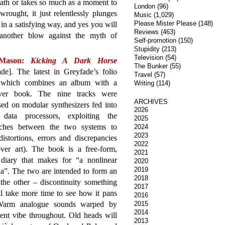
eath or takes so much as a moment to
London
(96)
ought, it just relentlessly plunges
Music
(1,029)
Please Mister Please
(148)
ut in a satisfying way, and yes you will
Reviews
(463)
 another blow against the myth of
Self-promotion
(150)
Stupidity
(213)
Television
(54)
 Mason:
Kicking A Dark Horse
The Bunker
(55)
de]. The latest in Greyfade’s folio
Travel
(57)
, which combines an album with a
Writing
(114)
ver book. The nine tracks were
ARCHIVES
ed on modular synthesizers fed into
2026
l data processors, exploiting the
2025
ches between the two systems to
2024
2023
distortions, errors and discrepancies
2022
over art). The book is a free-form,
2021
diary that makes for “a nonlinear
2020
2019
a”. The two are intended to form an
2018
the other – discontinuity something
2017
l take more time to see how it pans
2016
 Warm analogue sounds warped by
2015
2014
ient vibe throughout. Old heads will
2013