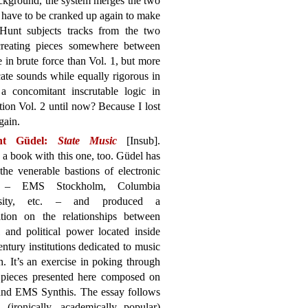
background, the system merges the two
en have to be cranked up again to make
 Hunt subjects tracks from the two
creating pieces somewhere between
e in brute force than Vol. 1, but more
cate sounds while equally rigorous in
a concomitant inscrutable logic in
ion Vol. 2 until now? Because I lost
gain.
nt Güdel:
State Music
[Insub].
 a book with this one, too. Güdel has
the venerable bastions of electronic
 – EMS Stockholm, Columbia
rsity, etc. – and produced a
sition on the relationships between
l and political power located inside
ntury institutions dedicated to music
h. It’s an exercise in poking through
ix pieces presented here composed on
 and EMS Synthis. The essay follows
(ironically, academically popular)