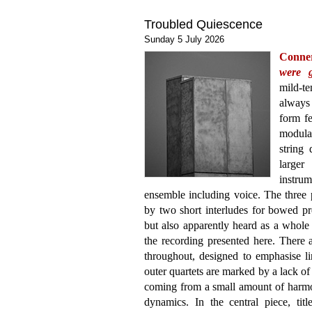
Troubled Quiescence
Sunday 5 July 2026
Conne
were 
mild-t
always 
form fe
modular
string
large
instrum
ensemble including voice. The three p
by two short interludes for bowed pr
but also apparently heard as a whole 
the recording presented here. There ar
throughout, designed to emphasise li
outer quartets are marked by a lack o
coming from a small amount of harm
dynamics. In the central piece, tit