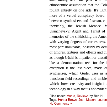
ethnocentric assumption that the Co
fought entirely on one side. It’s lig
more of a verbal conspiracy board, 
between synthesisers and fascism, eu
inevitably, the Jewish Menace. Wi
Ussachevsky: Agent and Target of U
memories of the shitkicking the Ameri
with varying degrees of earnestness. 
most part unlikeable, possibly by des
of timbres, textures and effects and t
as though Güdel is impatient or dissa
like a demonstration reel for the 
exception is the last piece, made 
synthesizer, which Güdel uses as a 
transform field recordings and ambie
which shows creativity and insight in
technology in a way that is not evident
Filed under:
Music
,
Reviews
by Ben.H
Tags:
Hunter Brown
,
Josh Mason
,
Lauren
No Comments »