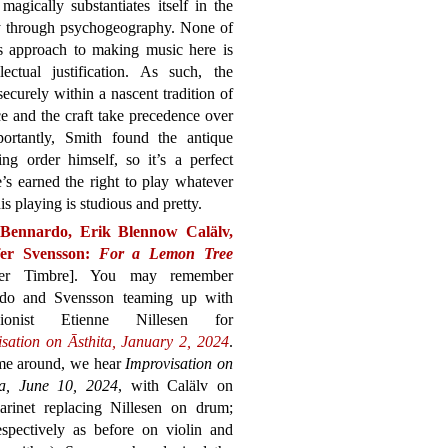
magically substantiates itself in the
gy through psychogeography. None of
’s approach to making music here is
ectual justification. As such, the
 securely within a nascent tradition of
ce and the craft take precedence over
ortantly, Smith found the antique
g order himself, so it’s a perfect
’s earned the right to play whatever
is playing is studious and pretty.
Bennardo, Erik Blennow Calälv,
fer Svensson:
For a Lemon Tree
her Timbre]. You may remember
do and Svensson teaming up with
ssionist Etienne Nillesen for
isation on Āsthita, January 2, 2024
.
ime around, we hear
Improvisation on
a, June 10, 2024
, with Calälv on
larinet replacing Nillesen on drum;
pectively as before on violin and