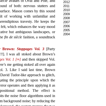
siècle
avatars of Oval and Pole, and
2012
und of both: nervous stutters and
2011
2010
 surface. Mason comes by this sound
2009
sult of working with unfamiliar and
2008
serendipitous travesty. He keeps the
2007
2006
an felt, which enhances the wary mood
2005
ative but ambiguous landscapes, or
2004
the
fin de siècle
fashion, a soundtrack
r Brown:
Stoppages Vol. 3
[Party
!!!]. I was all stoked about Brown’s
ges Vol. 1 [∞]
and then skipped Vol.
ere’s me getting stoked all over again
ol. 3. Like I said last time, Brown
 David Tudor-like approach to glitch,
gating the principle upon which the
 error operates and then applying it as
ositional method. The effect is
its the noise floor algorithms used in
rom background noise; by reducing the