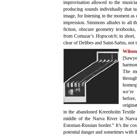
improvisation allowed to the musicia
producing sounds individually that ta
image, for listening in the moment as
impression. Simmons alludes to all 
fiction, obscure geometry textbooks
from Cortazar’s
Hopscotch
; in short,
clear of Delibes and Saint-Saëns, not
Wilso
[Sawye
harmon
The mo
throug
homesp
we’re 
befor
origina
in the abandoned Kreenholm Textile 
middle of the Narva River in Narva,
Estonian-Russian border.” It’s the cos
potential danger and sometimes with thi