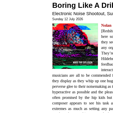
Boring Like A Dril
Electronic Noise Shootout, 
Sunday 12 July 2026
Nolan
[Redshi
here so
they se
any org
They’r
Hildeb
feedb
interac
musicians are all to be commended f
they display as they whip up one huge
perverse glee to their noisemaking as t
hyperactive as possible and the pleasu
often promised by the hip kids but
composer appears to see his task a
extremes as much as setting any par