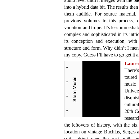
audio level until it merges with the 
into a hybrid data bit. The results th
them audible. For source material,
previous volumes to this process, 
variation and trope. It’s less immediat
complex and sophisticated in its intri
its conception and execution, with 
structure and form. Why didn’t I ment
my copy. Guess I’ll have to go get it a
Laure
There’s
toured 
music
Unive
disqui
cultura
20th Ce
researc
the leftovers of history, with the s
location on vintage Buchlas, Serges
suit, raking over the past with an 