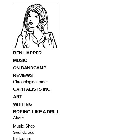
BEN HARPER
MUSIC
ON BANDCAMP
REVIEWS
Chronological order
CAPITALISTS INC.
ART
WRITING
BORING LIKE A DRILL
About
Music Shop
Soundcloud
Instagram