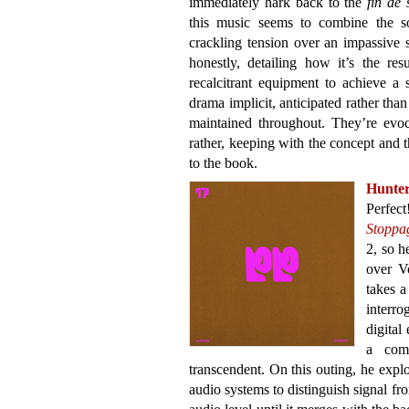
immediately hark back to the
fin de 
this music seems to combine the so
crackling tension over an impassive
honestly, detailing how it’s the re
recalcitrant equipment to achieve a 
drama implicit, anticipated rather th
maintained throughout. They’re evoc
rather, keeping with the concept and 
to the book.
Hunte
Perfect
Stoppa
2, so h
over V
takes a
interro
digital
a comp
transcendent. On this outing, he explo
audio systems to distinguish signal f