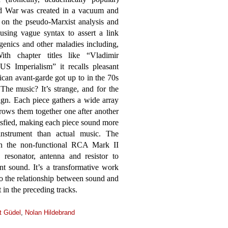
ld War was created in a vacuum and
ht on the pseudo-Marxist analysis and
using vague syntax to assert a link
genics and other maladies including,
th chapter titles like “Vladimir
S Imperialism” it recalls pleasant
can avant-garde got up to in the 70s
The music? It’s strange, and for the
ign. Each piece gathers a wide array
hrows them together one after another
tisfied, making each piece sound more
instrument than actual music. The
on the non-functional RCA Mark II
resonator, antenna and resistor to
nt sound. It’s a transformative work
to the relationship between sound and
 in the preceding tracks.
t Güdel
,
Nolan Hildebrand