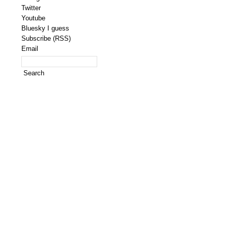
Twitter
Youtube
Bluesky I guess
Subscribe (RSS)
Email