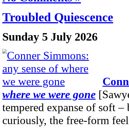
Troubled Quiescence
Sunday 5 July 2026
Conn
where we were gone
[Sawyer
tempered expanse of soft – 
curiously, the free-form fee