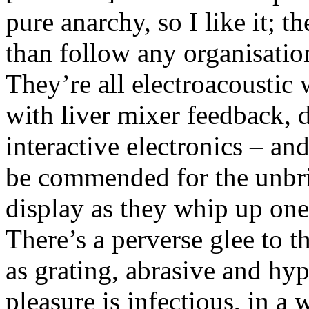
pure anarchy, so I like it; t
than follow any organisatio
They’re all electroacoustic
with liver mixer feedback, 
interactive electronics – and
be commended for the unbri
display as they whip up one
There’s a perverse glee to t
as grating, abrasive and hyp
pleasure is infectious, in a