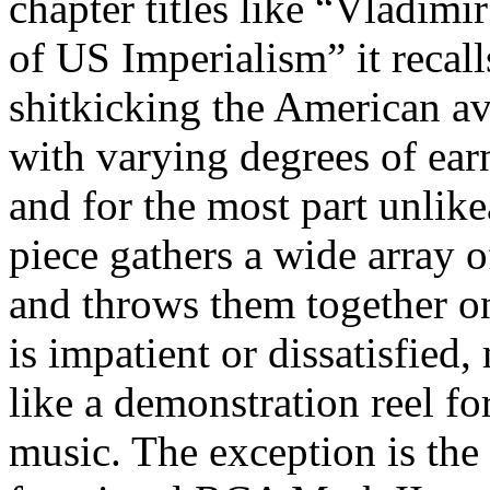
chapter titles like “Vladim
of US Imperialism” it recal
shitkicking the American av
with varying degrees of earn
and for the most part unlik
piece gathers a wide array o
and throws them together o
is impatient or dissatisfie
like a demonstration reel fo
music. The exception is the