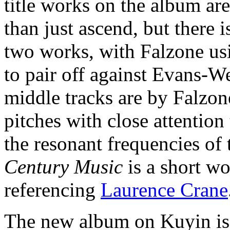
title works on the album are
than just ascend, but there 
two works, with Falzone usi
to pair off against Evans-We
middle tracks are by Falzon
pitches with close attention
the resonant frequencies of
Century Music
is a short w
referencing
Laurence Crane
The new album on Kuyin i