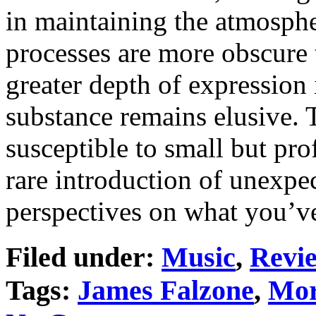
in maintaining the atmosph
processes are more obscure t
greater depth of expression 
substance remains elusive. 
susceptible to small but pr
rare introduction of unexp
perspectives on what you’ve
Filed under:
Music
,
Revi
Tags:
James Falzone
,
Mor