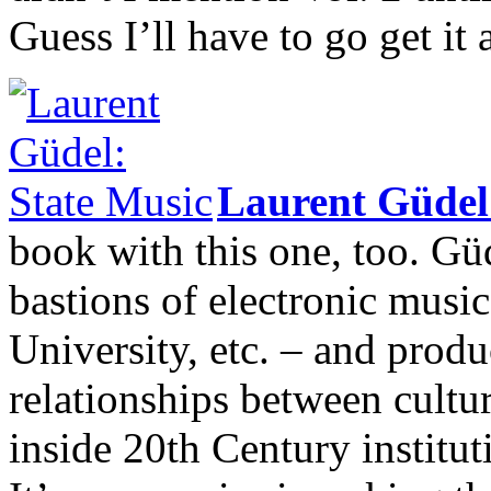
Guess I’ll have to go get it 
Laurent Güde
book with this one, too. Gü
bastions of electronic mu
University, etc. – and produ
relationships between cultur
inside 20th Century institut