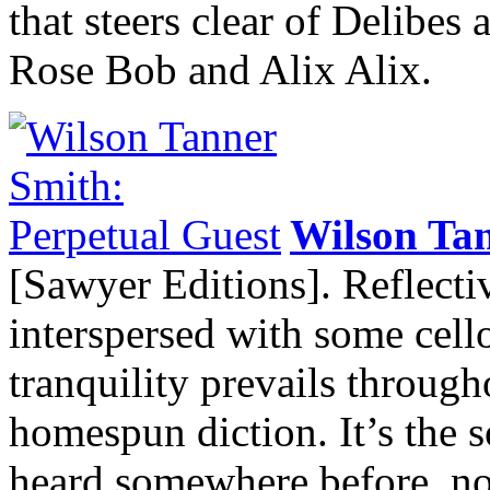
that steers clear of Delibes
Rose Bob and Alix Alix.
Wilson Ta
[Sawyer Editions]. Reflect
interspersed with some cell
tranquility prevails throug
homespun diction. It’s the s
heard somewhere before, not