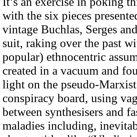
It’s an exercise in poking th
with the six pieces present
vintage Buchlas, Serges an
suit, raking over the past w
popular) ethnocentric assu
created in a vacuum and foug
light on the pseudo-Marxist
conspiracy board, using vagu
between synthesisers and fa
maladies including, inevita