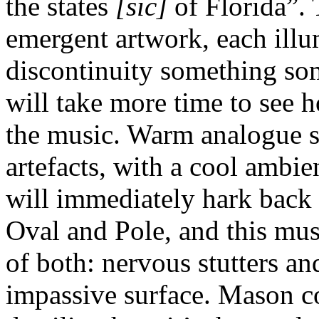
the states
[sic]
of Florida”. 
emergent artwork, each illu
discontinuity something so
will take more time to see h
the music. Warm analogue s
artefacts, with a cool ambi
will immediately hark back
Oval and Pole, and this mu
of both: nervous stutters an
impassive surface. Mason c