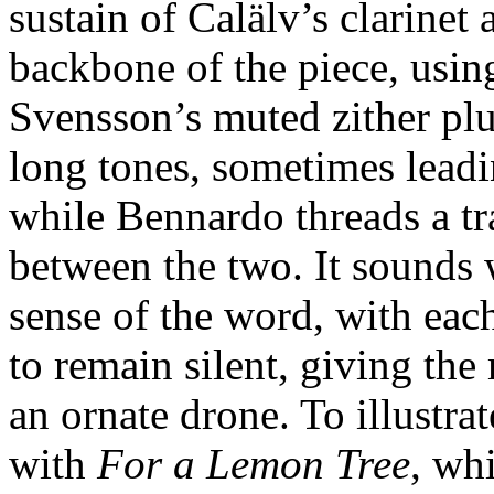
sustain of Calälv’s clarine
backbone of the piece, using
Svensson’s muted zither pluc
long tones, sometimes leadi
while Bennardo threads a tr
between the two. It sounds 
sense of the word, with eac
to remain silent, giving the
an ornate drone. To illustra
with
For a Lemon Tree
, whi