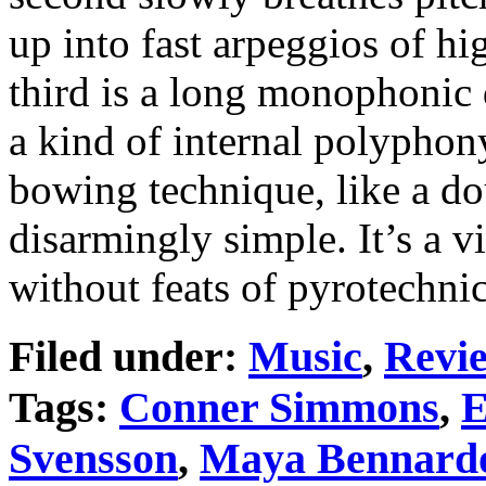
up into fast arpeggios of hi
third is a long monophonic d
a kind of internal polyphon
bowing technique, like a do
disarmingly simple. It’s a 
without feats of pyrotechni
Filed under:
Music
,
Revi
Tags:
Conner Simmons
,
E
Svensson
,
Maya Bennard