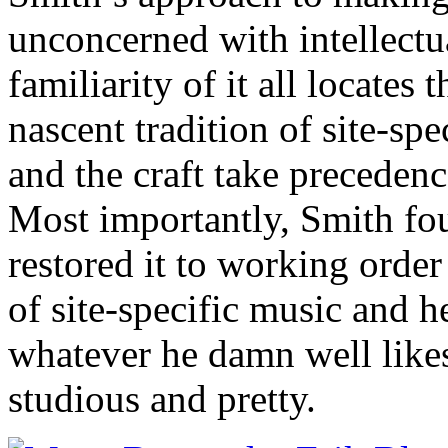
unconcerned with intellectua
familiarity of it all locates
nascent tradition of site-sp
and the craft take precedenc
Most importantly, Smith f
restored it to working order
of site-specific music and h
whatever he damn well likes 
studious and pretty.