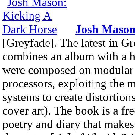
Josh Maso
[Greyfade]. The latest in Gr
combines an album with a h
were composed on modular sy
processors, exploiting the
systems to create distortion
cover art). The book is a fr
poetry and diary that makes