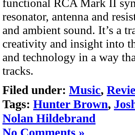
functional RCA Mark II syn
resonator, antenna and resis
and ambient sound. It’s a 
creativity and insight into 
and technology in a way that
tracks.
Filed under:
Music
,
Revi
Tags:
Hunter Brown
,
Jos
Nolan Hildebrand
No Comments »