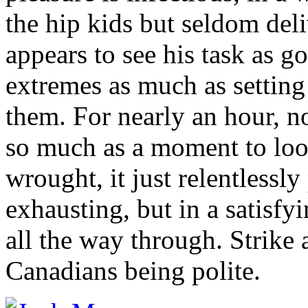
the hip kids but seldom del
appears to see his task as g
extremes as much as setting 
them. For nearly an hour, no
so much as a moment to lo
wrought, it just relentlessly 
exhausting, but in a satisfy
all the way through. Strike
Canadians being polite.