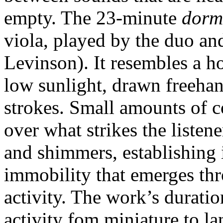
empty. The 23-minute
dorm
viola, played by the duo a
Levinson). It resembles a h
low sunlight, drawn freehan
strokes. Small amounts of 
over what strikes the listen
and shimmers, establishing 
immobility that emerges th
activity. The work’s duratio
activity fom miniature to l