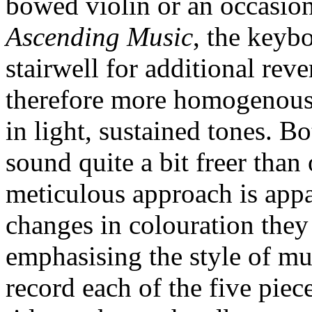
bowed violin or an occasion
Ascending Music
, the keybo
stairwell for additional reve
therefore more homogenous, 
in light, sustained tones. 
sound quite a bit freer than
meticulous approach is appa
changes in colouration they
emphasising the style of mu
record each of the five pie