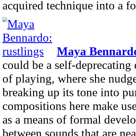
acquired technique into a f
Maya Bennard
could be a self-deprecating 
of playing, where she nudges
breaking up its tone into pu
compositions here make use 
as a means of formal develo
between sounds that are near