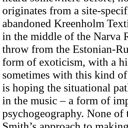
originates from a site-specif
abandoned Kreenholm Texti
in the middle of the Narva R
throw from the Estonian-Russ
form of exoticism, with a hi
sometimes with this kind of 
is hoping the situational pat
in the music – a form of im
psychogeography. None of th
Smith’s approach to making 