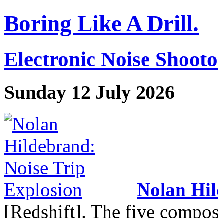
Boring Like A Drill.
Electronic Noise Shoot
Sunday 12 July 2026
Nolan Hi
[Redshift]. The five compos