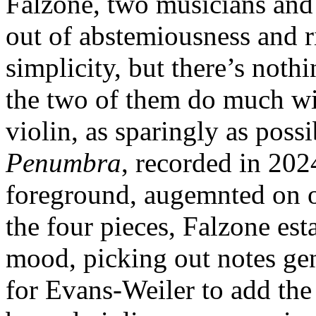
Falzone, two musicians an
out of abstemiousness and r
simplicity, but there’s noth
the two of them do much wit
violin, as sparingly as poss
Penumbra
, recorded in 202
foreground, augemnted on o
the four pieces, Falzone est
mood, picking out notes gen
for Evans-Weiler to add the 