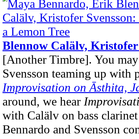
Blennow Calälv, Kristofe
[Another Timbre]. You ma
Svensson teaming up with pe
Improvisation on Āsthita, 
around, we hear
Improvisat
with Calälv on bass clarine
Bennardo and Svensson cont