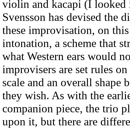
violin and kacapi (I looked i
Svensson has devised the di
these improvisation, on this
intonation, a scheme that st
what Western ears would no
improvisers are set rules o
scale and an overall shape b
they wish. As with the earl
companion piece, the trio p
upon it, but there are diffe