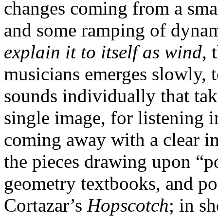
changes coming from a sma
and some ramping of dynamic
explain it to itself as wind
, 
musicians emerges slowly, t
sounds individually that tak
single image, for listening
coming away with a clear i
the pieces drawing upon “p
geometry textbooks, and po
Cortazar’s
Hopscotch
; in sh