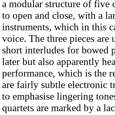
a modular structure of five 
to open and close, with a la
instruments, which in this c
voice. The three pieces are 
short interludes for bowed 
later but also apparently he
performance, which is the r
are fairly subtle electronic
to emphasise lingering tone
quartets are marked by a la