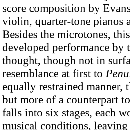
score composition by Evans
violin, quarter-tone pianos 
Besides the microtones, thi
developed performance by 
thought, though not in surfa
resemblance at first to
Penu
equally restrained manner, th
but more of a counterpart to
falls into six stages, each w
musical conditions, leaving