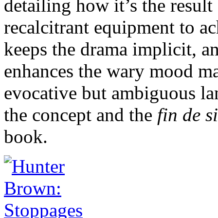
detailing how it’s the resul
recalcitrant equipment to ac
keeps the drama implicit, an
enhances the wary mood ma
evocative but ambiguous lan
the concept and the
fin de s
book.