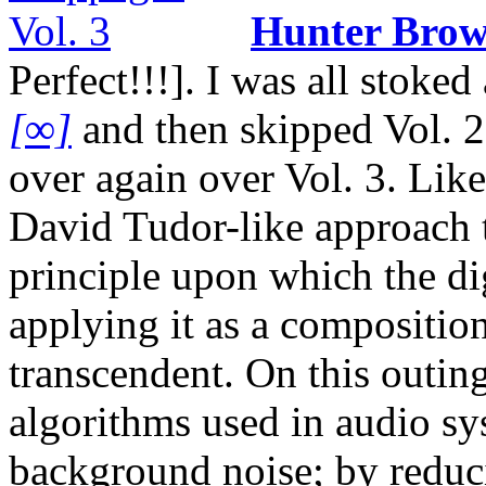
Hunter Bro
Perfect!!!]. I was all stok
[∞]
and then skipped Vol. 2,
over again over Vol. 3. Like
David Tudor-like approach t
principle upon which the dig
applying it as a composition
transcendent. On this outing
algorithms used in audio sy
background noise; by reducin