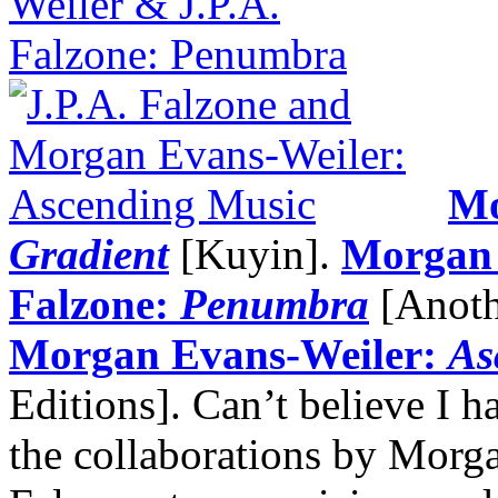
Mo
Gradient
[Kuyin].
Morgan 
Falzone:
Penumbra
[Anoth
Morgan Evans-Weiler:
As
Editions]. Can’t believe I h
the collaborations by Morg