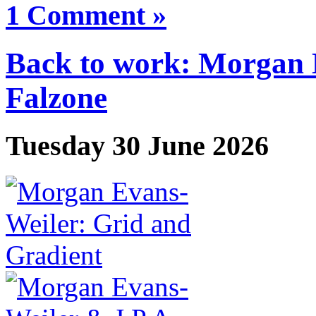
1 Comment »
Back to work: Morgan 
Falzone
Tuesday 30 June 2026