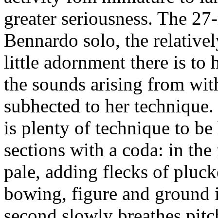
greater seriousness. The 2
Bennardo solo, the relative
little adornment there is to
the sounds arising from wit
subhected to her technique.
is plenty of technique to be 
sections with a coda: in the 
pale, adding flecks of plucke
bowing, figure and ground i
second slowly breathes pitch