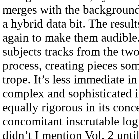
merges with the background
a hybrid data bit. The resul
again to make them audible.
subjects tracks from the tw
process, creating pieces s
trope. It’s less immediate i
complex and sophisticated in
equally rigorous in its conc
concomitant inscrutable log
didn’t I mention Vol. 2 unt