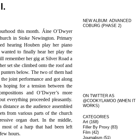
l.
NEW ALBUM: ADVANCED
COBURG (PHASE 2)
ourhood this month. Áine O’Dwyer
hurch in Stoke Newington. Primary
yed hearing Houben play her piano
wanted to finally hear her play the
ill remember her gig at Silver Road a
her set she climbed onto the roof and
e punters below. The two of them had
 the joint performance and got along
as hoping for a tension between the
 compositions and O’Dwyer’s more
ON TWITTER AS
but everything proceeded pleasantly.
@COOKYLAMOO (WHEN IT
WORKS)
a distance as the audience assembled
ts from various parts of the church
CATEGORIES
ressive organ duet. In the middle,
Art
(168)
ost of a harp that had been left
Filler By Proxy
(83)
Film
(42)
 few hours.
Journalism
(51)