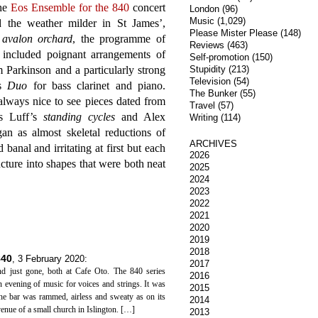
the
Eos Ensemble for the 840
concert
London
(96)
Music
(1,029)
d the weather milder in St James’,
Please Mister Please
(148)
o
avalon orchard
, the programme of
Reviews
(463)
o included poignant arrangements of
Self-promotion
(150)
 Parkinson and a particularly strong
Stupidity
(213)
Television
(54)
’s
Duo
for bass clarinet and piano.
The Bunker
(55)
always nice to see pieces dated from
Travel
(57)
es Luff’s
standing cycles
and Alex
Writing
(114)
n as almost skeletal reductions of
ARCHIVES
banal and irritating at first but each
2026
cture into shapes that were both neat
2025
2024
2023
2022
2021
2020
2019
2018
840
,
3 February 2020
:
2017
d just gone, both at Cafe Oto. The 840 series
2016
an evening of music for voices and strings. It was
2015
the bar was rammed, airless and sweaty as on its
2014
venue of a small church in Islington. […]
2013