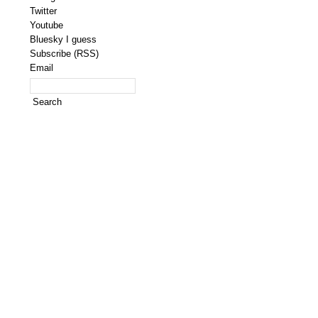
Twitter
Youtube
Bluesky I guess
Subscribe (RSS)
Email