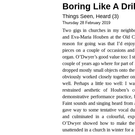
Boring Like A Dril
Things Seen, Heard (3)
Thursday 28 February 2019
Two gigs in churches in my neighb
and Eva-Maria Houben at the Old C
reason for going was that I’d enjo
pieces on a couple of occasions and 
organ. O’Dwyer’s good value too: I st
couple of years ago where for part of 
dropped mostly small objects onto th
obviously worked closely together on
well. Perhaps a little too well: I w
restrained aesthetic of Houben’s
demonstrative performance practice, 
Faint sounds and singing heard from 
gave way to some tentative vocal due
and culminated in a colourful, exp
O’Dwyer showed how to make the m
unattended in a church in winter for a