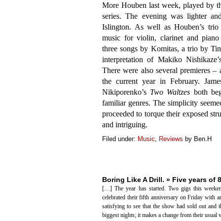
More Houben last week, played by 
series. The evening was lighter an
Islington. As well as Houben’s tri
music for violin, clarinet and pian
three songs by Komitas, a trio by Tim
interpretation of Makiko Nishikaze
There were also several premieres – 
the current year in February. Jam
Nikiporenko’s
Two Waltzes
both bega
familiar genres. The simplicity seemed 
proceeded to torque their exposed stru
and intriguing.
Filed under:
Music
,
Reviews
by Ben.H
Boring Like A Drill. » Five years of 
[…] The year has started. Two gigs this weeken
celebrated their fifth anniversary on Friday with 
satisfying to see that the show had sold out and 
biggest nights; it makes a change from their usual 