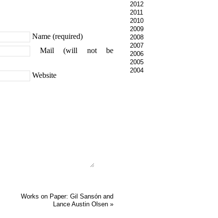
2012
2011
2010
2009
Name (required)
2008
2007
Mail (will not be
2006
2005
2004
Website
Works on Paper: Gil Sansón and
Lance Austin Olsen
»