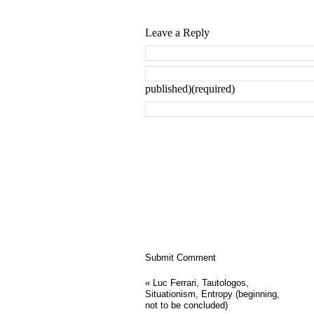
Leave a Reply
published)(required)
«
Luc Ferrari, Tautologos,
Situationism, Entropy (beginning,
not to be concluded)