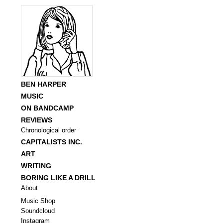
BEN HARPER
MUSIC
ON BANDCAMP
REVIEWS
Chronological order
CAPITALISTS INC.
ART
WRITING
BORING LIKE A DRILL
About
Music Shop
Soundcloud
Instagram