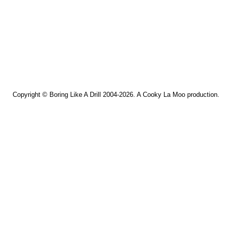
Copyright ©
Boring Like A Drill
2004-2026. A
Cooky La Moo
production.