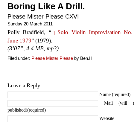
Boring Like A Drill.
Please Mister Please CXVI
Sunday 20 March 2011
Polly Bradfield, “
Solo Violin Improvisation No.
June 1979
” (1979).
(3’07”, 4.4 MB, mp3)
Filed under:
Please Mister Please
by Ben.H
Leave a Reply
Name (required)
Mail (will 
published)(required)
Website