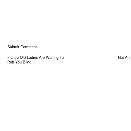
«
Little Old Ladies Are Waiting To
Not An
Rob You Blind.