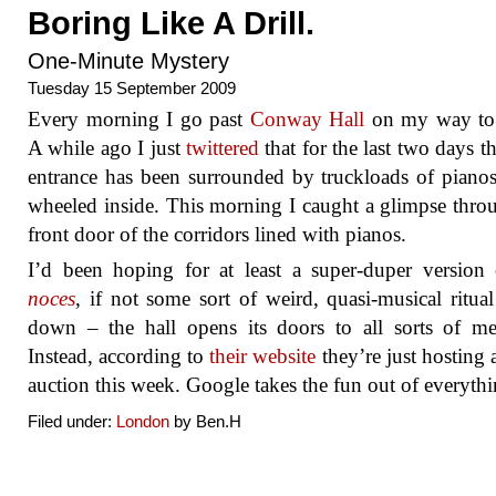
Boring Like A Drill.
One-Minute Mystery
Tuesday 15 September 2009
Every morning I go past
Conway Hall
on my way to
A while ago I just
twittered
that for the last two days th
entrance has been surrounded by truckloads of piano
wheeled inside. This morning I caught a glimpse thro
front door of the corridors lined with pianos.
I’d been hoping for at least a super-duper version
noces
, if not some sort of weird, quasi-musical ritua
down – the hall opens its doors to all sorts of me
Instead, according to
their website
they’re just hosting 
auction this week. Google takes the fun out of everythi
Filed under:
London
by Ben.H