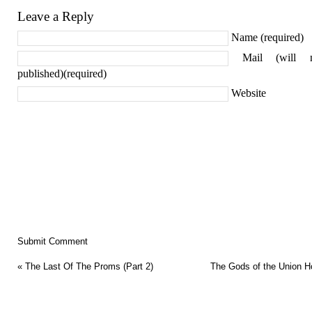
Leave a Reply
Name (required)
Mail (will 
published)(required)
Website
«
The Last Of The Proms (Part 2)
The Gods of the Union H