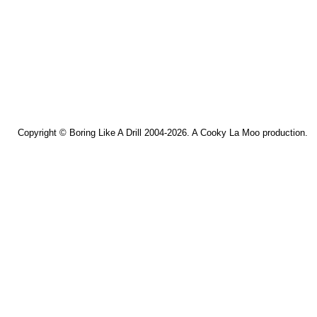
Copyright ©
Boring Like A Drill
2004-2026. A
Cooky La Moo
production.