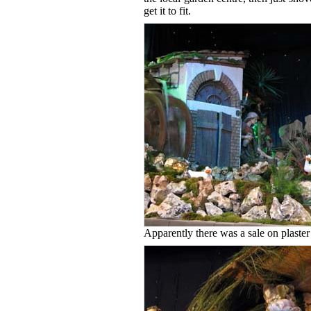
get it to fit.
Apparently there was a sale on plaster