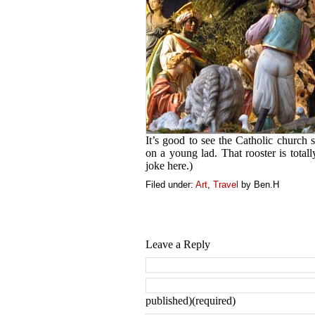
It’s good to see the Catholic church s
on a young lad. That rooster is tota
joke here.)
Filed under:
Art
,
Travel
by Ben.H
Leave a Reply
published)(required)