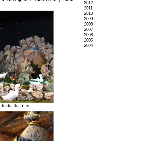
2012
2011
2010
2009
2008
2007
2006
2005
2004
 ducks that day.