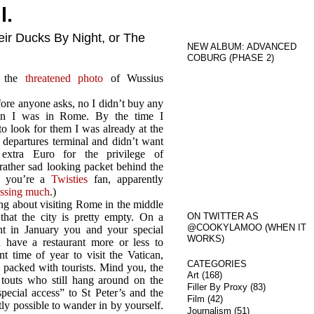
l.
ir Ducks By Night, or The
NEW ALBUM: ADVANCED
COBURG (PHASE 2)
l, the
threatened photo
of Wussius
ore anyone asks, no I didn’t buy any
 I was in Rome. By the time I
o look for them I was already at the
rt departures terminal and didn’t want
extra Euro for the privilege of
rather sad looking packet behind the
If you’re a
Twisties
fan, apparently
issing much
.)
ng about visiting Rome in the middle
 that the city is pretty empty. On a
ON TWITTER AS
@COOKYLAMOO (WHEN IT
t in January you and your special
WORKS)
have a restaurant more or less to
t time of year to visit the Vatican,
CATEGORIES
 packed with tourists. Mind you, the
Art
(168)
touts who still hang around on the
Filler By Proxy
(83)
ecial access” to St Peter’s and the
Film
(42)
ly possible to wander in by yourself.
Journalism
(51)