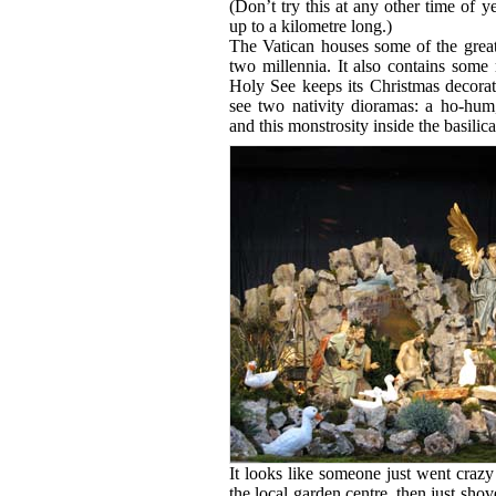
(Don’t try this at any other time of 
up to a kilometre long.)
The Vatican houses some of the greate
two millennia. It also contains some
Holy See keeps its Christmas decorat
see two nativity dioramas: a ho-hum, 
and this monstrosity inside the basilica 
It looks like someone just went crazy
the local garden centre, then just shov