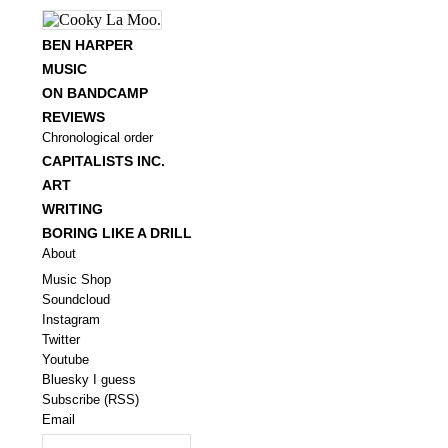
BEN HARPER
MUSIC
ON BANDCAMP
REVIEWS
Chronological order
CAPITALISTS INC.
ART
WRITING
BORING LIKE A DRILL
About
Music Shop
Soundcloud
Instagram
Twitter
Youtube
Bluesky I guess
Subscribe (RSS)
Email