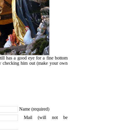
till has a good eye for a fine bottom
lly checking him out (make your own
Name (required)
Mail (will not be