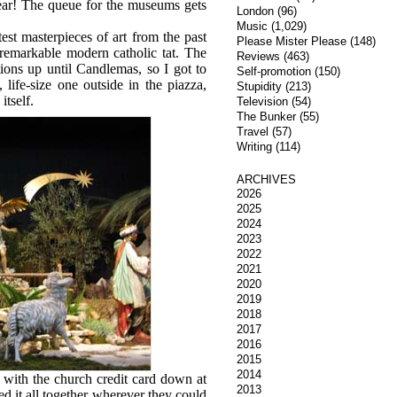
year! The queue for the museums gets
London
(96)
Music
(1,029)
st masterpieces of art from the past
Please Mister Please
(148)
 remarkable modern catholic tat. The
Reviews
(463)
ions up until Candlemas, so I got to
Self-promotion
(150)
life-size one outside in the piazza,
Stupidity
(213)
itself.
Television
(54)
The Bunker
(55)
Travel
(57)
Writing
(114)
ARCHIVES
2026
2025
2024
2023
2022
2021
2020
2019
2018
2017
2016
2015
2014
 with the church credit card down at
2013
ed it all together wherever they could