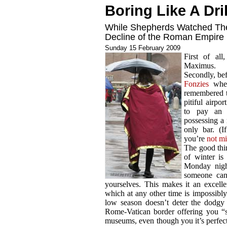
Boring Like A Dril
While Shepherds Watched The
Decline of the Roman Empire
Sunday 15 February 2009
First of al
Maximus.
Secondly, bef
Fonzies
when
remembered t
pitiful airpo
to pay an 
possessing a 
only bar. (
you’re
not m
The good thi
of winter is
Monday nigh
someone can 
yourselves. This makes it an excellen
which at any other time is impossibly
low season doesn’t deter the dodgy 
Rome-Vatican border offering you “sp
museums, even though you it’s perfect