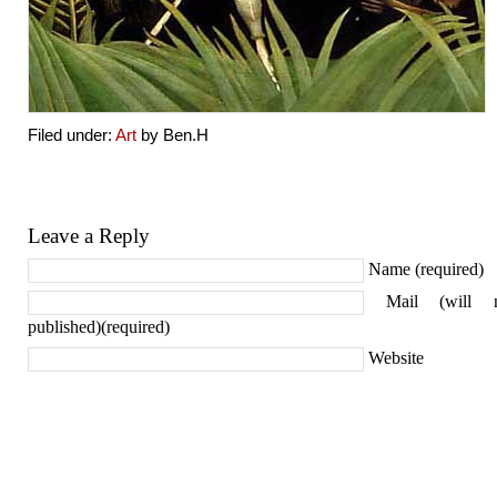
Filed under:
Art
by Ben.H
Leave a Reply
Name (required)
Mail (will 
published)(required)
Website