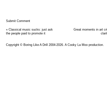
«
Classical music sucks: just ask
Great moments in art cri
the people paid to promote it
clari
Copyright ©
Boring Like A Drill
2004-2026. A
Cooky La Moo
production.