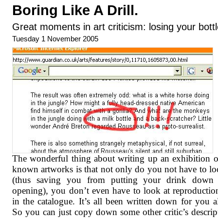
Boring Like A Drill.
Great moments in art criticism: losing your bott
Tuesday 1 November 2005
The wonderful thing about writing up an exhibition o
known artworks is that not only do you not have to loo
(thus saving you from putting your drink down 
opening), you don’t even have to look at reproduction
in the catalogue. It’s all been written down for you a
So you can just copy down some other critic’s descrip