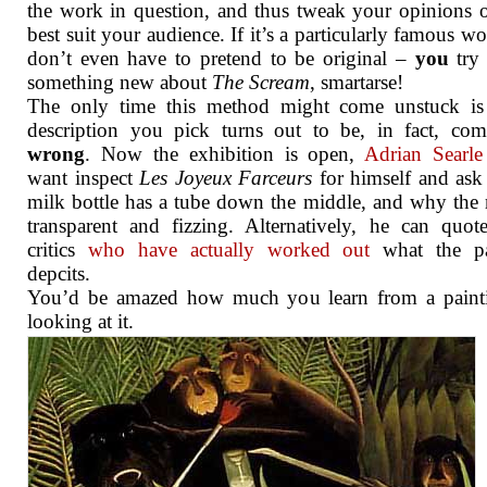
the work in question, and thus tweak your opinions o
best suit your audience. If it’s a particularly famous w
don’t even have to pretend to be original –
you
try 
something new about
The Scream
, smartarse!
The only time this method might come unstuck is 
description you pick turns out to be, in fact, com
wrong
. Now the exhibition is open,
Adrian Searle
want inspect
Les Joyeux Farceurs
for himself and as
milk bottle has a tube down the middle, and why the 
transparent and fizzing. Alternatively, he can quot
critics
who have actually worked out
what the pa
depcits.
You’d be amazed how much you learn from a paint
looking at it.