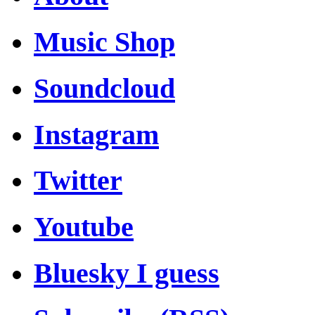
Music Shop
Soundcloud
Instagram
Twitter
Youtube
Bluesky I guess