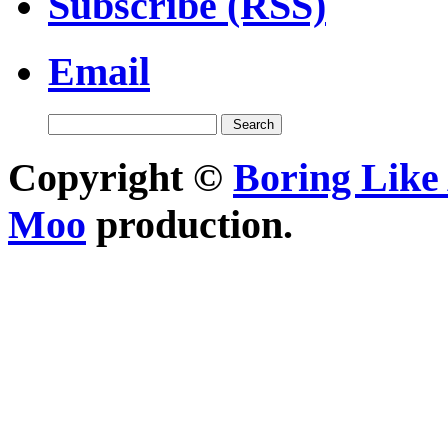
Subscribe (RSS)
Email
Copyright ©
Boring Like 
Moo
production.