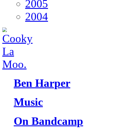
2005
2004
Ben Harper
Music
On Bandcamp