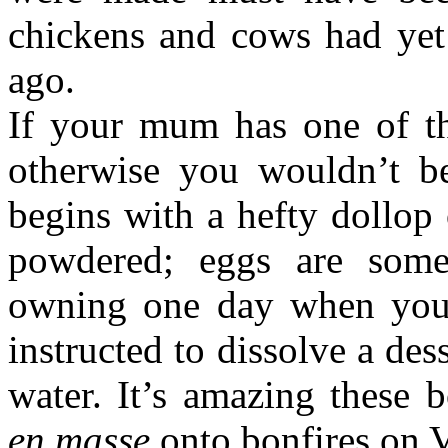
chickens and cows had yet 
ago.
If your mum has one of th
otherwise you wouldn’t be
begins with a hefty dollop 
powdered; eggs are som
owning one day when you 
instructed to dissolve a de
water. It’s amazing these 
en masse
onto bonfires on V