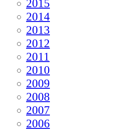
2015
2014
2013
2012
2011
2010
2009
2008
2007
2006