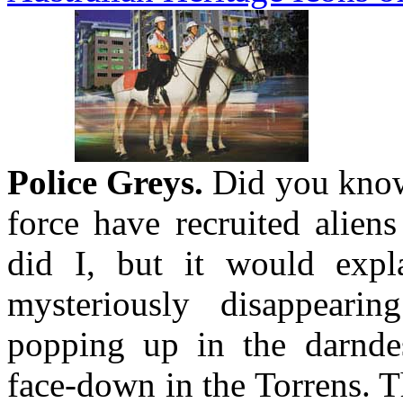
Police Greys.
Did you know 
force have recruited alien
did I, but it would expl
mysteriously disappeari
popping up in the darndest
face-down in the Torrens. T