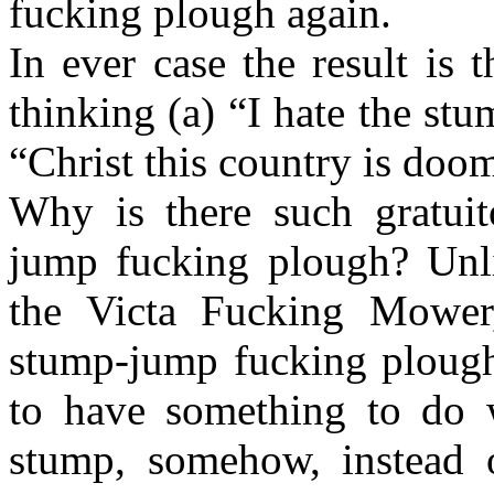
fucking plough again.
In ever case the result is
thinking (a) “I hate the s
“Christ this country is doo
Why is there such gratuit
jump fucking plough? Unli
the Victa Fucking Mower
stump-jump fucking plough
to have something to do 
stump, somehow, instead 