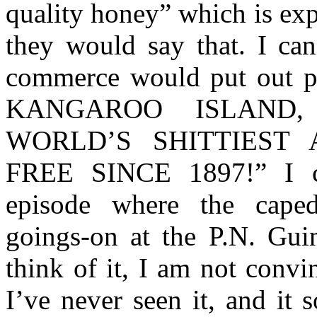
quality honey” which is exp
they would say that. I can
commerce would put out p
KANGAROO ISLAND
WORLD’S SHITTIEST
FREE SINCE 1897!” I c
episode where the caped 
goings-on at the P.N. Gu
think of it, I am not convi
I’ve never seen it, and it 