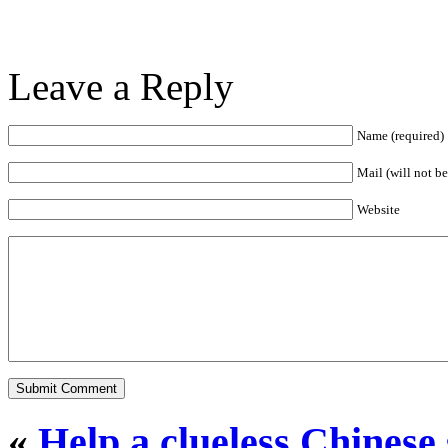
Leave a Reply
Name (required)
Mail (will not b
Website
«
Help a clueless Chinese