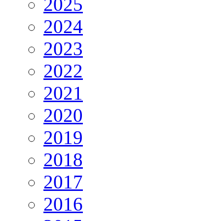
2025
2024
2023
2022
2021
2020
2019
2018
2017
2016