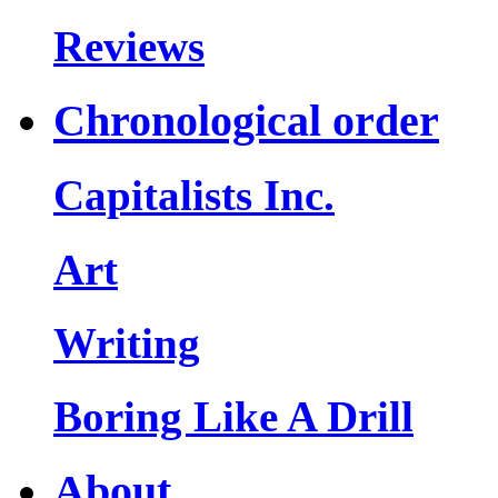
Reviews
Chronological order
Capitalists Inc.
Art
Writing
Boring Like A Drill
About