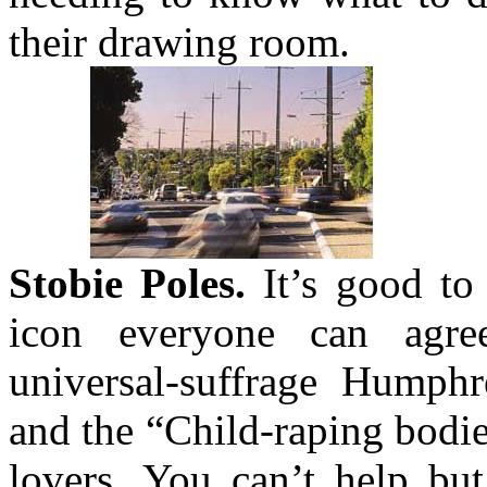
their drawing room.
Stobie Poles.
It’s good to 
icon everyone can agre
universal-suffrage Humph
and the “Child-raping bodi
lovers. You can’t help bu