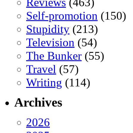
Reviews
(463)
Self-promotion
(150)
Stupidity
(213)
Television
(54)
The Bunker
(55)
Travel
(57)
Writing
(114)
Archives
2026