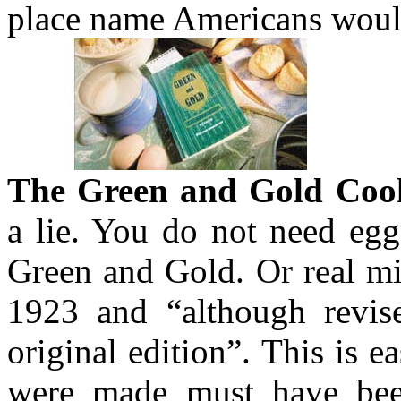
place name Americans woul
The Green and Gold Coo
a lie. You do not need eg
Green and Gold. Or real mi
1923 and “although revised
original edition”. This is e
were made must have bee