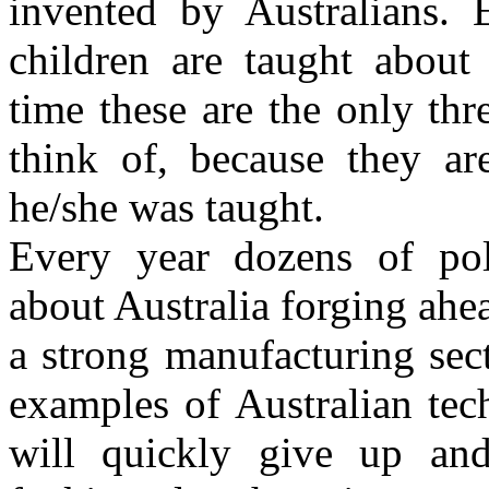
invented by Australians. 
children are taught about 
time these are the only thr
think of, because they ar
he/she was taught.
Every year dozens of pol
about Australia forging ahea
a strong manufacturing sec
examples of Australian tec
will quickly give up an