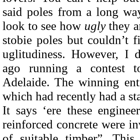
said poles from a long wa
look to see how
ugly
they a
stobie poles but couldn’t f
uglitudiness. However, I
ago running a contest t
Adelaide. The winning ent
which had recently had a st
It says ‘ere these enginee
reinforced concrete were i
of suitable timber”. Thi