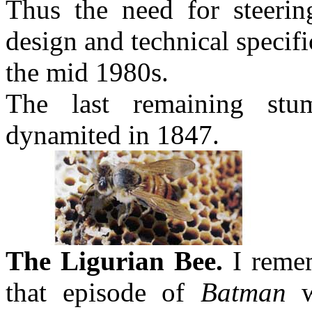
Thus the need for steerin
design and technical specif
the mid 1980s.
The last remaining stu
dynamited in 1847.
The Ligurian Bee.
I remem
that episode of
Batman
w