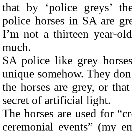
that by ‘police greys’ th
police horses in SA are gre
I’m not a thirteen year-ol
much.
SA police like grey horses
unique somehow. They don’t 
the horses are grey, or tha
secret of artificial light.
The horses are used for “c
ceremonial events” (my em