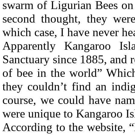
swarm of Ligurian Bees on
second thought, they were 
which case, I have never he
Apparently Kangaroo Is
Sanctuary since 1885, and r
of bee in the world” Which 
they couldn’t find an indi
course, we could have nam
were unique to Kangaroo Isl
According to the website, 