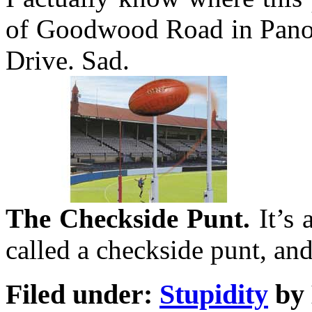
of Goodwood Road in Panora
Drive. Sad.
The Checkside Punt.
It’s 
called a checkside punt, and
Filed under:
Stupidity
by