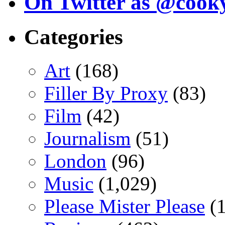
On Twitter as @cook
Categories
Art
(168)
Filler By Proxy
(83)
Film
(42)
Journalism
(51)
London
(96)
Music
(1,029)
Please Mister Please
(1