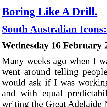
Boring Like A Drill.
South Australian Icons:
Wednesday 16 February 
Many weeks ago when I was
went around telling people
would ask if I was working
and with equal predictabi
writing the Great Adelaide