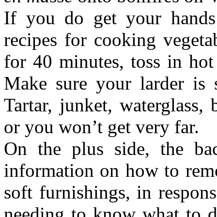
If you do get your hands 
recipes for cooking vegetab
for 40 minutes, toss in hot 
Make sure your larder is
Tartar, junket, waterglass,
or you won’t get very far.
On the plus side, the ba
information on how to remo
soft furnishings, in respo
needing to know what to d