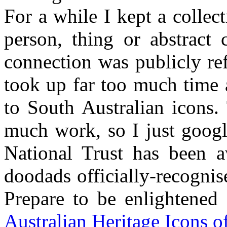
For a while I kept a colle
person, thing or abstract 
connection was publicly re
took up far too much time an
to South Australian icons. 
much work, so I just googl
National Trust has been a
doodads officially-recognis
Prepare to be enlightene
Australian Heritage Icons o