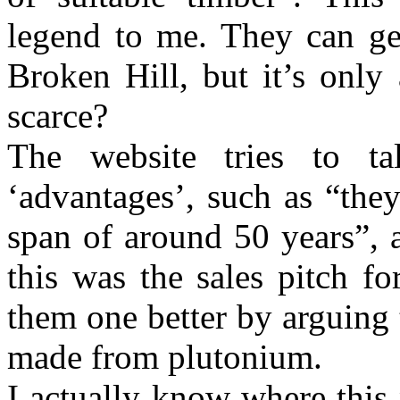
legend to me. They can g
Broken Hill, but it’s only 
scarce?
The website tries to t
‘advantages’, such as “they
span of around 50 years”, 
this was the sales pitch f
them one better by arguing 
made from plutonium.
I actually know where this 