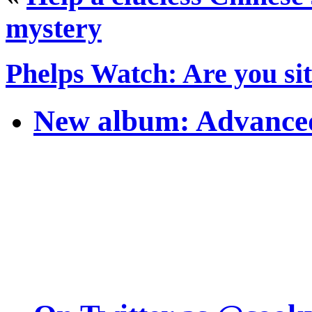
mystery
Phelps Watch: Are you si
New album: Advanced