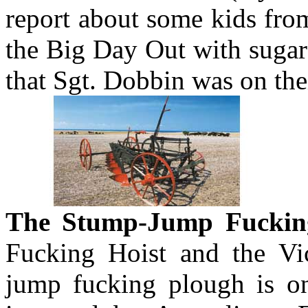
report about some kids fro
the Big Day Out with sugar
that Sgt. Dobbin was on thei
The Stump-Jump Fuckin
Fucking Hoist and the Vi
jump fucking plough is on